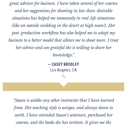
great adviser for business. I have taken several of her courses
and her suggestions for shooting in less-than-desirable
situations has helped me immensely in real-life situations
(like an outside wedding in the desert at high noon!). Her
post-production workflow has also helped me to adapt my
business to a better model that allows me to shoot more. I trust
her advice and am grateful she is willing to share her
knowledge.”
— CASEY BRODLEY
Los Angeles, CA
“Susan is unlike any other instructor that I have learned
from. Her teaching style is unique, and always down to
earth. I have attended Susan's seminars, purchased her
courses, and the books she has written. It gives me the