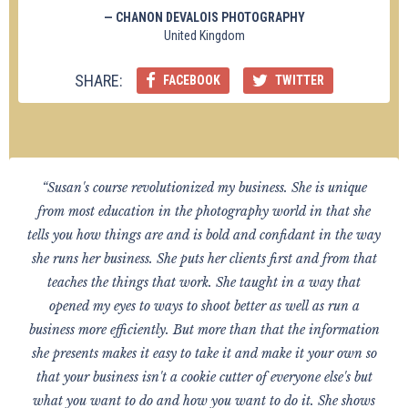
— CHANON DEVALOIS PHOTOGRAPHY
United Kingdom
SHARE:
FACEBOOK
TWITTER
“Susan's course revolutionized my business. She is unique
from most education in the photography world in that she
tells you how things are and is bold and confidant in the way
she runs her business. She puts her clients first and from that
teaches the things that work. She taught in a way that
opened my eyes to ways to shoot better as well as run a
business more efficiently. But more than that the information
she presents makes it easy to take it and make it your own so
that your business isn't a cookie cutter of everyone else's but
what you want to do and how you want to do it. She shows