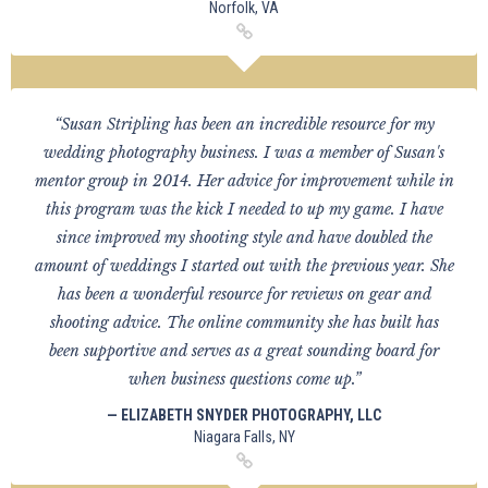
Norfolk, VA
“Susan Stripling has been an incredible resource for my
wedding photography business. I was a member of Susan's
mentor group in 2014. Her advice for improvement while in
this program was the kick I needed to up my game. I have
since improved my shooting style and have doubled the
amount of weddings I started out with the previous year. She
has been a wonderful resource for reviews on gear and
shooting advice. The online community she has built has
been supportive and serves as a great sounding board for
when business questions come up.”
— ELIZABETH SNYDER PHOTOGRAPHY, LLC
Niagara Falls, NY