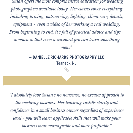
“Susan offers the most comprehensive education for wedding
photographers available today. Her classes cover everything
including pricing, outsourcing, lighting, client care, details,
equipment - even a video of her working a real wedding.
From beginning to end, it's full of practical advice and tips -
so much so that even a seasoned pro can learn something
new.”
— DANIELLE RICHARDS PHOTOGRAPHY LLC
Teaneck, NJ
“I absolutely love Susan's no nonsense, no excuses approach to
the wedding business. Her teaching instills clarity and
confidence in a small business owner regardless of experience
level - you will learn applicable skills that will make your
business more manageable and more profitable.”