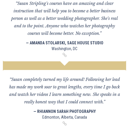
“Susan Stripling's courses have an amazing and clear
instruction that will help you to become a better business
person as well as a better wedding photographer. She's real
and to the point. Anyone who watches her photography
courses will become better. No exception.”
— AMANDA STOLARSKI, SAGE HOUSE STUDIO
Washington, DC
“Susan completely turned my life around! Following her lead
has made my work soar to great lengths, every time I go back
and watch her videos I learn something new. She speaks in a
really honest way that I could connect with.”
— RHIANNON SARAH PHOTOGRAPHY
Edmonton, Alberta, Canada