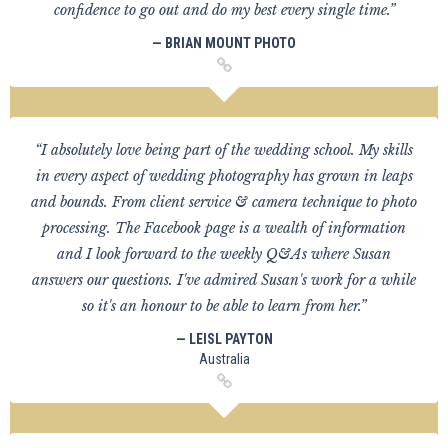
confidence to go out and do my best every single time.”
— BRIAN MOUNT PHOTO
“I absolutely love being part of the wedding school. My skills
in every aspect of wedding photography has grown in leaps
and bounds. From client service & camera technique to photo
processing. The Facebook page is a wealth of information
and I look forward to the weekly Q&As where Susan
answers our questions. I've admired Susan's work for a while
so it's an honour to be able to learn from her.”
— LEISL PAYTON
Australia