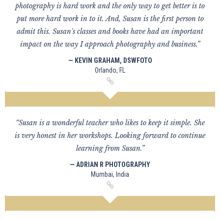
photography is hard work and the only way to get better is to
put more hard work in to it. And, Susan is the first person to
admit this. Susan's classes and books have had an important
impact on the way I approach photography and business.”
— KEVIN GRAHAM, DSWFOTO
Orlando, FL
“Susan is a wonderful teacher who likes to keep it simple. She
is very honest in her workshops. Looking forward to continue
learning from Susan.”
— ADRIAN R PHOTOGRAPHY
Mumbai, India