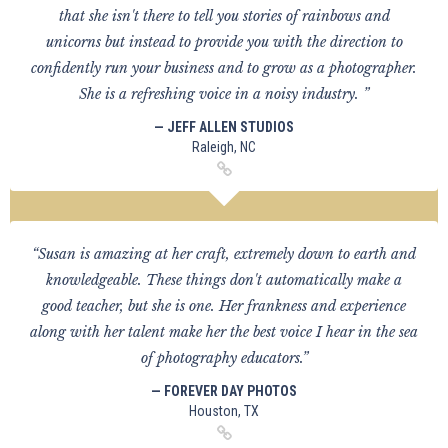
that she isn't there to tell you stories of rainbows and
unicorns but instead to provide you with the direction to
confidently run your business and to grow as a photographer.
She is a refreshing voice in a noisy industry. ”
— JEFF ALLEN STUDIOS
Raleigh, NC
“Susan is amazing at her craft, extremely down to earth and
knowledgeable. These things don't automatically make a
good teacher, but she is one. Her frankness and experience
along with her talent make her the best voice I hear in the sea
of photography educators.”
— FOREVER DAY PHOTOS
Houston, TX