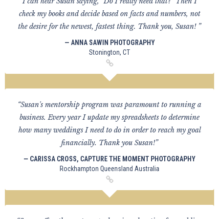
I can hear Susan saying, "Do I really need that?" Then I
check my books and decide based on facts and numbers, not
the desire for the newest, fastest thing. Thank you, Susan! ”
— ANNA SAWIN PHOTOGRAPHY
Stonington, CT
“Susan's mentorship program was paramount to running a
business. Every year I update my spreadsheets to determine
how many weddings I need to do in order to reach my goal
financially. Thank you Susan!”
— CARISSA CROSS, CAPTURE THE MOMENT PHOTOGRAPHY
Rockhampton Queensland Australia