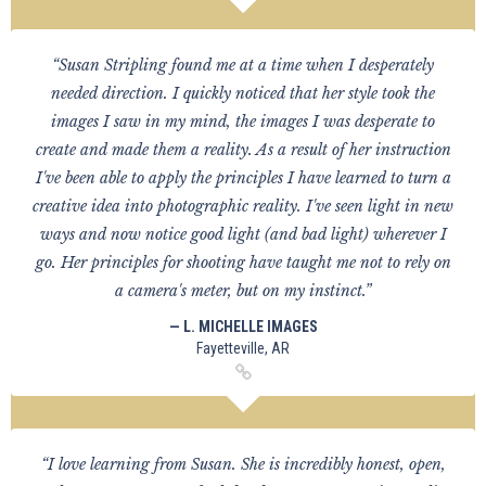
“Susan Stripling found me at a time when I desperately
needed direction. I quickly noticed that her style took the
images I saw in my mind, the images I was desperate to
create and made them a reality. As a result of her instruction
I've been able to apply the principles I have learned to turn a
creative idea into photographic reality. I've seen light in new
ways and now notice good light (and bad light) wherever I
go. Her principles for shooting have taught me not to rely on
a camera's meter, but on my instinct.”
— L. MICHELLE IMAGES
Fayetteville, AR
“I love learning from Susan. She is incredibly honest, open,