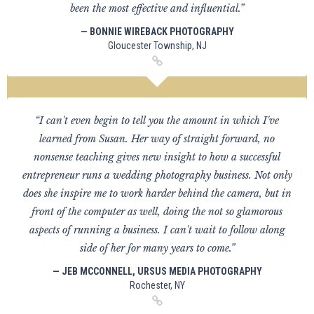
been the most effective and influential.”
— BONNIE WIREBACK PHOTOGRAPHY
Gloucester Township, NJ
“I can't even begin to tell you the amount in which I've
learned from Susan. Her way of straight forward, no
nonsense teaching gives new insight to how a successful
entrepreneur runs a wedding photography business. Not only
does she inspire me to work harder behind the camera, but in
front of the computer as well, doing the not so glamorous
aspects of running a business. I can't wait to follow along
side of her for many years to come.”
— JEB MCCONNELL, URSUS MEDIA PHOTOGRAPHY
Rochester, NY