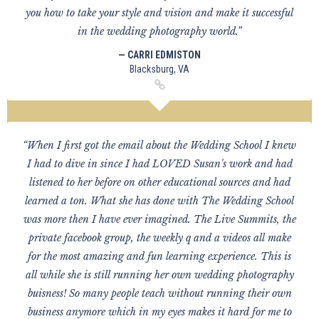
you how to take your style and vision and make it successful
in the wedding photography world.”
— CARRI EDMISTON
Blacksburg, VA
“When I first got the email about the Wedding School I knew
I had to dive in since I had LOVED Susan's work and had
listened to her before on other educational sources and had
learned a ton. What she has done with The Wedding School
was more then I have ever imagined. The Live Summits, the
private facebook group, the weekly q and a videos all make
for the most amazing and fun learning experience. This is
all while she is still running her own wedding photography
buisness! So many people teach without running their own
business anymore which in my eyes makes it hard for me to