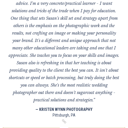
advice. I'm a very concrete/practical learner - I want
solutions and tricks of the trade when I pay for education.
One thing that sets Susan's skill set and strategy apart from
others is the emphasis on the photographic work and the
results, not crafting an image or making your personality
your brand. It's a different and unique approach that not
many other educational leaders are taking and one that I
appreciate. She teaches you to focus on your skills and images.
Susan also is refreshing in that her teaching is about
providing quality to the client the best you can. It isn't about
shortcuts or speed or batch processing, but truly doing the best
you can always. She's the most realistic wedding
photographer out there and doesn't sugarcoat anything -
practical solutions and strategies.”
— KRISTEN WYNN PHOTOGRAPHY
Pittsburgh, PA