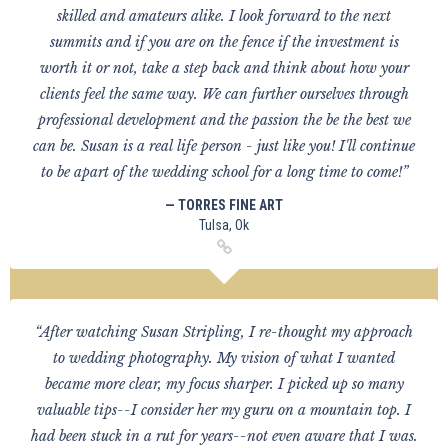
skilled and amateurs alike. I look forward to the next
summits and if you are on the fence if the investment is
worth it or not, take a step back and think about how your
clients feel the same way. We can further ourselves through
professional development and the passion the be the best we
can be. Susan is a real life person - just like you! I'll continue
to be apart of the wedding school for a long time to come!”
— TORRES FINE ART
Tulsa, Ok
“After watching Susan Stripling, I re-thought my approach
to wedding photography. My vision of what I wanted
became more clear, my focus sharper. I picked up so many
valuable tips--I consider her my guru on a mountain top. I
had been stuck in a rut for years--not even aware that I was.