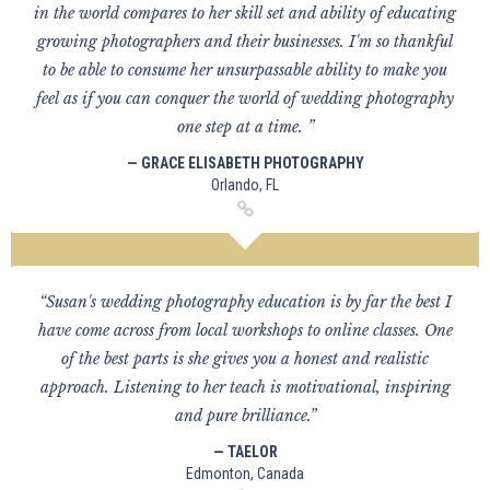
in the world compares to her skill set and ability of educating
growing photographers and their businesses. I'm so thankful
to be able to consume her unsurpassable ability to make you
feel as if you can conquer the world of wedding photography
one step at a time. ”
— GRACE ELISABETH PHOTOGRAPHY
Orlando, FL
“Susan's wedding photography education is by far the best I
have come across from local workshops to online classes. One
of the best parts is she gives you a honest and realistic
approach. Listening to her teach is motivational, inspiring
and pure brilliance.”
— TAELOR
Edmonton, Canada