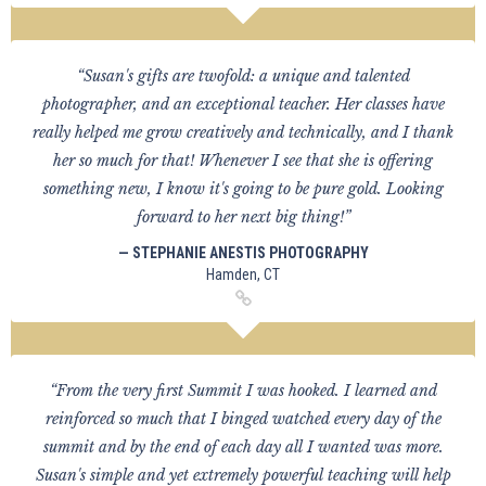
“Susan's gifts are twofold: a unique and talented
photographer, and an exceptional teacher. Her classes have
really helped me grow creatively and technically, and I thank
her so much for that! Whenever I see that she is offering
something new, I know it's going to be pure gold. Looking
forward to her next big thing!”
— STEPHANIE ANESTIS PHOTOGRAPHY
Hamden, CT
“From the very first Summit I was hooked. I learned and
reinforced so much that I binged watched every day of the
summit and by the end of each day all I wanted was more.
Susan's simple and yet extremely powerful teaching will help