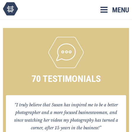
Skip
MENU
to
content
70 TESTIMONIALS
“I truly believe that Susan has inspired me to be a better
photographer and a more focused businesswoman, and
since watching her videos my photography has turned a
corner, after 15 years in the business!”