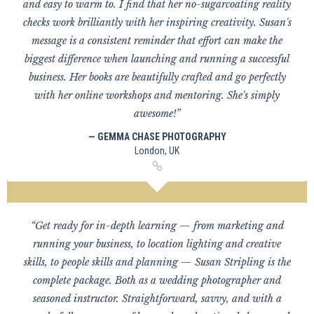
and easy to warm to. I find that her no-sugarcoating reality
checks work brilliantly with her inspiring creativity. Susan's
message is a consistent reminder that effort can make the
biggest difference when launching and running a successful
business. Her books are beautifully crafted and go perfectly
with her online workshops and mentoring. She's simply
awesome!”
— GEMMA CHASE PHOTOGRAPHY
London, UK
“Get ready for in-depth learning — from marketing and
running your business, to location lighting and creative
skills, to people skills and planning — Susan Stripling is the
complete package. Both as a wedding photographer and
seasoned instructor. Straightforward, savvy, and with a