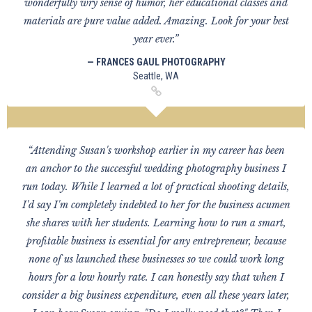
wonderfully wry sense of humor, her educational classes and
materials are pure value added. Amazing. Look for your best
year ever.”
— FRANCES GAUL PHOTOGRAPHY
Seattle, WA
“Attending Susan's workshop earlier in my career has been
an anchor to the successful wedding photography business I
run today. While I learned a lot of practical shooting details,
I'd say I'm completely indebted to her for the business acumen
she shares with her students. Learning how to run a smart,
profitable business is essential for any entrepreneur, because
none of us launched these businesses so we could work long
hours for a low hourly rate. I can honestly say that when I
consider a big business expenditure, even all these years later,