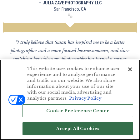
— JULIA ZAVE PHOTOGRAPHY LLC
San Francisco, CA
“I truly believe that Susan has inspired me to be a better
photographer and a more focused businesswoman, and since
watching her videos my photography has turned a corner,
after 15 years in the business!”
This website uses cookies to enhance user
experience and to analyze performance
— CHANON DEVALOIS PHOTOGRAPHY
and traffic on our website. We also share
United Kingdom
information about your use of our site
with our social media, advertising and
analytics partners.
Privacy Policy
Cookie Preference Center
“I love the awesome managerial role she has taught! She
makes her own schedule with pricing she deserves and makes
Accept All Cookies
no apology for it! It was eye opening that we truly are in