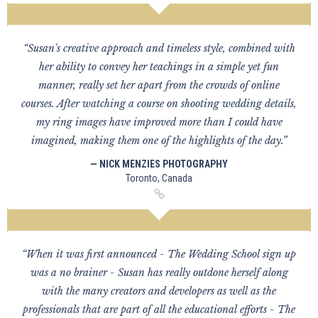
“Susan's creative approach and timeless style, combined with
her ability to convey her teachings in a simple yet fun
manner, really set her apart from the crowds of online
courses. After watching a course on shooting wedding details,
my ring images have improved more than I could have
imagined, making them one of the highlights of the day.”
— NICK MENZIES PHOTOGRAPHY
Toronto, Canada
“When it was first announced - The Wedding School sign up
was a no brainer - Susan has really outdone herself along
with the many creators and developers as well as the
professionals that are part of all the educational efforts - The