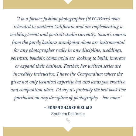
“I'm a former fashion photographer (NYC/Paris) who
relocated to southern California and am implementing a
wedding/event and portrait studio currently. Susan's courses
from the purely business standpoint alone are instrumental
for any photographer really in any discipline, weddings,
portraits, boudoir, commercial etc. looking to build, improve
or expand their business. Further, her written series are
incredibly instructive. I have the Compendium where she
gives not only technical expertise but also lends you creative
and composition ideas. I'd say it's probably the best book I've
purchased on any discipline of photography - bar none.”
— RONEN SHANKE VISUALS
Southern California