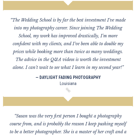
“The Wedding School is by far the best investment I've made
into my photography career. Since joining The Wedding
School, my work has improved drastically, I'm more
confident with my clients, and I've been able to double my
prices while booking more than twice as many weddings.
The advice in the Q&A videos is worth the investment
alone. I can't wait to see what I learn in my second year!”
— DAYLIGHT FADING PHOTOGRAPHY
Louisiana
“Susan was the very first person I bought a photography
course from, and is probably the reason I keep pushing myself
to be a better photographer. She is a master of her craft and a