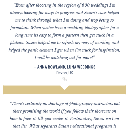
“Even after shooting in the region of 600 weddings I'm
always looking for ways to progress and Susan’s class helped
me to think through what I'm doing and stop being so
formulaic. When you've been a wedding photographer for a
long time its easy to form a pattern then get stuck in a
plateau. Susan helped me to refresh my way of working and
helped the panic element I get when i'm stuck for inspiration,
I will be watching out for more!”
— ANNA ROWLAND, LUNA WEDDINGS
Devon, UK
“There's certainly no shortage of photography instructors out
there promising the world if you follow their shortcuts on
how to fake-it-till-you-make-it. Fortunately, Susan isn't on
that list. What separates Susan's educational programs is