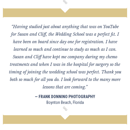
“Having studied just about anything that was on YouTube
for Susan and Cliff, the Wedding School was a perfect fit. I
have been on board since day one for registration. I have
learned so much and continue to study as much as I can.
Susan and Cliff have kept me company during my chemo
treatments and when I was in the hospital for surgery so the
timing of joining the wedding school was perfect. Thank you
both so much for all you do. I look forward to the many more
lessons that are coming.”
— FRANK DONNINO PHOTOGRAPHY
Boynton Beach, Florida