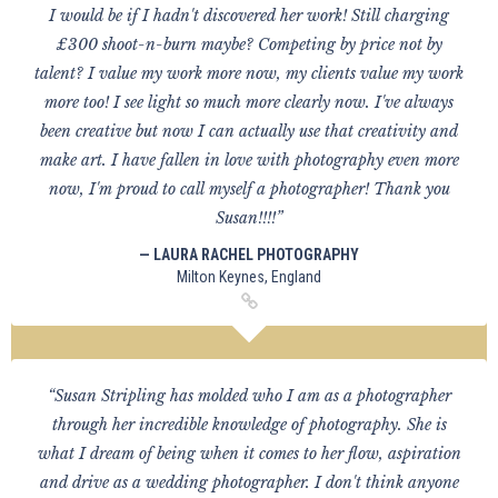
I would be if I hadn't discovered her work! Still charging
£300 shoot-n-burn maybe? Competing by price not by
talent? I value my work more now, my clients value my work
more too! I see light so much more clearly now. I've always
been creative but now I can actually use that creativity and
make art. I have fallen in love with photography even more
now, I'm proud to call myself a photographer! Thank you
Susan!!!!”
— LAURA RACHEL PHOTOGRAPHY
Milton Keynes, England
“Susan Stripling has molded who I am as a photographer
through her incredible knowledge of photography. She is
what I dream of being when it comes to her flow, aspiration
and drive as a wedding photographer. I don't think anyone