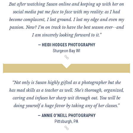
But after watching Susan online and keeping up with her on
social media put me face to face with my reality: as I had
become complacent, I lost ground. I lost my edge and even my
passion. Now? I'm on track to have the best season ever--and
I am sincerely looking forward to it.”
— HEIDI HODGES PHOTOGRAPHY
Sturgeon Bay WI
“Not only is Susan highly gifted as a photographer but she
has mad skills as a teacher as well. She's thorough, organized,
caring and infuses her sharp wit through out. You will be
doing yourself a huge favor by taking any of her classes.”
— ANNIE O’NEILL PHOTOGRAPHY
Pittsburgh, PA