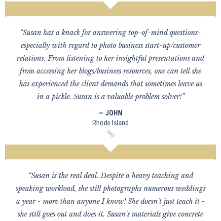
“Susan has a knack for answering top-of-mind questions-
especially with regard to photo business start-up/customer
relations. From listening to her insightful presentations and
from accessing her blogs/business resources, one can tell she
has experienced the client demands that sometimes leave us
in a pickle. Susan is a valuable problem solver!”
— JOHN
Rhode Island
“Susan is the real deal. Despite a heavy teaching and
speaking workload, she still photographs numerous weddings
a year - more than anyone I know! She doesn't just teach it -
she still goes out and does it. Susan's materials give concrete