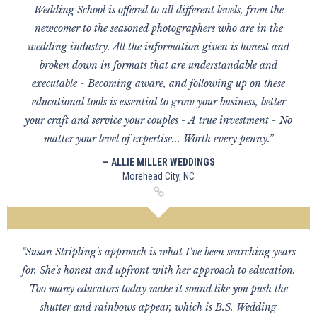
Wedding School is offered to all different levels, from the
newcomer to the seasoned photographers who are in the
wedding industry. All the information given is honest and
broken down in formats that are understandable and
executable - Becoming aware, and following up on these
educational tools is essential to grow your business, better
your craft and service your couples - A true investment - No
matter your level of expertise... Worth every penny.”
— ALLIE MILLER WEDDINGS
Morehead City, NC
“Susan Stripling's approach is what I've been searching years
for. She's honest and upfront with her approach to education.
Too many educators today make it sound like you push the
shutter and rainbows appear, which is B.S. Wedding