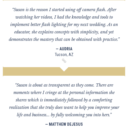
“Susan is the reason I started using off camera flash. After
watching her videos, I had the knowledge and tools to
implement better flash lighting for my next wedding. As an
educator, she explains concepts with simplicity, and yet
demonstrates the mastery that can be obtained with practice.”
— AUDRIA
Tucson, AZ
“Susan is about as transparent as they come. There are
moments where I cringe at the personal information she
shares which is immediately followed by a comforting
realization that she truly does want to help you improve your
life and business... by fully welcoming you into hers.”
— MATTHEW DEJESUS