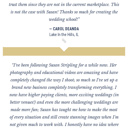
trust them since they are not in the current marketplace. This
is not the case with Susan! Thanks so much for creating the
wedding school!”
— CAROL DEANDA
Lake In the Hills, IL
“I've been following Susan Stripling for a while now. Her
photography and educational videos are amazing and have
completely changed the way I shoot; so much so I've set up a
brand new business completely transforming everything, I
now have higher paying clients, more exciting weddings (in
better venues!) and even the more challenging weddings are
made more fun; Susan has taught me how to make the most
of every situation and still create stunning images when I'm
not given much to work with. I honestly have no idea where