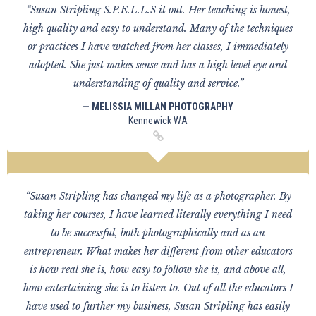
“Susan Stripling S.P.E.L.L.S it out. Her teaching is honest,
high quality and easy to understand. Many of the techniques
or practices I have watched from her classes, I immediately
adopted. She just makes sense and has a high level eye and
understanding of quality and service.”
— MELISSIA MILLAN PHOTOGRAPHY
Kennewick WA
“Susan Stripling has changed my life as a photographer. By
taking her courses, I have learned literally everything I need
to be successful, both photographically and as an
entrepreneur. What makes her different from other educators
is how real she is, how easy to follow she is, and above all,
how entertaining she is to listen to. Out of all the educators I
have used to further my business, Susan Stripling has easily