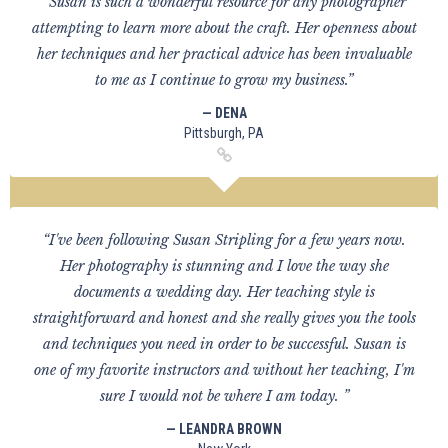
“Susan is such a wonderful resource for any photographer
attempting to learn more about the craft. Her openness about
her techniques and her practical advice has been invaluable
to me as I continue to grow my business.”
— DENA
Pittsburgh, PA
“I've been following Susan Stripling for a few years now.
Her photography is stunning and I love the way she
documents a wedding day. Her teaching style is
straightforward and honest and she really gives you the tools
and techniques you need in order to be successful. Susan is
one of my favorite instructors and without her teaching, I'm
sure I would not be where I am today. ”
— LEANDRA BROWN