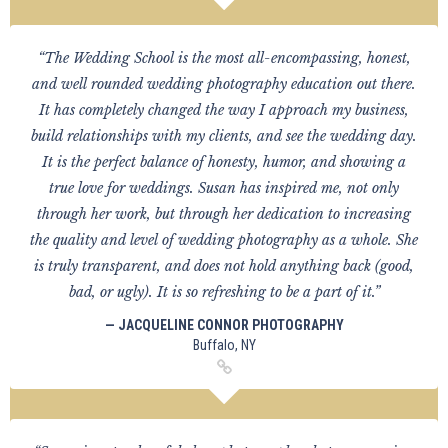
“The Wedding School is the most all-encompassing, honest,
and well rounded wedding photography education out there.
It has completely changed the way I approach my business,
build relationships with my clients, and see the wedding day.
It is the perfect balance of honesty, humor, and showing a
true love for weddings. Susan has inspired me, not only
through her work, but through her dedication to increasing
the quality and level of wedding photography as a whole. She
is truly transparent, and does not hold anything back (good,
bad, or ugly). It is so refreshing to be a part of it.”
— JACQUELINE CONNOR PHOTOGRAPHY
Buffalo, NY