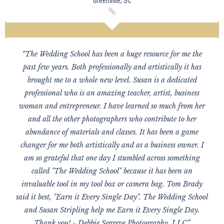
Greenville, SC
“The Wedding School has been a huge resource for me the
past few years. Both professionally and artistically it has
brought me to a whole new level. Susan is a dedicated
professional who is an amazing teacher, artist, business
woman and entrepreneur. I have learned so much from her
and all the other photographers who contribute to her
abundance of materials and classes. It has been a game
changer for me both artistically and as a business owner. I
am so grateful that one day I stumbled across something
called "The Wedding School" because it has been an
invaluable tool in my tool box or camera bag. Tom Brady
said it best, "Earn it Every Single Day". The Wedding School
and Susan Stripling help me Earn it Every Single Day.
Thank you! - Debbie Segreve Photography, LLC”