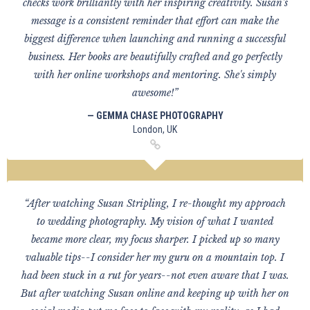
checks work brilliantly with her inspiring creativity. Susan's
message is a consistent reminder that effort can make the
biggest difference when launching and running a successful
business. Her books are beautifully crafted and go perfectly
with her online workshops and mentoring. She's simply
awesome!”
— GEMMA CHASE PHOTOGRAPHY
London, UK
“After watching Susan Stripling, I re-thought my approach
to wedding photography. My vision of what I wanted
became more clear, my focus sharper. I picked up so many
valuable tips--I consider her my guru on a mountain top. I
had been stuck in a rut for years--not even aware that I was.
But after watching Susan online and keeping up with her on