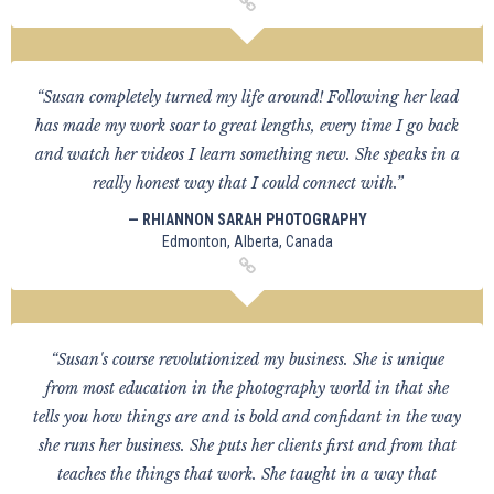
“Susan completely turned my life around! Following her lead
has made my work soar to great lengths, every time I go back
and watch her videos I learn something new. She speaks in a
really honest way that I could connect with.”
— RHIANNON SARAH PHOTOGRAPHY
Edmonton, Alberta, Canada
“Susan's course revolutionized my business. She is unique
from most education in the photography world in that she
tells you how things are and is bold and confidant in the way
she runs her business. She puts her clients first and from that
teaches the things that work. She taught in a way that