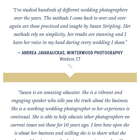
“I've studied hundreds of different wedding photographers
over the years. The methods I come back to over and over
again are those practiced and taught by Susan Stripling. Her
methods rely on simplicity, her results are stunning and I
have her voice in my head during every wedding I shoot.”
— ANDREA JAVARAUCKAS, WINTERWOOD PHOTOGRAPHY
Windsor, CT
“Susan is an amazing educator. She is a vibrant and
engaging speaker who tells you the truth about the business.
She is a working wedding photographer so her experience is
continual. She is able to help educate other photographers on
current issues not those for 10 years ago. I love how open she
is about her business and willing she is to share what she