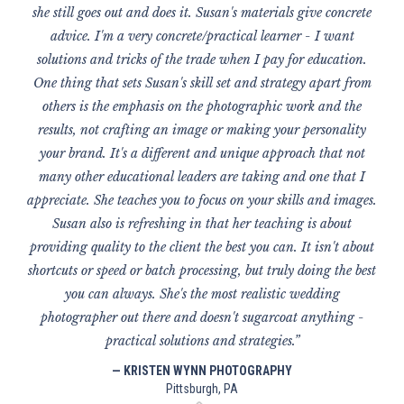
she still goes out and does it. Susan's materials give concrete
advice. I'm a very concrete/practical learner - I want
solutions and tricks of the trade when I pay for education.
One thing that sets Susan's skill set and strategy apart from
others is the emphasis on the photographic work and the
results, not crafting an image or making your personality
your brand. It's a different and unique approach that not
many other educational leaders are taking and one that I
appreciate. She teaches you to focus on your skills and images.
Susan also is refreshing in that her teaching is about
providing quality to the client the best you can. It isn't about
shortcuts or speed or batch processing, but truly doing the best
you can always. She's the most realistic wedding
photographer out there and doesn't sugarcoat anything -
practical solutions and strategies.”
— KRISTEN WYNN PHOTOGRAPHY
Pittsburgh, PA