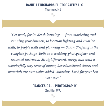
— DANIELLE RICHARDS PHOTOGRAPHY LLC
Teaneck, NJ
“Get ready for in-depth learning — from marketing and
running your business, to location lighting and creative
skills, to people skills and planning — Susan Stripling is the
complete package. Both as a wedding photographer and
seasoned instructor. Straightforward, savvy, and with a
wonderfully wry sense of humor, her educational classes and
materials are pure value added. Amazing. Look for your best
year ever.”
— FRANCES GAUL PHOTOGRAPHY
Seattle, WA