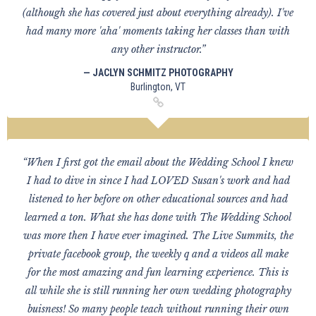
(although she has covered just about everything already). I've
had many more 'aha' moments taking her classes than with
any other instructor.”
— JACLYN SCHMITZ PHOTOGRAPHY
Burlington, VT
“When I first got the email about the Wedding School I knew
I had to dive in since I had LOVED Susan's work and had
listened to her before on other educational sources and had
learned a ton. What she has done with The Wedding School
was more then I have ever imagined. The Live Summits, the
private facebook group, the weekly q and a videos all make
for the most amazing and fun learning experience. This is
all while she is still running her own wedding photography
buisness! So many people teach without running their own