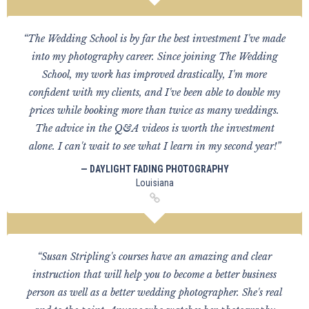
“The Wedding School is by far the best investment I've made
into my photography career. Since joining The Wedding
School, my work has improved drastically, I'm more
confident with my clients, and I've been able to double my
prices while booking more than twice as many weddings.
The advice in the Q&A videos is worth the investment
alone. I can't wait to see what I learn in my second year!”
— DAYLIGHT FADING PHOTOGRAPHY
Louisiana
“Susan Stripling's courses have an amazing and clear
instruction that will help you to become a better business
person as well as a better wedding photographer. She's real