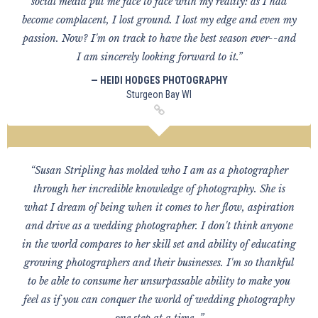
social media put me face to face with my reality: as I had
become complacent, I lost ground. I lost my edge and even my
passion. Now? I'm on track to have the best season ever--and
I am sincerely looking forward to it.”
— HEIDI HODGES PHOTOGRAPHY
Sturgeon Bay WI
“Susan Stripling has molded who I am as a photographer
through her incredible knowledge of photography. She is
what I dream of being when it comes to her flow, aspiration
and drive as a wedding photographer. I don't think anyone
in the world compares to her skill set and ability of educating
growing photographers and their businesses. I'm so thankful
to be able to consume her unsurpassable ability to make you
feel as if you can conquer the world of wedding photography