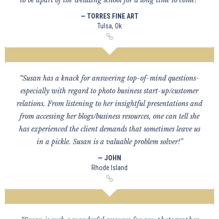
to be apart of the wedding school for a long time to come!”
— TORRES FINE ART
Tulsa, Ok
“Susan has a knack for answering top-of-mind questions-
especially with regard to photo business start-up/customer
relations. From listening to her insightful presentations and
from accessing her blogs/business resources, one can tell she
has experienced the client demands that sometimes leave us
in a pickle. Susan is a valuable problem solver!”
— JOHN
Rhode Island