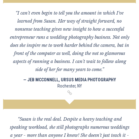
“I can't even begin to tell you the amount in which I've
learned from Susan. Her way of straight forward, no
nonsense teaching gives new insight to how a successful
entrepreneur runs a wedding photography business. Not only
does she inspire me to work harder behind the camera, but in
front of the computer as well, doing the not so glamorous
aspects of running a business. I can't wait to follow along
side of her for many years to come.”
— JEB MCCONNELL, URSUS MEDIA PHOTOGRAPHY
Rochester, NY
“Susan is the real deal. Despite a heavy teaching and
speaking workload, she still photographs numerous weddings
a year - more than anyone I know! She doesn't just teach it -