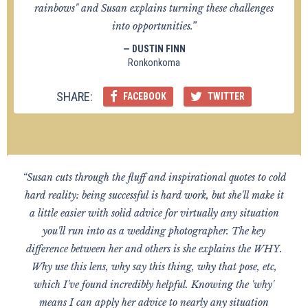
rainbows" and Susan explains turning these challenges
into opportunities.”
— DUSTIN FINN
Ronkonkoma
SHARE:
FACEBOOK
TWITTER
“Susan cuts through the fluff and inspirational quotes to cold
hard reality: being successful is hard work, but she'll make it
a little easier with solid advice for virtually any situation
you'll run into as a wedding photographer. The key
difference between her and others is she explains the WHY.
Why use this lens, why say this thing, why that pose, etc,
which I've found incredibly helpful. Knowing the 'why'
means I can apply her advice to nearly any situation