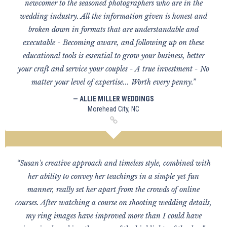
newcomer to the seasoned photographers who are in the
wedding industry. All the information given is honest and
broken down in formats that are understandable and
executable - Becoming aware, and following up on these
educational tools is essential to grow your business, better
your craft and service your couples - A true investment - No
matter your level of expertise... Worth every penny.”
— ALLIE MILLER WEDDINGS
Morehead City, NC
“Susan's creative approach and timeless style, combined with
her ability to convey her teachings in a simple yet fun
manner, really set her apart from the crowds of online
courses. After watching a course on shooting wedding details,
my ring images have improved more than I could have