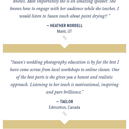
knows. Most importantly she is an amazing speaker. She
knows how to engage with her audience while she teaches. I
would listen to Susan teach about paint drying!! ”
— HEATHER NORDELL
Manti, UT
“Susan's wedding photography education is by far the best I
have come across from local workshops to online classes. One
of the best parts is she gives you a honest and realistic
approach. Listening to her teach is motivational, inspiring
and pure brilliance.”
— TAELOR
Edmonton, Canada