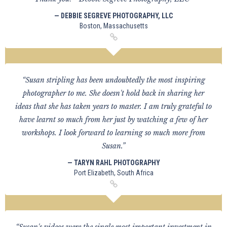
— DEBBIE SEGREVE PHOTOGRAPHY, LLC
Boston, Massachusetts
“Susan stripling has been undoubtedly the most inspiring
photographer to me. She doesn't hold back in sharing her
ideas that she has taken years to master. I am truly grateful to
have learnt so much from her just by watching a few of her
workshops. I look forward to learning so much more from
Susan.”
— TARYN RAHL PHOTOGRAPHY
Port Elizabeth, South Africa