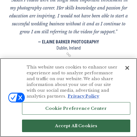
“Susan's videos were the single most important investment in
my photography career. Her skills knowledge and passion for
education are inspiring. I would not have been able to start a
successful wedding business without it and as I continue to
grow I am still referring to the videos for support.”
— ELAINE BARKER PHOTOGRAPHY
Dublin, Ireland
This website uses cookies to enhance user
experience and to analyze performance
and traffic on our website. We also share
“I've been following Susan Stripling for a while now. Her
information about your use of our site
photography and educational videos are amazing and have
with our social media, advertising and
analytics partners.
Privacy Policy
completely changed the way I shoot; so much so I've set up a
brand new business completely transforming everything, I
Cookie Preference Center
now have higher paying clients, more exciting weddings (in
better venues!) and even the more challenging weddings are
Accept All Cookies
made more fun; Susan has taught me how to make the most
of every situation and still create stunning images when I'm