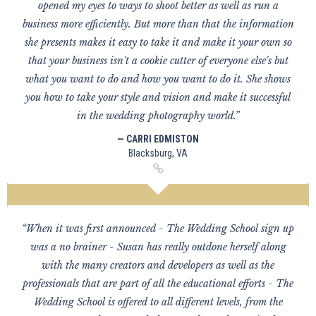
opened my eyes to ways to shoot better as well as run a
business more efficiently. But more than that the information
she presents makes it easy to take it and make it your own so
that your business isn't a cookie cutter of everyone else's but
what you want to do and how you want to do it. She shows
you how to take your style and vision and make it successful
in the wedding photography world.”
— CARRI EDMISTON
Blacksburg, VA
“When it was first announced - The Wedding School sign up
was a no brainer - Susan has really outdone herself along
with the many creators and developers as well as the
professionals that are part of all the educational efforts - The
Wedding School is offered to all different levels, from the