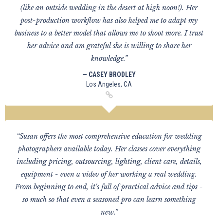
(like an outside wedding in the desert at high noon!). Her
post-production workflow has also helped me to adapt my
business to a better model that allows me to shoot more. I trust
her advice and am grateful she is willing to share her
knowledge.”
— CASEY BRODLEY
Los Angeles, CA
“Susan offers the most comprehensive education for wedding
photographers available today. Her classes cover everything
including pricing, outsourcing, lighting, client care, details,
equipment - even a video of her working a real wedding.
From beginning to end, it's full of practical advice and tips -
so much so that even a seasoned pro can learn something
new.”