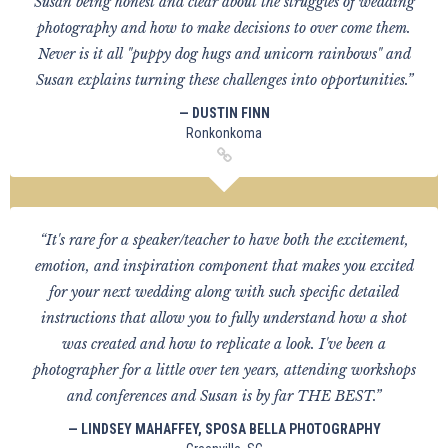
Susan being honest and clear about the struggles of wedding
photography and how to make decisions to over come them.
Never is it all "puppy dog hugs and unicorn rainbows" and
Susan explains turning these challenges into opportunities.”
— DUSTIN FINN
Ronkonkoma
“It's rare for a speaker/teacher to have both the excitement,
emotion, and inspiration component that makes you excited
for your next wedding along with such specific detailed
instructions that allow you to fully understand how a shot
was created and how to replicate a look. I've been a
photographer for a little over ten years, attending workshops
and conferences and Susan is by far THE BEST.”
— LINDSEY MAHAFFEY, SPOSA BELLA PHOTOGRAPHY