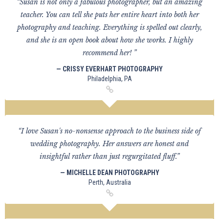
“Susan is not only a fabulous photographer, but an amazing
teacher. You can tell she puts her entire heart into both her
photography and teaching. Everything is spelled out clearly,
and she is an open book about how she works. I highly
recommend her! ”
— CRISSY EVERHART PHOTOGRAPHY
Philadelphia, PA
“I love Susan's no-nonsense approach to the business side of
wedding photography. Her answers are honest and
insightful rather than just regurgitated fluff.”
— MICHELLE DEAN PHOTOGRAPHY
Perth, Australia