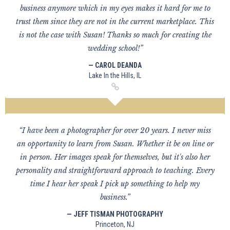
business anymore which in my eyes makes it hard for me to
trust them since they are not in the current marketplace. This
is not the case with Susan! Thanks so much for creating the
wedding school!”
— CAROL DEANDA
Lake In the Hills, IL
“I have been a photographer for over 20 years. I never miss
an opportunity to learn from Susan. Whether it be on line or
in person. Her images speak for themselves, but it's also her
personality and straightforward approach to teaching. Every
time I hear her speak I pick up something to help my
business.”
— JEFF TISMAN PHOTOGRAPHY
Princeton, NJ