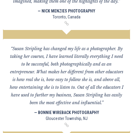
imagined, making them one of the highlights of the day.”
— NICK MENZIES PHOTOGRAPHY
Toronto, Canada
“Susan Stripling has changed my life as a photographer. By
taking her courses, I have learned literally everything I need
to be successful, both photographically and as an
entrepreneur. What makes her different from other educators
is how real she is, how easy to follow she is, and above all,
how entertaining she is to listen to. Out of all the educators I
have used to further my business, Susan Stripling has easily
been the most effective and influential.”
— BONNIE WIREBACK PHOTOGRAPHY
Gloucester Township, NJ