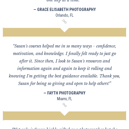
one step at a time. ”
— GRACE ELISABETH PHOTOGRAPHY
Orlando, FL
“Susan's courses helped me in so many ways - confidence,
motivation, and knowledge. I finally felt ready to just go
after it. Since then, I look to Susan's resources and
information again and again to keep it rolling and
knowing I'm getting the best guidance available. Thank you,
Susan for being so giving and open to help others!”
— FAYTH PHOTOGRAPHY
Miami, FL