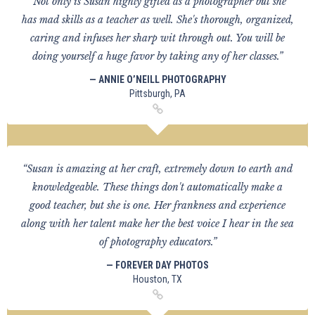
“Not only is Susan highly gifted as a photographer but she
has mad skills as a teacher as well. She's thorough, organized,
caring and infuses her sharp wit through out. You will be
doing yourself a huge favor by taking any of her classes.”
— ANNIE O’NEILL PHOTOGRAPHY
Pittsburgh, PA
“Susan is amazing at her craft, extremely down to earth and
knowledgeable. These things don't automatically make a
good teacher, but she is one. Her frankness and experience
along with her talent make her the best voice I hear in the sea
of photography educators.”
— FOREVER DAY PHOTOS
Houston, TX