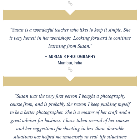
“Susan is a wonderful teacher who likes to keep it simple. She
is very honest in her workshops. Looking forward to continue
learning from Susan.”
— ADRIAN R PHOTOGRAPHY
Mumbai, India
“Susan was the very first person I bought a photography
course from, and is probably the reason I keep pushing myself
to be a better photographer. She is a master of her craft and a
great adviser for business. I have taken several of her courses
and her suggestions for shooting in less-than-desirable
situations has helped me immensely in real-life situations