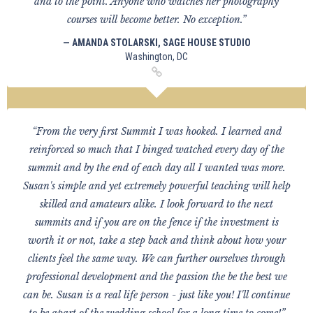
and to the point. Anyone who watches her photography
courses will become better. No exception.”
— AMANDA STOLARSKI, SAGE HOUSE STUDIO
Washington, DC
“From the very first Summit I was hooked. I learned and
reinforced so much that I binged watched every day of the
summit and by the end of each day all I wanted was more.
Susan's simple and yet extremely powerful teaching will help
skilled and amateurs alike. I look forward to the next
summits and if you are on the fence if the investment is
worth it or not, take a step back and think about how your
clients feel the same way. We can further ourselves through
professional development and the passion the be the best we
can be. Susan is a real life person - just like you! I'll continue