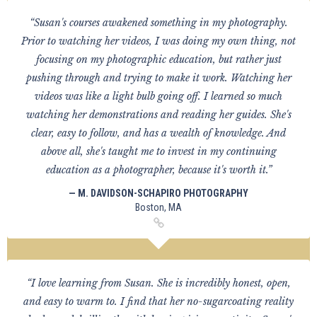
“Susan's courses awakened something in my photography.
Prior to watching her videos, I was doing my own thing, not
focusing on my photographic education, but rather just
pushing through and trying to make it work. Watching her
videos was like a light bulb going off. I learned so much
watching her demonstrations and reading her guides. She's
clear, easy to follow, and has a wealth of knowledge. And
above all, she's taught me to invest in my continuing
education as a photographer, because it's worth it.”
— M. DAVIDSON-SCHAPIRO PHOTOGRAPHY
Boston, MA
“I love learning from Susan. She is incredibly honest, open,
and easy to warm to. I find that her no-sugarcoating reality