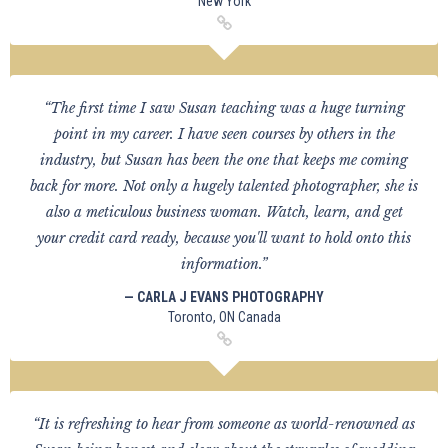
New York
“The first time I saw Susan teaching was a huge turning
point in my career. I have seen courses by others in the
industry, but Susan has been the one that keeps me coming
back for more. Not only a hugely talented photographer, she is
also a meticulous business woman. Watch, learn, and get
your credit card ready, because you'll want to hold onto this
information.”
— CARLA J EVANS PHOTOGRAPHY
Toronto, ON Canada
“It is refreshing to hear from someone as world-renowned as