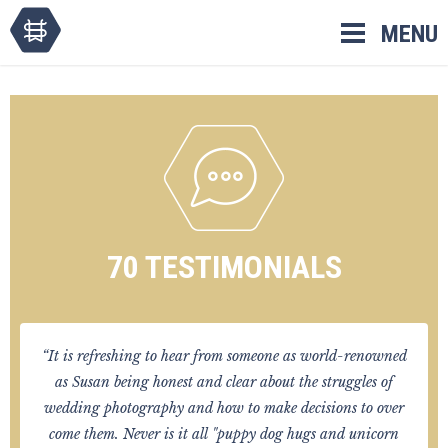
Skip
MENU
to
content
70 TESTIMONIALS
“It is refreshing to hear from someone as world-renowned
as Susan being honest and clear about the struggles of
wedding photography and how to make decisions to over
come them. Never is it all "puppy dog hugs and unicorn