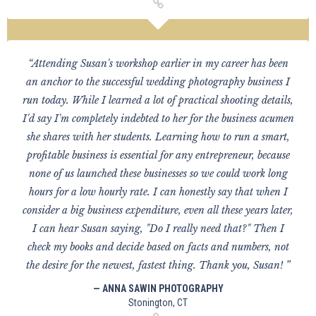
“Attending Susan's workshop earlier in my career has been
an anchor to the successful wedding photography business I
run today. While I learned a lot of practical shooting details,
I'd say I'm completely indebted to her for the business acumen
she shares with her students. Learning how to run a smart,
profitable business is essential for any entrepreneur, because
none of us launched these businesses so we could work long
hours for a low hourly rate. I can honestly say that when I
consider a big business expenditure, even all these years later,
I can hear Susan saying, "Do I really need that?" Then I
check my books and decide based on facts and numbers, not
the desire for the newest, fastest thing. Thank you, Susan! ”
— ANNA SAWIN PHOTOGRAPHY
Stonington, CT