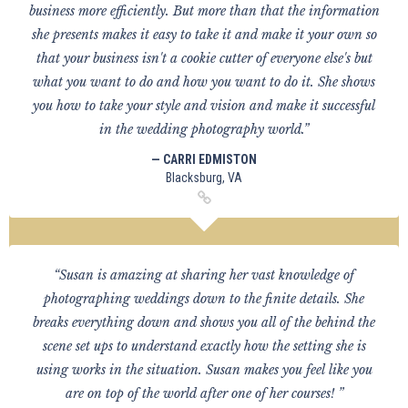
business more efficiently. But more than that the information
she presents makes it easy to take it and make it your own so
that your business isn't a cookie cutter of everyone else's but
what you want to do and how you want to do it. She shows
you how to take your style and vision and make it successful
in the wedding photography world.”
— CARRI EDMISTON
Blacksburg, VA
“Susan is amazing at sharing her vast knowledge of
photographing weddings down to the finite details. She
breaks everything down and shows you all of the behind the
scene set ups to understand exactly how the setting she is
using works in the situation. Susan makes you feel like you
are on top of the world after one of her courses! ”