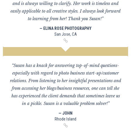
and is always willing to clarify. Her work is timeless and
easily applicable to all creative styles. I always look forward
to learning from her! Thank you Susan!”
— ELINA ROSE PHOTOGRAPHY
San Jose, CA
“Susan has a knack for answering top-of-mind questions-
especially with regard to photo business start-up/customer
relations. From listening to her insightful presentations and
from accessing her blogs/business resources, one can tell she
has experienced the client demands that sometimes leave us
in a pickle. Susan is a valuable problem solver!”
— JOHN
Rhode Island