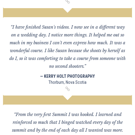
“I have finished Susan's videos. I now see in a different way
on a wedding day. I notice more things. It helped me out so
much in my business I can't even express how much. It was a
wonderful course. I like Susan because she shoots by herself as
do I, so it was comforting to take a course from someone with
no second shooters.”
— KERRY HOLT PHOTOGRAPHY
Thorburn, Nova Scotia
“From the very first Summit I was hooked. I learned and
reinforced so much that I binged watched every day of the
summit and by the end of each day all I wanted was more.