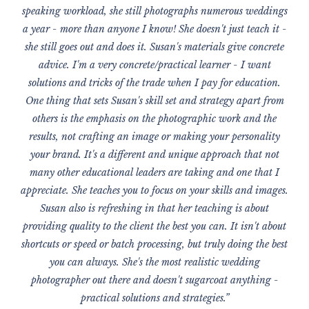
speaking workload, she still photographs numerous weddings
a year - more than anyone I know! She doesn't just teach it -
she still goes out and does it. Susan's materials give concrete
advice. I'm a very concrete/practical learner - I want
solutions and tricks of the trade when I pay for education.
One thing that sets Susan's skill set and strategy apart from
others is the emphasis on the photographic work and the
results, not crafting an image or making your personality
your brand. It's a different and unique approach that not
many other educational leaders are taking and one that I
appreciate. She teaches you to focus on your skills and images.
Susan also is refreshing in that her teaching is about
providing quality to the client the best you can. It isn't about
shortcuts or speed or batch processing, but truly doing the best
you can always. She's the most realistic wedding
photographer out there and doesn't sugarcoat anything -
practical solutions and strategies.”