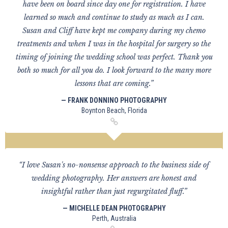
have been on board since day one for registration. I have
learned so much and continue to study as much as I can.
Susan and Cliff have kept me company during my chemo
treatments and when I was in the hospital for surgery so the
timing of joining the wedding school was perfect. Thank you
both so much for all you do. I look forward to the many more
lessons that are coming.”
— FRANK DONNINO PHOTOGRAPHY
Boynton Beach, Florida
“I love Susan's no-nonsense approach to the business side of
wedding photography. Her answers are honest and
insightful rather than just regurgitated fluff.”
— MICHELLE DEAN PHOTOGRAPHY
Perth, Australia