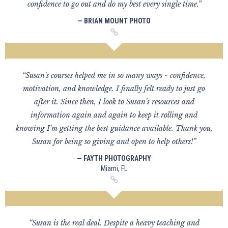
confidence to go out and do my best every single time.”
— BRIAN MOUNT PHOTO
“Susan's courses helped me in so many ways - confidence,
motivation, and knowledge. I finally felt ready to just go
after it. Since then, I look to Susan's resources and
information again and again to keep it rolling and
knowing I'm getting the best guidance available. Thank you,
Susan for being so giving and open to help others!”
— FAYTH PHOTOGRAPHY
Miami, FL
“Susan is the real deal. Despite a heavy teaching and