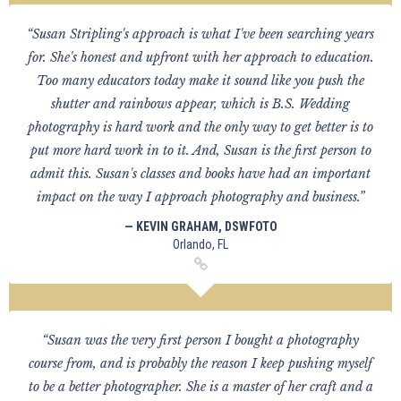
“Susan Stripling's approach is what I've been searching years
for. She's honest and upfront with her approach to education.
Too many educators today make it sound like you push the
shutter and rainbows appear, which is B.S. Wedding
photography is hard work and the only way to get better is to
put more hard work in to it. And, Susan is the first person to
admit this. Susan's classes and books have had an important
impact on the way I approach photography and business.”
— KEVIN GRAHAM, DSWFOTO
Orlando, FL
“Susan was the very first person I bought a photography
course from, and is probably the reason I keep pushing myself
to be a better photographer. She is a master of her craft and a