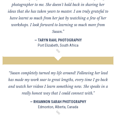
photographer to me. She doesn't hold back in sharing her
ideas that she has taken years to master. I am truly grateful to
have learnt so much from her just by watching a few of her
workshops. I look forward to learning so much more from
Susan.”
— TARYN RAHL PHOTOGRAPHY
Port Elizabeth, South Africa
“Susan completely turned my life around! Following her lead
has made my work soar to great lengths, every time I go back
and watch her videos I learn something new. She speaks in a
really honest way that I could connect with.”
— RHIANNON SARAH PHOTOGRAPHY
Edmonton, Alberta, Canada