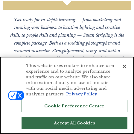
“Get ready for in-depth learning — from marketing and
running your business, to location lighting and creative
skills, to people skills and planning — Susan Stripling is the
complete package. Both as a wedding photographer and
seasoned instructor. Straightforward, savvy, and with a
wonderfully wry sense of humor, her educational classes and
This website uses cookies to enhance user
materials are pure value added. Amazing. Look for your best
experience and to analyze performance
year ever.”
and traffic on our website. We also share
information about your use of our site
— FRANCES GAUL PHOTOGRAPHY
with our social media, advertising and
Seattle, WA
analytics partners.
Privacy Policy
Cookie Preference Center
“I absolutely love being part of the wedding school. My skills
Accept All Cookies
in every aspect of wedding photography has grown in leaps