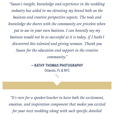
“Susan's insight, knowledge and experience in the wedding
industry has aided in me elevating my brand both on the
business and creative perspective aspects. The tools and
knowledge she shares with the community are priceless when
put to use in your own business. I can honestly say my
business would not be as successful as it is today, if I hadn't
discovered this talented and giving woman. Thank you
Susan for the education and support in the creative
community.”
— KATHY THOMAS PHOTOGRAPHY
Orlando, FL & NYC
“It's rare for a speaker/teacher to have both the excitement,
emotion, and inspiration component that makes you excited
for your next wedding along with such specific detailed