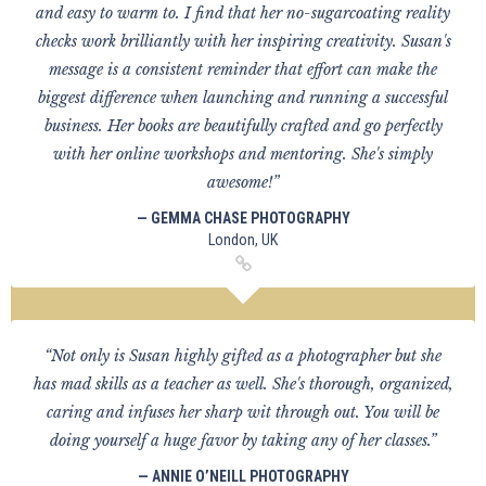
and easy to warm to. I find that her no-sugarcoating reality
checks work brilliantly with her inspiring creativity. Susan's
message is a consistent reminder that effort can make the
biggest difference when launching and running a successful
business. Her books are beautifully crafted and go perfectly
with her online workshops and mentoring. She's simply
awesome!”
— GEMMA CHASE PHOTOGRAPHY
London, UK
“Not only is Susan highly gifted as a photographer but she
has mad skills as a teacher as well. She's thorough, organized,
caring and infuses her sharp wit through out. You will be
doing yourself a huge favor by taking any of her classes.”
— ANNIE O’NEILL PHOTOGRAPHY