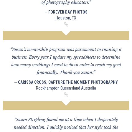
of photography educators.”
— FOREVER DAY PHOTOS
Houston, TX
“Susan's mentorship program was paramount to running a
business. Every year I update my spreadsheets to determine
how many weddings I need to do in order to reach my goal
financially. Thank you Susan!”
— CARISSA CROSS, CAPTURE THE MOMENT PHOTOGRAPHY
Rockhampton Queensland Australia
“Susan Stripling found me at a time when I desperately
needed direction. I quickly noticed that her style took the