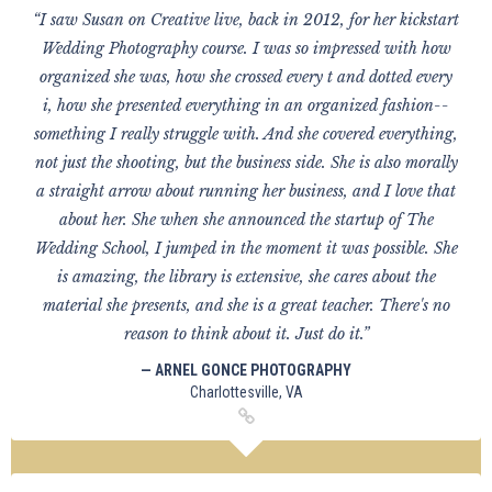
“I saw Susan on Creative live, back in 2012, for her kickstart
Wedding Photography course. I was so impressed with how
organized she was, how she crossed every t and dotted every
i, how she presented everything in an organized fashion--
something I really struggle with. And she covered everything,
not just the shooting, but the business side. She is also morally
a straight arrow about running her business, and I love that
about her. She when she announced the startup of The
Wedding School, I jumped in the moment it was possible. She
is amazing, the library is extensive, she cares about the
material she presents, and she is a great teacher. There's no
reason to think about it. Just do it.”
— ARNEL GONCE PHOTOGRAPHY
Charlottesville, VA