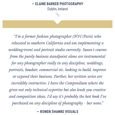
— ELAINE BARKER PHOTOGRAPHY
Dublin, Ireland
“I'm a former fashion photographer (NYC/Paris) who
relocated to southern California and am implementing a
wedding/event and portrait studio currently. Susan's courses
from the purely business standpoint alone are instrumental
for any photographer really in any discipline, weddings,
portraits, boudoir, commercial etc. looking to build, improve
or expand their business. Further, her written series are
incredibly instructive. I have the Compendium where she
gives not only technical expertise but also lends you creative
and composition ideas. I'd say it's probably the best book I've
purchased on any discipline of photography - bar none.”
— RONEN SHANKE VISUALS