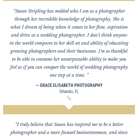
“Susan Stripling has molded who I am as a photographer
through her incredible knowledge of photography. She is
what I dream of being when it comes to her flow, aspiration
and drive as a wedding photographer. I don't think anyone
in the world compares to her skill set and ability of educating
growing photographers and their businesses. I'm so thankful
to be able to consume her unsurpassable ability to make you
feel as if you can conquer the world of wedding photography
one step at a time. ”
— GRACE ELISABETH PHOTOGRAPHY
Orlando, FL
“I truly believe that Susan has inspired me to be a better
photographer and a more focused businesswoman, and since