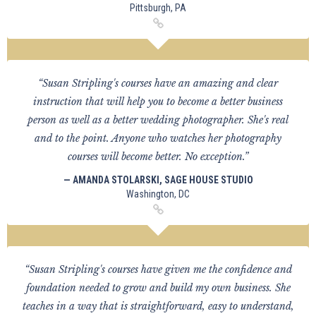
Pittsburgh, PA
“Susan Stripling's courses have an amazing and clear
instruction that will help you to become a better business
person as well as a better wedding photographer. She's real
and to the point. Anyone who watches her photography
courses will become better. No exception.”
— AMANDA STOLARSKI, SAGE HOUSE STUDIO
Washington, DC
“Susan Stripling's courses have given me the confidence and
foundation needed to grow and build my own business. She
teaches in a way that is straightforward, easy to understand,