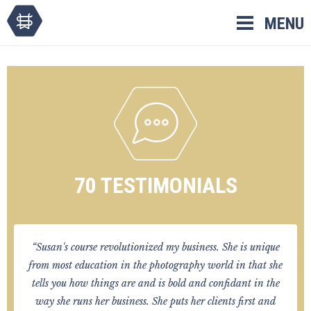
Skip
MENU
to
content
70 TESTIMONIALS
“Susan's course revolutionized my business. She is unique
from most education in the photography world in that she
tells you how things are and is bold and confidant in the
way she runs her business. She puts her clients first and