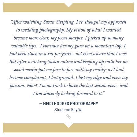
“After watching Susan Stripling, I re-thought my approach
to wedding photography. My vision of what I wanted
became more clear, my focus sharper. I picked up so many
valuable tips--I consider her my guru on a mountain top. I
had been stuck in a rut for years--not even aware that I was.
But after watching Susan online and keeping up with her on
social media put me face to face with my reality: as I had
become complacent, I lost ground. I lost my edge and even my
passion. Now? I'm on track to have the best season ever--and
I am sincerely looking forward to it.”
— HEIDI HODGES PHOTOGRAPHY
Sturgeon Bay WI