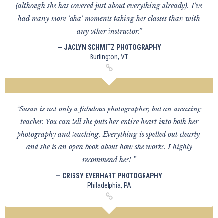
(although she has covered just about everything already). I've
had many more 'aha' moments taking her classes than with
any other instructor.”
— JACLYN SCHMITZ PHOTOGRAPHY
Burlington, VT
“Susan is not only a fabulous photographer, but an amazing
teacher. You can tell she puts her entire heart into both her
photography and teaching. Everything is spelled out clearly,
and she is an open book about how she works. I highly
recommend her! ”
— CRISSY EVERHART PHOTOGRAPHY
Philadelphia, PA