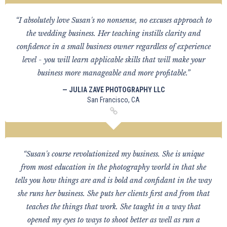
“I absolutely love Susan's no nonsense, no excuses approach to
the wedding business. Her teaching instills clarity and
confidence in a small business owner regardless of experience
level - you will learn applicable skills that will make your
business more manageable and more profitable.”
— JULIA ZAVE PHOTOGRAPHY LLC
San Francisco, CA
“Susan's course revolutionized my business. She is unique
from most education in the photography world in that she
tells you how things are and is bold and confidant in the way
she runs her business. She puts her clients first and from that
teaches the things that work. She taught in a way that
opened my eyes to ways to shoot better as well as run a