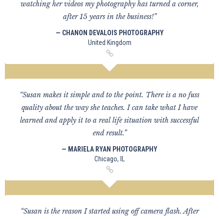
watching her videos my photography has turned a corner,
after 15 years in the business!”
— CHANON DEVALOIS PHOTOGRAPHY
United Kingdom
“Susan makes it simple and to the point. There is a no fuss
quality about the way she teaches. I can take what I have
learned and apply it to a real life situation with successful
end result.”
— MARIELA RYAN PHOTOGRAPHY
Chicago, IL
“Susan is the reason I started using off camera flash. After