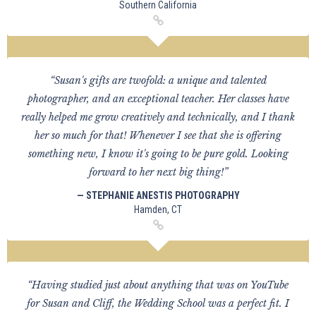
Southern California
“Susan's gifts are twofold: a unique and talented
photographer, and an exceptional teacher. Her classes have
really helped me grow creatively and technically, and I thank
her so much for that! Whenever I see that she is offering
something new, I know it's going to be pure gold. Looking
forward to her next big thing!”
— STEPHANIE ANESTIS PHOTOGRAPHY
Hamden, CT
“Having studied just about anything that was on YouTube
for Susan and Cliff, the Wedding School was a perfect fit. I