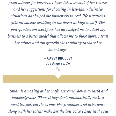
great adviser for business. I have taken several of her courses
and her suggestions for shooting in less-than-desirable
situations has helped me immensely in real-life situations
(like an outside wedding in the desert at high noon!). Her
post-production workflow has also helped me to adapt my
business to a better model that allows me to shoot more. I trust
her advice and am grateful she is willing to share her
knowledge.”
— CASEY BRODLEY
Los Angeles, CA
“Susan is amazing at her craft, extremely down to earth and
knowledgeable. These things don't automatically make a
good teacher, but she is one. Her frankness and experience
along with her talent make her the best voice I hear in the sea