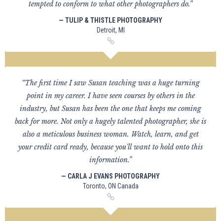
tempted to conform to what other photographers do.”
— TULIP & THISTLE PHOTOGRAPHY
Detroit, MI
“The first time I saw Susan teaching was a huge turning
point in my career. I have seen courses by others in the
industry, but Susan has been the one that keeps me coming
back for more. Not only a hugely talented photographer, she is
also a meticulous business woman. Watch, learn, and get
your credit card ready, because you'll want to hold onto this
information.”
— CARLA J EVANS PHOTOGRAPHY
Toronto, ON Canada