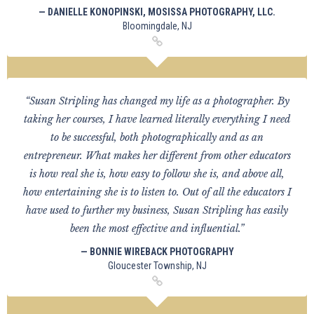
— DANIELLE KONOPINSKI, MOSISSA PHOTOGRAPHY, LLC.
Bloomingdale, NJ
“Susan Stripling has changed my life as a photographer. By
taking her courses, I have learned literally everything I need
to be successful, both photographically and as an
entrepreneur. What makes her different from other educators
is how real she is, how easy to follow she is, and above all,
how entertaining she is to listen to. Out of all the educators I
have used to further my business, Susan Stripling has easily
been the most effective and influential.”
— BONNIE WIREBACK PHOTOGRAPHY
Gloucester Township, NJ