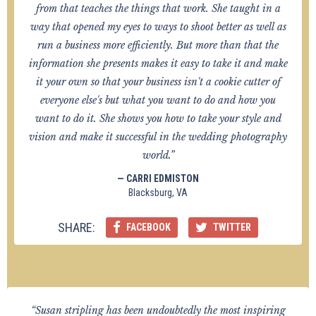
from that teaches the things that work. She taught in a
way that opened my eyes to ways to shoot better as well as
run a business more efficiently. But more than that the
information she presents makes it easy to take it and make
it your own so that your business isn't a cookie cutter of
everyone else's but what you want to do and how you
want to do it. She shows you how to take your style and
vision and make it successful in the wedding photography
world.”
— CARRI EDMISTON
Blacksburg, VA
SHARE:
FACEBOOK
TWITTER
“Susan stripling has been undoubtedly the most inspiring