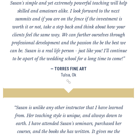
Susan's simple and yet extremely powerful teaching will help
skilled and amateurs alike. I look forward to the next
summits and if you are on the fence if the investment is
worth it or not, take a step back and think about how your
clients feel the same way. We can further ourselves through
professional development and the passion the be the best we
can be. Susan is a real life person - just like you! I'll continue
to be apart of the wedding school for a long time to come!”
— TORRES FINE ART
Tulsa, Ok
“Susan is unlike any other instructor that I have learned
from. Her teaching style is unique, and always down to
earth. I have attended Susan's seminars, purchased her
courses, and the books she has written. It gives me the