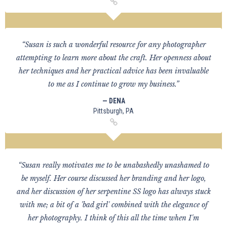
“Susan is such a wonderful resource for any photographer
attempting to learn more about the craft. Her openness about
her techniques and her practical advice has been invaluable
to me as I continue to grow my business.”
— DENA
Pittsburgh, PA
“Susan really motivates me to be unabashedly unashamed to
be myself. Her course discussed her branding and her logo,
and her discussion of her serpentine SS logo has always stuck
with me; a bit of a 'bad girl' combined with the elegance of
her photography. I think of this all the time when I'm