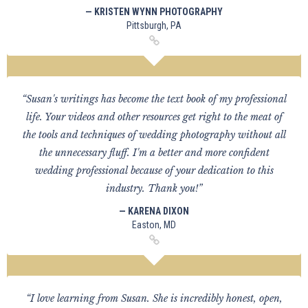
— KRISTEN WYNN PHOTOGRAPHY
Pittsburgh, PA
“Susan's writings has become the text book of my professional
life. Your videos and other resources get right to the meat of
the tools and techniques of wedding photography without all
the unnecessary fluff. I'm a better and more confident
wedding professional because of your dedication to this
industry. Thank you!”
— KARENA DIXON
Easton, MD
“I love learning from Susan. She is incredibly honest, open,