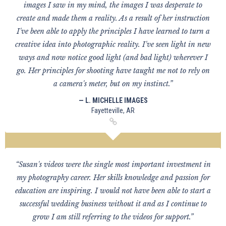
images I saw in my mind, the images I was desperate to
create and made them a reality. As a result of her instruction
I've been able to apply the principles I have learned to turn a
creative idea into photographic reality. I've seen light in new
ways and now notice good light (and bad light) wherever I
go. Her principles for shooting have taught me not to rely on
a camera's meter, but on my instinct.”
— L. MICHELLE IMAGES
Fayetteville, AR
“Susan's videos were the single most important investment in
my photography career. Her skills knowledge and passion for
education are inspiring. I would not have been able to start a
successful wedding business without it and as I continue to
grow I am still referring to the videos for support.”