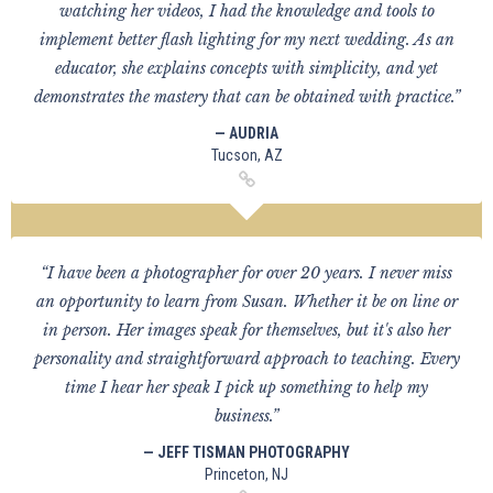
watching her videos, I had the knowledge and tools to
implement better flash lighting for my next wedding. As an
educator, she explains concepts with simplicity, and yet
demonstrates the mastery that can be obtained with practice.”
— AUDRIA
Tucson, AZ
“I have been a photographer for over 20 years. I never miss
an opportunity to learn from Susan. Whether it be on line or
in person. Her images speak for themselves, but it's also her
personality and straightforward approach to teaching. Every
time I hear her speak I pick up something to help my
business.”
— JEFF TISMAN PHOTOGRAPHY
Princeton, NJ