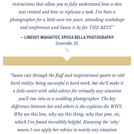
instructions that allow you to fully understand how a shot
was created and how to replicate a look. I've been a
photographer for a little over ten years, attending workshops
and conferences and Susan is by far THE BEST.”
— LINDSEY MAHAFFEY, SPOSA BELLA PHOTOGRAPHY
Greenville, SC
“Susan cuts through the fluff and inspirational quotes to cold
hard reality: being successful is hard work, but she'll make it
a little easier with solid advice for virtually any situation
you'll run into as a wedding photographer. The key
difference between her and others is she explains the WHY.
Why use this lens, why say this thing, why that pose, etc,
which I've found incredibly helpful. Knowing the 'why'
means I can apply her advice to nearly any situation