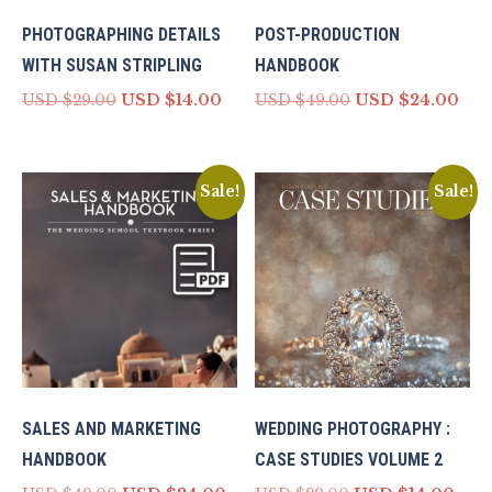
PHOTOGRAPHING DETAILS
POST-PRODUCTION
WITH SUSAN STRIPLING
HANDBOOK
Original
Current
Original
Cur
USD $
29.00
USD $
14.00
USD $
49.00
USD $
24.00
price
price
price
pri
was:
is:
was:
is:
USD
USD
USD
US
$29.00.
$14.00.
$49.00.
$24.
Sale!
Sale!
SALES AND MARKETING
WEDDING PHOTOGRAPHY :
HANDBOOK
CASE STUDIES VOLUME 2