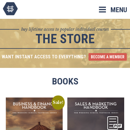
Skip
MENU
to
content
buy lifetime access to popular individual courses
THE STORE
WANT INSTANT ACCESS TO EVERYTHING?
BECOME A MEMBER
BOOKS
Sale!