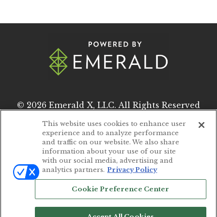
© 2026
Emerald X, LLC.
All Rights Reserved
This website uses cookies to enhance user
experience and to analyze performance
ABOUT
CAREERS
and traffic on our website. We also share
information about your use of our site
AUTHORIZED SERVICE PROVIDERS
with our social media, advertising and
analytics partners.
Privacy Policy
EVENT STANDARDS OF CONDUCT
Cookie Preference Center
YOUR PRIVACY CHOICES
TERMS OF USE
Accept All Cookies