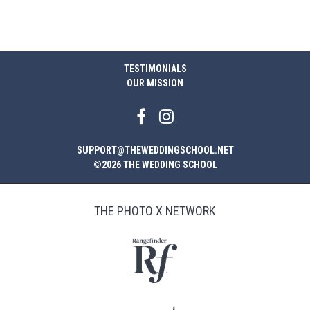
$29.00.
$14.00.
TESTIMONIALS
OUR MISSION
SUPPORT@THEWEDDINGSCHOOL.NET
©2026 THE WEDDING SCHOOL
THE PHOTO X NETWORK