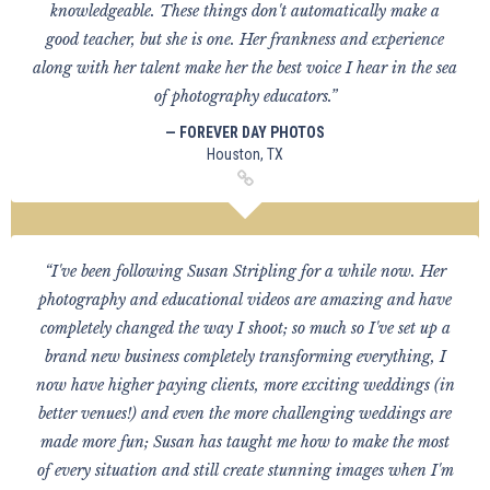
knowledgeable. These things don't automatically make a
good teacher, but she is one. Her frankness and experience
along with her talent make her the best voice I hear in the sea
of photography educators.”
— FOREVER DAY PHOTOS
Houston, TX
“I've been following Susan Stripling for a while now. Her
photography and educational videos are amazing and have
completely changed the way I shoot; so much so I've set up a
brand new business completely transforming everything, I
now have higher paying clients, more exciting weddings (in
better venues!) and even the more challenging weddings are
made more fun; Susan has taught me how to make the most
of every situation and still create stunning images when I'm