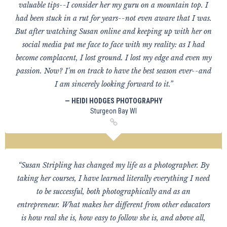
valuable tips--I consider her my guru on a mountain top. I
had been stuck in a rut for years--not even aware that I was.
But after watching Susan online and keeping up with her on
social media put me face to face with my reality: as I had
become complacent, I lost ground. I lost my edge and even my
passion. Now? I'm on track to have the best season ever--and
I am sincerely looking forward to it.”
— HEIDI HODGES PHOTOGRAPHY
Sturgeon Bay WI
“Susan Stripling has changed my life as a photographer. By
taking her courses, I have learned literally everything I need
to be successful, both photographically and as an
entrepreneur. What makes her different from other educators
is how real she is, how easy to follow she is, and above all,