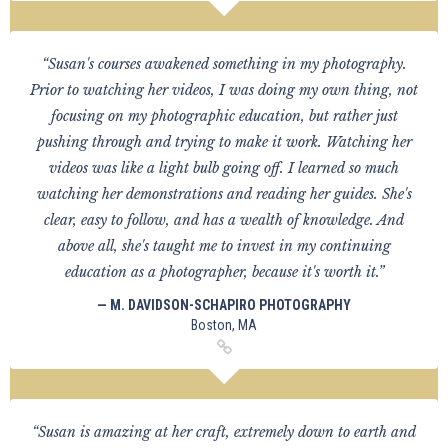
“Susan's courses awakened something in my photography.
Prior to watching her videos, I was doing my own thing, not
focusing on my photographic education, but rather just
pushing through and trying to make it work. Watching her
videos was like a light bulb going off. I learned so much
watching her demonstrations and reading her guides. She's
clear, easy to follow, and has a wealth of knowledge. And
above all, she's taught me to invest in my continuing
education as a photographer, because it's worth it.”
— M. DAVIDSON-SCHAPIRO PHOTOGRAPHY
Boston, MA
“Susan is amazing at her craft, extremely down to earth and