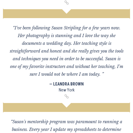
“I've been following Susan Stripling for a few years now.
Her photography is stunning and I love the way she
documents a wedding day. Her teaching style is
straightforward and honest and she really gives you the tools
and techniques you need in order to be successful. Susan is
one of my favorite instructors and without her teaching, I'm
sure I would not be where I am today. ”
— LEANDRA BROWN
New York
“Susan's mentorship program was paramount to running a
business. Every year I update my spreadsheets to determine