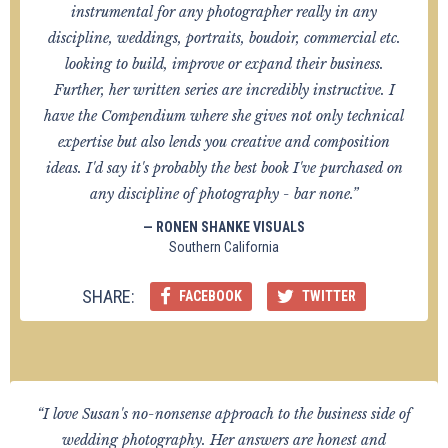
instrumental for any photographer really in any
discipline, weddings, portraits, boudoir, commercial etc.
looking to build, improve or expand their business.
Further, her written series are incredibly instructive. I
have the Compendium where she gives not only technical
expertise but also lends you creative and composition
ideas. I'd say it's probably the best book I've purchased on
any discipline of photography - bar none.”
— RONEN SHANKE VISUALS
Southern California
SHARE:
FACEBOOK
TWITTER
“I love Susan's no-nonsense approach to the business side of
wedding photography. Her answers are honest and