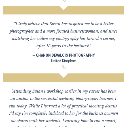
“I truly believe that Susan has inspired me to be a better
photographer and a more focused businesswoman, and since
watching her videos my photography has turned a corner,
after 15 years in the business!”
— CHANON DEVALOIS PHOTOGRAPHY
United Kingdom
“Attending Susan's workshop earlier in my career has been
an anchor to the successful wedding photography business I
run today. While I learned a lot of practical shooting details,
I'd say I'm completely indebted to her for the business acumen
she shares with her students. Learning how to run a smart,