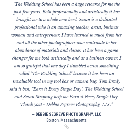
“The Wedding School has been a huge resource for me the
past few years. Both professionally and artistically it has
brought me to a whole new level. Susan is a dedicated
professional who is an amazing teacher, artist, business
woman and entrepreneur. I have learned so much from her
and all the other photographers who contribute to her
abundance of materials and classes. It has been a game
changer for me both artistically and as a business owner. I
am so grateful that one day I stumbled across something
called "The Wedding School" because it has been an
invaluable tool in my tool box or camera bag. Tom Brady
said it best, "Earn it Every Single Day". The Wedding School
and Susan Stripling help me Earn it Every Single Day.
Thank you! - Debbie Segreve Photography, LLC”
— DEBBIE SEGREVE PHOTOGRAPHY, LLC
Boston, Massachusetts