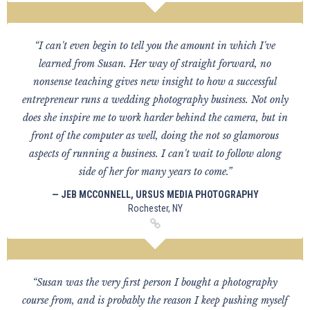
“I can't even begin to tell you the amount in which I've
learned from Susan. Her way of straight forward, no
nonsense teaching gives new insight to how a successful
entrepreneur runs a wedding photography business. Not only
does she inspire me to work harder behind the camera, but in
front of the computer as well, doing the not so glamorous
aspects of running a business. I can't wait to follow along
side of her for many years to come.”
— JEB MCCONNELL, URSUS MEDIA PHOTOGRAPHY
Rochester, NY
“Susan was the very first person I bought a photography
course from, and is probably the reason I keep pushing myself