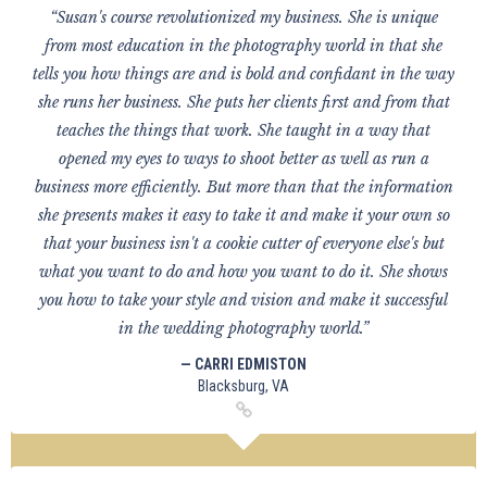
“Susan's course revolutionized my business. She is unique
from most education in the photography world in that she
tells you how things are and is bold and confidant in the way
she runs her business. She puts her clients first and from that
teaches the things that work. She taught in a way that
opened my eyes to ways to shoot better as well as run a
business more efficiently. But more than that the information
she presents makes it easy to take it and make it your own so
that your business isn't a cookie cutter of everyone else's but
what you want to do and how you want to do it. She shows
you how to take your style and vision and make it successful
in the wedding photography world.”
— CARRI EDMISTON
Blacksburg, VA