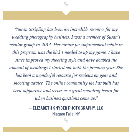
“Susan Stripling has been an incredible resource for my
wedding photography business. I was a member of Susan's
mentor group in 2014. Her advice for improvement while in
this program was the kick I needed to up my game. I have
since improved my shooting style and have doubled the
amount of weddings I started out with the previous year. She
has been a wonderful resource for reviews on gear and
shooting advice. The online community she has built has
been supportive and serves as a great sounding board for
when business questions come up.”
— ELIZABETH SNYDER PHOTOGRAPHY, LLC
Niagara Falls, NY