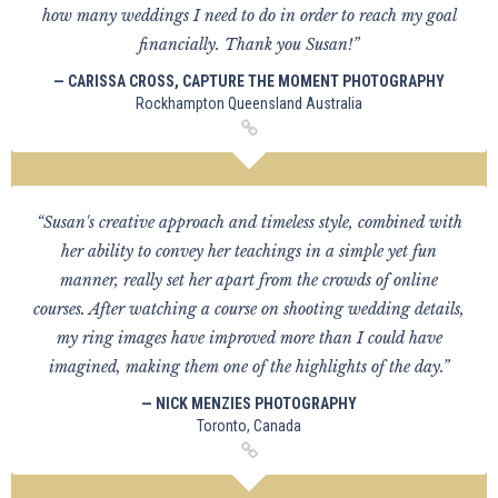
how many weddings I need to do in order to reach my goal
financially. Thank you Susan!”
— CARISSA CROSS, CAPTURE THE MOMENT PHOTOGRAPHY
Rockhampton Queensland Australia
“Susan's creative approach and timeless style, combined with
her ability to convey her teachings in a simple yet fun
manner, really set her apart from the crowds of online
courses. After watching a course on shooting wedding details,
my ring images have improved more than I could have
imagined, making them one of the highlights of the day.”
— NICK MENZIES PHOTOGRAPHY
Toronto, Canada