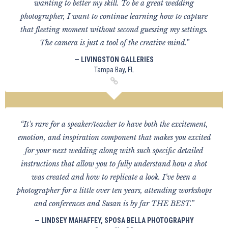
wanting to better my skill. To be a great wedding
photographer, I want to continue learning how to capture
that fleeting moment without second guessing my settings.
The camera is just a tool of the creative mind.”
— LIVINGSTON GALLERIES
Tampa Bay, FL
“It's rare for a speaker/teacher to have both the excitement,
emotion, and inspiration component that makes you excited
for your next wedding along with such specific detailed
instructions that allow you to fully understand how a shot
was created and how to replicate a look. I've been a
photographer for a little over ten years, attending workshops
and conferences and Susan is by far THE BEST.”
— LINDSEY MAHAFFEY, SPOSA BELLA PHOTOGRAPHY