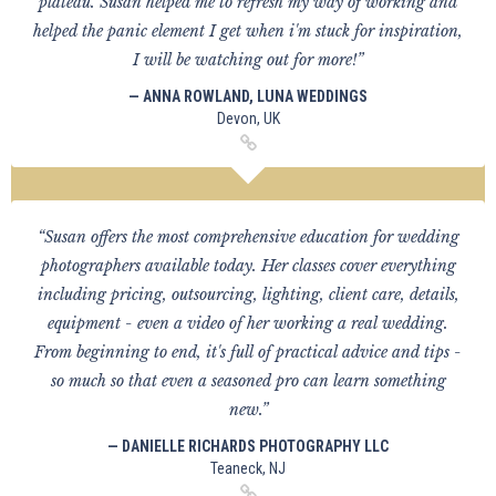
plateau. Susan helped me to refresh my way of working and
helped the panic element I get when i'm stuck for inspiration,
I will be watching out for more!”
— ANNA ROWLAND, LUNA WEDDINGS
Devon, UK
“Susan offers the most comprehensive education for wedding
photographers available today. Her classes cover everything
including pricing, outsourcing, lighting, client care, details,
equipment - even a video of her working a real wedding.
From beginning to end, it's full of practical advice and tips -
so much so that even a seasoned pro can learn something
new.”
— DANIELLE RICHARDS PHOTOGRAPHY LLC
Teaneck, NJ