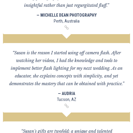
insightful rather than just regurgitated fluff.”
— MICHELLE DEAN PHOTOGRAPHY
Perth, Australia
“Susan is the reason I started using off camera flash. After
watching her videos, I had the knowledge and tools to
implement better flash lighting for my next wedding. As an
educator, she explains concepts with simplicity, and yet
demonstrates the mastery that can be obtained with practice.”
— AUDRIA
Tucson, AZ
“Susan's gifts are twofold: a unique and talented