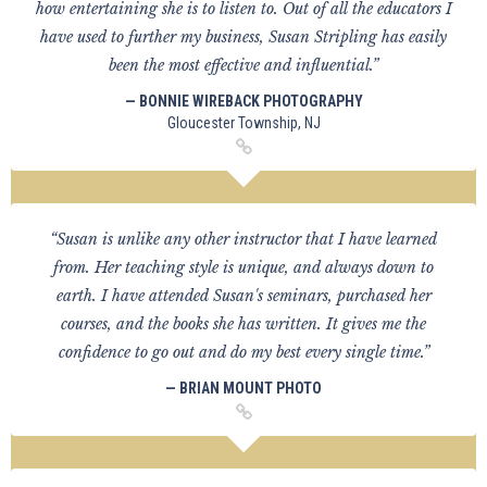
how entertaining she is to listen to. Out of all the educators I
have used to further my business, Susan Stripling has easily
been the most effective and influential.”
— BONNIE WIREBACK PHOTOGRAPHY
Gloucester Township, NJ
“Susan is unlike any other instructor that I have learned
from. Her teaching style is unique, and always down to
earth. I have attended Susan's seminars, purchased her
courses, and the books she has written. It gives me the
confidence to go out and do my best every single time.”
— BRIAN MOUNT PHOTO