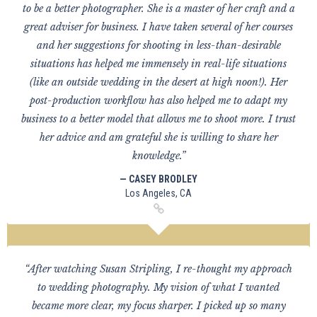
to be a better photographer. She is a master of her craft and a
great adviser for business. I have taken several of her courses
and her suggestions for shooting in less-than-desirable
situations has helped me immensely in real-life situations
(like an outside wedding in the desert at high noon!). Her
post-production workflow has also helped me to adapt my
business to a better model that allows me to shoot more. I trust
her advice and am grateful she is willing to share her
knowledge.”
— CASEY BRODLEY
Los Angeles, CA
“After watching Susan Stripling, I re-thought my approach
to wedding photography. My vision of what I wanted
became more clear, my focus sharper. I picked up so many