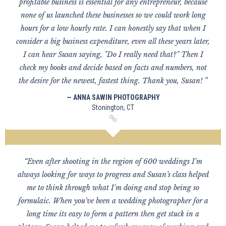
profitable business is essential for any entrepreneur, because
none of us launched these businesses so we could work long
hours for a low hourly rate. I can honestly say that when I
consider a big business expenditure, even all these years later,
I can hear Susan saying, "Do I really need that?" Then I
check my books and decide based on facts and numbers, not
the desire for the newest, fastest thing. Thank you, Susan! ”
— ANNA SAWIN PHOTOGRAPHY
Stonington, CT
“Even after shooting in the region of 600 weddings I'm
always looking for ways to progress and Susan’s class helped
me to think through what I'm doing and stop being so
formulaic. When you've been a wedding photographer for a
long time its easy to form a pattern then get stuck in a