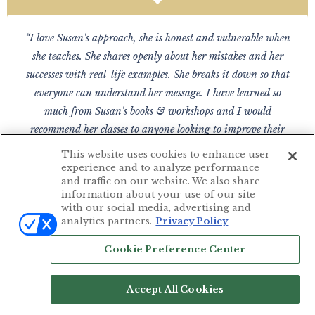
“I love Susan's approach, she is honest and vulnerable when
she teaches. She shares openly about her mistakes and her
successes with real-life examples. She breaks it down so that
everyone can understand her message. I have learned so
much from Susan's books & workshops and I would
recommend her classes to anyone looking to improve their
photography skills.”
This website uses cookies to enhance user
experience and to analyze performance
— DENISE GONSALES
and traffic on our website. We also share
Savannah, GA
information about your use of our site
with our social media, advertising and
analytics partners.
Privacy Policy
Cookie Preference Center
“Susan's videos were the single most important investment in
my photography career. Her skills knowledge and passion for
Accept All Cookies
education are inspiring. I would not have been able to start a