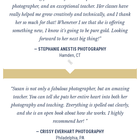
photographer, and an exceptional teacher. Her classes have
really helped me grow creatively and technically, and I thank
her so much for that! Whenever I see that she is offering
something new, I know it's going to be pure gold. Looking
forward to her next big thing!”
— STEPHANIE ANESTIS PHOTOGRAPHY
Hamden, CT
“Susan is not only a fabulous photographer, but an amazing
teacher. You can tell she puts her entire heart into both her
photography and teaching. Everything is spelled out clearly,
and she is an open book about how she works. I highly
recommend her! ”
— CRISSY EVERHART PHOTOGRAPHY
Philadelphia, PA