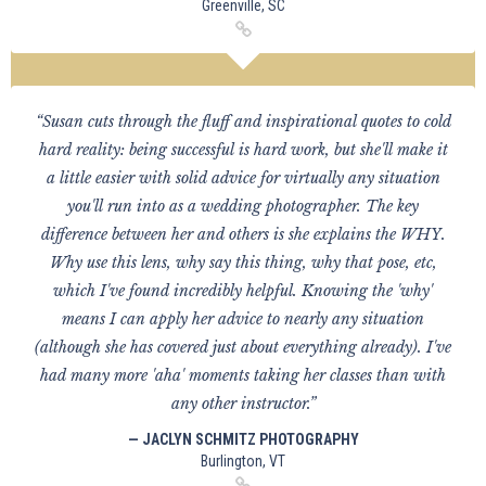
Greenville, SC
“Susan cuts through the fluff and inspirational quotes to cold
hard reality: being successful is hard work, but she'll make it
a little easier with solid advice for virtually any situation
you'll run into as a wedding photographer. The key
difference between her and others is she explains the WHY.
Why use this lens, why say this thing, why that pose, etc,
which I've found incredibly helpful. Knowing the 'why'
means I can apply her advice to nearly any situation
(although she has covered just about everything already). I've
had many more 'aha' moments taking her classes than with
any other instructor.”
— JACLYN SCHMITZ PHOTOGRAPHY
Burlington, VT