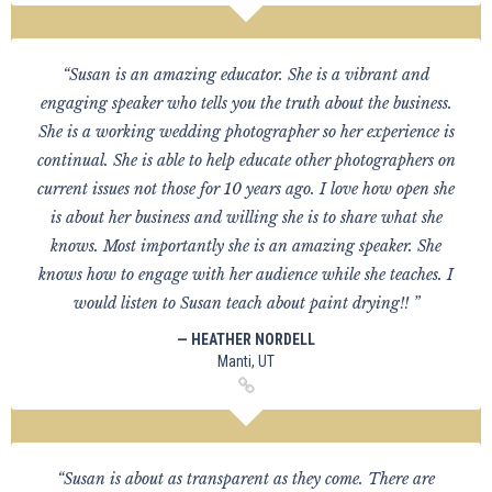
“Susan is an amazing educator. She is a vibrant and
engaging speaker who tells you the truth about the business.
She is a working wedding photographer so her experience is
continual. She is able to help educate other photographers on
current issues not those for 10 years ago. I love how open she
is about her business and willing she is to share what she
knows. Most importantly she is an amazing speaker. She
knows how to engage with her audience while she teaches. I
would listen to Susan teach about paint drying!! ”
— HEATHER NORDELL
Manti, UT
“Susan is about as transparent as they come. There are