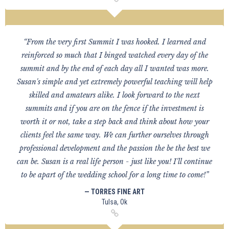
“From the very first Summit I was hooked. I learned and
reinforced so much that I binged watched every day of the
summit and by the end of each day all I wanted was more.
Susan's simple and yet extremely powerful teaching will help
skilled and amateurs alike. I look forward to the next
summits and if you are on the fence if the investment is
worth it or not, take a step back and think about how your
clients feel the same way. We can further ourselves through
professional development and the passion the be the best we
can be. Susan is a real life person - just like you! I'll continue
to be apart of the wedding school for a long time to come!”
— TORRES FINE ART
Tulsa, Ok