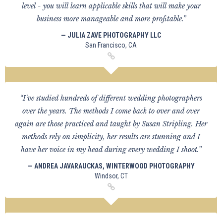
level - you will learn applicable skills that will make your
business more manageable and more profitable.”
— JULIA ZAVE PHOTOGRAPHY LLC
San Francisco, CA
“I've studied hundreds of different wedding photographers
over the years. The methods I come back to over and over
again are those practiced and taught by Susan Stripling. Her
methods rely on simplicity, her results are stunning and I
have her voice in my head during every wedding I shoot.”
— ANDREA JAVARAUCKAS, WINTERWOOD PHOTOGRAPHY
Windsor, CT