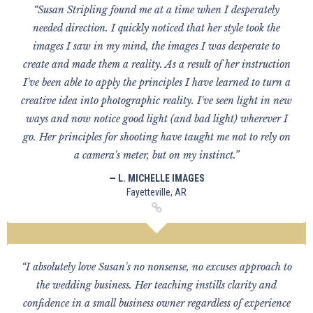
“Susan Stripling found me at a time when I desperately
needed direction. I quickly noticed that her style took the
images I saw in my mind, the images I was desperate to
create and made them a reality. As a result of her instruction
I've been able to apply the principles I have learned to turn a
creative idea into photographic reality. I've seen light in new
ways and now notice good light (and bad light) wherever I
go. Her principles for shooting have taught me not to rely on
a camera's meter, but on my instinct.”
— L. MICHELLE IMAGES
Fayetteville, AR
“I absolutely love Susan's no nonsense, no excuses approach to
the wedding business. Her teaching instills clarity and
confidence in a small business owner regardless of experience