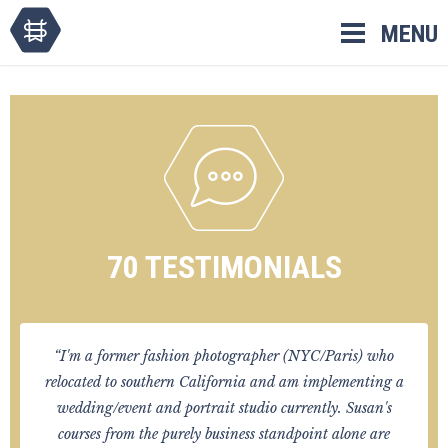
Skip
MENU
to
content
70 TESTIMONIALS
“I'm a former fashion photographer (NYC/Paris) who
relocated to southern California and am implementing a
wedding/event and portrait studio currently. Susan's
courses from the purely business standpoint alone are