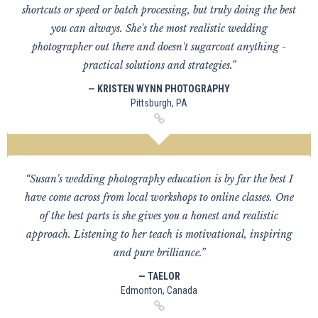
shortcuts or speed or batch processing, but truly doing the best
you can always. She's the most realistic wedding
photographer out there and doesn't sugarcoat anything -
practical solutions and strategies.”
— KRISTEN WYNN PHOTOGRAPHY
Pittsburgh, PA
“Susan's wedding photography education is by far the best I
have come across from local workshops to online classes. One
of the best parts is she gives you a honest and realistic
approach. Listening to her teach is motivational, inspiring
and pure brilliance.”
— TAELOR
Edmonton, Canada