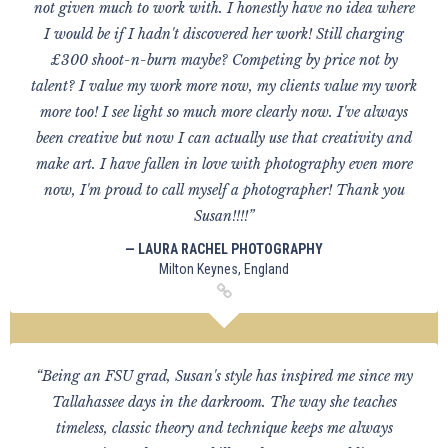
not given much to work with. I honestly have no idea where
I would be if I hadn't discovered her work! Still charging
£300 shoot-n-burn maybe? Competing by price not by
talent? I value my work more now, my clients value my work
more too! I see light so much more clearly now. I've always
been creative but now I can actually use that creativity and
make art. I have fallen in love with photography even more
now, I'm proud to call myself a photographer! Thank you
Susan!!!!”
— LAURA RACHEL PHOTOGRAPHY
Milton Keynes, England
“Being an FSU grad, Susan's style has inspired me since my
Tallahassee days in the darkroom. The way she teaches
timeless, classic theory and technique keeps me always