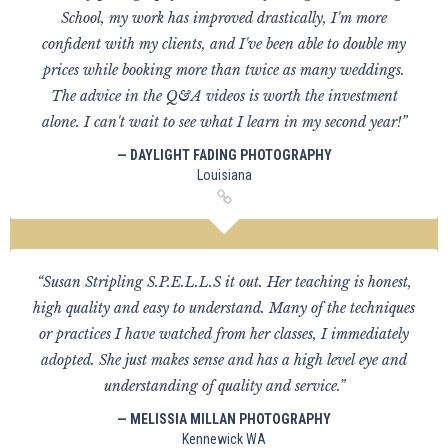
School, my work has improved drastically, I'm more
confident with my clients, and I've been able to double my
prices while booking more than twice as many weddings.
The advice in the Q&A videos is worth the investment
alone. I can't wait to see what I learn in my second year!”
— DAYLIGHT FADING PHOTOGRAPHY
Louisiana
“Susan Stripling S.P.E.L.L.S it out. Her teaching is honest,
high quality and easy to understand. Many of the techniques
or practices I have watched from her classes, I immediately
adopted. She just makes sense and has a high level eye and
understanding of quality and service.”
— MELISSIA MILLAN PHOTOGRAPHY
Kennewick WA