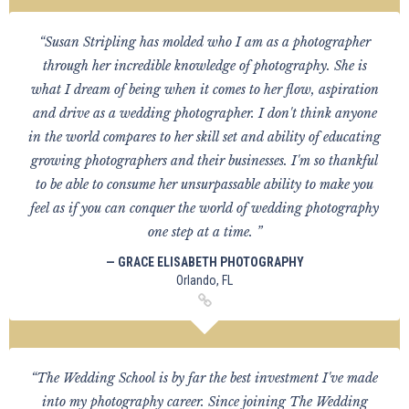
“Susan Stripling has molded who I am as a photographer
through her incredible knowledge of photography. She is
what I dream of being when it comes to her flow, aspiration
and drive as a wedding photographer. I don't think anyone
in the world compares to her skill set and ability of educating
growing photographers and their businesses. I'm so thankful
to be able to consume her unsurpassable ability to make you
feel as if you can conquer the world of wedding photography
one step at a time. ”
— GRACE ELISABETH PHOTOGRAPHY
Orlando, FL
“The Wedding School is by far the best investment I've made
into my photography career. Since joining The Wedding