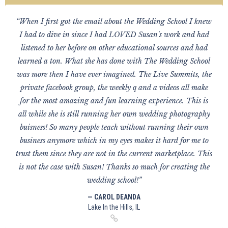
“When I first got the email about the Wedding School I knew
I had to dive in since I had LOVED Susan's work and had
listened to her before on other educational sources and had
learned a ton. What she has done with The Wedding School
was more then I have ever imagined. The Live Summits, the
private facebook group, the weekly q and a videos all make
for the most amazing and fun learning experience. This is
all while she is still running her own wedding photography
buisness! So many people teach without running their own
business anymore which in my eyes makes it hard for me to
trust them since they are not in the current marketplace. This
is not the case with Susan! Thanks so much for creating the
wedding school!”
— CAROL DEANDA
Lake In the Hills, IL