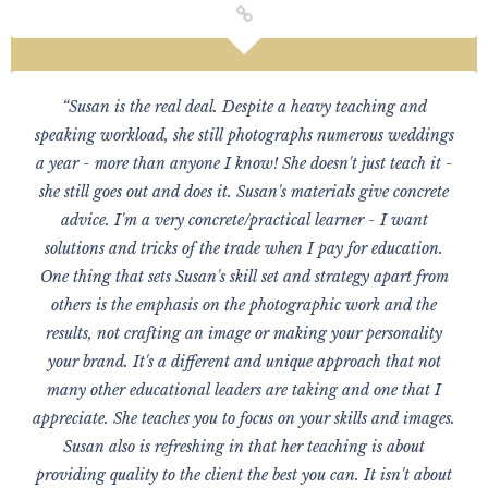
“Susan is the real deal. Despite a heavy teaching and
speaking workload, she still photographs numerous weddings
a year - more than anyone I know! She doesn't just teach it -
she still goes out and does it. Susan's materials give concrete
advice. I'm a very concrete/practical learner - I want
solutions and tricks of the trade when I pay for education.
One thing that sets Susan's skill set and strategy apart from
others is the emphasis on the photographic work and the
results, not crafting an image or making your personality
your brand. It's a different and unique approach that not
many other educational leaders are taking and one that I
appreciate. She teaches you to focus on your skills and images.
Susan also is refreshing in that her teaching is about
providing quality to the client the best you can. It isn't about