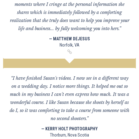
moments where I cringe at the personal information she
shares which is immediately followed by a comforting
realization that she truly does want to help you improve your
life and business... by fully welcoming you into hers.”
— MATTHEW DEJESUS
Norfolk, VA
“I have finished Susan's videos. I now see in a different way
on a wedding day. I notice more things. It helped me out so
much in my business I can't even express how much. It was a
wonderful course. I like Susan because she shoots by herself as
do I, so it was comforting to take a course from someone with
no second shooters.”
— KERRY HOLT PHOTOGRAPHY
Thorburn, Nova Scotia