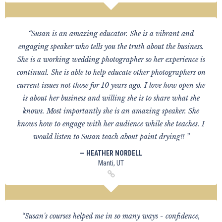
“Susan is an amazing educator. She is a vibrant and
engaging speaker who tells you the truth about the business.
She is a working wedding photographer so her experience is
continual. She is able to help educate other photographers on
current issues not those for 10 years ago. I love how open she
is about her business and willing she is to share what she
knows. Most importantly she is an amazing speaker. She
knows how to engage with her audience while she teaches. I
would listen to Susan teach about paint drying!! ”
— HEATHER NORDELL
Manti, UT
“Susan's courses helped me in so many ways - confidence,