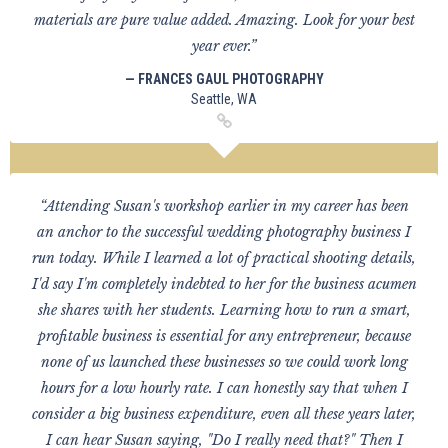
materials are pure value added. Amazing. Look for your best
year ever.”
— FRANCES GAUL PHOTOGRAPHY
Seattle, WA
“Attending Susan's workshop earlier in my career has been
an anchor to the successful wedding photography business I
run today. While I learned a lot of practical shooting details,
I'd say I'm completely indebted to her for the business acumen
she shares with her students. Learning how to run a smart,
profitable business is essential for any entrepreneur, because
none of us launched these businesses so we could work long
hours for a low hourly rate. I can honestly say that when I
consider a big business expenditure, even all these years later,
I can hear Susan saying, "Do I really need that?" Then I