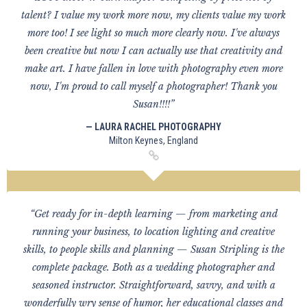
talent? I value my work more now, my clients value my work
more too! I see light so much more clearly now. I've always
been creative but now I can actually use that creativity and
make art. I have fallen in love with photography even more
now, I'm proud to call myself a photographer! Thank you
Susan!!!!”
— LAURA RACHEL PHOTOGRAPHY
Milton Keynes, England
“Get ready for in-depth learning — from marketing and
running your business, to location lighting and creative
skills, to people skills and planning — Susan Stripling is the
complete package. Both as a wedding photographer and
seasoned instructor. Straightforward, savvy, and with a
wonderfully wry sense of humor, her educational classes and