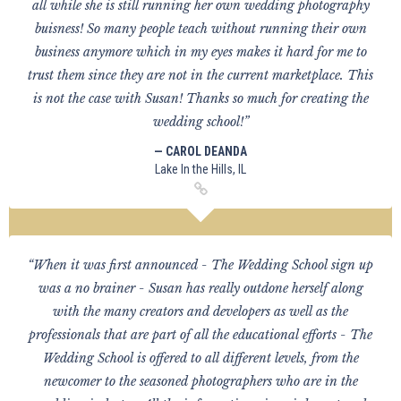
all while she is still running her own wedding photography
buisness! So many people teach without running their own
business anymore which in my eyes makes it hard for me to
trust them since they are not in the current marketplace. This
is not the case with Susan! Thanks so much for creating the
wedding school!”
— CAROL DEANDA
Lake In the Hills, IL
“When it was first announced - The Wedding School sign up
was a no brainer - Susan has really outdone herself along
with the many creators and developers as well as the
professionals that are part of all the educational efforts - The
Wedding School is offered to all different levels, from the
newcomer to the seasoned photographers who are in the