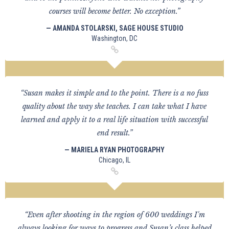
courses will become better. No exception.”
— AMANDA STOLARSKI, SAGE HOUSE STUDIO
Washington, DC
“Susan makes it simple and to the point. There is a no fuss
quality about the way she teaches. I can take what I have
learned and apply it to a real life situation with successful
end result.”
— MARIELA RYAN PHOTOGRAPHY
Chicago, IL
“Even after shooting in the region of 600 weddings I'm
always looking for ways to progress and Susan’s class helped