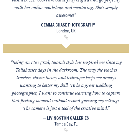
business. Her books are beautifully crafted and go perfectly
with her online workshops and mentoring. She's simply
awesome!”
— GEMMA CHASE PHOTOGRAPHY
London, UK
“Being an FSU grad, Susan's style has inspired me since my
Tallahassee days in the darkroom. The way she teaches
timeless, classic theory and technique keeps me always
wanting to better my skill. To be a great wedding
photographer, I want to continue learning how to capture
that fleeting moment without second guessing my settings.
The camera is just a tool of the creative mind.”
— LIVINGSTON GALLERIES
Tampa Bay, FL