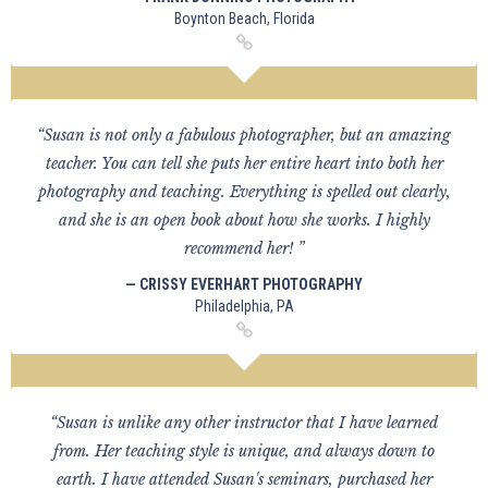
Boynton Beach, Florida
“Susan is not only a fabulous photographer, but an amazing
teacher. You can tell she puts her entire heart into both her
photography and teaching. Everything is spelled out clearly,
and she is an open book about how she works. I highly
recommend her! ”
— CRISSY EVERHART PHOTOGRAPHY
Philadelphia, PA
“Susan is unlike any other instructor that I have learned
from. Her teaching style is unique, and always down to
earth. I have attended Susan's seminars, purchased her