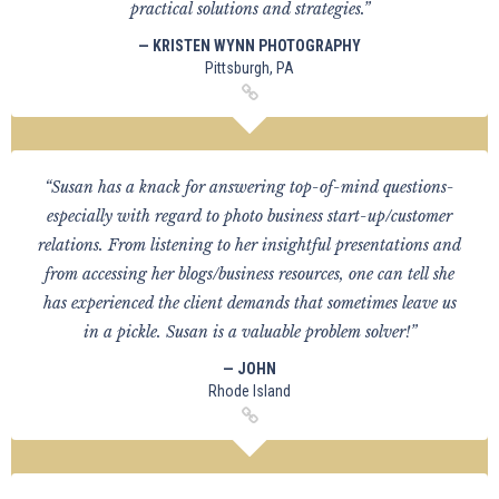
practical solutions and strategies.”
— KRISTEN WYNN PHOTOGRAPHY
Pittsburgh, PA
“Susan has a knack for answering top-of-mind questions-
especially with regard to photo business start-up/customer
relations. From listening to her insightful presentations and
from accessing her blogs/business resources, one can tell she
has experienced the client demands that sometimes leave us
in a pickle. Susan is a valuable problem solver!”
— JOHN
Rhode Island