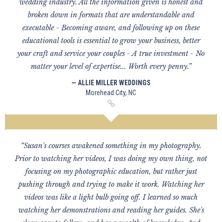
wedding industry. All the information given is honest and
broken down in formats that are understandable and
executable - Becoming aware, and following up on these
educational tools is essential to grow your business, better
your craft and service your couples - A true investment - No
matter your level of expertise... Worth every penny.”
— ALLIE MILLER WEDDINGS
Morehead City, NC
“Susan's courses awakened something in my photography.
Prior to watching her videos, I was doing my own thing, not
focusing on my photographic education, but rather just
pushing through and trying to make it work. Watching her
videos was like a light bulb going off. I learned so much
watching her demonstrations and reading her guides. She's