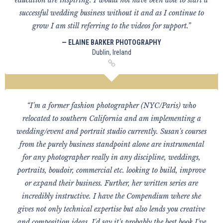
education are inspiring. I would not have been able to start a
successful wedding business without it and as I continue to
grow I am still referring to the videos for support.”
— ELAINE BARKER PHOTOGRAPHY
Dublin, Ireland
“I'm a former fashion photographer (NYC/Paris) who
relocated to southern California and am implementing a
wedding/event and portrait studio currently. Susan's courses
from the purely business standpoint alone are instrumental
for any photographer really in any discipline, weddings,
portraits, boudoir, commercial etc. looking to build, improve
or expand their business. Further, her written series are
incredibly instructive. I have the Compendium where she
gives not only technical expertise but also lends you creative
and composition ideas. I'd say it's probably the best book I've