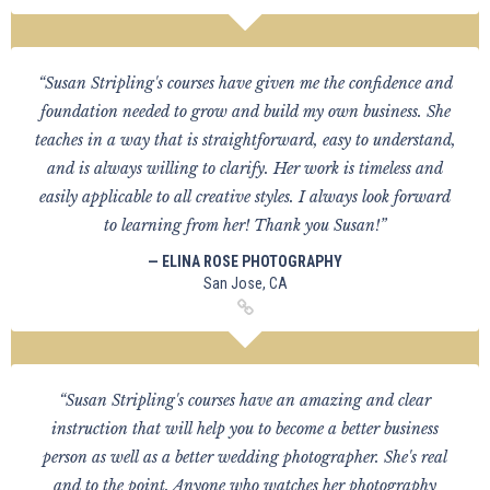
“Susan Stripling's courses have given me the confidence and
foundation needed to grow and build my own business. She
teaches in a way that is straightforward, easy to understand,
and is always willing to clarify. Her work is timeless and
easily applicable to all creative styles. I always look forward
to learning from her! Thank you Susan!”
— ELINA ROSE PHOTOGRAPHY
San Jose, CA
“Susan Stripling's courses have an amazing and clear
instruction that will help you to become a better business
person as well as a better wedding photographer. She's real
and to the point. Anyone who watches her photography