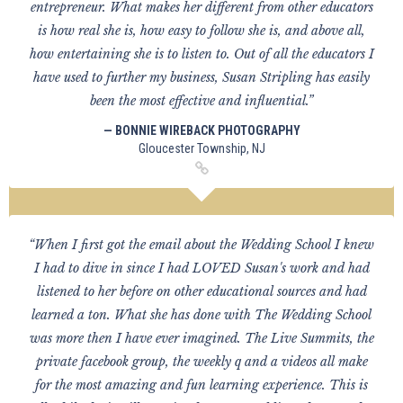
entrepreneur. What makes her different from other educators
is how real she is, how easy to follow she is, and above all,
how entertaining she is to listen to. Out of all the educators I
have used to further my business, Susan Stripling has easily
been the most effective and influential.”
— BONNIE WIREBACK PHOTOGRAPHY
Gloucester Township, NJ
“When I first got the email about the Wedding School I knew
I had to dive in since I had LOVED Susan's work and had
listened to her before on other educational sources and had
learned a ton. What she has done with The Wedding School
was more then I have ever imagined. The Live Summits, the
private facebook group, the weekly q and a videos all make
for the most amazing and fun learning experience. This is