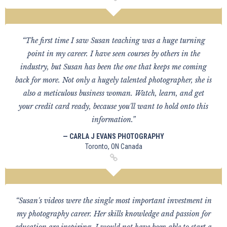
“The first time I saw Susan teaching was a huge turning
point in my career. I have seen courses by others in the
industry, but Susan has been the one that keeps me coming
back for more. Not only a hugely talented photographer, she is
also a meticulous business woman. Watch, learn, and get
your credit card ready, because you'll want to hold onto this
information.”
— CARLA J EVANS PHOTOGRAPHY
Toronto, ON Canada
“Susan's videos were the single most important investment in
my photography career. Her skills knowledge and passion for