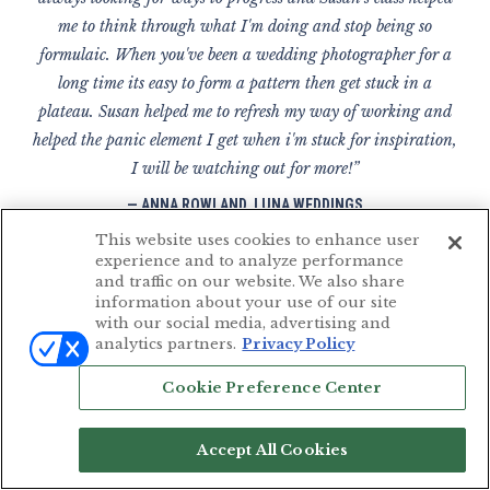
me to think through what I'm doing and stop being so
formulaic. When you've been a wedding photographer for a
long time its easy to form a pattern then get stuck in a
plateau. Susan helped me to refresh my way of working and
helped the panic element I get when i'm stuck for inspiration,
I will be watching out for more!”
— ANNA ROWLAND, LUNA WEDDINGS
Devon, UK
This website uses cookies to enhance user
experience and to analyze performance
and traffic on our website. We also share
information about your use of our site
with our social media, advertising and
“I've been following Susan Stripling for a few years now.
analytics partners.
Privacy Policy
Her photography is stunning and I love the way she
Cookie Preference Center
documents a wedding day. Her teaching style is
straightforward and honest and she really gives you the tools
Accept All Cookies
and techniques you need in order to be successful. Susan is
one of my favorite instructors and without her teaching, I'm