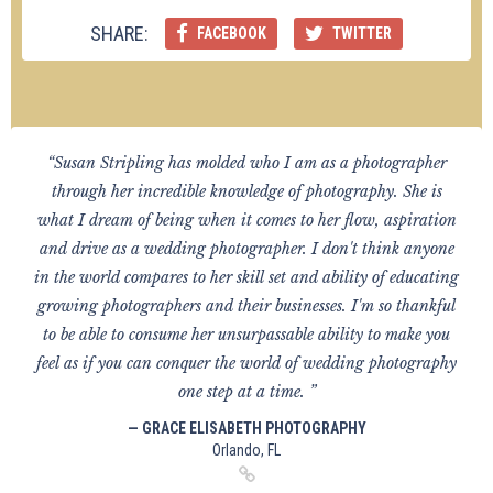
SHARE:
FACEBOOK
TWITTER
“Susan Stripling has molded who I am as a photographer
through her incredible knowledge of photography. She is
what I dream of being when it comes to her flow, aspiration
and drive as a wedding photographer. I don't think anyone
in the world compares to her skill set and ability of educating
growing photographers and their businesses. I'm so thankful
to be able to consume her unsurpassable ability to make you
feel as if you can conquer the world of wedding photography
one step at a time. ”
— GRACE ELISABETH PHOTOGRAPHY
Orlando, FL