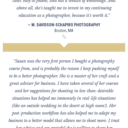
clear, easy to follow, and has a wealth of knowledge. And
above all, she's taught me to invest in my continuing
education as a photographer, because it's worth it.”
— M. DAVIDSON-SCHAPIRO PHOTOGRAPHY
Boston, MA
“Susan was the very first person I bought a photography
course from, and is probably the reason I keep pushing myself
to be a better photographer. She is a master of her craft and a
great adviser for business. I have taken several of her courses
and her suggestions for shooting in less-than-desirable
situations has helped me immensely in real-life situations
(like an outside wedding in the desert at high noon!). Her
post-production workflow has also helped me to adapt my
business to a better model that allows me to shoot more. I trust