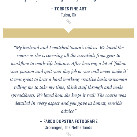
— TORRES FINE ART
Tulsa, Ok
“My husband and I watched Susan's videos. We loved the
course as she is covering all the essentials from gear to
workflow to work-life balance. After hearing a lot of 'follow
your passion and quit your day job or you will never make it'
it was great to hear a hard working creative businesswoman
telling me to take my time, think stuff through and make
spreadsheets. We loved how she keeps it real! The course was
detailed in every aspect and you gave us honest, sensible
advice.”
— FARDO DOPSTRA FOTOGRAFIE
Groningen, The Netherlands