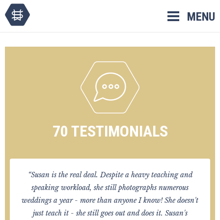
Skip
MENU
to
content
70 TESTIMONIALS
“Susan is the real deal. Despite a heavy teaching and
speaking workload, she still photographs numerous
weddings a year - more than anyone I know! She doesn't
just teach it - she still goes out and does it. Susan's