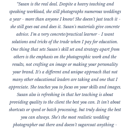
“Susan is the real deal. Despite a heavy teaching and
speaking workload, she still photographs numerous weddings
a year - more than anyone I know! She doesn't just teach it -
she still goes out and does it. Susan's materials give concrete
advice. I'm a very concrete/practical learner - I want
solutions and tricks of the trade when I pay for education.
One thing that sets Susan's skill set and strategy apart from
others is the emphasis on the photographic work and the
results, not crafting an image or making your personality
your brand. It's a different and unique approach that not
many other educational leaders are taking and one that I
appreciate. She teaches you to focus on your skills and images.
Susan also is refreshing in that her teaching is about
providing quality to the client the best you can. It isn't about
shortcuts or speed or batch processing, but truly doing the best
you can always. She's the most realistic wedding
photographer out there and doesn't sugarcoat anything -