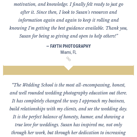
motivation, and knowledge. I finally felt ready to just go
after it. Since then, I look to Susan's resources and
information again and again to keep it rolling and
knowing I'm getting the best guidance available. Thank you,
Susan for being so giving and open to help others!”
— FAYTH PHOTOGRAPHY
Miami, FL
“The Wedding School is the most all-encompassing, honest,
and well rounded wedding photography education out there.
It has completely changed the way I approach my business,
build relationships with my clients, and see the wedding day.
It is the perfect balance of honesty, humor, and showing a
true love for weddings. Susan has inspired me, not only
through her work, but through her dedication to increasing