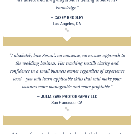
her advice and am grateful she is willing to share her
knowledge.”
— CASEY BRODLEY
Los Angeles, CA
“I absolutely love Susan's no nonsense, no excuses approach to
the wedding business. Her teaching instills clarity and
confidence in a small business owner regardless of experience
level - you will learn applicable skills that will make your
business more manageable and more profitable.”
— JULIA ZAVE PHOTOGRAPHY LLC
San Francisco, CA