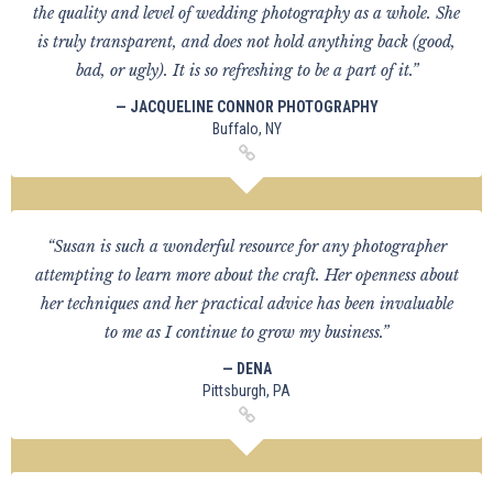
the quality and level of wedding photography as a whole. She
is truly transparent, and does not hold anything back (good,
bad, or ugly). It is so refreshing to be a part of it.”
— JACQUELINE CONNOR PHOTOGRAPHY
Buffalo, NY
“Susan is such a wonderful resource for any photographer
attempting to learn more about the craft. Her openness about
her techniques and her practical advice has been invaluable
to me as I continue to grow my business.”
— DENA
Pittsburgh, PA