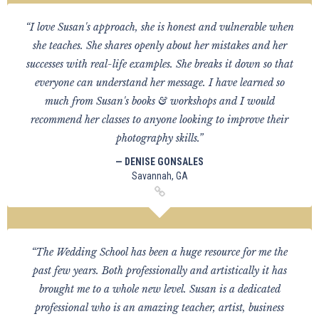
“I love Susan's approach, she is honest and vulnerable when
she teaches. She shares openly about her mistakes and her
successes with real-life examples. She breaks it down so that
everyone can understand her message. I have learned so
much from Susan's books & workshops and I would
recommend her classes to anyone looking to improve their
photography skills.”
— DENISE GONSALES
Savannah, GA
“The Wedding School has been a huge resource for me the
past few years. Both professionally and artistically it has
brought me to a whole new level. Susan is a dedicated
professional who is an amazing teacher, artist, business