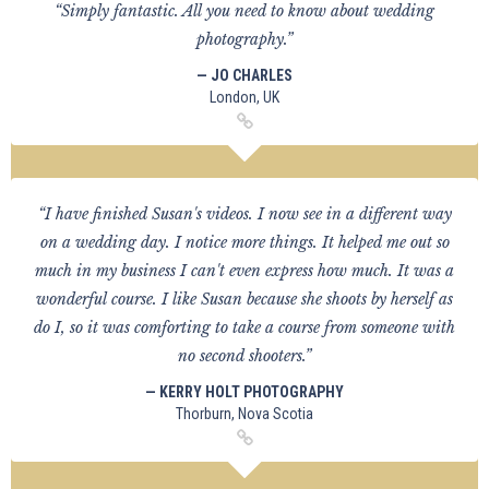
“Simply fantastic. All you need to know about wedding
photography.”
— JO CHARLES
London, UK
“I have finished Susan's videos. I now see in a different way
on a wedding day. I notice more things. It helped me out so
much in my business I can't even express how much. It was a
wonderful course. I like Susan because she shoots by herself as
do I, so it was comforting to take a course from someone with
no second shooters.”
— KERRY HOLT PHOTOGRAPHY
Thorburn, Nova Scotia