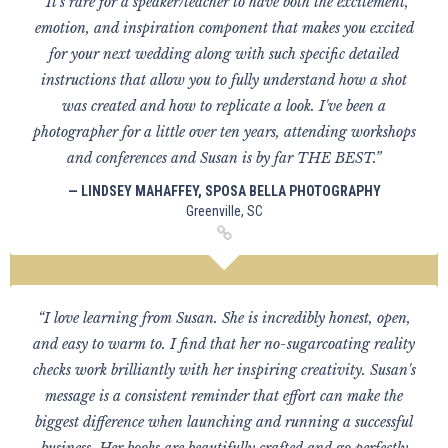
“It's rare for a speaker/teacher to have both the excitement,
emotion, and inspiration component that makes you excited
for your next wedding along with such specific detailed
instructions that allow you to fully understand how a shot
was created and how to replicate a look. I've been a
photographer for a little over ten years, attending workshops
and conferences and Susan is by far THE BEST.”
— LINDSEY MAHAFFEY, SPOSA BELLA PHOTOGRAPHY
Greenville, SC
“I love learning from Susan. She is incredibly honest, open,
and easy to warm to. I find that her no-sugarcoating reality
checks work brilliantly with her inspiring creativity. Susan's
message is a consistent reminder that effort can make the
biggest difference when launching and running a successful