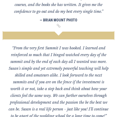
courses, and the books she has written. It gives me the
confidence to go out and do my best every single time.”
— BRIAN MOUNT PHOTO
“From the very first Summit I was hooked. I learned and
reinforced so much that I binged watched every day of the
summit and by the end of each day all I wanted was more.
Susan's simple and yet extremely powerful teaching will help
skilled and amateurs alike. I look forward to the next
summits and if you are on the fence if the investment is
worth it or not, take a step back and think about how your
clients feel the same way. We can further ourselves through
professional development and the passion the be the best we
can be. Susan is a real life person - just like you! I'll continue
to be apart of the wedding school for a long time to come!”