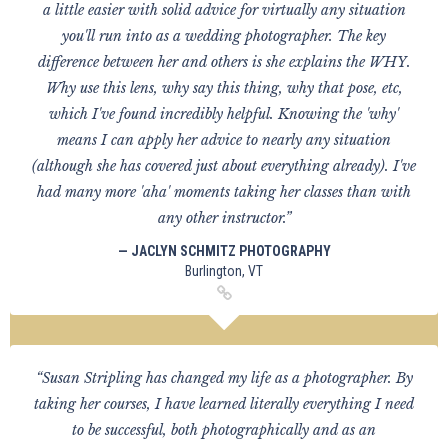
a little easier with solid advice for virtually any situation
you'll run into as a wedding photographer. The key
difference between her and others is she explains the WHY.
Why use this lens, why say this thing, why that pose, etc,
which I've found incredibly helpful. Knowing the 'why'
means I can apply her advice to nearly any situation
(although she has covered just about everything already). I've
had many more 'aha' moments taking her classes than with
any other instructor.”
— JACLYN SCHMITZ PHOTOGRAPHY
Burlington, VT
“Susan Stripling has changed my life as a photographer. By
taking her courses, I have learned literally everything I need
to be successful, both photographically and as an