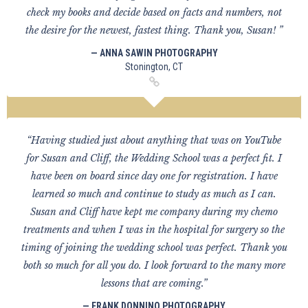
check my books and decide based on facts and numbers, not
the desire for the newest, fastest thing. Thank you, Susan! ”
— ANNA SAWIN PHOTOGRAPHY
Stonington, CT
“Having studied just about anything that was on YouTube
for Susan and Cliff, the Wedding School was a perfect fit. I
have been on board since day one for registration. I have
learned so much and continue to study as much as I can.
Susan and Cliff have kept me company during my chemo
treatments and when I was in the hospital for surgery so the
timing of joining the wedding school was perfect. Thank you
both so much for all you do. I look forward to the many more
lessons that are coming.”
— FRANK DONNINO PHOTOGRAPHY