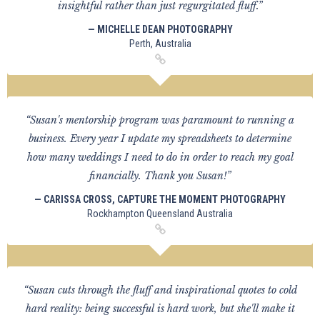
insightful rather than just regurgitated fluff.”
— MICHELLE DEAN PHOTOGRAPHY
Perth, Australia
“Susan's mentorship program was paramount to running a
business. Every year I update my spreadsheets to determine
how many weddings I need to do in order to reach my goal
financially. Thank you Susan!”
— CARISSA CROSS, CAPTURE THE MOMENT PHOTOGRAPHY
Rockhampton Queensland Australia
“Susan cuts through the fluff and inspirational quotes to cold
hard reality: being successful is hard work, but she'll make it