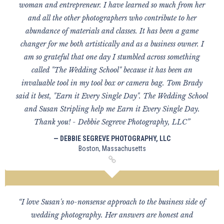
woman and entrepreneur. I have learned so much from her
and all the other photographers who contribute to her
abundance of materials and classes. It has been a game
changer for me both artistically and as a business owner. I
am so grateful that one day I stumbled across something
called "The Wedding School" because it has been an
invaluable tool in my tool box or camera bag. Tom Brady
said it best, "Earn it Every Single Day". The Wedding School
and Susan Stripling help me Earn it Every Single Day.
Thank you! - Debbie Segreve Photography, LLC”
— DEBBIE SEGREVE PHOTOGRAPHY, LLC
Boston, Massachusetts
“I love Susan's no-nonsense approach to the business side of
wedding photography. Her answers are honest and