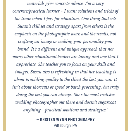
materials give concrete advice. I'm a very
concrete/practical learner - I want solutions and tricks of
the trade when I pay for education. One thing that sets
Susan's skill set and strategy apart from others is the
emphasis on the photographic work and the results, not
crafting an image or making your personality your
brand. It's a different and unique approach that not
many other educational leaders are taking and one that I
appreciate. She teaches you to focus on your skills and
images. Susan also is refreshing in that her teaching is
about providing quality to the client the best you can. It
isn't about shortcuts or speed or batch processing, but truly
doing the best you can always. She's the most realistic
wedding photographer out there and doesn't sugarcoat
anything - practical solutions and strategies.”
— KRISTEN WYNN PHOTOGRAPHY
Pittsburgh, PA