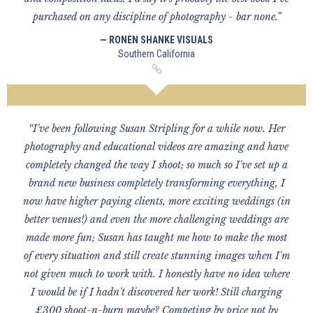
purchased on any discipline of photography - bar none.”
— RONEN SHANKE VISUALS
Southern California
“I've been following Susan Stripling for a while now. Her
photography and educational videos are amazing and have
completely changed the way I shoot; so much so I've set up a
brand new business completely transforming everything, I
now have higher paying clients, more exciting weddings (in
better venues!) and even the more challenging weddings are
made more fun; Susan has taught me how to make the most
of every situation and still create stunning images when I'm
not given much to work with. I honestly have no idea where
I would be if I hadn't discovered her work! Still charging
£300 shoot-n-burn maybe? Competing by price not by