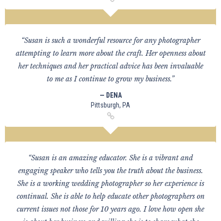
“Susan is such a wonderful resource for any photographer
attempting to learn more about the craft. Her openness about
her techniques and her practical advice has been invaluable
to me as I continue to grow my business.”
— DENA
Pittsburgh, PA
“Susan is an amazing educator. She is a vibrant and
engaging speaker who tells you the truth about the business.
She is a working wedding photographer so her experience is
continual. She is able to help educate other photographers on
current issues not those for 10 years ago. I love how open she