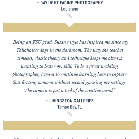
— DAYLIGHT FADING PHOTOGRAPHY
Louisiana
“Being an FSU grad, Susan's style has inspired me since my
Tallahassee days in the darkroom. The way she teaches
timeless, classic theory and technique keeps me always
wanting to better my skill. To be a great wedding
photographer, I want to continue learning how to capture
that fleeting moment without second guessing my settings.
The camera is just a tool of the creative mind.”
— LIVINGSTON GALLERIES
Tampa Bay, FL