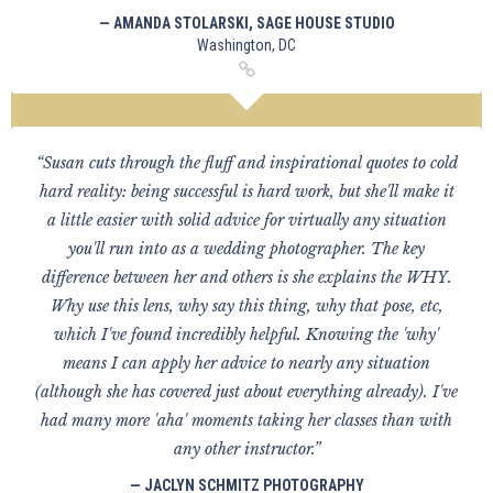
— AMANDA STOLARSKI, SAGE HOUSE STUDIO
Washington, DC
“Susan cuts through the fluff and inspirational quotes to cold
hard reality: being successful is hard work, but she'll make it
a little easier with solid advice for virtually any situation
you'll run into as a wedding photographer. The key
difference between her and others is she explains the WHY.
Why use this lens, why say this thing, why that pose, etc,
which I've found incredibly helpful. Knowing the 'why'
means I can apply her advice to nearly any situation
(although she has covered just about everything already). I've
had many more 'aha' moments taking her classes than with
any other instructor.”
— JACLYN SCHMITZ PHOTOGRAPHY