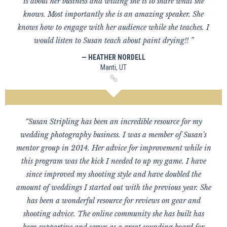
is about her business and willing she is to share what she
knows. Most importantly she is an amazing speaker. She
knows how to engage with her audience while she teaches. I
would listen to Susan teach about paint drying!! ”
— HEATHER NORDELL
Manti, UT
“Susan Stripling has been an incredible resource for my
wedding photography business. I was a member of Susan's
mentor group in 2014. Her advice for improvement while in
this program was the kick I needed to up my game. I have
since improved my shooting style and have doubled the
amount of weddings I started out with the previous year. She
has been a wonderful resource for reviews on gear and
shooting advice. The online community she has built has