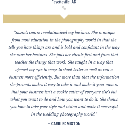
Fayetteville, AR
“Susan's course revolutionized my business. She is unique
from most education in the photography world in that she
tells you how things are and is bold and confidant in the way
she runs her business. She puts her clients first and from that
teaches the things that work. She taught in a way that
opened my eyes to ways to shoot better as well as run a
business more efficiently. But more than that the information
she presents makes it easy to take it and make it your own so
that your business isn't a cookie cutter of everyone else's but
what you want to do and how you want to do it. She shows
you how to take your style and vision and make it successful
in the wedding photography world.”
— CARRI EDMISTON