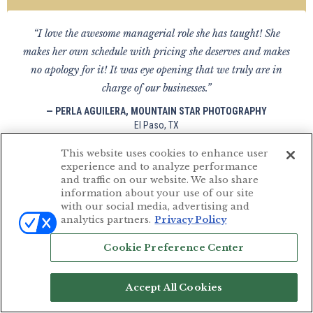
“I love the awesome managerial role she has taught! She
makes her own schedule with pricing she deserves and makes
no apology for it! It was eye opening that we truly are in
charge of our businesses.”
— PERLA AGUILERA, MOUNTAIN STAR PHOTOGRAPHY
El Paso, TX
This website uses cookies to enhance user
experience and to analyze performance
and traffic on our website. We also share
information about your use of our site
“Susan is a wonderful teacher who likes to keep it simple. She
with our social media, advertising and
is very honest in her workshops. Looking forward to continue
analytics partners.
Privacy Policy
learning from Susan.”
Cookie Preference Center
— ADRIAN R PHOTOGRAPHY
Mumbai, India
Accept All Cookies