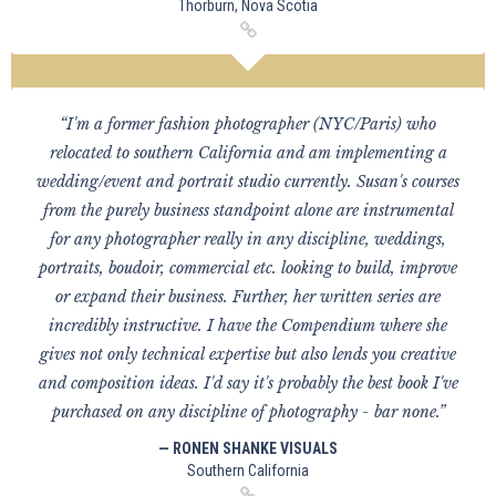
Thorburn, Nova Scotia
“I'm a former fashion photographer (NYC/Paris) who
relocated to southern California and am implementing a
wedding/event and portrait studio currently. Susan's courses
from the purely business standpoint alone are instrumental
for any photographer really in any discipline, weddings,
portraits, boudoir, commercial etc. looking to build, improve
or expand their business. Further, her written series are
incredibly instructive. I have the Compendium where she
gives not only technical expertise but also lends you creative
and composition ideas. I'd say it's probably the best book I've
purchased on any discipline of photography - bar none.”
— RONEN SHANKE VISUALS
Southern California