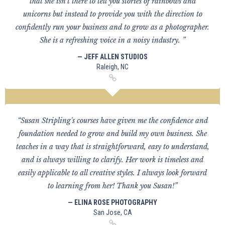
that she isn't there to tell you stories of rainbows and
unicorns but instead to provide you with the direction to
confidently run your business and to grow as a photographer.
She is a refreshing voice in a noisy industry. ”
— JEFF ALLEN STUDIOS
Raleigh, NC
“Susan Stripling's courses have given me the confidence and
foundation needed to grow and build my own business. She
teaches in a way that is straightforward, easy to understand,
and is always willing to clarify. Her work is timeless and
easily applicable to all creative styles. I always look forward
to learning from her! Thank you Susan!”
— ELINA ROSE PHOTOGRAPHY
San Jose, CA