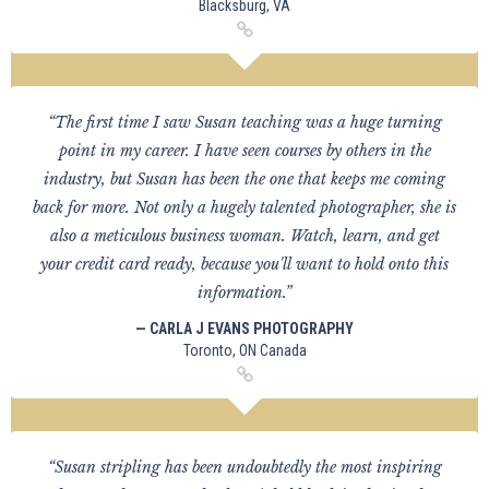
Blacksburg, VA
“The first time I saw Susan teaching was a huge turning
point in my career. I have seen courses by others in the
industry, but Susan has been the one that keeps me coming
back for more. Not only a hugely talented photographer, she is
also a meticulous business woman. Watch, learn, and get
your credit card ready, because you'll want to hold onto this
information.”
— CARLA J EVANS PHOTOGRAPHY
Toronto, ON Canada
“Susan stripling has been undoubtedly the most inspiring