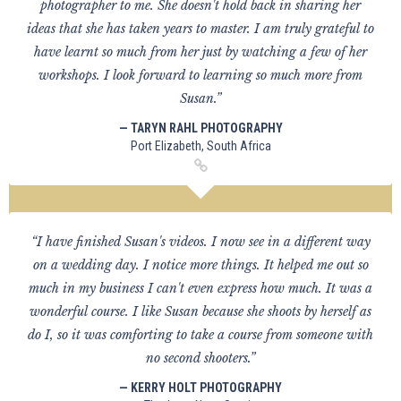
photographer to me. She doesn't hold back in sharing her
ideas that she has taken years to master. I am truly grateful to
have learnt so much from her just by watching a few of her
workshops. I look forward to learning so much more from
Susan.”
— TARYN RAHL PHOTOGRAPHY
Port Elizabeth, South Africa
“I have finished Susan's videos. I now see in a different way
on a wedding day. I notice more things. It helped me out so
much in my business I can't even express how much. It was a
wonderful course. I like Susan because she shoots by herself as
do I, so it was comforting to take a course from someone with
no second shooters.”
— KERRY HOLT PHOTOGRAPHY