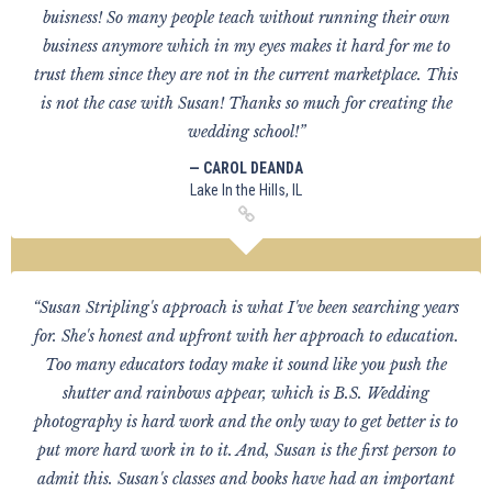
buisness! So many people teach without running their own
business anymore which in my eyes makes it hard for me to
trust them since they are not in the current marketplace. This
is not the case with Susan! Thanks so much for creating the
wedding school!”
— CAROL DEANDA
Lake In the Hills, IL
“Susan Stripling's approach is what I've been searching years
for. She's honest and upfront with her approach to education.
Too many educators today make it sound like you push the
shutter and rainbows appear, which is B.S. Wedding
photography is hard work and the only way to get better is to
put more hard work in to it. And, Susan is the first person to
admit this. Susan's classes and books have had an important