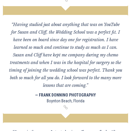
“Having studied just about anything that was on YouTube
for Susan and Cliff, the Wedding School was a perfect fit. I
have been on board since day one for registration. I have
learned so much and continue to study as much as I can.
Susan and Cliff have kept me company during my chemo
treatments and when I was in the hospital for surgery so the
timing of joining the wedding school was perfect. Thank you
both so much for all you do. I look forward to the many more
lessons that are coming.”
— FRANK DONNINO PHOTOGRAPHY
Boynton Beach, Florida