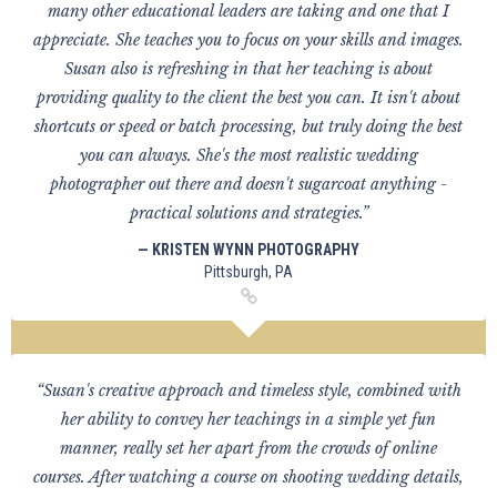
many other educational leaders are taking and one that I
appreciate. She teaches you to focus on your skills and images.
Susan also is refreshing in that her teaching is about
providing quality to the client the best you can. It isn't about
shortcuts or speed or batch processing, but truly doing the best
you can always. She's the most realistic wedding
photographer out there and doesn't sugarcoat anything -
practical solutions and strategies.”
— KRISTEN WYNN PHOTOGRAPHY
Pittsburgh, PA
“Susan's creative approach and timeless style, combined with
her ability to convey her teachings in a simple yet fun
manner, really set her apart from the crowds of online
courses. After watching a course on shooting wedding details,