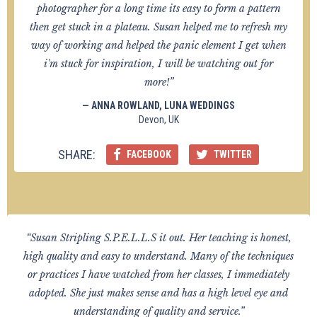
photographer for a long time its easy to form a pattern
then get stuck in a plateau. Susan helped me to refresh my
way of working and helped the panic element I get when
i'm stuck for inspiration, I will be watching out for
more!”
— ANNA ROWLAND, LUNA WEDDINGS
Devon, UK
SHARE:
FACEBOOK
TWITTER
“Susan Stripling S.P.E.L.L.S it out. Her teaching is honest,
high quality and easy to understand. Many of the techniques
or practices I have watched from her classes, I immediately
adopted. She just makes sense and has a high level eye and
understanding of quality and service.”