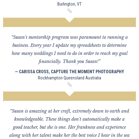
Burlington, VT
“Susan's mentorship program was paramount to running a
business. Every year I update my spreadsheets to determine
how many weddings I need to do in order to reach my goal
financially. Thank you Susan!”
— CARISSA CROSS, CAPTURE THE MOMENT PHOTOGRAPHY
Rockhampton Queensland Australia
“Susan is amazing at her craft, extremely down to earth and
knowledgeable. These things don't automatically make a
good teacher, but she is one. Her frankness and experience
along with her talent make her the best voice I hear in the sea