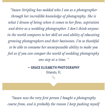
“Susan Stripling has molded who I am as a photographer
through her incredible knowledge of photography. She is
what I dream of being when it comes to her flow, aspiration
and drive as a wedding photographer. I don't think anyone
in the world compares to her skill set and ability of educating
growing photographers and their businesses. I'm so thankful
to be able to consume her unsurpassable ability to make you
feel as if you can conquer the world of wedding photography
one step at a time. ”
— GRACE ELISABETH PHOTOGRAPHY
Orlando, FL
“Susan was the very first person I bought a photography
course from, and is probably the reason I keep pushing myself