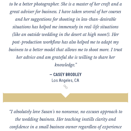
to be a better photographer. She is a master of her craft and a
great adviser for business. I have taken several of her courses
and her suggestions for shooting in less-than-desirable
situations has helped me immensely in real-life situations
(like an outside wedding in the desert at high noon!). Her
post-production workflow has also helped me to adapt my
business to a better model that allows me to shoot more. I trust
her advice and am grateful she is willing to share her
knowledge.”
— CASEY BRODLEY
Los Angeles, CA
“I absolutely love Susan's no nonsense, no excuses approach to
the wedding business. Her teaching instills clarity and
confidence in a small business owner regardless of experience