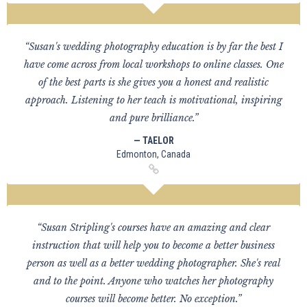
“Susan's wedding photography education is by far the best I
have come across from local workshops to online classes. One
of the best parts is she gives you a honest and realistic
approach. Listening to her teach is motivational, inspiring
and pure brilliance.”
— TAELOR
Edmonton, Canada
“Susan Stripling's courses have an amazing and clear
instruction that will help you to become a better business
person as well as a better wedding photographer. She's real
and to the point. Anyone who watches her photography
courses will become better. No exception.”