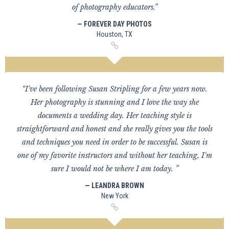
of photography educators.”
— FOREVER DAY PHOTOS
Houston, TX
“I've been following Susan Stripling for a few years now.
Her photography is stunning and I love the way she
documents a wedding day. Her teaching style is
straightforward and honest and she really gives you the tools
and techniques you need in order to be successful. Susan is
one of my favorite instructors and without her teaching, I'm
sure I would not be where I am today. ”
— LEANDRA BROWN
New York