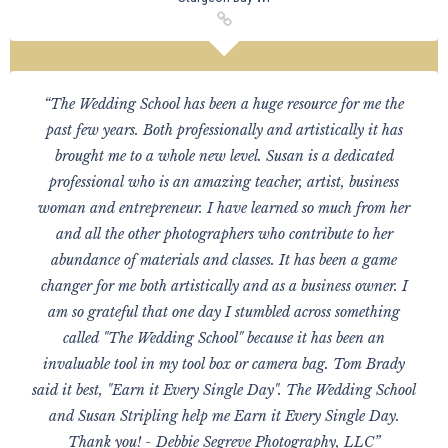
“The Wedding School has been a huge resource for me the
past few years. Both professionally and artistically it has
brought me to a whole new level. Susan is a dedicated
professional who is an amazing teacher, artist, business
woman and entrepreneur. I have learned so much from her
and all the other photographers who contribute to her
abundance of materials and classes. It has been a game
changer for me both artistically and as a business owner. I
am so grateful that one day I stumbled across something
called "The Wedding School" because it has been an
invaluable tool in my tool box or camera bag. Tom Brady
said it best, "Earn it Every Single Day". The Wedding School
and Susan Stripling help me Earn it Every Single Day.
Thank you! - Debbie Segreve Photography, LLC”