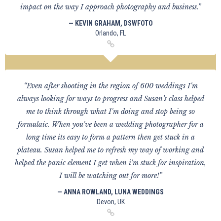
impact on the way I approach photography and business.”
— KEVIN GRAHAM, DSWFOTO
Orlando, FL
“Even after shooting in the region of 600 weddings I'm
always looking for ways to progress and Susan’s class helped
me to think through what I'm doing and stop being so
formulaic. When you've been a wedding photographer for a
long time its easy to form a pattern then get stuck in a
plateau. Susan helped me to refresh my way of working and
helped the panic element I get when i'm stuck for inspiration,
I will be watching out for more!”
— ANNA ROWLAND, LUNA WEDDINGS
Devon, UK