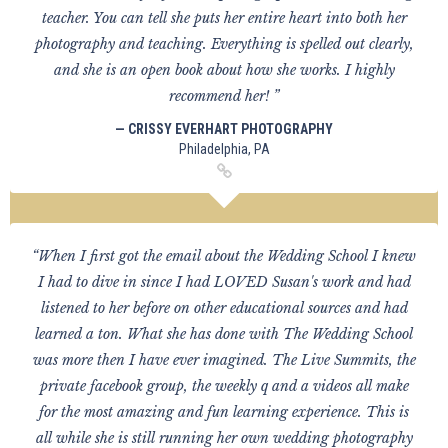
teacher. You can tell she puts her entire heart into both her
photography and teaching. Everything is spelled out clearly,
and she is an open book about how she works. I highly
recommend her! ”
— CRISSY EVERHART PHOTOGRAPHY
Philadelphia, PA
“When I first got the email about the Wedding School I knew
I had to dive in since I had LOVED Susan's work and had
listened to her before on other educational sources and had
learned a ton. What she has done with The Wedding School
was more then I have ever imagined. The Live Summits, the
private facebook group, the weekly q and a videos all make
for the most amazing and fun learning experience. This is
all while she is still running her own wedding photography