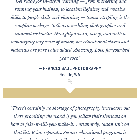
“Get ready for in-depth learning — from marketing and
running your business, to location lighting and creative
skills, to people skills and planning — Susan Stripling is the
complete package. Both as a wedding photographer and
seasoned instructor. Straightforward, savvy, and with a
wonderfully wry sense of humor, her educational classes and
materials are pure value added. Amazing. Look for your best
year ever.”
— FRANCES GAUL PHOTOGRAPHY
Seattle, WA
“There's certainly no shortage of photography instructors out
there promising the world if you follow their shortcuts on
how to fake-it-till-you-make-it. Fortunately, Susan isn't on
that list. What separates Susan's educational programs is