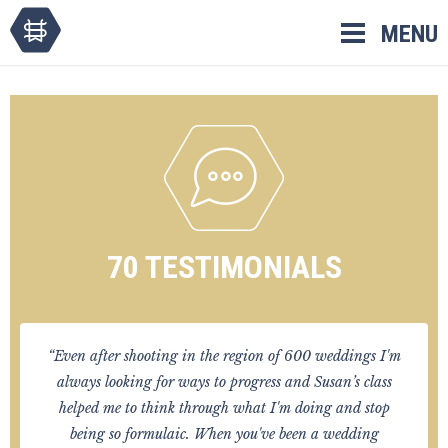
Skip
MENU
to
content
70 TESTIMONIALS
“Even after shooting in the region of 600 weddings I'm
always looking for ways to progress and Susan’s class
helped me to think through what I'm doing and stop
being so formulaic. When you've been a wedding