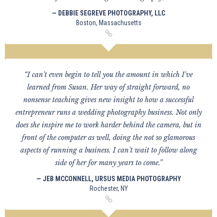
— DEBBIE SEGREVE PHOTOGRAPHY, LLC
Boston, Massachusetts
“I can't even begin to tell you the amount in which I've
learned from Susan. Her way of straight forward, no
nonsense teaching gives new insight to how a successful
entrepreneur runs a wedding photography business. Not only
does she inspire me to work harder behind the camera, but in
front of the computer as well, doing the not so glamorous
aspects of running a business. I can't wait to follow along
side of her for many years to come.”
— JEB MCCONNELL, URSUS MEDIA PHOTOGRAPHY
Rochester, NY