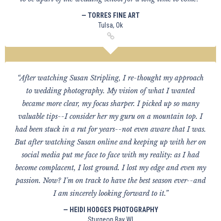
— TORRES FINE ART
Tulsa, Ok
“After watching Susan Stripling, I re-thought my approach
to wedding photography. My vision of what I wanted
became more clear, my focus sharper. I picked up so many
valuable tips--I consider her my guru on a mountain top. I
had been stuck in a rut for years--not even aware that I was.
But after watching Susan online and keeping up with her on
social media put me face to face with my reality: as I had
become complacent, I lost ground. I lost my edge and even my
passion. Now? I'm on track to have the best season ever--and
I am sincerely looking forward to it.”
— HEIDI HODGES PHOTOGRAPHY
Sturgeon Bay WI