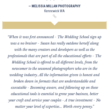
— MELISSIA MILLAN PHOTOGRAPHY
Kennewick WA
“When it was first announced - The Wedding School sign up
was a no brainer - Susan has really outdone herself along
with the many creators and developers as well as the
professionals that are part of all the educational efforts - The
Wedding School is offered to all different levels, from the
newcomer to the seasoned photographers who are in the
wedding industry. All the information given is honest and
broken down in formats that are understandable and
executable - Becoming aware, and following up on these
educational tools is essential to grow your business, better
your craft and service your couples - A true investment - No
matter your level of expertise... Worth every penny.”