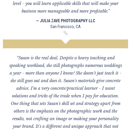
level - you will learn applicable skills that will make your
business more manageable and more profitable.”
— JULIA ZAVE PHOTOGRAPHY LLC
San Francisco, CA
“Susan is the real deal. Despite a heavy teaching and
speaking workload, she still photographs numerous weddings
a year - more than anyone I know! She doesn't just teach it -
she still goes out and does it. Susan's materials give concrete
advice. I'm a very concrete/practical learner - I want
solutions and tricks of the trade when I pay for education.
One thing that sets Susan's skill set and strategy apart from
others is the emphasis on the photographic work and the
results, not crafting an image or making your personality
your brand. It's a different and unique approach that not