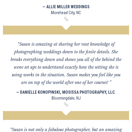
— ALLIE MILLER WEDDINGS
Morehead City, NC
“Susan is amazing at sharing her vast knowledge of
photographing weddings down to the finite details. She
breaks everything down and shows you all of the behind the
scene set ups to understand exactly how the setting she is
using works in the situation. Susan makes you feel like you
are on top of the world after one of her courses! ”
— DANIELLE KONOPINSKI, MOSISSA PHOTOGRAPHY, LLC.
Bloomingdale, NJ
“Susan is not only a fabulous photographer, but an amazing