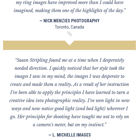
my ring images have improved more than I could have
imagined, making them one of the highlights of the day.”
— NICK MENZIES PHOTOGRAPHY
Toronto, Canada
“Susan Stripling found me at a time when I desperately
needed direction. I quickly noticed that her style took the
images I saw in my mind, the images I was desperate to
create and made them a reality. As a result of her instruction
I've been able to apply the principles I have learned to turn a
creative idea into photographic reality. I've seen light in new
ways and now notice good light (and bad light) wherever I
go. Her principles for shooting have taught me not to rely on
a camera's meter, but on my instinct.”
— L. MICHELLE IMAGES