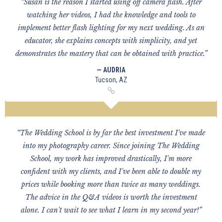
“Susan is the reason I started using off camera flash. After
watching her videos, I had the knowledge and tools to
implement better flash lighting for my next wedding. As an
educator, she explains concepts with simplicity, and yet
demonstrates the mastery that can be obtained with practice.”
— AUDRIA
Tucson, AZ
“The Wedding School is by far the best investment I've made
into my photography career. Since joining The Wedding
School, my work has improved drastically, I'm more
confident with my clients, and I've been able to double my
prices while booking more than twice as many weddings.
The advice in the Q&A videos is worth the investment
alone. I can't wait to see what I learn in my second year!”