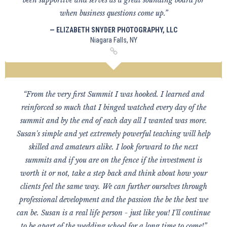
been supportive and serves as a great sounding board for
when business questions come up.”
— ELIZABETH SNYDER PHOTOGRAPHY, LLC
Niagara Falls, NY
“From the very first Summit I was hooked. I learned and
reinforced so much that I binged watched every day of the
summit and by the end of each day all I wanted was more.
Susan's simple and yet extremely powerful teaching will help
skilled and amateurs alike. I look forward to the next
summits and if you are on the fence if the investment is
worth it or not, take a step back and think about how your
clients feel the same way. We can further ourselves through
professional development and the passion the be the best we
can be. Susan is a real life person - just like you! I'll continue
to be apart of the wedding school for a long time to come!”