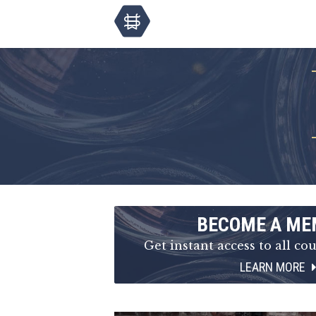
BECOME A ME
Get instant access to all cou
LEARN MORE