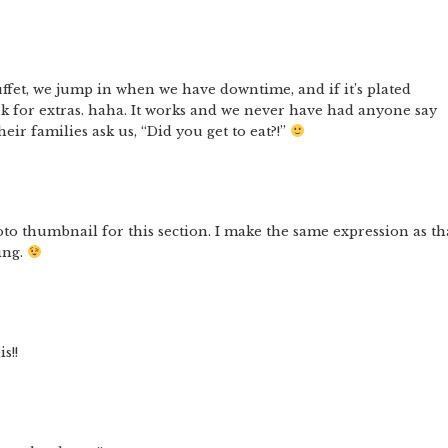
uffet, we jump in when we have downtime, and if it’s plated
ask for extras. haha. It works and we never have had anyone say
eir families ask us, “Did you get to eat?!”
photo thumbnail for this section. I make the same expression as th
ing.
s!!