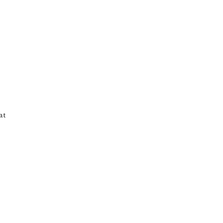
21
Table Shots
at