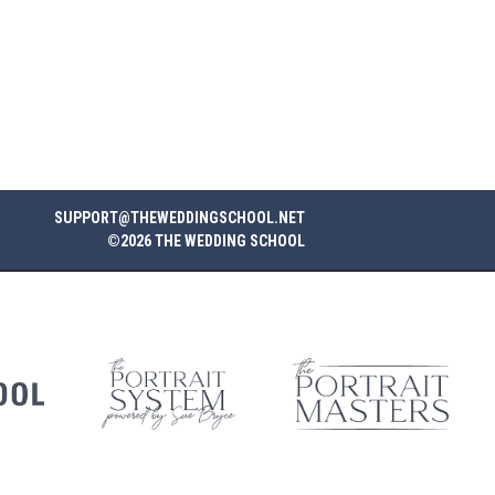
SUPPORT@THEWEDDINGSCHOOL.NET
©2026 THE WEDDING SCHOOL