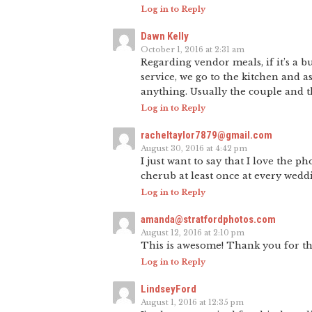
Log in to Reply
Dawn Kelly
October 1, 2016 at 2:31 am
Regarding vendor meals, if it’s a b
service, we go to the kitchen and 
anything. Usually the couple and th
Log in to Reply
racheltaylor7879@gmail.com
August 30, 2016 at 4:42 pm
I just want to say that I love the 
cherub at least once at every wedd
Log in to Reply
amanda@stratfordphotos.com
August 12, 2016 at 2:10 pm
This is awesome! Thank you for thi
Log in to Reply
LindseyFord
August 1, 2016 at 12:35 pm