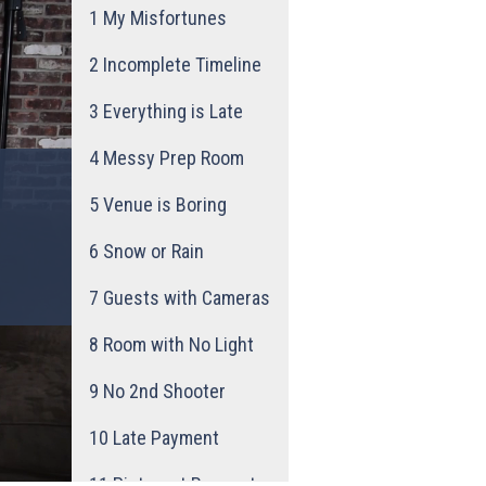
1
My Misfortunes
2
Incomplete Timeline
3
Everything is Late
4
Messy Prep Room
5
Venue is Boring
6
Snow or Rain
7
Guests with Cameras
8
Room with No Light
9
No 2nd Shooter
10
Late Payment
11
Pinterest Request