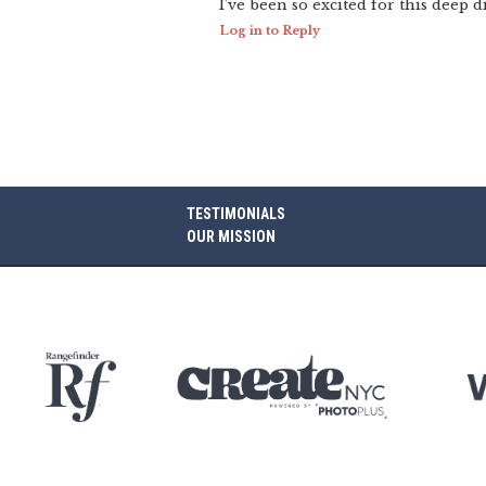
I’ve been so excited for this deep d
Log in to Reply
TESTIMONIALS
OUR MISSION