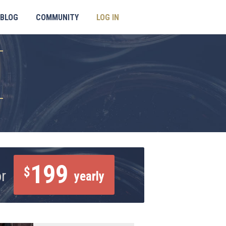
BLOG
COMMUNITY
LOG IN
199
$
or
yearly