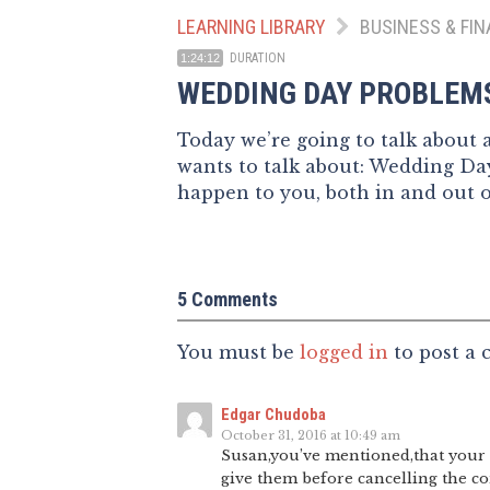
LEARNING LIBRARY
BUSINESS & FIN
DURATION
1:24:12
WEDDING DAY PROBLEM
Today we’re going to talk about
wants to talk about: Wedding Day
happen to you, both in and out 
5 Comments
You must be
logged in
to post a
Edgar Chudoba
October 31, 2016 at 10:49 am
Susan,you’ve mentioned,that your c
give them before cancelling the co