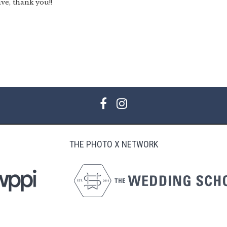
ive, thank you!!
THE PHOTO X NETWORK