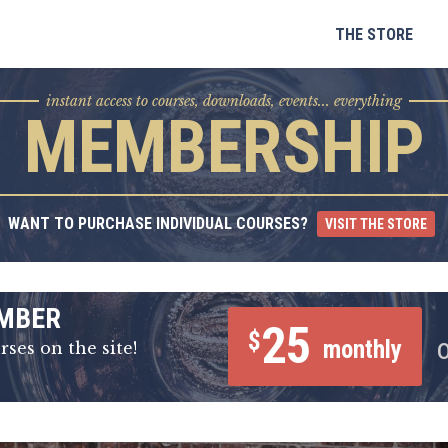
Skip
to
THE STORE
content
instant access to courses, downloads, events... everything
MEMBERSHIP
WANT TO PURCHASE INDIVIDUAL COURSES?
VISIT THE STORE
MBER
25
$
monthly
rses on the site!