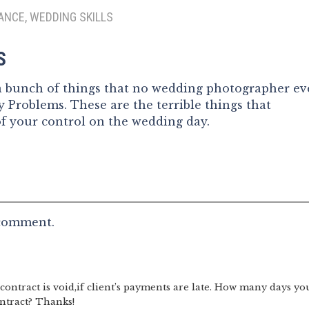
ANCE, WEDDING SKILLS
S
 a bunch of things that no wedding photographer ev
 Problems. These are the terrible things that
of your control on the wedding day.
 comment.
ontract is void,if client’s payments are late. How many days yo
ntract? Thanks!