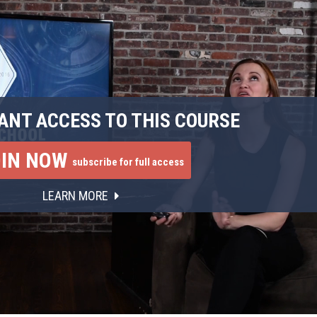
ANT ACCESS TO THIS COURSE
OIN NOW
subscribe for full access
LEARN MORE