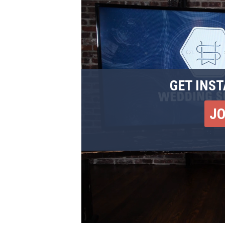
GET INST
J