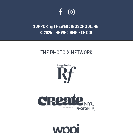
SUPPORT@THEWEDDINGSCHOOL.NET
©2026 THE WEDDING SCHOOL
THE PHOTO X NETWORK