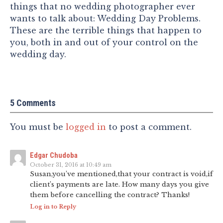
things that no wedding photographer ever
wants to talk about: Wedding Day Problems.
These are the terrible things that happen to
you, both in and out of your control on the
wedding day.
5 Comments
You must be
logged in
to post a comment.
Edgar Chudoba
October 31, 2016 at 10:49 am
Susan,you’ve mentioned,that your contract is void,if
client’s payments are late. How many days you give
them before cancelling the contract? Thanks!
Log in to Reply