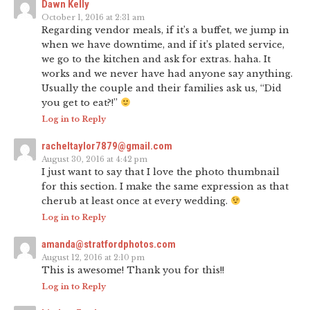
Dawn Kelly
October 1, 2016 at 2:31 am
Regarding vendor meals, if it’s a buffet, we jump in
when we have downtime, and if it’s plated service,
we go to the kitchen and ask for extras. haha. It
works and we never have had anyone say anything.
Usually the couple and their families ask us, “Did
you get to eat?!”
Log in to Reply
racheltaylor7879@gmail.com
August 30, 2016 at 4:42 pm
I just want to say that I love the photo thumbnail
for this section. I make the same expression as that
cherub at least once at every wedding.
Log in to Reply
amanda@stratfordphotos.com
August 12, 2016 at 2:10 pm
This is awesome! Thank you for this!!
Log in to Reply