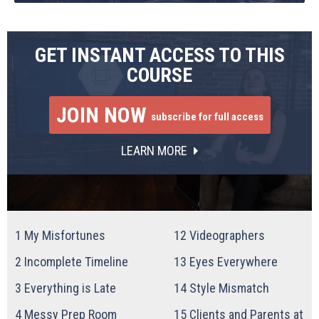
GET INSTANT ACCESS TO THIS
COURSE
JOIN NOW
subscribe for full access
LEARN MORE
1
My Misfortunes
12
Videographers
2
Incomplete Timeline
13
Eyes Everywhere
3
Everything is Late
14
Style Mismatch
4
Messy Prep Room
15
Clients and Parents at