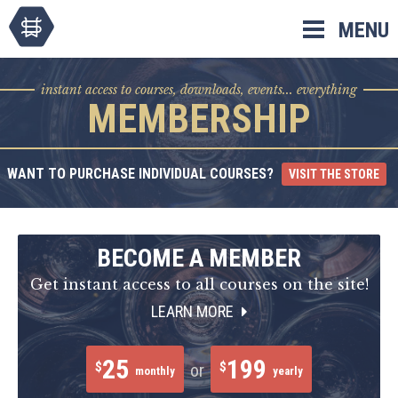
Skip
MENU
to
content
instant access to courses, downloads, events... everything
MEMBERSHIP
WANT TO PURCHASE INDIVIDUAL COURSES?
VISIT THE STORE
BECOME A MEMBER
Get instant access to all courses on the site!
LEARN MORE
25
199
$
$
or
monthly
yearly