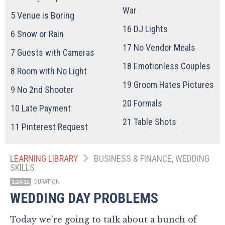
War
5
Venue is Boring
16
DJ Lights
6
Snow or Rain
17
No Vendor Meals
7
Guests with Cameras
18
Emotionless Couples
8
Room with No Light
19
Groom Hates Pictures
9
No 2nd Shooter
20
Formals
10
Late Payment
21
Table Shots
11
Pinterest Request
LEARNING LIBRARY
BUSINESS & FINANCE, WEDDING
SKILLS
DURATION
1:24:12
WEDDING DAY PROBLEMS
Today we’re going to talk about a bunch of