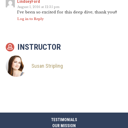
LindseyFord
August 1, 2016 at 12:35 pm
I’ve been so excited for this deep dive, thank you!!
Log in to Reply
INSTRUCTOR
Susan Stripling
TESTIMONIALS
OUR MISSION