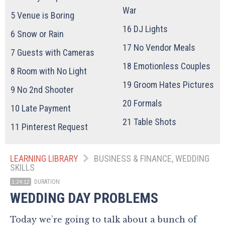
War
5
Venue is Boring
16
DJ Lights
6
Snow or Rain
17
No Vendor Meals
7
Guests with Cameras
18
Emotionless Couples
8
Room with No Light
19
Groom Hates Pictures
9
No 2nd Shooter
20
Formals
10
Late Payment
21
Table Shots
11
Pinterest Request
LEARNING LIBRARY
BUSINESS & FINANCE, WEDDING
SKILLS
DURATION
1:24:12
WEDDING DAY PROBLEMS
Today we’re going to talk about a bunch of