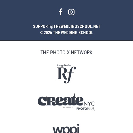
SUPPORT@THEWEDDINGSCHOOL.NET
©2026 THE WEDDING SCHOOL
THE PHOTO X NETWORK