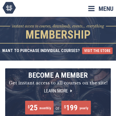
Skip
MENU
to
content
instant access to courses, downloads, events... everything
MEMBERSHIP
WANT TO PURCHASE INDIVIDUAL COURSES?
VISIT THE STORE
BECOME A MEMBER
Get instant access to all courses on the site!
LEARN MORE
25
199
$
$
or
monthly
yearly