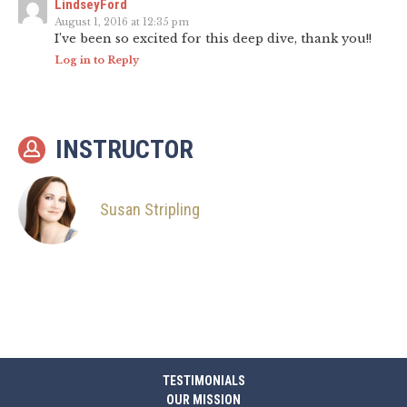
LindseyFord
August 1, 2016 at 12:35 pm
I’ve been so excited for this deep dive, thank you!!
Log in to Reply
INSTRUCTOR
Susan Stripling
TESTIMONIALS
OUR MISSION