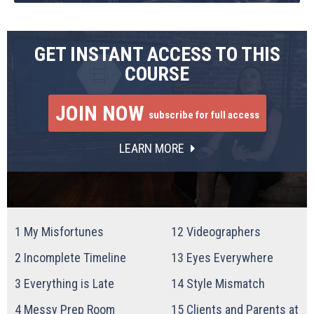
GET INSTANT ACCESS TO THIS
COURSE
JOIN NOW
subscribe for full access
LEARN MORE
1
My Misfortunes
12
Videographers
2
Incomplete Timeline
13
Eyes Everywhere
3
Everything is Late
14
Style Mismatch
4
Messy Prep Room
15
Clients and Parents at