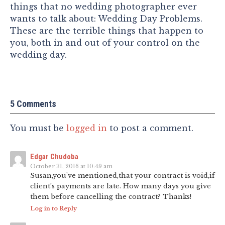
things that no wedding photographer ever
wants to talk about: Wedding Day Problems.
These are the terrible things that happen to
you, both in and out of your control on the
wedding day.
5 Comments
You must be
logged in
to post a comment.
Edgar Chudoba
October 31, 2016 at 10:49 am
Susan,you’ve mentioned,that your contract is void,if
client’s payments are late. How many days you give
them before cancelling the contract? Thanks!
Log in to Reply