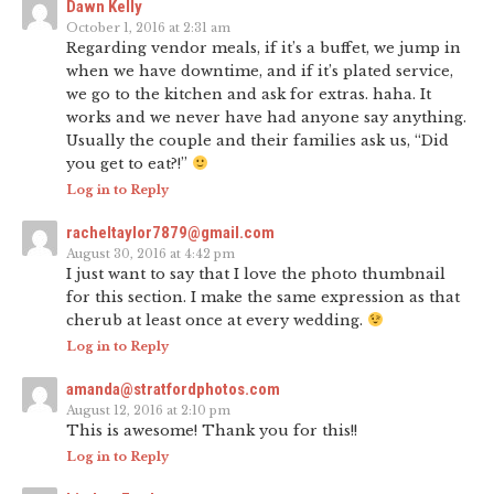
Dawn Kelly
October 1, 2016 at 2:31 am
Regarding vendor meals, if it’s a buffet, we jump in
when we have downtime, and if it’s plated service,
we go to the kitchen and ask for extras. haha. It
works and we never have had anyone say anything.
Usually the couple and their families ask us, “Did
you get to eat?!”
Log in to Reply
racheltaylor7879@gmail.com
August 30, 2016 at 4:42 pm
I just want to say that I love the photo thumbnail
for this section. I make the same expression as that
cherub at least once at every wedding.
Log in to Reply
amanda@stratfordphotos.com
August 12, 2016 at 2:10 pm
This is awesome! Thank you for this!!
Log in to Reply