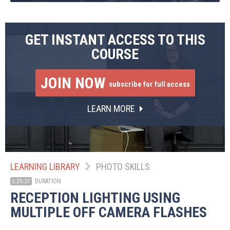
GET INSTANT ACCESS TO THIS
COURSE
JOIN NOW
subscribe for full access
LEARN MORE
LEARNING LIBRARY
PHOTO SKILLS
DURATION
1:25:37
RECEPTION LIGHTING USING
MULTIPLE OFF CAMERA FLASHES