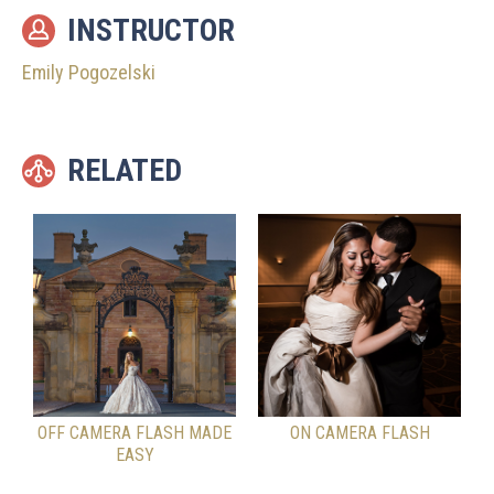
INSTRUCTOR
Emily Pogozelski
RELATED
OFF CAMERA FLASH MADE
ON CAMERA FLASH
EASY