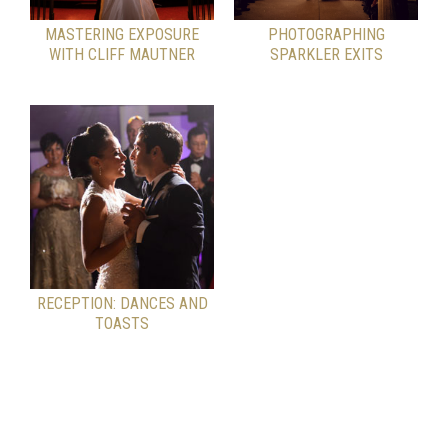
MASTERING EXPOSURE
PHOTOGRAPHING
WITH CLIFF MAUTNER
SPARKLER EXITS
RECEPTION: DANCES AND
TOASTS