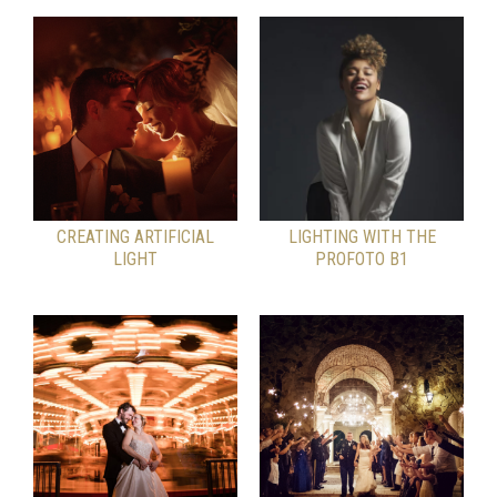
CREATING ARTIFICIAL
LIGHTING WITH THE
LIGHT
PROFOTO B1