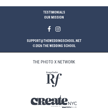
TESTIMONIALS
OUR MISSION
SUPPORT@THEWEDDINGSCHOOL.NET
©2026 THE WEDDING SCHOOL
THE PHOTO X NETWORK