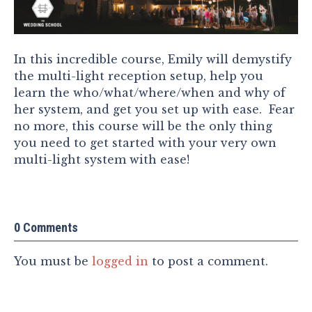
In this incredible course, Emily will demystify
the multi-light reception setup, help you
learn the who/what/where/when and why of
her system, and get you set up with ease. Fear
no more, this course will be the only thing
you need to get started with your very own
multi-light system with ease!
0 Comments
You must be
logged in
to post a comment.