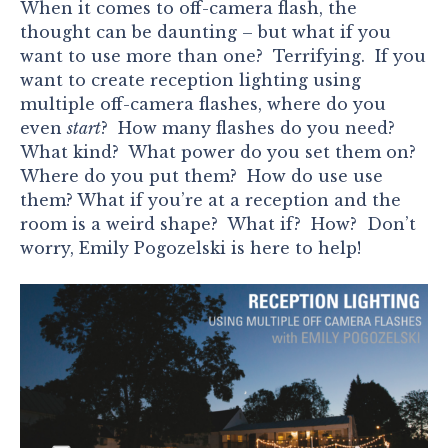
When it comes to off-camera flash, the
thought can be daunting – but what if you
want to use more than one? Terrifying. If you
want to create reception lighting using
multiple off-camera flashes, where do you
even
start
? How many flashes do you need?
What kind? What power do you set them on?
Where do you put them? How do use use
them? What if you’re at a reception and the
room is a weird shape? What if? How? Don’t
worry, Emily Pogozelski is here to help!