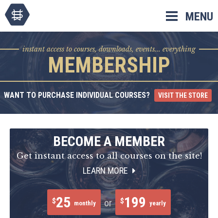
Skip
MENU
to
content
instant access to courses, downloads, events... everything
MEMBERSHIP
WANT TO PURCHASE INDIVIDUAL COURSES?
VISIT THE STORE
BECOME A MEMBER
Get instant access to all courses on the site!
LEARN MORE
25
199
$
$
or
monthly
yearly