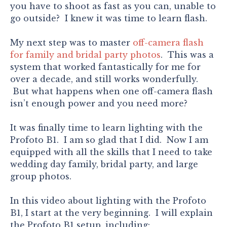
you have to shoot as fast as you can, unable to
go outside? I knew it was time to learn flash.
My next step was to master
off-camera flash
for family and bridal party photos
. This was a
system that worked fantastically for me for
over a decade, and still works wonderfully.
But what happens when one off-camera flash
isn’t enough power and you need more?
It was finally time to learn lighting with the
Profoto B1. I am so glad that I did. Now I am
equipped with all the skills that I need to take
wedding day family, bridal party, and large
group photos.
In this video about lighting with the Profoto
B1, I start at the very beginning. I will explain
the Profoto B1 setup, including: