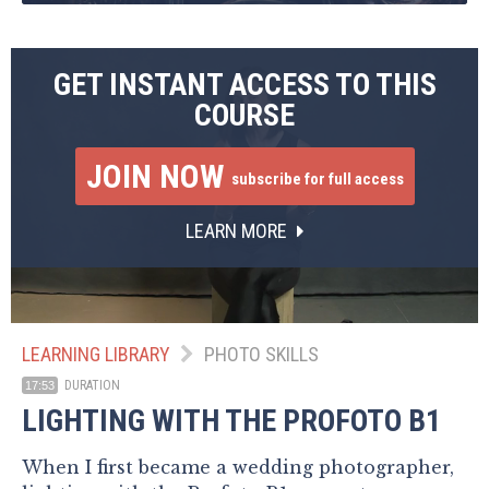
GET INSTANT ACCESS TO THIS
COURSE
JOIN NOW
subscribe for full access
LEARN MORE
LEARNING LIBRARY
PHOTO SKILLS
DURATION
17:53
LIGHTING WITH THE PROFOTO B1
When I first became a wedding photographer,