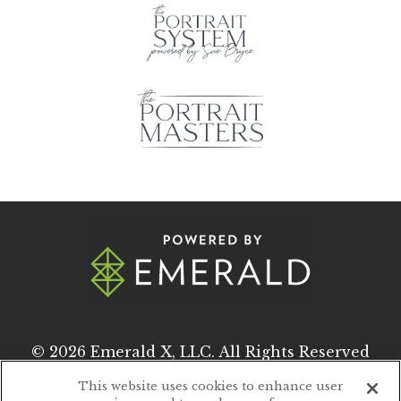
© 2026
Emerald X, LLC.
All Rights Reserved
This website uses cookies to enhance user