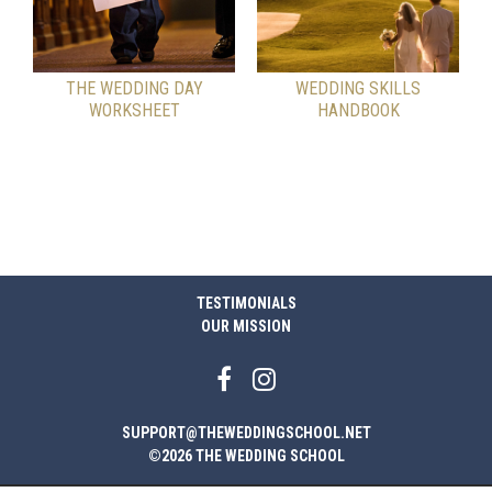
THE WEDDING DAY
WEDDING SKILLS
WORKSHEET
HANDBOOK
TESTIMONIALS
OUR MISSION
SUPPORT@THEWEDDINGSCHOOL.NET
©2026 THE WEDDING SCHOOL