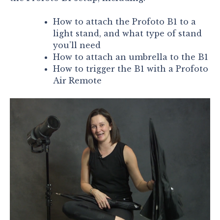
How to attach the Profoto B1 to a
light stand, and what type of stand
you’ll need
How to attach an umbrella to the B1
How to trigger the B1 with a Profoto
Air Remote