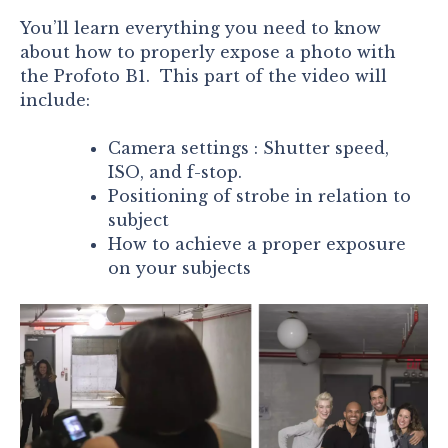
You’ll learn everything you need to know
about how to properly expose a photo with
the Profoto B1. This part of the video will
include:
Camera settings : Shutter speed,
ISO, and f-stop.
Positioning of strobe in relation to
subject
How to achieve a proper exposure
on your subjects