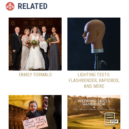
RELATED
FAMILY FORMALS
LIGHTING TESTS:
FLASHBENDER, RAPIDBOX,
AND MORE