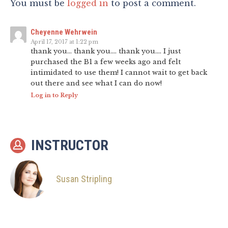
You must be
logged in
to post a comment.
Cheyenne Wehrwein
April 17, 2017 at 1:22 pm
thank you… thank you…. thank you…. I just
purchased the B1 a few weeks ago and felt
intimidated to use them! I cannot wait to get back
out there and see what I can do now!
Log in to Reply
INSTRUCTOR
Susan Stripling