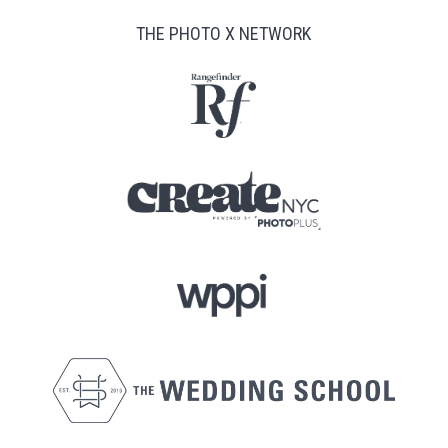
THE PHOTO X NETWORK