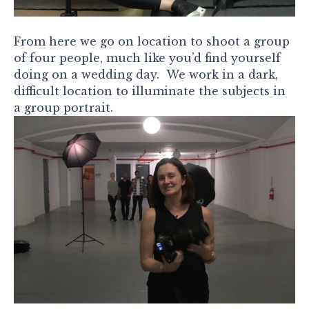
From here we go on location to shoot a group
of four people, much like you’d find yourself
doing on a wedding day. We work in a dark,
difficult location to illuminate the subjects in
a group portrait.