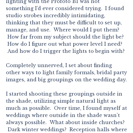
lighting with the Profoto B1 was not
something I’d ever considered trying. I found
studio strobes incredibly intimidating,
thinking that they must be difficult to set up,
manage, and use. Where would I put them?
How far from my subject should the light be?
How do I figure out what power level I need?
And how do I trigger the lights to begin with?
Completely unnerved, I set about finding
other ways to light family formals, bridal party
images, and big groupings on the wedding day.
I started shooting these groupings outside in
the shade, utilizing simple natural light as
much as possible. Over time, I found myself at
weddings where outside in the shade wasn’t
always possible. What about inside churches?
Dark winter weddings? Reception halls where