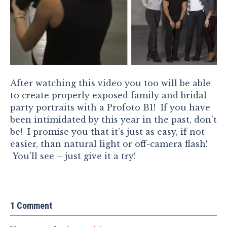
After watching this video you too will be able
to create properly exposed family and bridal
party portraits with a Profoto B1! If you have
been intimidated by this year in the past, don’t
be! I promise you that it’s just as easy, if not
easier, than natural light or off-camera flash!
You’ll see – just give it a try!
1 Comment