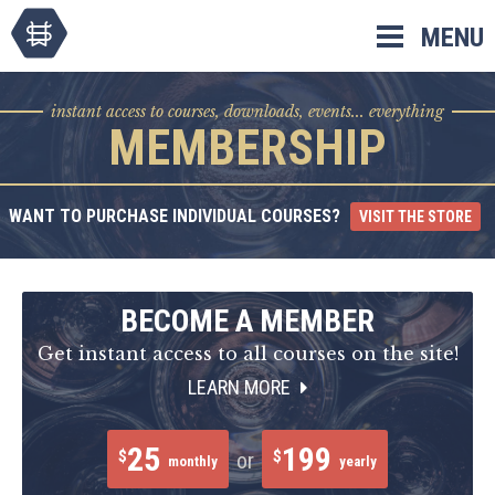
Skip
MENU
to
content
instant access to courses, downloads, events... everything
MEMBERSHIP
WANT TO PURCHASE INDIVIDUAL COURSES?
VISIT THE STORE
BECOME A MEMBER
Get instant access to all courses on the site!
LEARN MORE
25
199
$
$
or
monthly
yearly