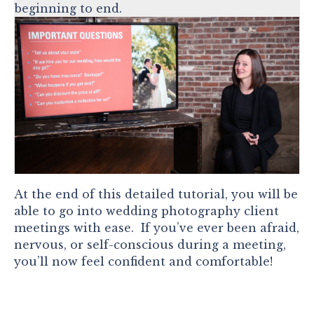
beginning to end.
At the end of this detailed tutorial, you will be
able to go into wedding photography client
meetings with ease. If you’ve ever been afraid,
nervous, or self-conscious during a meeting,
you’ll now feel confident and comfortable!