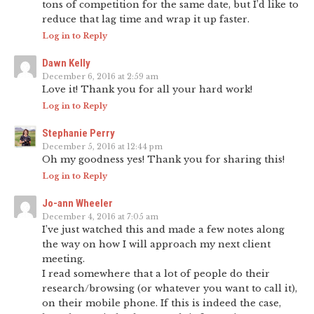
tons of competition for the same date, but I’d like to
reduce that lag time and wrap it up faster.
Log in to Reply
Dawn Kelly
December 6, 2016 at 2:59 am
Love it! Thank you for all your hard work!
Log in to Reply
Stephanie Perry
December 5, 2016 at 12:44 pm
Oh my goodness yes! Thank you for sharing this!
Log in to Reply
Jo-ann Wheeler
December 4, 2016 at 7:05 am
I’ve just watched this and made a few notes along
the way on how I will approach my next client
meeting.
I read somewhere that a lot of people do their
research/browsing (or whatever you want to call it),
on their mobile phone. If this is indeed the case,