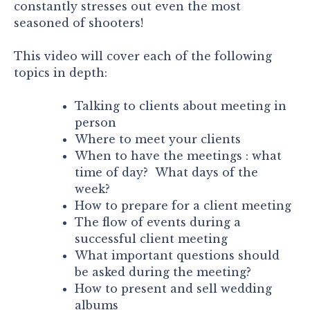
constantly stresses out even the most
seasoned of shooters!
This video will cover each of the following
topics in depth:
Talking to clients about meeting in
person
Where to meet your clients
When to have the meetings : what
time of day? What days of the
week?
How to prepare for a client meeting
The flow of events during a
successful client meeting
What important questions should
be asked during the meeting?
How to present and sell wedding
albums