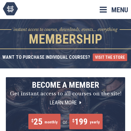
Skip
MENU
to
content
instant access to courses, downloads, events... everything
MEMBERSHIP
WANT TO PURCHASE INDIVIDUAL COURSES?
VISIT THE STORE
BECOME A MEMBER
Get instant access to all courses on the site!
LEARN MORE
25
199
$
$
or
monthly
yearly