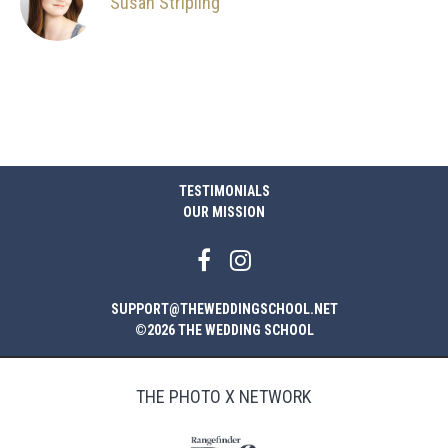
Susan Stripling
TESTIMONIALS
OUR MISSION
SUPPORT@THEWEDDINGSCHOOL.NET
©2026 THE WEDDING SCHOOL
THE PHOTO X NETWORK