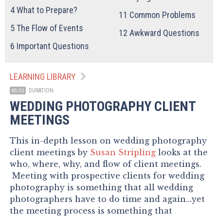
4
What to Prepare?
11
Common Problems
5
The Flow of Events
12
Awkward Questions
6
Important Questions
LEARNING LIBRARY
DURATION
45:01
WEDDING PHOTOGRAPHY CLIENT
MEETINGS
This in-depth lesson on wedding photography
client meetings by
Susan Stripling
looks at the
who, where, why, and flow of client meetings.
Meeting with prospective clients for wedding
photography is something that all wedding
photographers have to do time and again…yet
the meeting process is something that