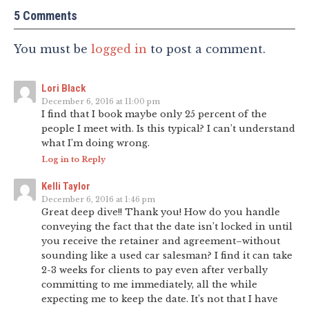
5 Comments
You must be
logged in
to post a comment.
Lori Black
December 6, 2016 at 11:00 pm
I find that I book maybe only 25 percent of the
people I meet with. Is this typical? I can’t understand
what I’m doing wrong.
Log in to Reply
Kelli Taylor
December 6, 2016 at 1:46 pm
Great deep dive!! Thank you! How do you handle
conveying the fact that the date isn’t locked in until
you receive the retainer and agreement–without
sounding like a used car salesman? I find it can take
2-3 weeks for clients to pay even after verbally
committing to me immediately, all the while
expecting me to keep the date. It’s not that I have