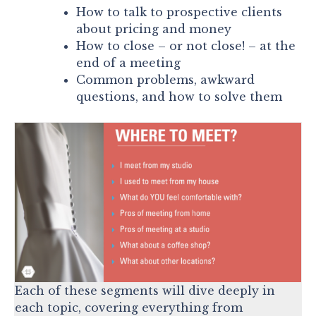
How to talk to prospective clients
about pricing and money
How to close – or not close! – at the
end of a meeting
Common problems, awkward
questions, and how to solve them
Each of these segments will dive deeply in
each topic, covering everything from