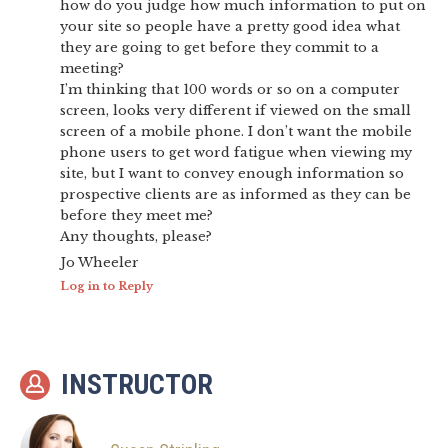
how do you judge how much information to put on
your site so people have a pretty good idea what
they are going to get before they commit to a
meeting?
I’m thinking that 100 words or so on a computer
screen, looks very different if viewed on the small
screen of a mobile phone. I don’t want the mobile
phone users to get word fatigue when viewing my
site, but I want to convey enough information so
prospective clients are as informed as they can be
before they meet me?
Any thoughts, please?
Jo Wheeler
Log in to Reply
INSTRUCTOR