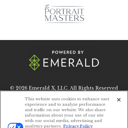
© 2026
Emerald X, LLC.
All Rights Reserved
This website uses cookies to enhance user
experience and to analyze performance
ABOUT
CAREERS
and traffic on our website. We also share
information about your use of our site
AUTHORIZED SERVICE PROVIDERS
with our social media, advertising and
analytics partners.
Privacy Policy