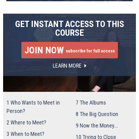
GET INSTANT ACCESS TO THIS
COURSE
JOIN NOW
subscribe for full access
LEARN MORE
1
Who Wants to Meet in
7
The Albums
Person?
8
The Big Question
2
Where to Meet?
9
Now the Money...
3
When to Meet?
10
Trying to Close