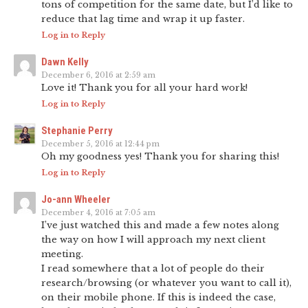
tons of competition for the same date, but I’d like to
reduce that lag time and wrap it up faster.
Log in to Reply
Dawn Kelly
December 6, 2016 at 2:59 am
Love it! Thank you for all your hard work!
Log in to Reply
Stephanie Perry
December 5, 2016 at 12:44 pm
Oh my goodness yes! Thank you for sharing this!
Log in to Reply
Jo-ann Wheeler
December 4, 2016 at 7:05 am
I’ve just watched this and made a few notes along
the way on how I will approach my next client
meeting.
I read somewhere that a lot of people do their
research/browsing (or whatever you want to call it),
on their mobile phone. If this is indeed the case,