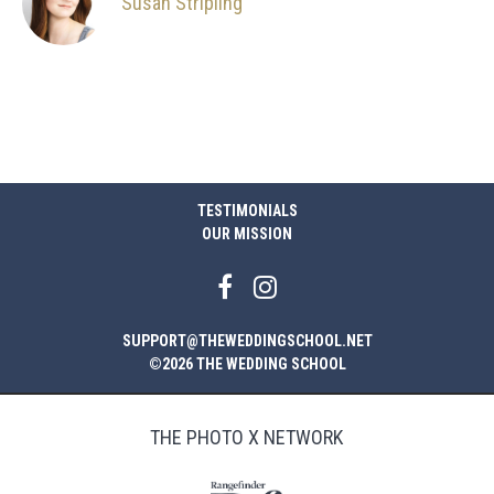
Susan Stripling
TESTIMONIALS
OUR MISSION
SUPPORT@THEWEDDINGSCHOOL.NET
©2026 THE WEDDING SCHOOL
THE PHOTO X NETWORK