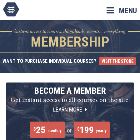
Skip
MENU
to
content
instant access to courses, downloads, events... everything
MEMBERSHIP
WANT TO PURCHASE INDIVIDUAL COURSES?
VISIT THE STORE
BECOME A MEMBER
Get instant access to all courses on the site!
LEARN MORE
25
199
$
$
or
monthly
yearly