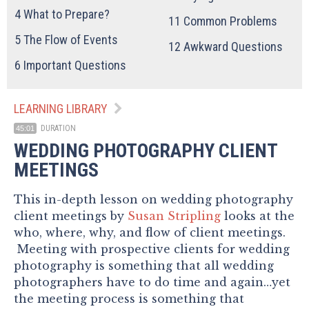
4
What to Prepare?
11
Common Problems
5
The Flow of Events
12
Awkward Questions
6
Important Questions
LEARNING LIBRARY
DURATION
45:01
WEDDING PHOTOGRAPHY CLIENT
MEETINGS
This in-depth lesson on wedding photography
client meetings by
Susan Stripling
looks at the
who, where, why, and flow of client meetings.
Meeting with prospective clients for wedding
photography is something that all wedding
photographers have to do time and again…yet
the meeting process is something that