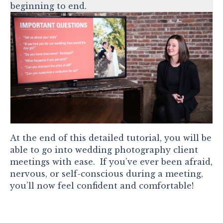
beginning to end.
At the end of this detailed tutorial, you will be
able to go into wedding photography client
meetings with ease. If you’ve ever been afraid,
nervous, or self-conscious during a meeting,
you’ll now feel confident and comfortable!