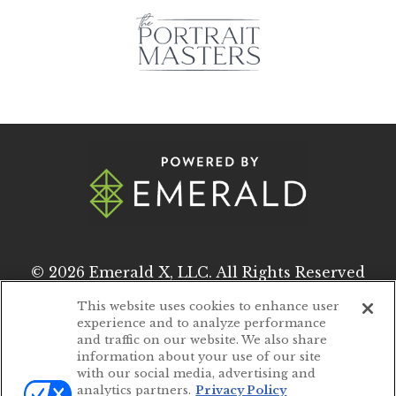
© 2026
Emerald X, LLC.
All Rights Reserved
This website uses cookies to enhance user
experience and to analyze performance
ABOUT
CAREERS
and traffic on our website. We also share
information about your use of our site
AUTHORIZED SERVICE PROVIDERS
with our social media, advertising and
analytics partners.
Privacy Policy