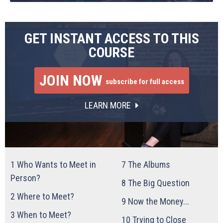
GET INSTANT ACCESS TO THIS
COURSE
JOIN NOW
subscribe for full access
LEARN MORE
1
Who Wants to Meet in
7
The Albums
Person?
8
The Big Question
2
Where to Meet?
9
Now the Money...
3
When to Meet?
10
Trying to Close