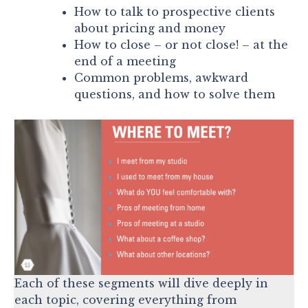
How to talk to prospective clients
about pricing and money
How to close – or not close! – at the
end of a meeting
Common problems, awkward
questions, and how to solve them
Each of these segments will dive deeply in
each topic, covering everything from