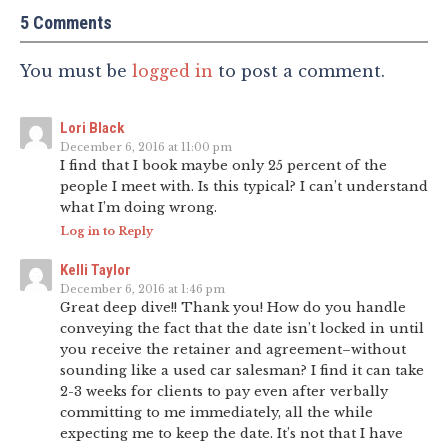
5 Comments
You must be
logged in
to post a comment.
Lori Black
December 6, 2016 at 11:00 pm
I find that I book maybe only 25 percent of the
people I meet with. Is this typical? I can’t understand
what I’m doing wrong.
Log in to Reply
Kelli Taylor
December 6, 2016 at 1:46 pm
Great deep dive!! Thank you! How do you handle
conveying the fact that the date isn’t locked in until
you receive the retainer and agreement–without
sounding like a used car salesman? I find it can take
2-3 weeks for clients to pay even after verbally
committing to me immediately, all the while
expecting me to keep the date. It’s not that I have