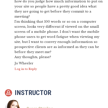
how do you judge how much information to put on
your site so people have a pretty good idea what
they are going to get before they commit to a
meeting?
I’m thinking that 100 words or so on a computer
screen, looks very different if viewed on the small
screen of a mobile phone. I don’t want the mobile
phone users to get word fatigue when viewing my
site, but I want to convey enough information so
prospective clients are as informed as they can be
before they meet me?
Any thoughts, please?
Jo Wheeler
Log in to Reply
INSTRUCTOR