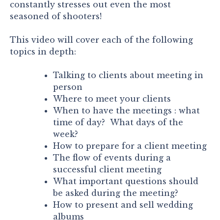
constantly stresses out even the most
seasoned of shooters!
This video will cover each of the following
topics in depth:
Talking to clients about meeting in
person
Where to meet your clients
When to have the meetings : what
time of day? What days of the
week?
How to prepare for a client meeting
The flow of events during a
successful client meeting
What important questions should
be asked during the meeting?
How to present and sell wedding
albums