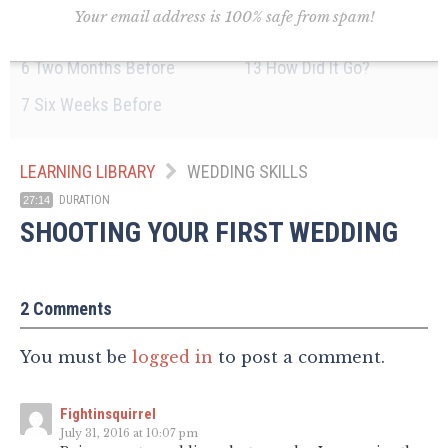
Your email address is 100% safe from spam!
5
Three Months Before
12
The Night Before
6
Two Months Before
13
How Did It Go?
7
Six Weeks Before
LEARNING LIBRARY
WEDDING SKILLS
DURATION
27:14
SHOOTING YOUR FIRST WEDDING
2 Comments
You must be
logged in
to post a comment.
Fightinsquirrel
July 31, 2016 at 10:07 pm