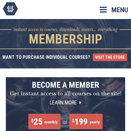
Skip
MENU
to
content
instant access to courses, downloads, events... everything
MEMBERSHIP
WANT TO PURCHASE INDIVIDUAL COURSES?
VISIT THE STORE
BECOME A MEMBER
Get instant access to all courses on the site!
LEARN MORE
25
199
$
$
or
monthly
yearly