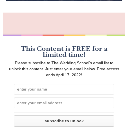
This Content is FREE for a
limited time!
Please subscribe to The Wedding School's email list to
unlock this content. Just enter your email below. Free access
ends April 17, 2022!
1
Should I Be Charging?
8
One Month Before
2
One Year Before
9
Two Weeks Before
3
Nine Months Before
10
One Weeks Before
subscribe to unlock
4
Six Months Before
11
Two Days Before