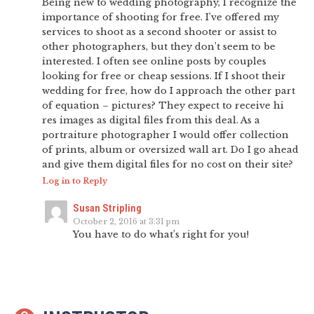
Being new to wedding photography, I recognize the
importance of shooting for free. I’ve offered my
services to shoot as a second shooter or assist to
other photographers, but they don’t seem to be
interested. I often see online posts by couples
looking for free or cheap sessions. If I shoot their
wedding for free, how do I approach the other part
of equation – pictures? They expect to receive hi
res images as digital files from this deal. As a
portraiture photographer I would offer collection
of prints, album or oversized wall art. Do I go ahead
and give them digital files for no cost on their site?
Log in to Reply
Susan Stripling
October 2, 2016 at 3:31 pm
You have to do what’s right for you!