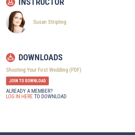
INSTRUCTOR
Susan Stripling
DOWNLOADS
Shooting Your First Wedding (PDF)
JOIN TO DOWNLOAD
ALREADY A MEMBER?
LOG IN HERE
TO DOWNLOAD