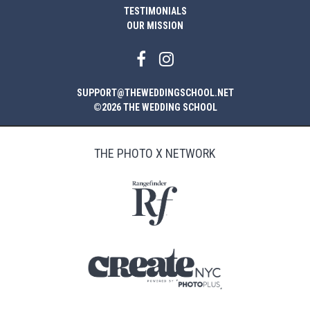
TESTIMONIALS
OUR MISSION
SUPPORT@THEWEDDINGSCHOOL.NET
©2026 THE WEDDING SCHOOL
THE PHOTO X NETWORK