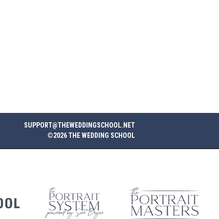
SUPPORT@THEWEDDINGSCHOOL.NET
©2026 THE WEDDING SCHOOL