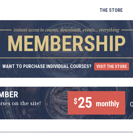
Skip
to
THE STORE
content
instant access to courses, downloads, events... everything
MEMBERSHIP
WANT TO PURCHASE INDIVIDUAL COURSES?
VISIT THE STORE
MBER
25
$
monthly
rses on the site!