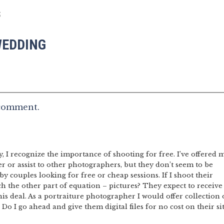
S
WEDDING
 comment.
I recognize the importance of shooting for free. I’ve offered 
er or assist to other photographers, but they don’t seem to be
 by couples looking for free or cheap sessions. If I shoot their
h the other part of equation – pictures? They expect to receive
this deal. As a portraiture photographer I would offer collection 
 Do I go ahead and give them digital files for no cost on their si