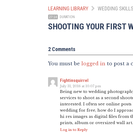
LEARNING LIBRARY
WEDDING SKILL
DURATION
27:14
SHOOTING YOUR FIRST 
2 Comments
You must be
logged in
to post a
Fightinsquirrel
July 31, 2016 at 10:07 pm
Being new to wedding photography, 
services to shoot as a second shoot
interested. I often see online posts
wedding for free, how do I approac
hi res images as digital files from 
prints, album or oversized wall art.
Log in to Reply