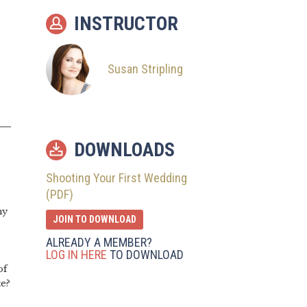
INSTRUCTOR
12
The Night Before
13
How Did It Go?
Susan Stripling
DOWNLOADS
Shooting Your First Wedding
(PDF)
my
JOIN TO DOWNLOAD
ALREADY A MEMBER?
LOG IN HERE
TO DOWNLOAD
of
te?