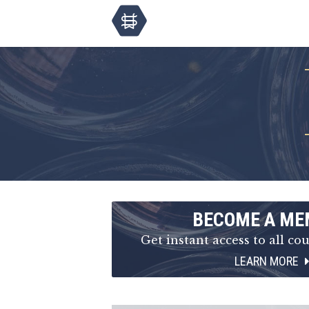
BECOME A ME
Get instant access to all cou
LEARN MORE