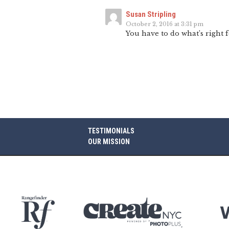
Susan Stripling
October 2, 2016 at 3:31 pm
You have to do what’s right 
TESTIMONIALS
OUR MISSION