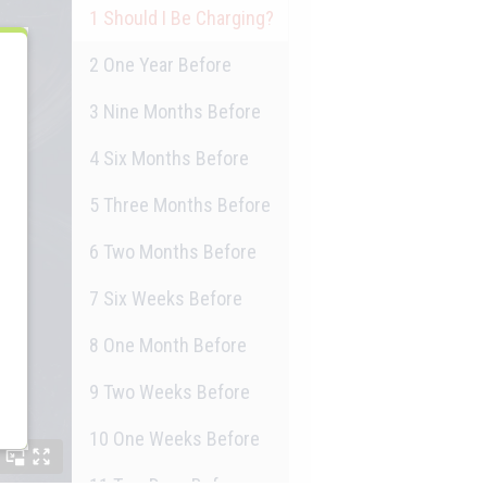
1
Should I Be Charging?
2
One Year Before
3
Nine Months Before
4
Six Months Before
5
Three Months Before
6
Two Months Before
7
Six Weeks Before
8
One Month Before
9
Two Weeks Before
10
One Weeks Before
11
Two Days Before