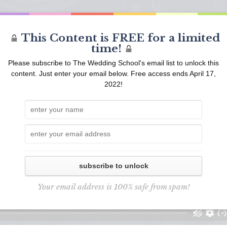
This Content is FREE for a limited
time!
Please subscribe to The Wedding School's email list to unlock this
content. Just enter your email below. Free access ends April 17,
2022!
subscribe to unlock
Your email address is 100% safe from spam!