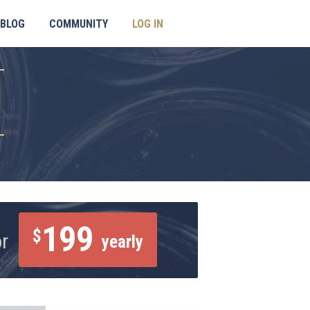
BLOG
COMMUNITY
LOG IN
199
$
or
yearly