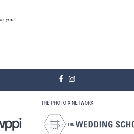
for you!
THE PHOTO X NETWORK