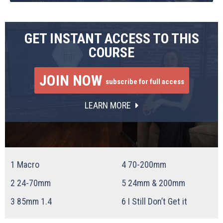
GET INSTANT ACCESS TO THIS
COURSE
JOIN NOW
subscribe for full access
LEARN MORE
1
Macro
4
70-200mm
2
24-70mm
5
24mm & 200mm
3
85mm 1.4
6
I Still Don’t Get it