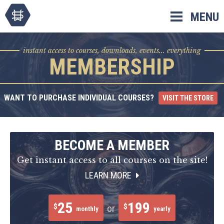
Skip
MENU
to
content
instant access to courses, downloads, events... everything
MEMBERSHIP
WANT TO PURCHASE INDIVIDUAL COURSES?
VISIT THE STORE
BECOME A MEMBER
Get instant access to all courses on the site!
LEARN MORE
25
199
$
$
or
monthly
yearly