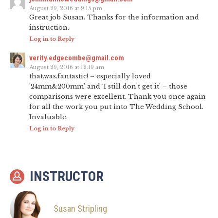
August 29, 2016 at 9:15 pm
Great job Susan. Thanks for the information and
instruction.
Log in to Reply
verity.edgecombe@gmail.com
August 29, 2016 at 12:19 am
that.was.fantastic! – especially loved
’24mm&200mm’ and ‘I still don’t get it’ – those
comparisons were excellent. Thank you once again
for all the work you put into The Wedding School.
Invaluable.
Log in to Reply
INSTRUCTOR
Susan Stripling