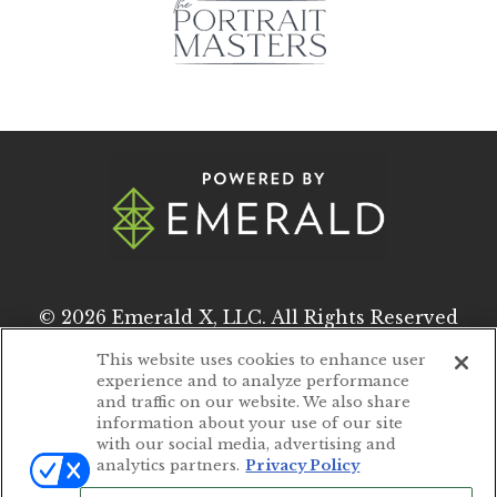
© 2026
Emerald X, LLC.
All Rights Reserved
This website uses cookies to enhance user
experience and to analyze performance
ABOUT
CAREERS
and traffic on our website. We also share
information about your use of our site
AUTHORIZED SERVICE PROVIDERS
with our social media, advertising and
analytics partners.
Privacy Policy
EVENT STANDARDS OF CONDUCT