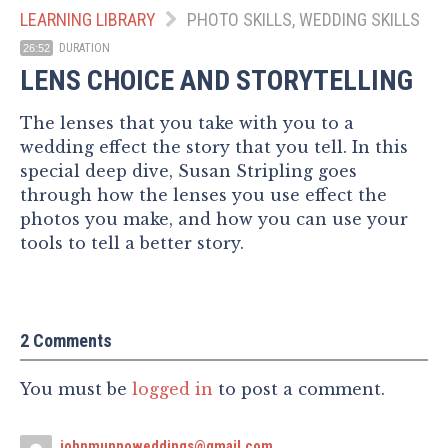
LEARNING LIBRARY
PHOTO SKILLS, WEDDING SKILLS
DURATION
26:52
LENS CHOICE AND STORYTELLING
The lenses that you take with you to a
wedding effect the story that you tell. In this
special deep dive, Susan Stripling goes
through how the lenses you use effect the
photos you make, and how you can use your
tools to tell a better story.
2 Comments
You must be
logged in
to post a comment.
johnmunnoweddings@gmail.com