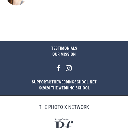
TESTIMONIALS
OUR MISSION
SUPPORT@THEWEDDINGSCHOOL.NET
©2026 THE WEDDING SCHOOL
THE PHOTO X NETWORK