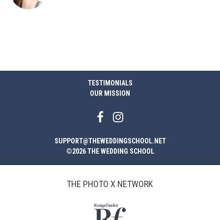
TESTIMONIALS
OUR MISSION
SUPPORT@THEWEDDINGSCHOOL.NET
©2026 THE WEDDING SCHOOL
THE PHOTO X NETWORK