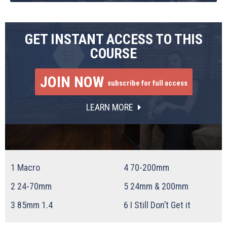
GET INSTANT ACCESS TO THIS
COURSE
JOIN NOW
subscribe for full access
LEARN MORE
1
Macro
4
70-200mm
2
24-70mm
5
24mm & 200mm
3
85mm 1.4
6
I Still Don’t Get it