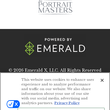
© 2026
Emerald X, LLC.
All Rights Reserved
This website uses cookies to enhance user
experience and to analyze performance
ABOUT
CAREERS
and traffic on our website. We also share
information about your use of our site
AUTHORIZED SERVICE PROVIDERS
with our social media, advertising and
analytics partners.
Privacy Policy
EVENT STANDARDS OF CONDUCT