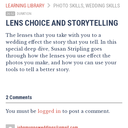
LEARNING LIBRARY
PHOTO SKILLS, WEDDING SKILLS
DURATION
26:52
LENS CHOICE AND STORYTELLING
The lenses that you take with you to a
wedding effect the story that you tell. In this
special deep dive, Susan Stripling goes
through how the lenses you use effect the
photos you make, and how you can use your
tools to tell a better story.
2 Comments
You must be
logged in
to post a comment.
johnmunnoweddings@gmail.com