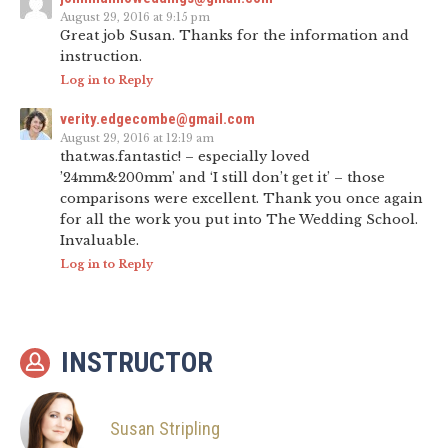
August 29, 2016 at 9:15 pm
Great job Susan. Thanks for the information and
instruction.
Log in to Reply
verity.edgecombe@gmail.com
August 29, 2016 at 12:19 am
that.was.fantastic! – especially loved
’24mm&200mm’ and ‘I still don’t get it’ – those
comparisons were excellent. Thank you once again
for all the work you put into The Wedding School.
Invaluable.
Log in to Reply
INSTRUCTOR
Susan Stripling