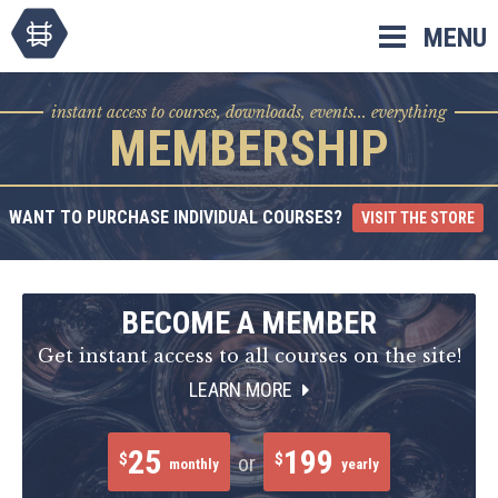
Skip
MENU
to
content
instant access to courses, downloads, events... everything
MEMBERSHIP
WANT TO PURCHASE INDIVIDUAL COURSES?
VISIT THE STORE
BECOME A MEMBER
Get instant access to all courses on the site!
LEARN MORE
25
199
$
$
or
monthly
yearly