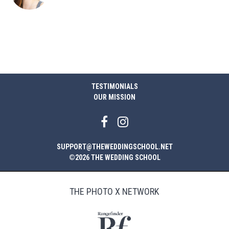
TESTIMONIALS
OUR MISSION
SUPPORT@THEWEDDINGSCHOOL.NET
©2026 THE WEDDING SCHOOL
THE PHOTO X NETWORK