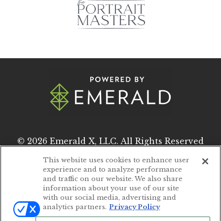
© 2026
Emerald X, LLC.
All Rights Reserved
This website uses cookies to enhance user
experience and to analyze performance
ABOUT
CAREERS
and traffic on our website. We also share
information about your use of our site
AUTHORIZED SERVICE PROVIDERS
with our social media, advertising and
analytics partners.
Privacy Policy
EVENT STANDARDS OF CONDUCT