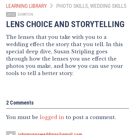
LEARNING LIBRARY
PHOTO SKILLS, WEDDING SKILLS
DURATION
26:52
LENS CHOICE AND STORYTELLING
The lenses that you take with you to a
wedding effect the story that you tell. In this
special deep dive, Susan Stripling goes
through how the lenses you use effect the
photos you make, and how you can use your
tools to tell a better story.
2 Comments
You must be
logged in
to post a comment.
johnmunnoweddings@gmail.com