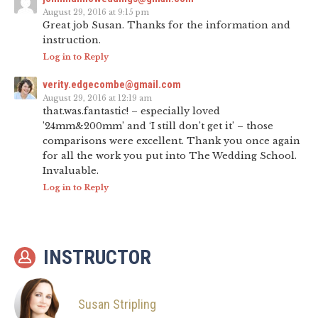
August 29, 2016 at 9:15 pm
Great job Susan. Thanks for the information and
instruction.
Log in to Reply
verity.edgecombe@gmail.com
August 29, 2016 at 12:19 am
that.was.fantastic! – especially loved
’24mm&200mm’ and ‘I still don’t get it’ – those
comparisons were excellent. Thank you once again
for all the work you put into The Wedding School.
Invaluable.
Log in to Reply
INSTRUCTOR
Susan Stripling