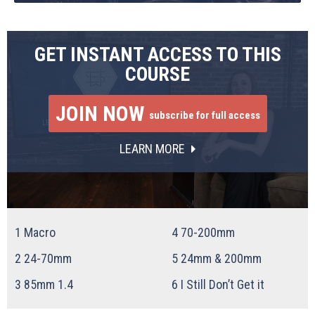
GET INSTANT ACCESS TO THIS
COURSE
JOIN NOW
subscribe for full access
LEARN MORE
1
Macro
4
70-200mm
2
24-70mm
5
24mm & 200mm
3
85mm 1.4
6
I Still Don’t Get it