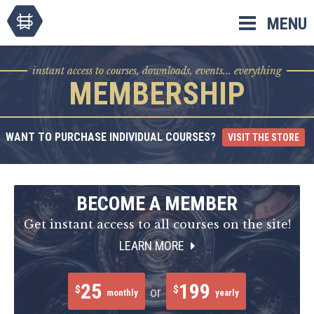
Skip
MENU
to
content
instant access to courses, downloads, events... everything
MEMBERSHIP
WANT TO PURCHASE INDIVIDUAL COURSES?
VISIT THE STORE
BECOME A MEMBER
Get instant access to all courses on the site!
LEARN MORE
25
199
$
$
or
monthly
yearly