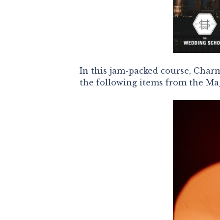
In this jam-packed course, Charm
the following items from the M