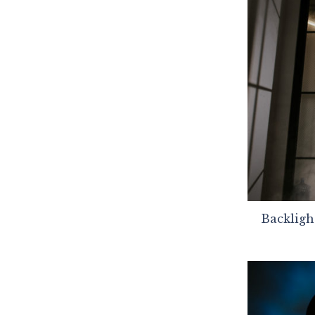
Backligh