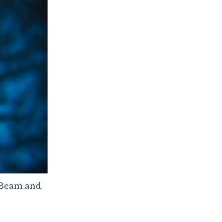
agBeam and