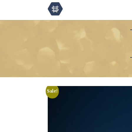
Sale!