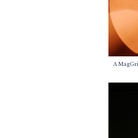
A MagGrid