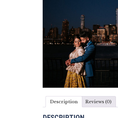
Description
Reviews (0)
DESCRIPTION