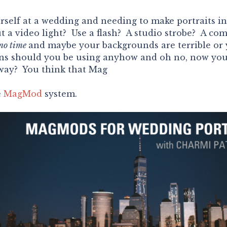
self at a wedding and needing to make portraits in
a video light? Use a flash? A studio strobe? A com
no time
and maybe your backgrounds are terrible or
ns should you be using anyhow and oh no, now you 
away? You think that Mag
e
MagMod
system.