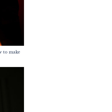
ow to make