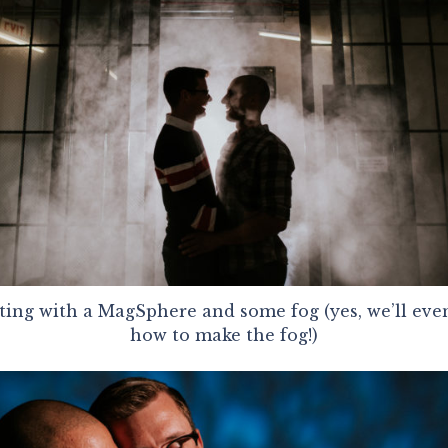
ting with a MagSphere and some fog (yes, we’ll even
how to make the fog!)