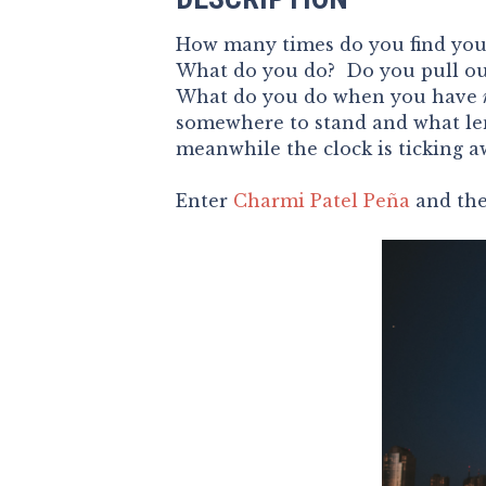
How many times do you find your
What do you do? Do you pull out 
What do you do when you have
somewhere to stand and what le
meanwhile the clock is ticking 
Enter
Charmi Patel Peña
and th