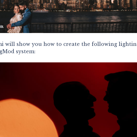
i will show you how to create the following lightin
agMod system: