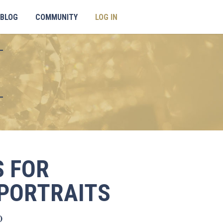
BLOG
COMMUNITY
LOG IN
 FOR
PORTRAITS
Current
0