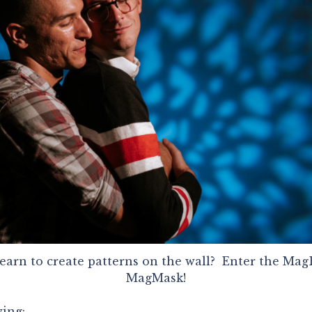
earn to create patterns on the wall? Enter the M
MagMask!
wing: