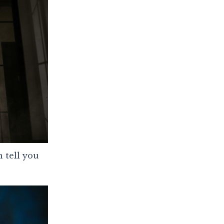
 tell you