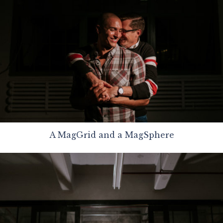
A MagGrid and a MagSphere