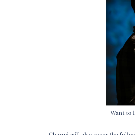
Want to l
Charmi will also cover the follo