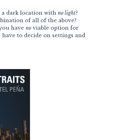
 a dark location with
no light
?
bination of all of the above?
 you have
no
viable option for
have to decide on settings and