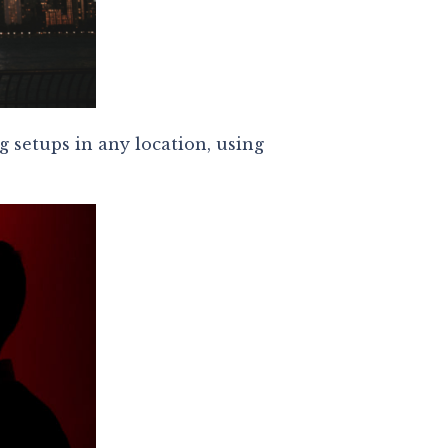
g setups in any location, using