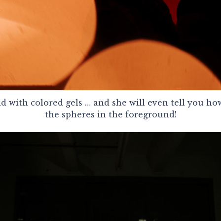
 with colored gels … and she will even tell you h
the spheres in the foreground!