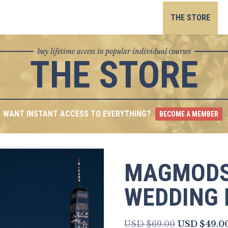
Skip
to
THE STORE
content
buy lifetime access to popular individual courses
THE STORE
WANT INSTANT ACCESS TO EVERYTHING?
BECOME A MEMBER
MAGMODS
WEDDING 
Original
USD $
69.00
USD $
49.0