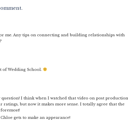
 comment.
for me. Any tips on connecting and building relationships with
?
rt of Wedding School.
uestion! I think when I watched that video on post production,
 ratings, but now it makes more sense. I totally agree that the
d foremost!
e Chloe gets to make an appearance!