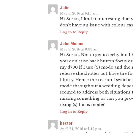
Julie
May 5, 2016 at 6:15 am
Hi Susan, I find it interesting tha
don’t have an issue with colour cas
Log in to Reply
John Munno
May 3, 2016 at 8:03 am
Hi Susan. Not to get to techy but 
you don’t use back button focus or 
my d700 if I use (S) mode and the 
release she shutter as I have the f
blurry. Hence the reason I switched
mode throughout a wedding depend
seemed to address both situations tho
missing something or can you prov
using (s) focus mode?
Log in to Reply
hector
April 24, 2016 at 1:49 pm