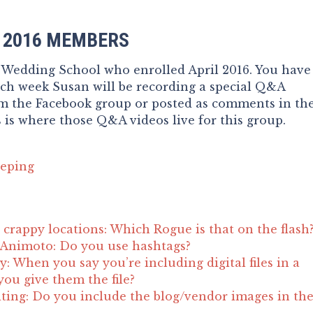
G 2016 MEMBERS
 Wedding School who enrolled April 2016. You have
ach week Susan will be recording a special Q&A
om the Facebook group or posted as comments in th
 is where those Q&A videos live for this group.
eping
crappy locations: Which Rogue is that on the flash
 Animoto: Do you use hashtags?
ity: When you say you’re including digital files in a
ou give them the file?
ting: Do you include the blog/vendor images in th
?