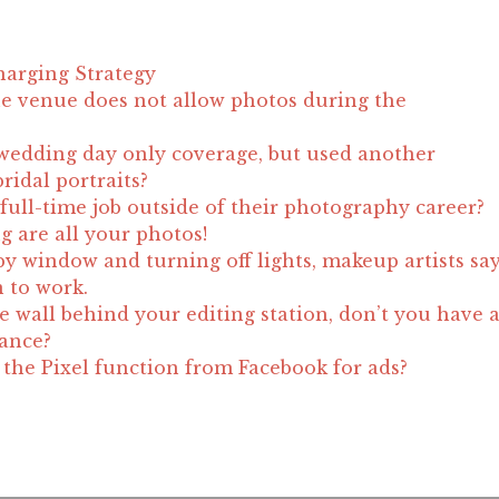
harging Strategy
e venue does not allow photos during the
wedding day only coverage, but used another
ridal portraits?
full-time job outside of their photography career?
g are all your photos!
by window and turning off lights, makeup artists sa
n to work.
e wall behind your editing station, don’t you have 
lance?
he Pixel function from Facebook for ads?