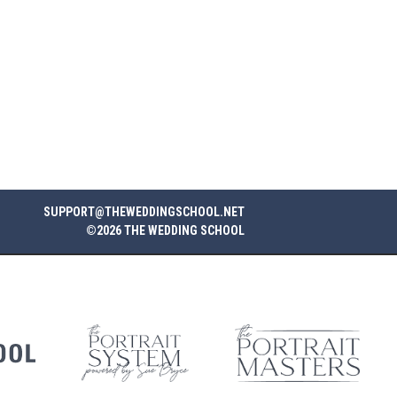
SUPPORT@THEWEDDINGSCHOOL.NET
©2026 THE WEDDING SCHOOL