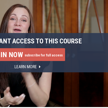
ANT ACCESS TO THIS COURSE
OIN NOW
subscribe for full access
LEARN MORE