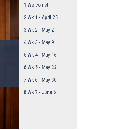
1
Welcome!
2
Wk 1 - April 25
3
Wk 2 - May 2
4
Wk 3 - May 9
5
Wk 4 - May 16
6
Wk 5 - May 23
7
Wk 6 - May 30
8
Wk 7 - June 6