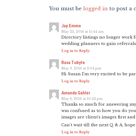
You must be
logged in
to post a
Jay Emme
May 23, 2016 at 11:44 am
Directory listings no longer work 
wedding planners to gain referrals
Log in to Reply
Rasa Tubyte
May 9, 2016 at 2:04 pm
Hi Susan I’m very excited to be pa
Log in to Reply
Amanda Gahler
May 6, 2016 at 10:42 pm
Thanks so much for answering my q
was confused as to how you do your
images are client’s images first an
Can’t wait till the next Q & A, hop
Log in to Reply