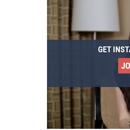
GET INST
J