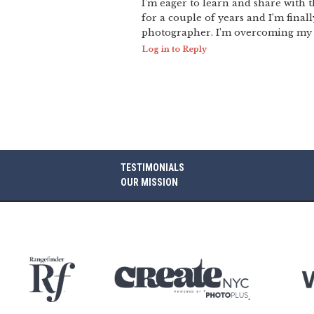
I’m eager to learn and share with
for a couple of years and I’m final
photographer. I’m overcoming my f
Log in to Reply
TESTIMONIALS
OUR MISSION