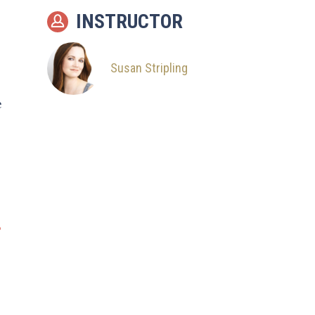
INSTRUCTOR
Susan Stripling
e
?
e