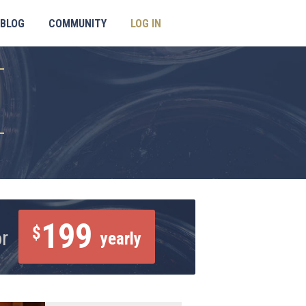
BLOG
COMMUNITY
LOG IN
199
$
or
yearly