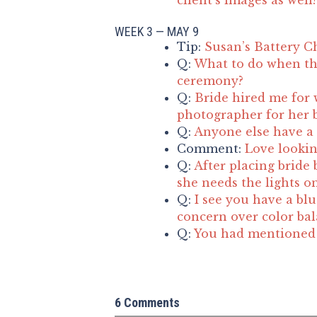
WEEK 3 — MAY 9
Tip:
Susan’s Battery C
Q:
What to do when th
ceremony?
Q:
Bride hired me for 
photographer for her b
Q:
Anyone else have a 
Comment:
Love lookin
Q:
After placing bride 
she needs the lights o
Q:
I see you have a blu
concern over color ba
Q:
You had mentioned t
6 Comments