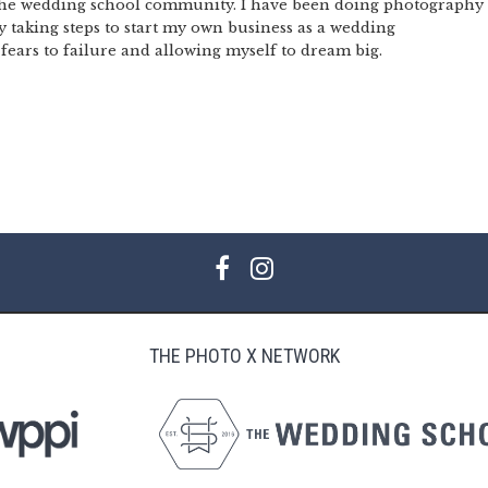
 the wedding school community. I have been doing photography
ly taking steps to start my own business as a wedding
ears to failure and allowing myself to dream big.
THE PHOTO X NETWORK