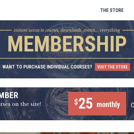
Skip
to
THE STORE
content
instant access to courses, downloads, events... everything
MEMBERSHIP
WANT TO PURCHASE INDIVIDUAL COURSES?
VISIT THE STORE
MBER
25
$
monthly
rses on the site!