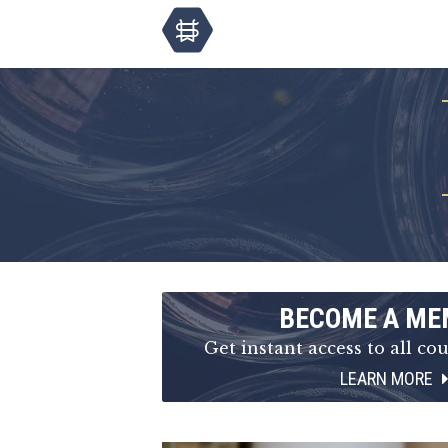
BECOME A ME
Get instant access to all cou
LEARN MORE