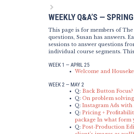
WEEKLY Q&A’S — SPRIN
This page is for members of The
questions, Susan has answers. E
sessions to answer questions fr
individual course segments. This
WEEK 1 — APRIL 25
Welcome and Houseke
WEEK 2 — MAY 2
Q:
Back Button Focus?
Q:
On problem solving 
Q:
Instagram Ads with
Q:
Pricing + Profitabil
package In what form y
Q:
Post-Production Edi
client’s images as well