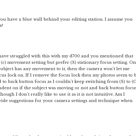
t you have a blue wall behind your editing station. I assume you
t?
I have struggled with this with my d700 and you mentioned that
(c) movement setting but prefer (S) stationary focus setting. On
subject has any movement to it, then the camera won’t let me
ocus lock on. If I remove the focus lock then my photos seem to 
 to back button focus as I couldn’t keep switching from (S) to (C
ent on if the subject was moving or not and back button focu
ugh I don’t really like to use it as it is not intuitive. Am I
ide suggestions for your camera settings and technique when