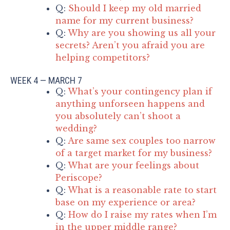
Q:
Should I keep my old married
name for my current business?
Q:
Why are you showing us all your
secrets? Aren’t you afraid you are
helping competitors?
WEEK 4 — MARCH 7
Q:
What’s your contingency plan if
anything unforseen happens and
you absolutely can’t shoot a
wedding?
Q:
Are same sex couples too narrow
of a target market for my business?
Q:
What are your feelings about
Periscope?
Q:
What is a reasonable rate to start
base on my experience or area?
Q:
How do I raise my rates when I’m
in the upper middle range?