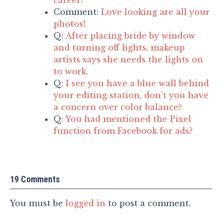
Comment:
Love looking are all your
photos!
Q:
After placing bride by window
and turning off lights, makeup
artists says she needs the lights on
to work.
Q:
I see you have a blue wall behind
your editing station, don’t you have
a concern over color balance?
Q:
You had mentioned the Pixel
function from Facebook for ads?
19 Comments
You must be
logged in
to post a comment.