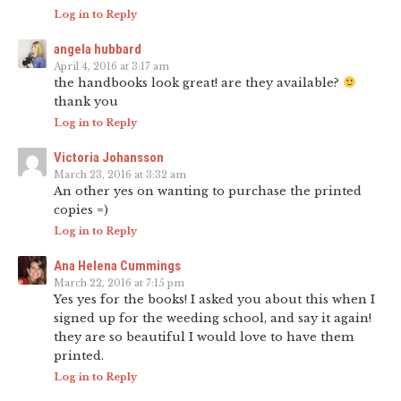
Log in to Reply
angela hubbard
April 4, 2016 at 3:17 am
the handbooks look great! are they available?
thank you
Log in to Reply
Victoria Johansson
March 23, 2016 at 3:32 am
An other yes on wanting to purchase the printed
copies =)
Log in to Reply
Ana Helena Cummings
March 22, 2016 at 7:15 pm
Yes yes for the books! I asked you about this when I
signed up for the weeding school, and say it again!
they are so beautiful I would love to have them
printed.
Log in to Reply