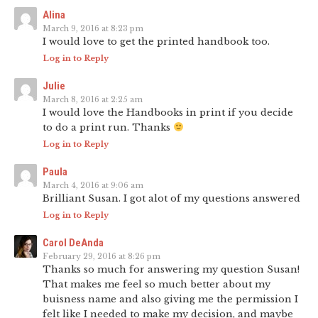
Alina
March 9, 2016 at 8:23 pm
I would love to get the printed handbook too.
Log in to Reply
Julie
March 8, 2016 at 2:25 am
I would love the Handbooks in print if you decide
to do a print run. Thanks
Log in to Reply
Paula
March 4, 2016 at 9:06 am
Brilliant Susan. I got alot of my questions answered
Log in to Reply
Carol DeAnda
February 29, 2016 at 8:26 pm
Thanks so much for answering my question Susan!
That makes me feel so much better about my
buisness name and also giving me the permission I
felt like I needed to make my decision, and maybe