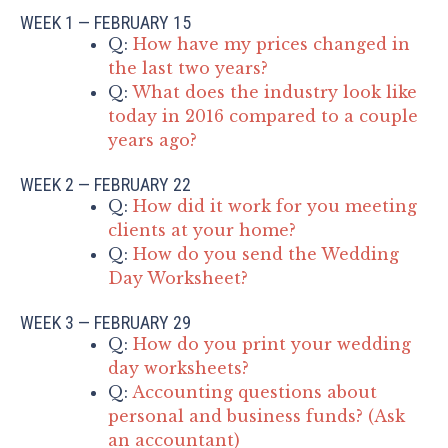
WEEK 1 — FEBRUARY 15
Q:
How have my prices changed in
the last two years?
Q:
What does the industry look like
today in 2016 compared to a couple
years ago?
WEEK 2 — FEBRUARY 22
Q:
How did it work for you meeting
clients at your home?
Q:
How do you send the Wedding
Day Worksheet?
WEEK 3 — FEBRUARY 29
Q:
How do you print your wedding
day worksheets?
Q:
Accounting questions about
personal and business funds? (Ask
an accountant)