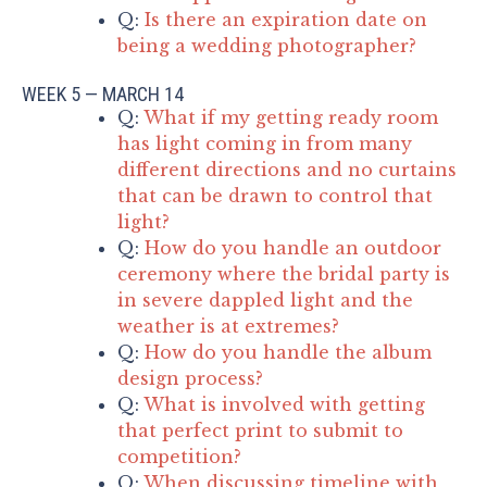
Q:
Is there an expiration date on
being a wedding photographer?
WEEK 5 — MARCH 14
Q:
What if my getting ready room
has light coming in from many
different directions and no curtains
that can be drawn to control that
light?
Q:
How do you handle an outdoor
ceremony where the bridal party is
in severe dappled light and the
weather is at extremes?
Q:
How do you handle the album
design process?
Q:
What is involved with getting
that perfect print to submit to
competition?
Q:
When discussing timeline with