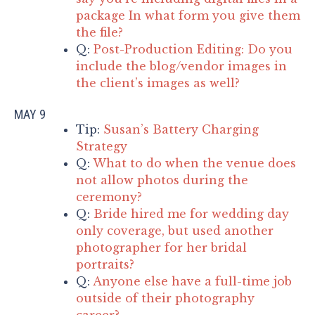
package In what form you give them
the file?
Q:
Post-Production Editing: Do you
include the blog/vendor images in
the client’s images as well?
MAY 9
Tip:
Susan’s Battery Charging
Strategy
Q:
What to do when the venue does
not allow photos during the
ceremony?
Q:
Bride hired me for wedding day
only coverage, but used another
photographer for her bridal
portraits?
Q:
Anyone else have a full-time job
outside of their photography
career?