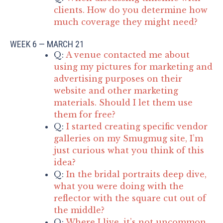
clients. How do you determine how
much coverage they might need?
WEEK 6 — MARCH 21
Q:
A venue contacted me about
using my pictures for marketing and
advertising purposes on their
website and other marketing
materials. Should I let them use
them for free?
Q:
I started creating specific vendor
galleries on my Smugmug site, I’m
just curious what you think of this
idea?
Q:
In the bridal portraits deep dive,
what you were doing with the
reflector with the square cut out of
the middle?
Q:
Where I live, it’s not uncommon