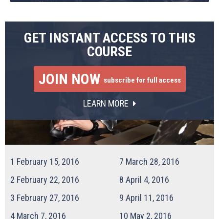
GET INSTANT ACCESS TO THIS
COURSE
JOIN NOW
subscribe for full access
LEARN MORE
1
February 15, 2016
7
March 28, 2016
2
February 22, 2016
8
April 4, 2016
3
February 27, 2016
9
April 11, 2016
4
March 7, 2016
10
May 2, 2016