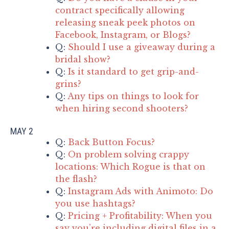
contract specifically allowing
releasing sneak peek photos on
Facebook, Instagram, or Blogs?
Q:
Should I use a giveaway during a
bridal show?
Q:
Is it standard to get grip-and-
grins?
Q:
Any tips on things to look for
when hiring second shooters?
MAY 2
Q:
Back Button Focus?
Q:
On problem solving crappy
locations: Which Rogue is that on
the flash?
Q:
Instagram Ads with Animoto: Do
you use hashtags?
Q:
Pricing + Profitability: When you
say you’re including digital files in a