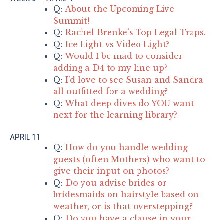
Q:
About the Upcoming Live
Summit!
Q:
Rachel Brenke’s Top Legal Traps.
Q:
Ice Light vs Video Light?
Q:
Would I be mad to consider
adding a D4 to my line up?
Q:
I’d love to see Susan and Sandra
all outfitted for a wedding?
Q:
What deep dives do YOU want
next for the learning library?
APRIL 11
Q:
How do you handle wedding
guests (often Mothers) who want to
give their input on photos?
Q:
Do you advise brides or
bridesmaids on hairstyle based on
weather, or is that overstepping?
Q:
Do you have a clause in your