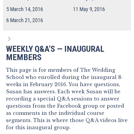
5
March 14, 2016
11
May 9, 2016
6
March 21, 2016
WEEKLY Q&A’S — INAUGURAL
MEMBERS
This page is for members of The Wedding
School who enrolled during the inaugural 8-
weeks in February 2016. You have questions,
Susan has answers. Each week Susan will be
recording a special Q&A sessions to answer
questions from the Facebook group or posted
as comments in the individual course
segments. This is where those Q&A videos live
for this inaugural group.