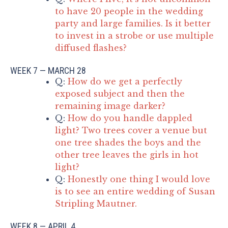
to have 20 people in the wedding
party and large families. Is it better
to invest in a strobe or use multiple
diffused flashes?
WEEK 7 — MARCH 28
Q:
How do we get a perfectly
exposed subject and then the
remaining image darker?
Q:
How do you handle dappled
light? Two trees cover a venue but
one tree shades the boys and the
other tree leaves the girls in hot
light?
Q:
Honestly one thing I would love
is to see an entire wedding of Susan
Stripling Mautner.
WEEK 8 — APRIL 4