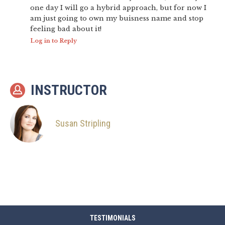
one day I will go a hybrid approach, but for now I
am just going to own my buisness name and stop
feeling bad about it!
Log in to Reply
INSTRUCTOR
Susan Stripling
TESTIMONIALS