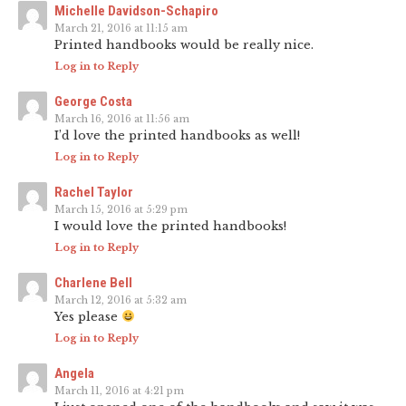
Michelle Davidson-Schapiro
March 21, 2016 at 11:15 am
Printed handbooks would be really nice.
Log in to Reply
George Costa
March 16, 2016 at 11:56 am
I’d love the printed handbooks as well!
Log in to Reply
Rachel Taylor
March 15, 2016 at 5:29 pm
I would love the printed handbooks!
Log in to Reply
Charlene Bell
March 12, 2016 at 5:32 am
Yes please
Log in to Reply
Angela
March 11, 2016 at 4:21 pm