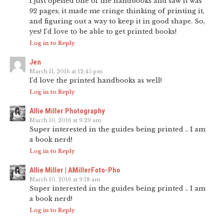
I just opened one of the handbooks and saw it was
92 pages; it made me cringe thinking of printing it,
and figuring out a way to keep it in good shape. So,
yes! I’d love to be able to get printed books!
Log in to Reply
Jen
March 11, 2016 at 12:45 pm
I’d love the printed handbooks as well!
Log in to Reply
Allie Miller Photography
March 10, 2016 at 9:29 am
Super interested in the guides being printed .. I am
a book nerd!
Log in to Reply
Allie Miller | AMillerFoto-Pho
March 10, 2016 at 9:18 am
Super interested in the guides being printed .. I am
a book nerd!
Log in to Reply