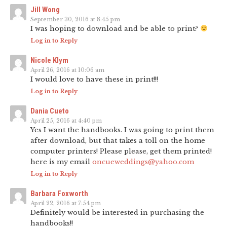
Jill Wong
September 30, 2016 at 8:45 pm
I was hoping to download and be able to print?
Log in to Reply
Nicole Klym
April 26, 2016 at 10:06 am
I would love to have these in print!!!
Log in to Reply
Dania Cueto
April 25, 2016 at 4:40 pm
Yes I want the handbooks. I was going to print them
after download, but that takes a toll on the home
computer printers! Please please, get them printed!
here is my email
oncueweddings@yahoo.com
Log in to Reply
Barbara Foxworth
April 22, 2016 at 7:54 pm
Definitely would be interested in purchasing the
handbooks!!