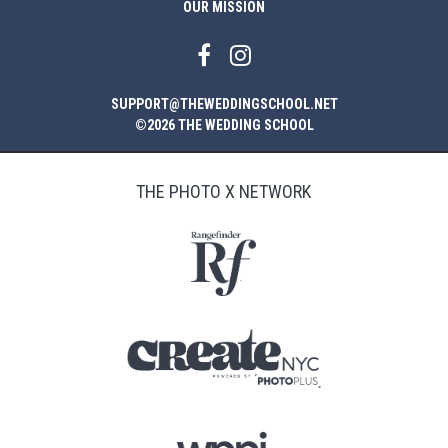
OUR MISSION
SUPPORT@THEWEDDINGSCHOOL.NET
©2026 THE WEDDING SCHOOL
THE PHOTO X NETWORK