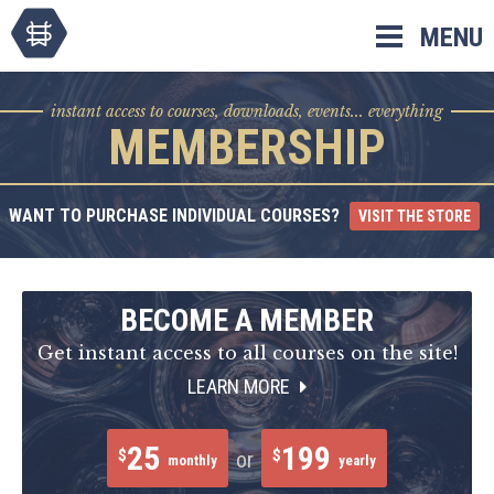
Skip
MENU
to
content
instant access to courses, downloads, events... everything
MEMBERSHIP
WANT TO PURCHASE INDIVIDUAL COURSES?
VISIT THE STORE
BECOME A MEMBER
Get instant access to all courses on the site!
LEARN MORE
25
199
$
$
or
monthly
yearly