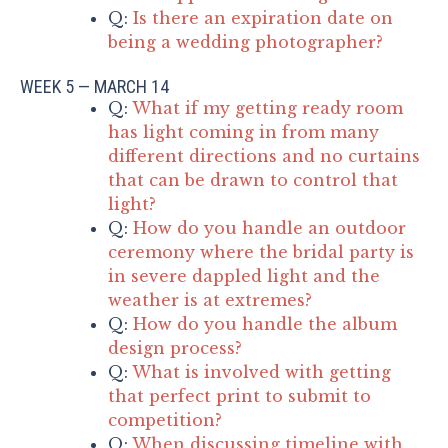
Q:
Is there an expiration date on
being a wedding photographer?
WEEK 5 — MARCH 14
Q:
What if my getting ready room
has light coming in from many
different directions and no curtains
that can be drawn to control that
light?
Q:
How do you handle an outdoor
ceremony where the bridal party is
in severe dappled light and the
weather is at extremes?
Q:
How do you handle the album
design process?
Q:
What is involved with getting
that perfect print to submit to
competition?
Q:
When discussing timeline with