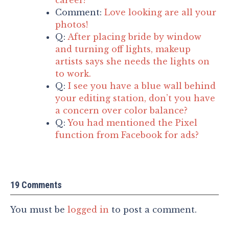
Comment:
Love looking are all your
photos!
Q:
After placing bride by window
and turning off lights, makeup
artists says she needs the lights on
to work.
Q:
I see you have a blue wall behind
your editing station, don’t you have
a concern over color balance?
Q:
You had mentioned the Pixel
function from Facebook for ads?
19 Comments
You must be
logged in
to post a comment.