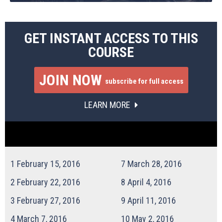
GET INSTANT ACCESS TO THIS
COURSE
JOIN NOW
subscribe for full access
LEARN MORE
1
February 15, 2016
7
March 28, 2016
2
February 22, 2016
8
April 4, 2016
3
February 27, 2016
9
April 11, 2016
4
March 7, 2016
10
May 2, 2016