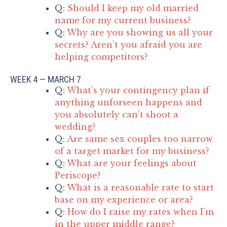
Q:
Should I keep my old married
name for my current business?
Q:
Why are you showing us all your
secrets? Aren’t you afraid you are
helping competitors?
WEEK 4 — MARCH 7
Q:
What’s your contingency plan if
anything unforseen happens and
you absolutely can’t shoot a
wedding?
Q:
Are same sex couples too narrow
of a target market for my business?
Q:
What are your feelings about
Periscope?
Q:
What is a reasonable rate to start
base on my experience or area?
Q:
How do I raise my rates when I’m
in the upper middle range?