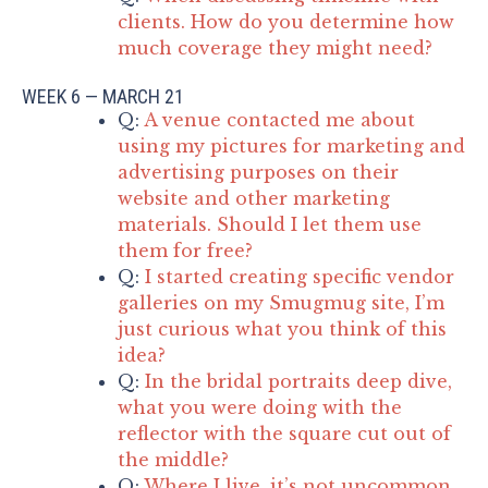
clients. How do you determine how
much coverage they might need?
WEEK 6 — MARCH 21
Q:
A venue contacted me about
using my pictures for marketing and
advertising purposes on their
website and other marketing
materials. Should I let them use
them for free?
Q:
I started creating specific vendor
galleries on my Smugmug site, I’m
just curious what you think of this
idea?
Q:
In the bridal portraits deep dive,
what you were doing with the
reflector with the square cut out of
the middle?
Q:
Where I live, it’s not uncommon