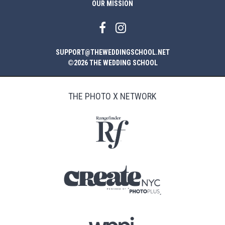
OUR MISSION
SUPPORT@THEWEDDINGSCHOOL.NET
©2026 THE WEDDING SCHOOL
THE PHOTO X NETWORK