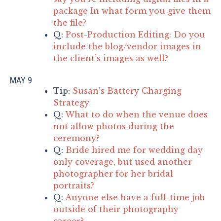
package In what form you give them
the file?
Q:
Post-Production Editing: Do you
include the blog/vendor images in
the client’s images as well?
MAY 9
Tip:
Susan’s Battery Charging
Strategy
Q:
What to do when the venue does
not allow photos during the
ceremony?
Q:
Bride hired me for wedding day
only coverage, but used another
photographer for her bridal
portraits?
Q:
Anyone else have a full-time job
outside of their photography
career?