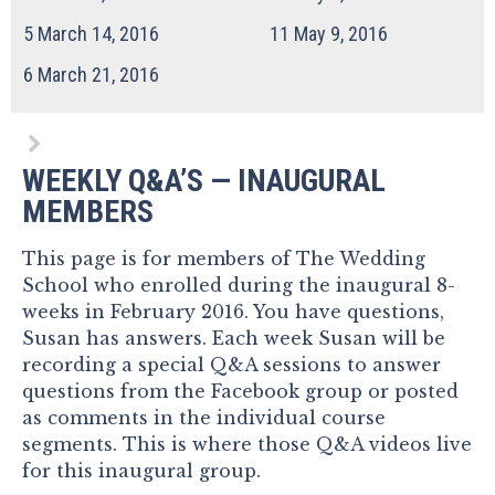
5
March 14, 2016
11
May 9, 2016
6
March 21, 2016
WEEKLY Q&A’S — INAUGURAL
MEMBERS
This page is for members of The Wedding
School who enrolled during the inaugural 8-
weeks in February 2016. You have questions,
Susan has answers. Each week Susan will be
recording a special Q&A sessions to answer
questions from the Facebook group or posted
as comments in the individual course
segments. This is where those Q&A videos live
for this inaugural group.