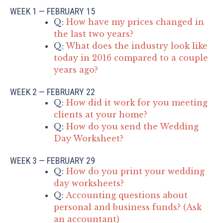
WEEK 1 — FEBRUARY 15
Q:
How have my prices changed in
the last two years?
Q:
What does the industry look like
today in 2016 compared to a couple
years ago?
WEEK 2 — FEBRUARY 22
Q:
How did it work for you meeting
clients at your home?
Q:
How do you send the Wedding
Day Worksheet?
WEEK 3 — FEBRUARY 29
Q:
How do you print your wedding
day worksheets?
Q:
Accounting questions about
personal and business funds? (Ask
an accountant)