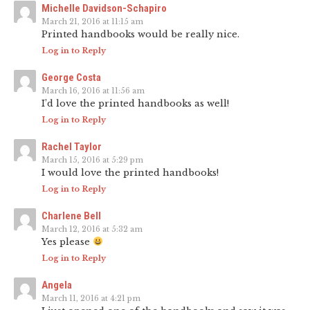
Michelle Davidson-Schapiro
March 21, 2016 at 11:15 am
Printed handbooks would be really nice.
Log in to Reply
George Costa
March 16, 2016 at 11:56 am
I’d love the printed handbooks as well!
Log in to Reply
Rachel Taylor
March 15, 2016 at 5:29 pm
I would love the printed handbooks!
Log in to Reply
Charlene Bell
March 12, 2016 at 5:32 am
Yes please
Log in to Reply
Angela
March 11, 2016 at 4:21 pm