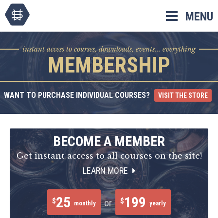
Skip
MENU
to
content
instant access to courses, downloads, events... everything
MEMBERSHIP
WANT TO PURCHASE INDIVIDUAL COURSES?
VISIT THE STORE
BECOME A MEMBER
Get instant access to all courses on the site!
LEARN MORE
25
199
$
$
or
monthly
yearly