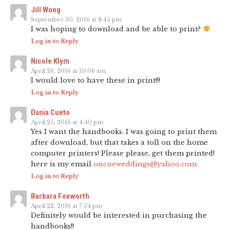
Jill Wong
September 30, 2016 at 8:45 pm
I was hoping to download and be able to print?
Log in to Reply
Nicole Klym
April 26, 2016 at 10:06 am
I would love to have these in print!!!
Log in to Reply
Dania Cueto
April 25, 2016 at 4:40 pm
Yes I want the handbooks. I was going to print them
after download, but that takes a toll on the home
computer printers! Please please, get them printed!
here is my email
oncueweddings@yahoo.com
Log in to Reply
Barbara Foxworth
April 22, 2016 at 7:54 pm
Definitely would be interested in purchasing the
handbooks!!