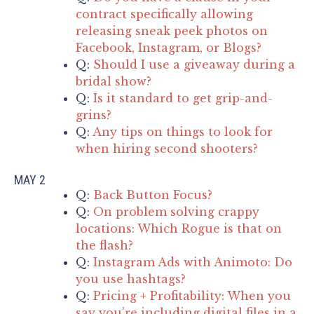
contract specifically allowing
releasing sneak peek photos on
Facebook, Instagram, or Blogs?
Q:
Should I use a giveaway during a
bridal show?
Q:
Is it standard to get grip-and-
grins?
Q:
Any tips on things to look for
when hiring second shooters?
MAY 2
Q:
Back Button Focus?
Q:
On problem solving crappy
locations: Which Rogue is that on
the flash?
Q:
Instagram Ads with Animoto: Do
you use hashtags?
Q:
Pricing + Profitability: When you
say you’re including digital files in a