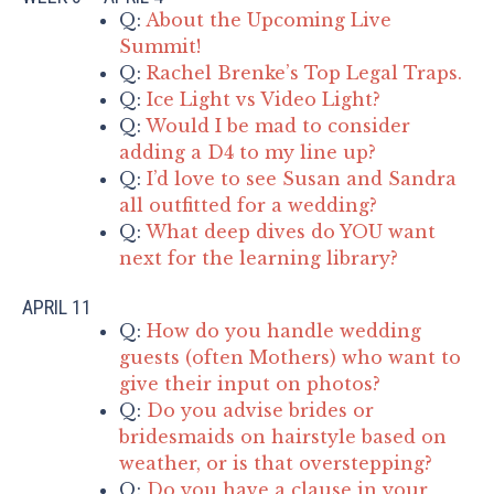
Q:
About the Upcoming Live
Summit!
Q:
Rachel Brenke’s Top Legal Traps.
Q:
Ice Light vs Video Light?
Q:
Would I be mad to consider
adding a D4 to my line up?
Q:
I’d love to see Susan and Sandra
all outfitted for a wedding?
Q:
What deep dives do YOU want
next for the learning library?
APRIL 11
Q:
How do you handle wedding
guests (often Mothers) who want to
give their input on photos?
Q:
Do you advise brides or
bridesmaids on hairstyle based on
weather, or is that overstepping?
Q:
Do you have a clause in your