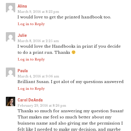
Alina
March 9, 2016 at 8:23 pm
I would love to get the printed handbook too.
Log in to Reply
Julie
March 8, 2016 at 2:25 am
I would love the Handbooks in print if you decide
to do a print run. Thanks
Log in to Reply
Paula
March 4, 2016 at 9:06 am
Brilliant Susan. I got alot of my questions answered
Log in to Reply
Carol DeAnda
February 29, 2016 at 8:26 pm
Thanks so much for answering my question Susan!
That makes me feel so much better about my
buisness name and also giving me the permission I
felt like I needed to make my decision, and maybe