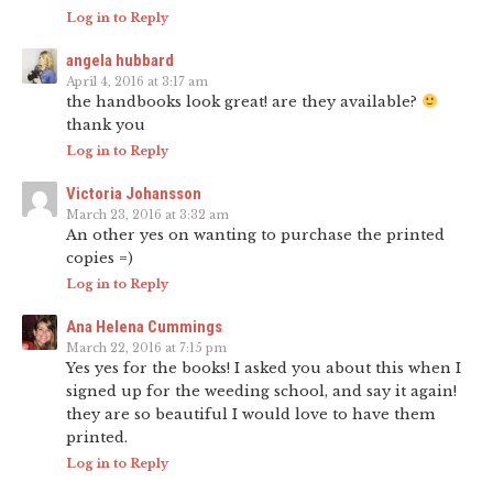
Log in to Reply
angela hubbard
April 4, 2016 at 3:17 am
the handbooks look great! are they available?
thank you
Log in to Reply
Victoria Johansson
March 23, 2016 at 3:32 am
An other yes on wanting to purchase the printed
copies =)
Log in to Reply
Ana Helena Cummings
March 22, 2016 at 7:15 pm
Yes yes for the books! I asked you about this when I
signed up for the weeding school, and say it again!
they are so beautiful I would love to have them
printed.
Log in to Reply