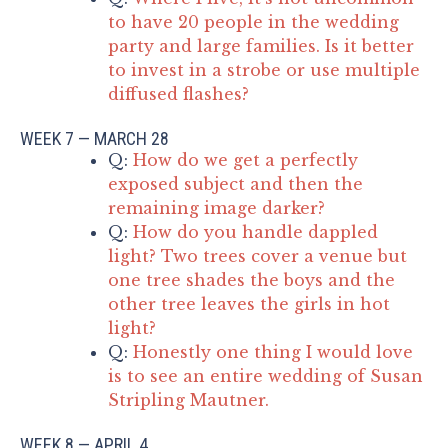
to have 20 people in the wedding
party and large families. Is it better
to invest in a strobe or use multiple
diffused flashes?
WEEK 7 — MARCH 28
Q:
How do we get a perfectly
exposed subject and then the
remaining image darker?
Q:
How do you handle dappled
light? Two trees cover a venue but
one tree shades the boys and the
other tree leaves the girls in hot
light?
Q:
Honestly one thing I would love
is to see an entire wedding of Susan
Stripling Mautner.
WEEK 8 — APRIL 4