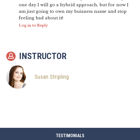
one day I will go a hybrid approach, but for now I
am just going to own my buisness name and stop
feeling bad about it!
Log in to Reply
INSTRUCTOR
Susan Stripling
TESTIMONIALS