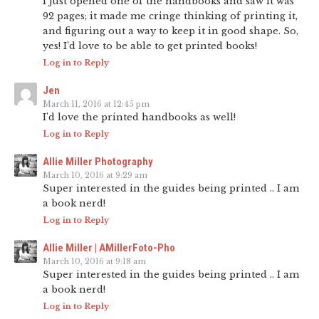
I just opened one of the handbooks and saw it was
92 pages; it made me cringe thinking of printing it,
and figuring out a way to keep it in good shape. So,
yes! I’d love to be able to get printed books!
Log in to Reply
Jen
March 11, 2016 at 12:45 pm
I’d love the printed handbooks as well!
Log in to Reply
Allie Miller Photography
March 10, 2016 at 9:29 am
Super interested in the guides being printed .. I am
a book nerd!
Log in to Reply
Allie Miller | AMillerFoto-Pho
March 10, 2016 at 9:18 am
Super interested in the guides being printed .. I am
a book nerd!
Log in to Reply