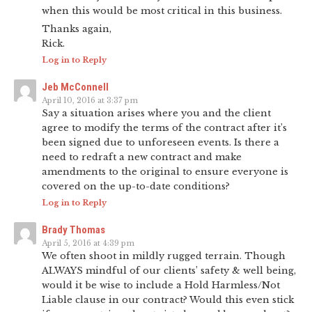
when this would be most critical in this business.
Thanks again,
Rick.
Log in to Reply
Jeb McConnell
April 10, 2016 at 3:37 pm
Say a situation arises where you and the client
agree to modify the terms of the contract after it’s
been signed due to unforeseen events. Is there a
need to redraft a new contract and make
amendments to the original to ensure everyone is
covered on the up-to-date conditions?
Log in to Reply
Brady Thomas
April 5, 2016 at 4:39 pm
We often shoot in mildly rugged terrain. Though
ALWAYS mindful of our clients’ safety & well being,
would it be wise to include a Hold Harmless/Not
Liable clause in our contract? Would this even stick