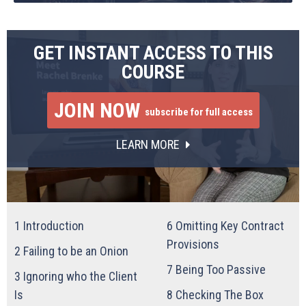
GET INSTANT ACCESS TO THIS
COURSE
JOIN NOW
subscribe for full access
LEARN MORE
1
Introduction
6
Omitting Key Contract
Provisions
2
Failing to be an Onion
7
Being Too Passive
3
Ignoring who the Client
Is
8
Checking The Box