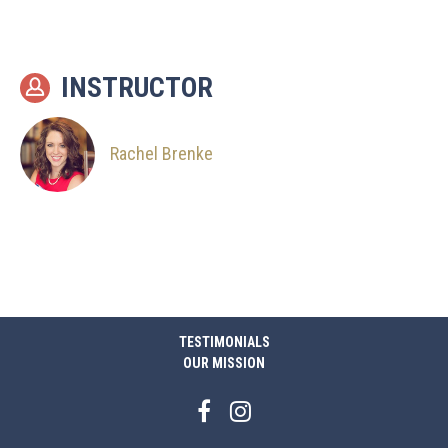
INSTRUCTOR
Rachel Brenke
TESTIMONIALS
OUR MISSION