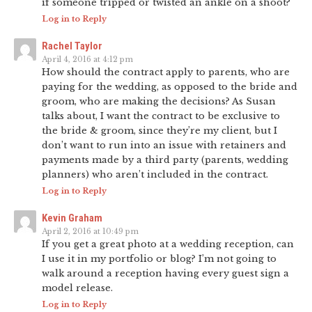
if someone tripped or twisted an ankle on a shoot?
Log in to Reply
Rachel Taylor
April 4, 2016 at 4:12 pm
How should the contract apply to parents, who are
paying for the wedding, as opposed to the bride and
groom, who are making the decisions? As Susan
talks about, I want the contract to be exclusive to
the bride & groom, since they’re my client, but I
don’t want to run into an issue with retainers and
payments made by a third party (parents, wedding
planners) who aren’t included in the contract.
Log in to Reply
Kevin Graham
April 2, 2016 at 10:49 pm
If you get a great photo at a wedding reception, can
I use it in my portfolio or blog? I’m not going to
walk around a reception having every guest sign a
model release.
Log in to Reply