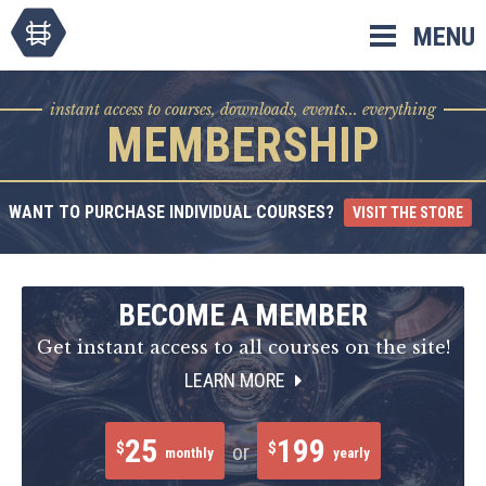
Skip
MENU
to
content
instant access to courses, downloads, events... everything
MEMBERSHIP
WANT TO PURCHASE INDIVIDUAL COURSES?
VISIT THE STORE
BECOME A MEMBER
Get instant access to all courses on the site!
LEARN MORE
25
199
$
$
or
monthly
yearly