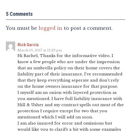
5 Comments
You must be
logged in
to post a comment.
Rick Garcia
March 10, 2017 at 12:23 pm
Hi Rachel, Thanks for the informative video. I
know a few people who are under the impression
that an umbrella policy on their home covers the
liability part of their insurance. I’ve recommended
that they keep everything seperate and don’t rely
on the home owners insurance for that purpose.
I myself am an onion with layered protection as
you mentioned. I have full liability insurance with
Hill & Usher and my contract spells out most of the
protection I require except for two that you
mentioned which I will add on soon.
I am also insured for error and omissions but
would like you to clarify a bit with some examples