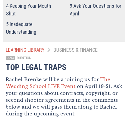
4
Keeping Your Mouth
9
Ask Your Questions for
Shut
April
5
Inadequate
Understanding
LEARNING LIBRARY
BUSINESS & FINANCE
DURATION
25:44
TOP LEGAL TRAPS
Rachel Brenke will be a joining us for
The
Wedding School LIVE Event
on April 19-21. Ask
your questions about contracts, copyright, or
second shooter agreements in the comments
below and we will pass them along to Rachel
during the upcoming event.