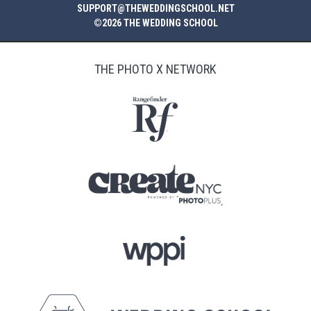
SUPPORT@THEWEDDINGSCHOOL.NET
©2026 THE WEDDING SCHOOL
THE PHOTO X NETWORK