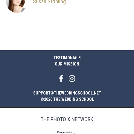
Susan Stripling
TESTIMONIALS
OUR MISSION
SUPPORT@THEWEDDINGSCHOOL.NET
©2026 THE WEDDING SCHOOL
THE PHOTO X NETWORK