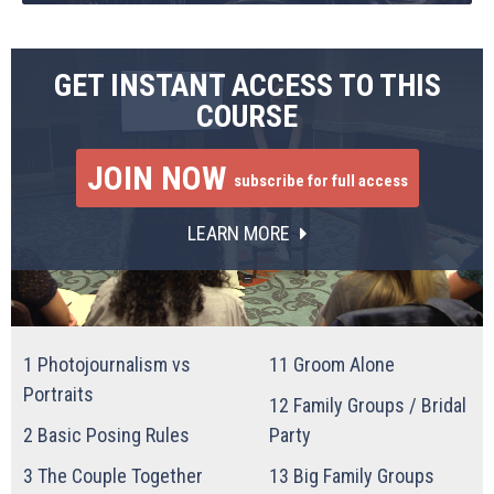
GET INSTANT ACCESS TO THIS
COURSE
JOIN NOW
subscribe for full access
LEARN MORE
1
Photojournalism vs
11
Groom Alone
Portraits
12
Family Groups / Bridal
2
Basic Posing Rules
Party
3
The Couple Together
13
Big Family Groups