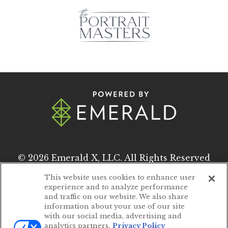
© 2026
Emerald X, LLC.
All Rights Reserved
This website uses cookies to enhance user
experience and to analyze performance
ABOUT
CAREERS
and traffic on our website. We also share
information about your use of our site
AUTHORIZED SERVICE PROVIDERS
with our social media, advertising and
analytics partners.
Privacy Policy