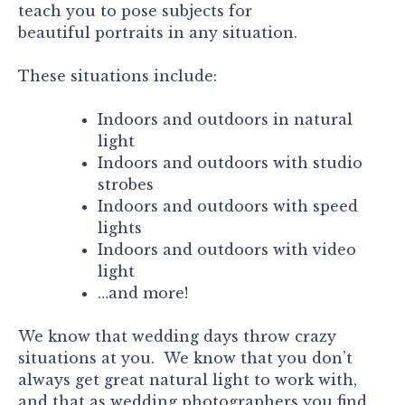
teach you to pose subjects for
beautiful portraits in any situation.
These situations include:
Indoors and outdoors in natural
light
Indoors and outdoors with studio
strobes
Indoors and outdoors with speed
lights
Indoors and outdoors with video
light
…and more!
We know that wedding days throw crazy
situations at you. We know that you don’t
always get great natural light to work with,
and that as wedding photographers you find