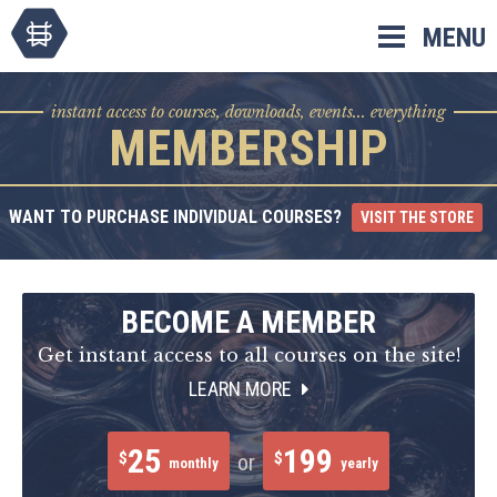
Skip
MENU
to
content
instant access to courses, downloads, events... everything
MEMBERSHIP
WANT TO PURCHASE INDIVIDUAL COURSES?
VISIT THE STORE
BECOME A MEMBER
Get instant access to all courses on the site!
LEARN MORE
25
199
$
$
or
monthly
yearly