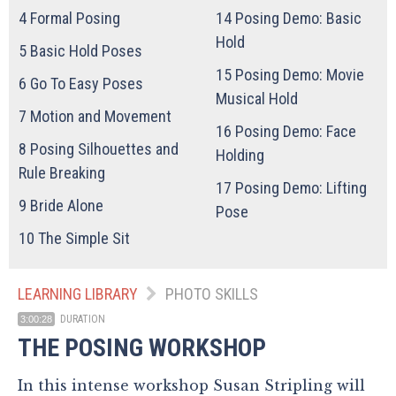
4
Formal Posing
14
Posing Demo: Basic
Hold
5
Basic Hold Poses
15
Posing Demo: Movie
6
Go To Easy Poses
Musical Hold
7
Motion and Movement
16
Posing Demo: Face
8
Posing Silhouettes and
Holding
Rule Breaking
17
Posing Demo: Lifting
9
Bride Alone
Pose
10
The Simple Sit
LEARNING LIBRARY
PHOTO SKILLS
DURATION
3:00:28
THE POSING WORKSHOP
In this intense workshop Susan Stripling will