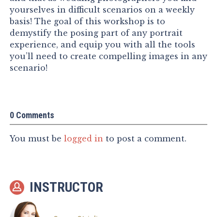
yourselves in difficult scenarios on a weekly
basis! The goal of this workshop is to
demystify the posing part of any portrait
experience, and equip you with all the tools
you’ll need to create compelling images in any
scenario!
0 Comments
You must be
logged in
to post a comment.
INSTRUCTOR