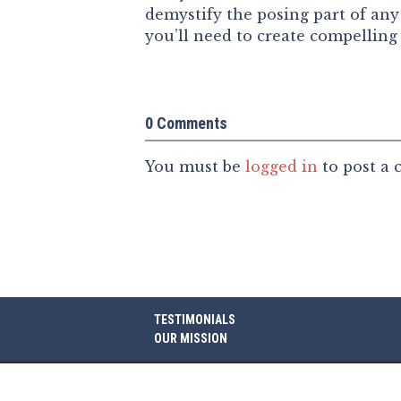
demystify the posing part of any 
you’ll need to create compelling
0 Comments
You must be
logged in
to post a
TESTIMONIALS
OUR MISSION