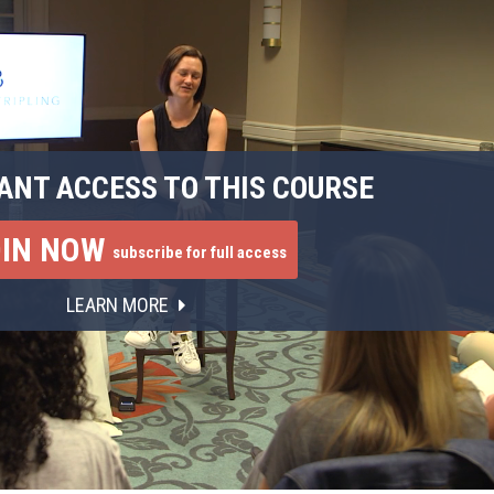
ANT ACCESS TO THIS COURSE
OIN NOW
subscribe for full access
LEARN MORE