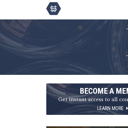
BECOME A ME
Get instant access to all cou
LEARN MORE