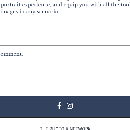
portrait experience, and equip you with all the too
 images in any scenario!
 comment.
THE PHOTO X NETWORK