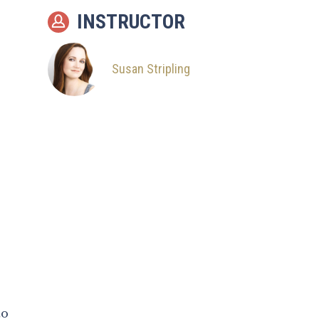
10
The Simple Sit
INSTRUCTOR
11
Groom Alone
12
Family Groups /
Susan Stripling
Bridal Party
13
Big Family Groups
14
Posing Demo: Basic
Hold
15
Posing Demo: Movie
Musical Hold
16
Posing Demo: Face
Holding
17
Posing Demo: Lifting
to
Pose