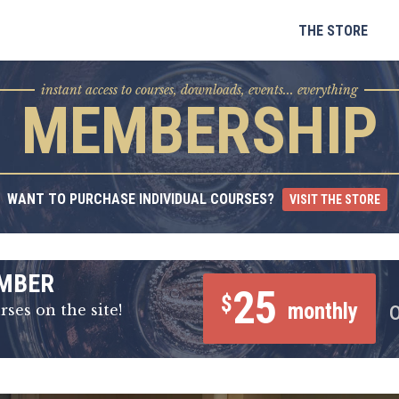
Skip
to
THE STORE
content
instant access to courses, downloads, events... everything
MEMBERSHIP
WANT TO PURCHASE INDIVIDUAL COURSES?
VISIT THE STORE
MBER
25
$
monthly
rses on the site!