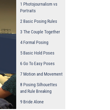
1
Photojournalism vs
Portraits
2
Basic Posing Rules
3
The Couple Together
4
Formal Posing
5
Basic Hold Poses
6
Go To Easy Poses
7
Motion and Movement
8
Posing Silhouettes
and Rule Breaking
9
Bride Alone