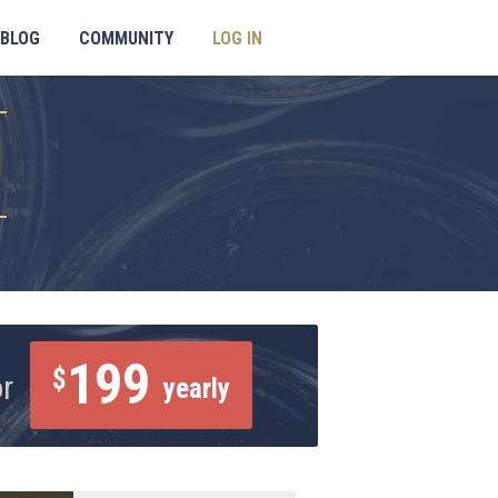
BLOG
COMMUNITY
LOG IN
199
$
or
yearly