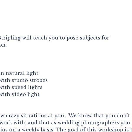
ripling will teach you to pose subjects for
on.
n natural light
ith studio strobes
ith speed lights
ith video light
 crazy situations at you. We know that you don’t
o work with, and that as wedding photographers you
rios on a weekly basis! The goal of this workshop is 