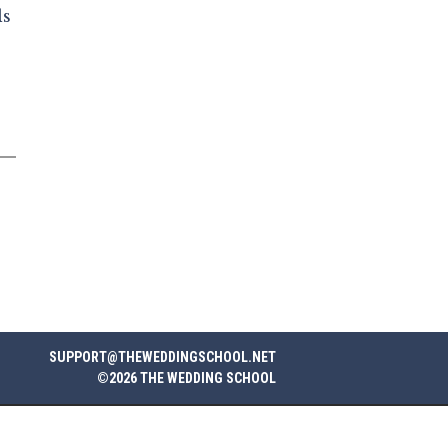
ls
SUPPORT@THEWEDDINGSCHOOL.NET
©2026 THE WEDDING SCHOOL