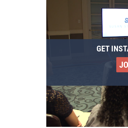
GET INST
J