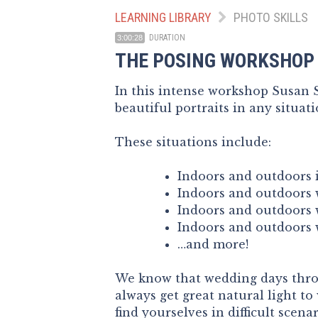
LEARNING LIBRARY
PHOTO SKILLS
DURATION
3:00:28
THE POSING WORKSHOP
In this intense workshop Susan St
beautiful portraits in any situati
These situations include:
Indoors and outdoors i
Indoors and outdoors w
Indoors and outdoors w
Indoors and outdoors w
…and more!
We know that wedding days throw
always get great natural light t
find yourselves in difficult scena