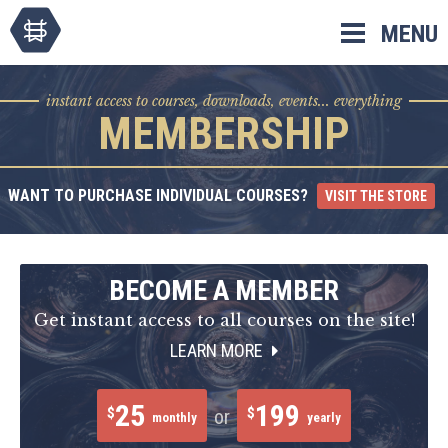
Skip
MENU
to
content
instant access to courses, downloads, events... everything
MEMBERSHIP
WANT TO PURCHASE INDIVIDUAL COURSES?
VISIT THE STORE
BECOME A MEMBER
Get instant access to all courses on the site!
LEARN MORE
25
199
$
$
or
monthly
yearly