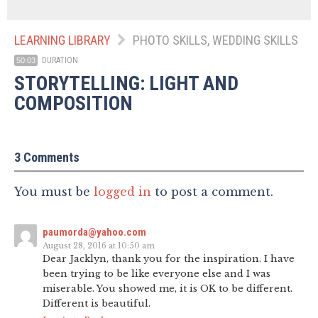
LEARNING LIBRARY
PHOTO SKILLS, WEDDING SKILLS
DURATION
50:03
STORYTELLING: LIGHT AND
COMPOSITION
3 Comments
You must be
logged in
to post a comment.
paumorda@yahoo.com
August 28, 2016 at 10:50 am
Dear Jacklyn, thank you for the inspiration. I have
been trying to be like everyone else and I was
miserable. You showed me, it is OK to be different.
Different is beautiful.