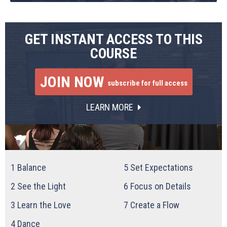
GET INSTANT ACCESS TO THIS
COURSE
JOIN NOW
subscribe for full access
LEARN MORE
1
Balance
5
Set Expectations
2
See the Light
6
Focus on Details
3
Learn the Love
7
Create a Flow
4
Dance