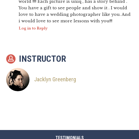
world !!!! Each picture is uniq , has a story behind .
You have a gift to see people and show it . I would
love to have a wedding photographer like you. And
i would love to see more lessons with you!!!
Log in to Reply
INSTRUCTOR
Jacklyn Greenberg
TESTIMONIALS