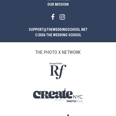
OUR MISSION
SUPPORT@THEWEDDINGSCHOOL.NET
©2026 THE WEDDING SCHOOL
THE PHOTO X NETWORK