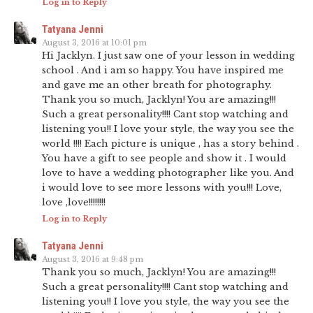
Log in to Reply
Tatyana Jenni
August 3, 2016 at 10:01 pm
Hi Jacklyn. I just saw one of your lesson in wedding
school . And i am so happy. You have inspired me
and gave me an other breath for photography.
Thank you so much, Jacklyn! You are amazing!!!
Such a great personality!!!! Cant stop watching and
listening you!! I love your style, the way you see the
world !!!! Each picture is unique , has a story behind .
You have a gift to see people and show it . I would
love to have a wedding photographer like you. And
i would love to see more lessons with you!!! Love,
love ,love!!!!!!!!
Log in to Reply
Tatyana Jenni
August 3, 2016 at 9:48 pm
Thank you so much, Jacklyn! You are amazing!!!
Such a great personality!!!! Cant stop watching and
listening you!! I love you style, the way you see the