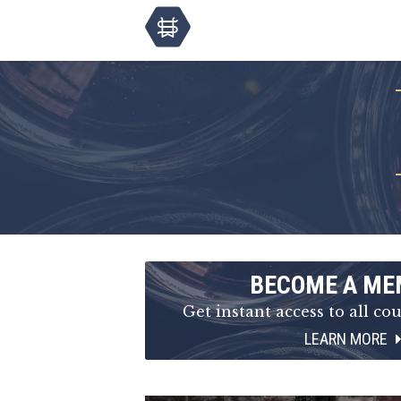
BECOME A ME
Get instant access to all cou
LEARN MORE