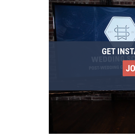
GET INST
J