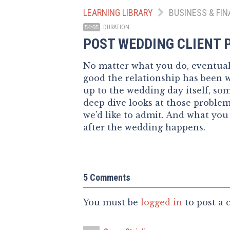
LEARNING LIBRARY
BUSINESS & FIN
DURATION
54:05
POST WEDDING CLIENT
No matter what you do, eventuall
good the relationship has been 
up to the wedding day itself, s
deep dive looks at those probl
we’d like to admit. And what you
after the wedding happens.
5 Comments
You must be
logged in
to post a