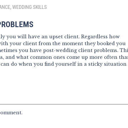
ANCE, WEDDING SKILLS
 PROBLEMS
y you will have an upset client. Regardless how
with your client from the moment they booked you
ometimes you have post-wedding client problems. Th
ems, and what common ones come up more often tha
 can do when you find yourself in a sticky situation
 comment.