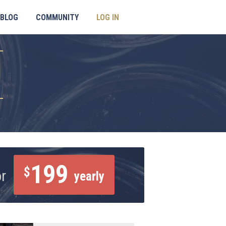
BLOG
COMMUNITY
LOG IN
199
$
or
yearly