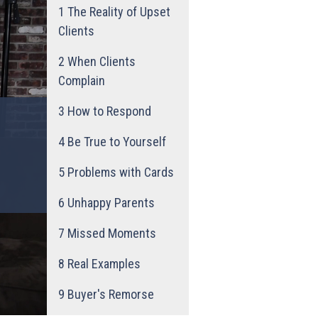
1
The Reality of Upset
Clients
2
When Clients
Complain
3
How to Respond
4
Be True to Yourself
5
Problems with Cards
6
Unhappy Parents
7
Missed Moments
8
Real Examples
9
Buyer's Remorse