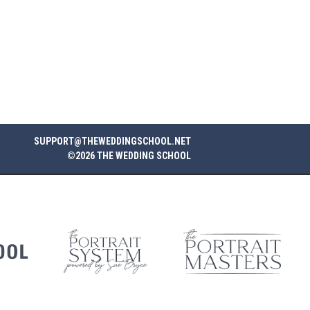
SUPPORT@THEWEDDINGSCHOOL.NET
©2026 THE WEDDING SCHOOL