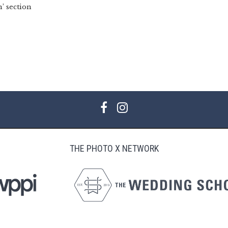
’ section
THE PHOTO X NETWORK