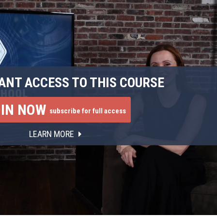
ANT ACCESS TO THIS COURSE
OIN NOW
subscribe for full access
LEARN MORE