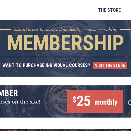
Skip
to
THE STORE
content
instant access to courses, downloads, events... everything
MEMBERSHIP
WANT TO PURCHASE INDIVIDUAL COURSES?
VISIT THE STORE
MBER
25
$
monthly
rses on the site!