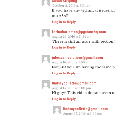
Susan Stripling
October 2, 2016 at 3:34 pm
If you have any technical issues, p
out ASAP!
Log in to Reply
karincharleston@pgatourhq.com
August 26, 2016 at 11:24 am
There is still an issue with section 
Log in to Reply
jules.asmsolutions@gmail.com
August 16, 2016 at 7:00 am
Not just you. Im having the same 
Log in to Reply
lindsaycollette@gmail.com
August 15, 2016 at 6:00 pm
Hi guys! This video doesn’t seem to
Log in to Reply
lindsaycollette@gmail.com
August 15, 2016 at 6:00 pm