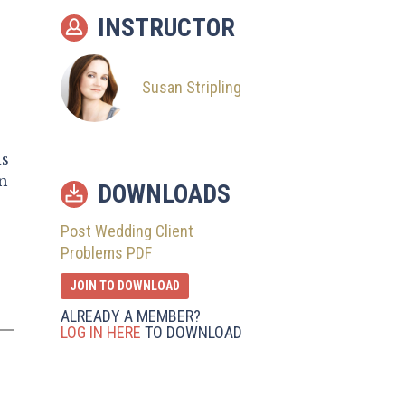
10
Issues Beyond You
INSTRUCTOR
11
Other Things to
Remember
Susan Stripling
is
n
DOWNLOADS
Post Wedding Client
Problems PDF
JOIN TO DOWNLOAD
ALREADY A MEMBER?
LOG IN HERE
TO DOWNLOAD