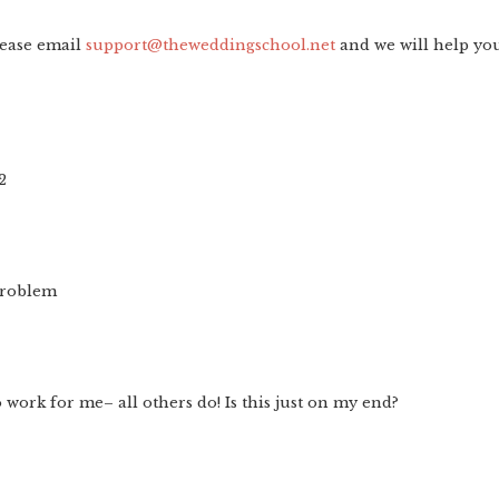
lease email
support@theweddingschool.net
and we will help yo
2
problem
 work for me– all others do! Is this just on my end?