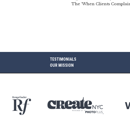
The ‘When Clients Complain
TESTIMONIALS
OUR MISSION