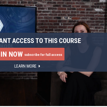
ANT ACCESS TO THIS COURSE
OIN NOW
subscribe for full access
LEARN MORE