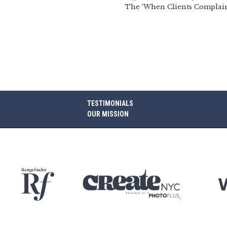
The ‘When Clients Complain
TESTIMONIALS
OUR MISSION