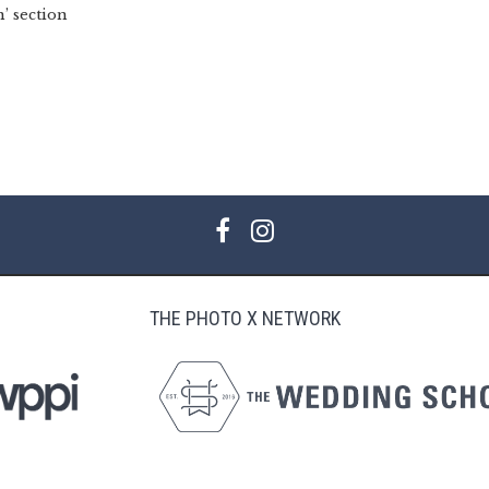
’ section
THE PHOTO X NETWORK