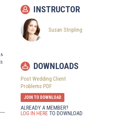
10
Issues Beyond You
INSTRUCTOR
11
Other Things to
Remember
Susan Stripling
is
n
DOWNLOADS
Post Wedding Client
Problems PDF
JOIN TO DOWNLOAD
ALREADY A MEMBER?
LOG IN HERE
TO DOWNLOAD