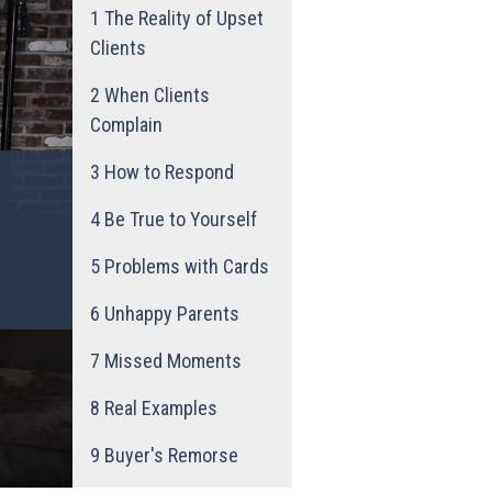
1
The Reality of Upset
Clients
2
When Clients
Complain
3
How to Respond
4
Be True to Yourself
5
Problems with Cards
6
Unhappy Parents
7
Missed Moments
8
Real Examples
9
Buyer's Remorse