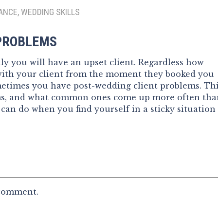
ANCE, WEDDING SKILLS
 PROBLEMS
y you will have an upset client. Regardless how
with your client from the moment they booked you
ometimes you have post-wedding client problems. Th
ems, and what common ones come up more often tha
 can do when you find yourself in a sticky situation
 comment.