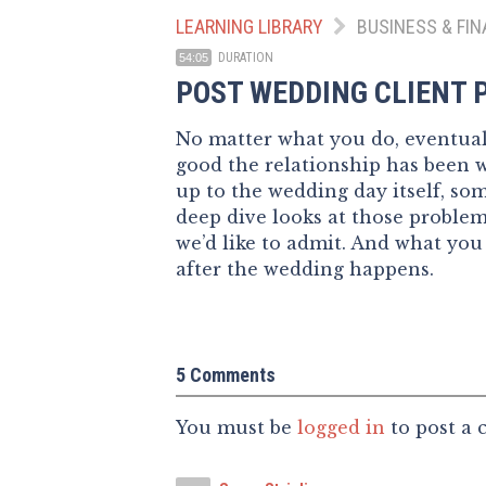
LEARNING LIBRARY
BUSINESS & FIN
DURATION
54:05
POST WEDDING CLIENT
No matter what you do, eventuall
good the relationship has been 
up to the wedding day itself, s
deep dive looks at those probl
we’d like to admit. And what you
after the wedding happens.
5 Comments
You must be
logged in
to post a