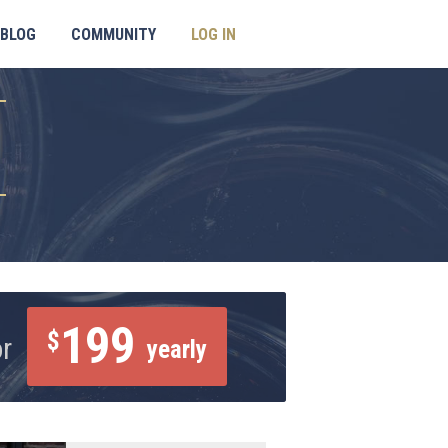
BLOG
COMMUNITY
LOG IN
199
$
or
yearly