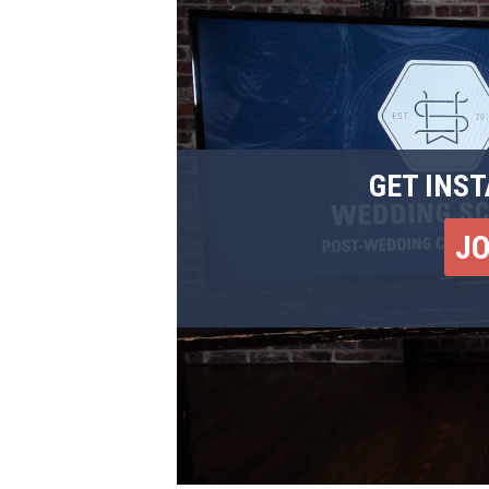
GET INST
J