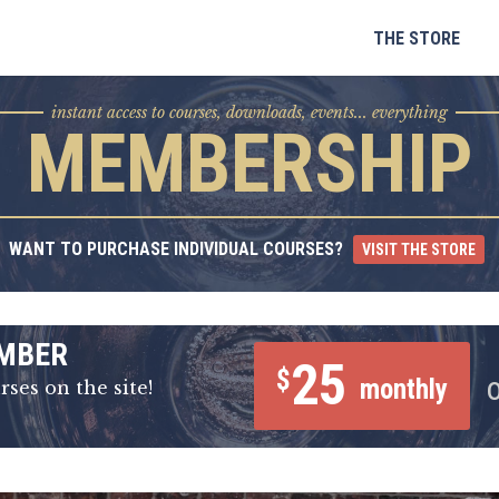
Skip
to
THE STORE
content
instant access to courses, downloads, events... everything
MEMBERSHIP
WANT TO PURCHASE INDIVIDUAL COURSES?
VISIT THE STORE
MBER
25
$
monthly
rses on the site!