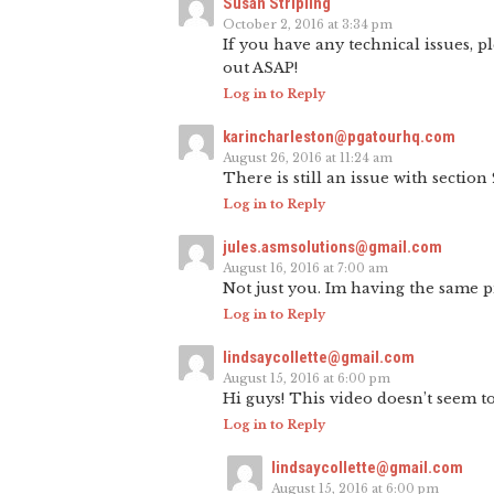
Susan Stripling
October 2, 2016 at 3:34 pm
If you have any technical issues, p
out ASAP!
Log in to Reply
karincharleston@pgatourhq.com
August 26, 2016 at 11:24 am
There is still an issue with section 
Log in to Reply
jules.asmsolutions@gmail.com
August 16, 2016 at 7:00 am
Not just you. Im having the same 
Log in to Reply
lindsaycollette@gmail.com
August 15, 2016 at 6:00 pm
Hi guys! This video doesn’t seem to
Log in to Reply
lindsaycollette@gmail.com
August 15, 2016 at 6:00 pm