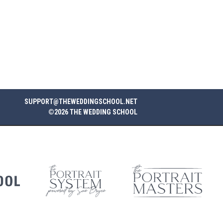
SUPPORT@THEWEDDINGSCHOOL.NET
©2026 THE WEDDING SCHOOL