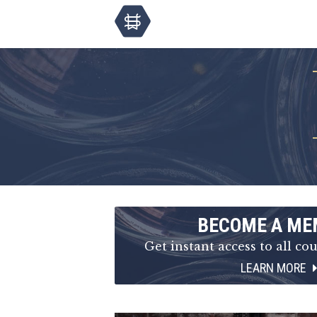
BECOME A ME
Get instant access to all cou
LEARN MORE