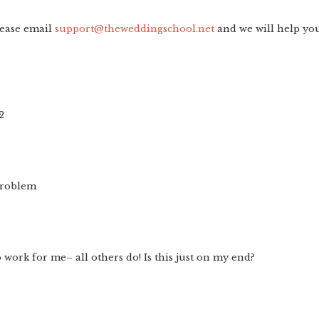
lease email
support@theweddingschool.net
and we will help yo
2
problem
 work for me– all others do! Is this just on my end?