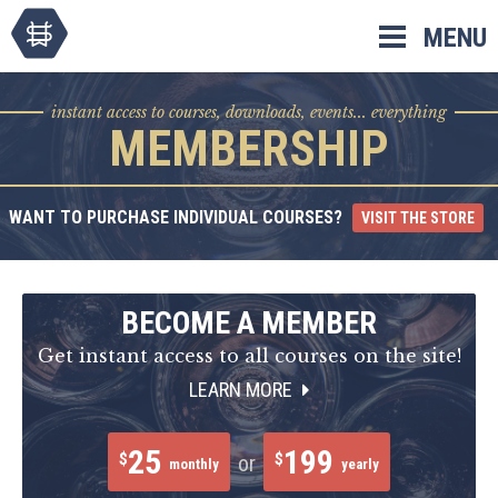
Skip
MENU
to
content
instant access to courses, downloads, events... everything
MEMBERSHIP
WANT TO PURCHASE INDIVIDUAL COURSES?
VISIT THE STORE
BECOME A MEMBER
Get instant access to all courses on the site!
LEARN MORE
25
199
$
$
or
monthly
yearly