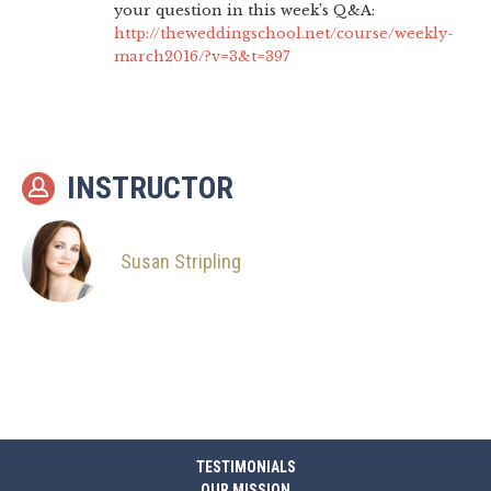
your question in this week’s Q&A:
http://theweddingschool.net/course/weekly-
march2016/?v=3&t=397
INSTRUCTOR
Susan Stripling
TESTIMONIALS
OUR MISSION