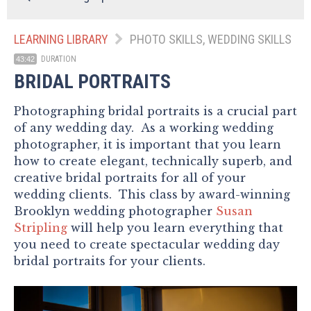
LEARNING LIBRARY
PHOTO SKILLS, WEDDING SKILLS
DURATION
43:42
BRIDAL PORTRAITS
Photographing bridal portraits is a crucial part
of any wedding day. As a working wedding
photographer, it is important that you learn
how to create elegant, technically superb, and
creative bridal portraits for all of your
wedding clients. This class by award-winning
Brooklyn wedding photographer
Susan
Stripling
will help you learn everything that
you need to create spectacular wedding day
bridal portraits for your clients.