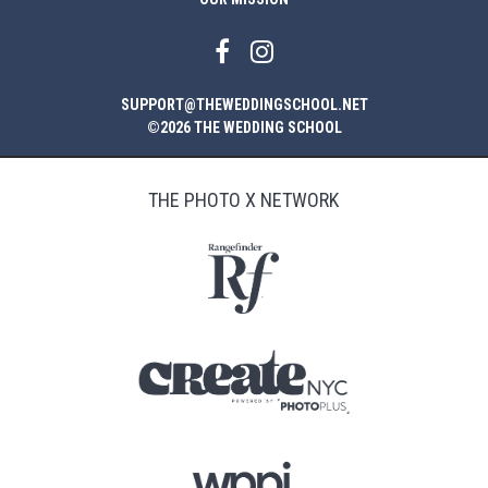
SUPPORT@THEWEDDINGSCHOOL.NET
©2026 THE WEDDING SCHOOL
THE PHOTO X NETWORK