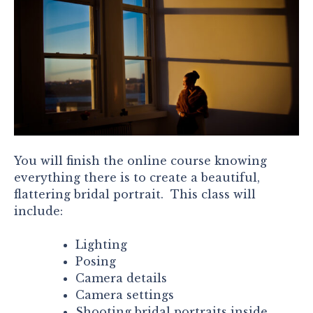
You will finish the online course knowing
everything there is to create a beautiful,
flattering bridal portrait. This class will
include:
Lighting
Posing
Camera details
Camera settings
Shooting bridal portraits inside