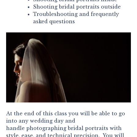
Shooting bridal portraits outside
Troubleshooting and frequently
asked questions
At the end of this class you will be able to go
into any wedding day and
handle photographing bridal portraits with
style, ease, and technical precision. You will