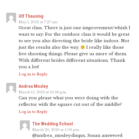
Ulf Thausing
May 1, 2016 at 7:27 am
Great class. There is just one improvement/whish I
want to say: For the outdoor class it would be great
to see you also directing the bride like indoor. Not
just the results also the way.
I really like those
live shooting things. Please give us more of them.
With different brides different situations. Thank
you a lot!
Log in to Reply
Andrea Mosley
March 15, 2016 at 10:36 pm
Can you please what you were doing with the
reflector with the square cut out of the middle?
Log in to Reply
The Wedding School
March 20, 2016 at 5:06 pm
@andrea_mosley:disqus, Susan answered