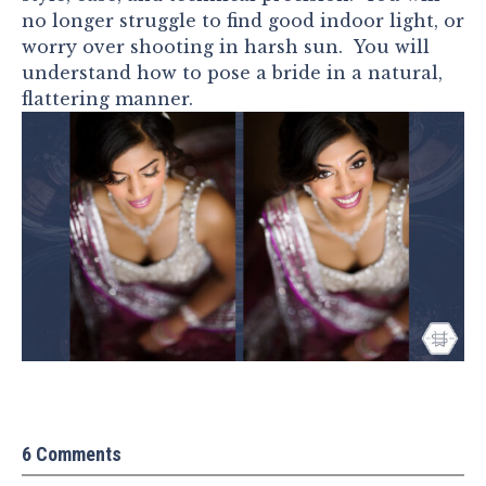
no longer struggle to find good indoor light, or
worry over shooting in harsh sun. You will
understand how to pose a bride in a natural,
flattering manner.
6 Comments