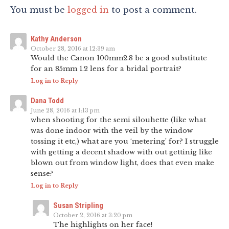
You must be
logged in
to post a comment.
Kathy Anderson
October 28, 2016 at 12:39 am
Would the Canon 100mm2.8 be a good substitute
for an 85mm 1.2 lens for a bridal portrait?
Log in to Reply
Dana Todd
June 28, 2016 at 1:13 pm
when shooting for the semi silouhette (like what
was done indoor with the veil by the window
tossing it etc,) what are you ‘metering’ for? I struggle
with getting a decent shadow with out gettinig like
blown out from window light, does that even make
sense?
Log in to Reply
Susan Stripling
October 2, 2016 at 3:20 pm
The highlights on her face!