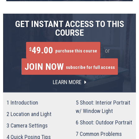
GET INSTANT ACCESS TO THIS
COURSE
49.00
$
or
purchase this course
JOIN NOW
subscribe for full access
LEARN MORE
1
Introduction
5
Shoot: Interior Portrait
w/ Window Light
2
Location and Light
6
Shoot: Outdoor Portrait
3
Camera Settings
7
Common Problems
4
Quick Posing Tips