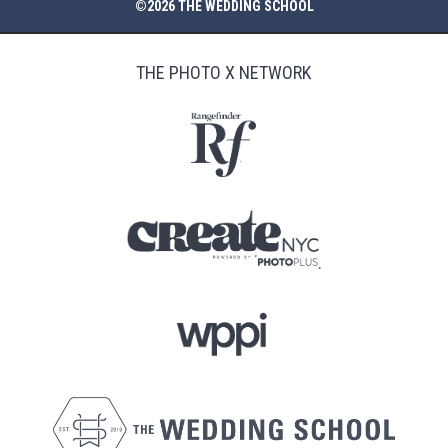
©2026 THE WEDDING SCHOOL
THE PHOTO X NETWORK