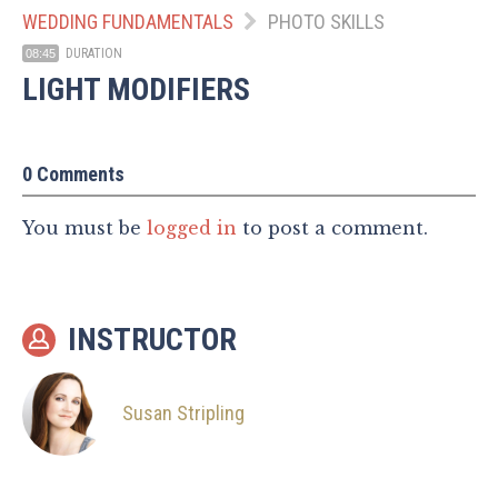
WEDDING FUNDAMENTALS
PHOTO SKILLS
DURATION
08:45
LIGHT MODIFIERS
0 Comments
You must be
logged in
to post a comment.
INSTRUCTOR
Susan Stripling