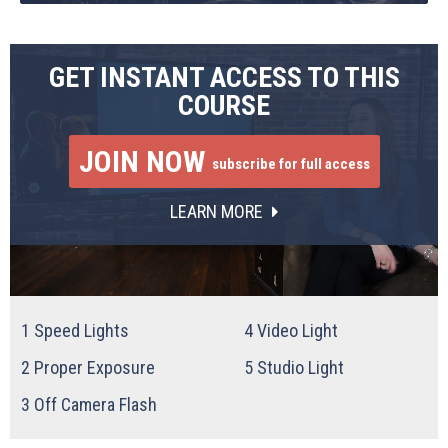
GET INSTANT ACCESS TO THIS
COURSE
JOIN NOW
subscribe for full access
LEARN MORE
1
Speed Lights
4
Video Light
2
Proper Exposure
5
Studio Light
3
Off Camera Flash