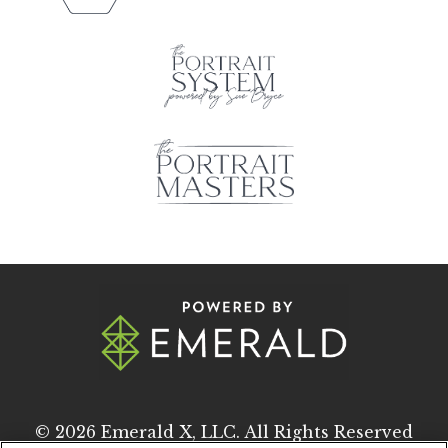
© 2026
Emerald X, LLC.
All Rights Reserved