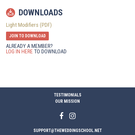
DOWNLOADS
Light Modifiers (PDF)
JOIN TO DOWNLOAD
ALREADY A MEMBER?
LOG IN HERE
TO DOWNLOAD
TESTIMONIALS
OUR MISSION
SUPPORT@THEWEDDINGSCHOOL.NET