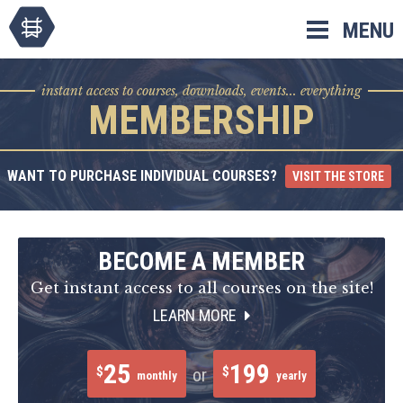
Skip
MENU
to
content
instant access to courses, downloads, events... everything
MEMBERSHIP
WANT TO PURCHASE INDIVIDUAL COURSES?
VISIT THE STORE
BECOME A MEMBER
Get instant access to all courses on the site!
LEARN MORE
25
199
$
$
or
monthly
yearly