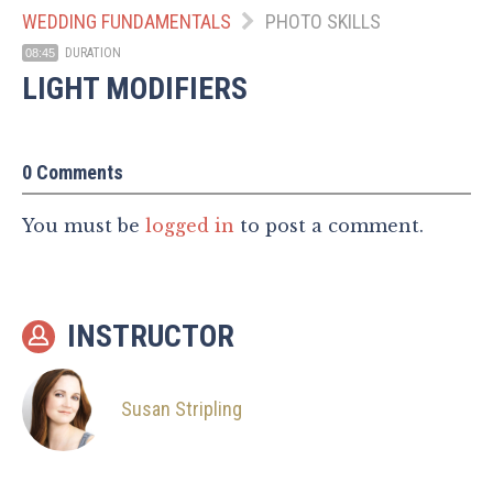
WEDDING FUNDAMENTALS
PHOTO SKILLS
DURATION
08:45
LIGHT MODIFIERS
0 Comments
You must be
logged in
to post a comment.
INSTRUCTOR
Susan Stripling