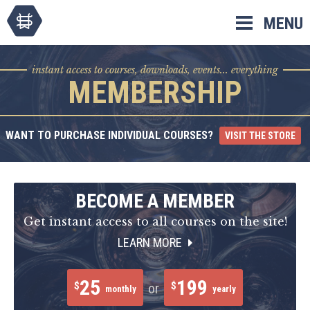
Skip
MENU
to
content
instant access to courses, downloads, events... everything
MEMBERSHIP
WANT TO PURCHASE INDIVIDUAL COURSES?
VISIT THE STORE
BECOME A MEMBER
Get instant access to all courses on the site!
LEARN MORE
25
199
$
$
or
monthly
yearly