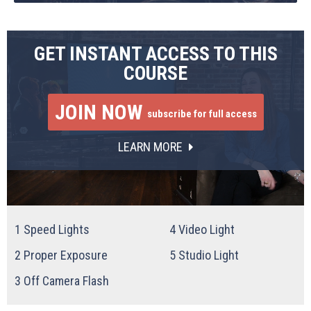
GET INSTANT ACCESS TO THIS
COURSE
JOIN NOW
subscribe for full access
LEARN MORE
1
Speed Lights
4
Video Light
2
Proper Exposure
5
Studio Light
3
Off Camera Flash