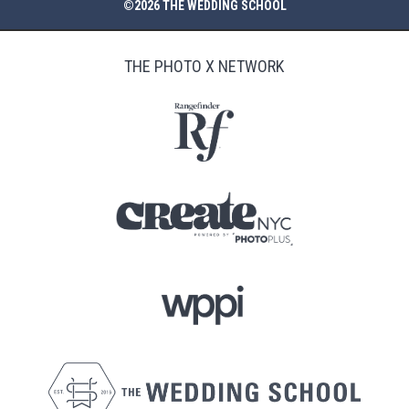
©2026 THE WEDDING SCHOOL
THE PHOTO X NETWORK