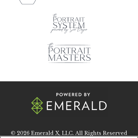
© 2026
Emerald X, LLC.
All Rights Reserved