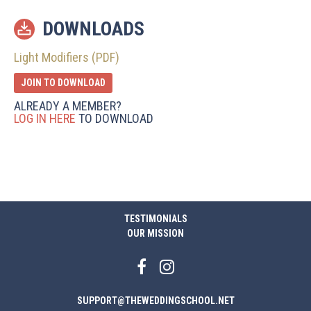
DOWNLOADS
Light Modifiers (PDF)
JOIN TO DOWNLOAD
ALREADY A MEMBER?
LOG IN HERE
TO DOWNLOAD
TESTIMONIALS
OUR MISSION
SUPPORT@THEWEDDINGSCHOOL.NET