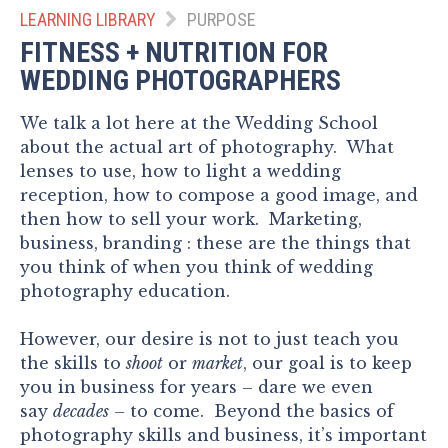
LEARNING LIBRARY
PURPOSE
FITNESS + NUTRITION FOR
WEDDING PHOTOGRAPHERS
We talk a lot here at the Wedding School
about the actual art of photography. What
lenses to use, how to light a wedding
reception, how to compose a good image, and
then how to sell your work. Marketing,
business, branding : these are the things that
you think of when you think of wedding
photography education.
However, our desire is not to just teach you
the skills to
shoot
or
market
, our goal is to keep
you in business for years – dare we even
say
decades
–
to come. Beyond the basics of
photography skills and business, it’s important