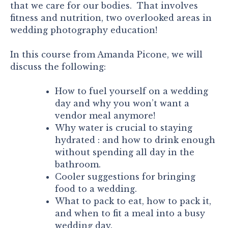
that we care for our bodies. That involves
fitness and nutrition, two overlooked areas in
wedding photography education!
In this course from Amanda Picone, we will
discuss the following:
How to fuel yourself on a wedding
day and why you won’t want a
vendor meal anymore!
Why water is crucial to staying
hydrated : and how to drink enough
without spending all day in the
bathroom.
Cooler suggestions for bringing
food to a wedding.
What to pack to eat, how to pack it,
and when to fit a meal into a busy
wedding day.