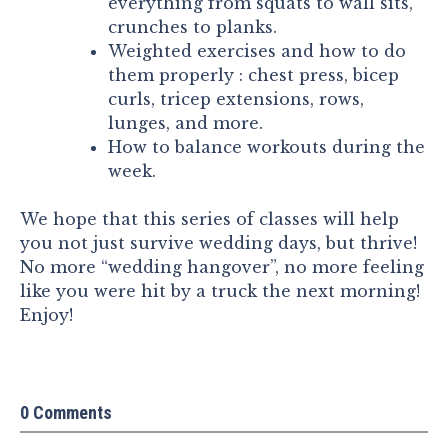
everything from squats to wall sits,
crunches to planks.
Weighted exercises and how to do
them properly : chest press, bicep
curls, tricep extensions, rows,
lunges, and more.
How to balance workouts during the
week.
We hope that this series of classes will help
you not just survive wedding days, but thrive!
No more “wedding hangover”, no more feeling
like you were hit by a truck the next morning!
Enjoy!
0 Comments