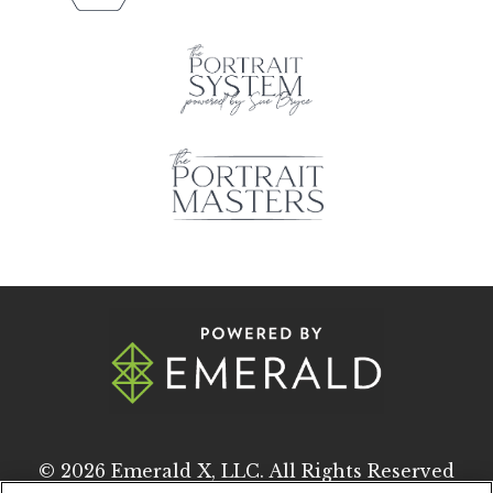
© 2026
Emerald X, LLC.
All Rights Reserved