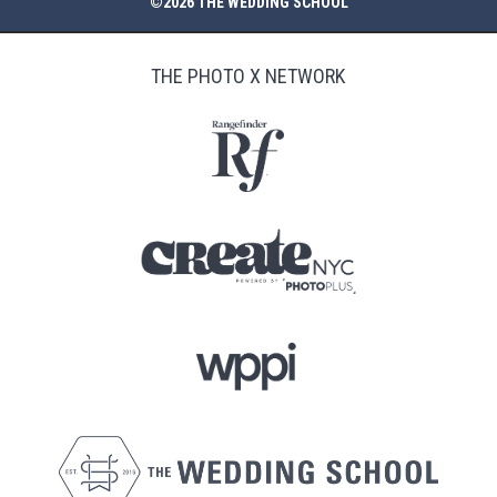
©2026 THE WEDDING SCHOOL
THE PHOTO X NETWORK