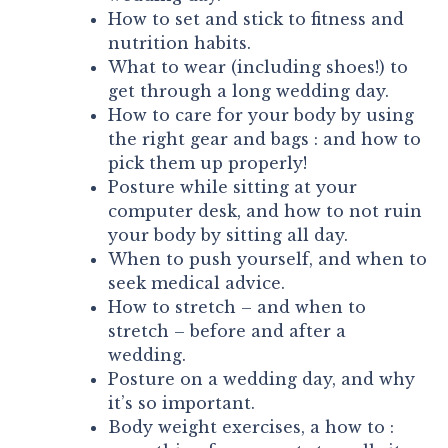
How to set and stick to fitness and
nutrition habits.
What to wear (including shoes!) to
get through a long wedding day.
How to care for your body by using
the right gear and bags : and how to
pick them up properly!
Posture while sitting at your
computer desk, and how to not ruin
your body by sitting all day.
When to push yourself, and when to
seek medical advice.
How to stretch – and when to
stretch – before and after a
wedding.
Posture on a wedding day, and why
it’s so important.
Body weight exercises, a how to :