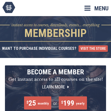
Skip
MENU
to
content
instant access to courses, downloads, events... everything
MEMBERSHIP
WANT TO PURCHASE INDIVIDUAL COURSES?
VISIT THE STORE
BECOME A MEMBER
Get instant access to all courses on the site!
LEARN MORE
25
199
$
$
or
monthly
yearly