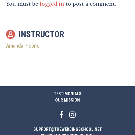
You must be
logged in
to post a comment.
INSTRUCTOR
Amanda Picone
TESTIMONIALS
OUR MISSION
SUPPORT@THEWEDDINGSCHOOL.NET