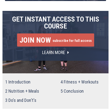
GET INSTANT ACCESS TO THIS
COURSE
JOIN NOW
subscribe for full access
LEARN MORE
1
Introduction
4
Fitness + Workouts
2
Nutrition + Meals
5
Conclusion
3
Do's and Don't's