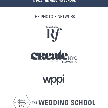
©2026 THE WEDDING SCHOOL
THE PHOTO X NETWORK