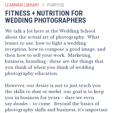
LEARNING LIBRARY
PURPOSE
FITNESS + NUTRITION FOR
WEDDING PHOTOGRAPHERS
We talk a lot here at the Wedding School
about the actual art of photography. What
lenses to use, how to light a wedding
reception, how to compose a good image, and
then how to sell your work. Marketing,
business, branding : these are the things that
you think of when you think of wedding
photography education.
However, our desire is not to just teach you
the skills to
shoot
or
market
, our goal is to keep
you in business for years – dare we even
say
decades
–
to come. Beyond the basics of
photography skills and business, it’s important