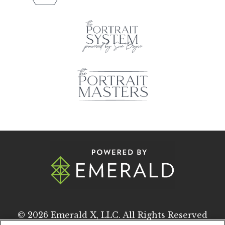
© 2026
Emerald X, LLC.
All Rights Reserved