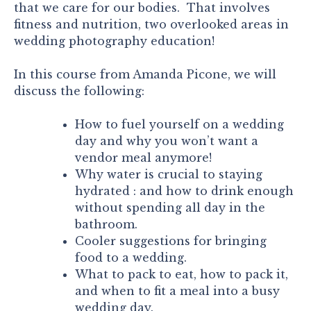
that we care for our bodies. That involves
fitness and nutrition, two overlooked areas in
wedding photography education!
In this course from Amanda Picone, we will
discuss the following:
How to fuel yourself on a wedding
day and why you won’t want a
vendor meal anymore!
Why water is crucial to staying
hydrated : and how to drink enough
without spending all day in the
bathroom.
Cooler suggestions for bringing
food to a wedding.
What to pack to eat, how to pack it,
and when to fit a meal into a busy
wedding day.