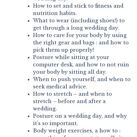
How to set and stick to fitness and
nutrition habits.
What to wear (including shoes!) to
get through a long wedding day.
How to care for your body by using
the right gear and bags : and how to
pick them up properly!
Posture while sitting at your
computer desk, and how to not ruin
your body by sitting all day.
When to push yourself, and when to
seek medical advice.
How to stretch – and when to
stretch – before and after a
wedding.
Posture on a wedding day, and why
it’s so important.
Body weight exercises, a how to :