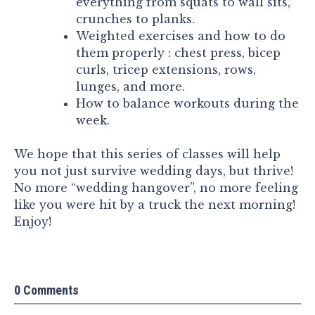
everything from squats to wall sits,
crunches to planks.
Weighted exercises and how to do
them properly : chest press, bicep
curls, tricep extensions, rows,
lunges, and more.
How to balance workouts during the
week.
We hope that this series of classes will help
you not just survive wedding days, but thrive!
No more “wedding hangover”, no more feeling
like you were hit by a truck the next morning!
Enjoy!
0 Comments