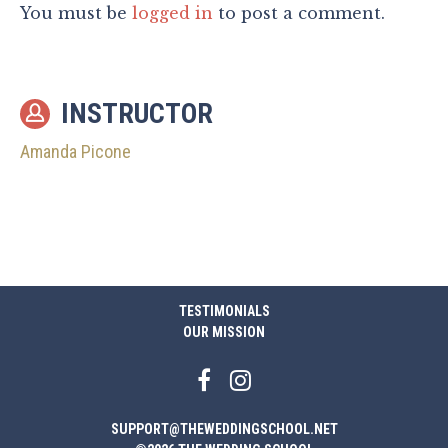
You must be
logged in
to post a comment.
INSTRUCTOR
Amanda Picone
TESTIMONIALS
OUR MISSION
SUPPORT@THEWEDDINGSCHOOL.NET