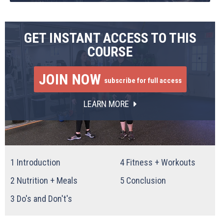
GET INSTANT ACCESS TO THIS
COURSE
JOIN NOW
subscribe for full access
LEARN MORE
1
Introduction
4
Fitness + Workouts
2
Nutrition + Meals
5
Conclusion
3
Do's and Don't's