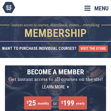
Skip
MENU
to
content
instant access to courses, downloads, events... everything
MEMBERSHIP
WANT TO PURCHASE INDIVIDUAL COURSES?
VISIT THE STORE
BECOME A MEMBER
Get instant access to all courses on the site!
LEARN MORE
25
199
$
$
or
monthly
yearly