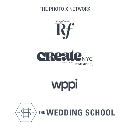
THE PHOTO X NETWORK