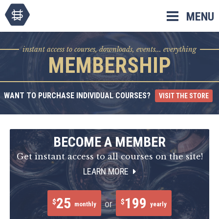
Skip
MENU
to
content
instant access to courses, downloads, events... everything
MEMBERSHIP
WANT TO PURCHASE INDIVIDUAL COURSES?
VISIT THE STORE
BECOME A MEMBER
Get instant access to all courses on the site!
LEARN MORE
25
199
$
$
or
monthly
yearly