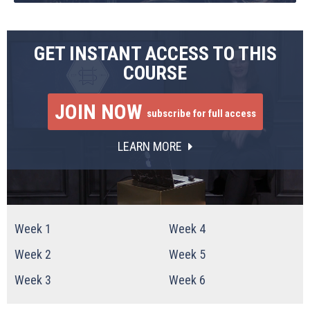
GET INSTANT ACCESS TO THIS
COURSE
JOIN NOW
subscribe for full access
LEARN MORE
Week 1
Week 4
Week 2
Week 5
Week 3
Week 6