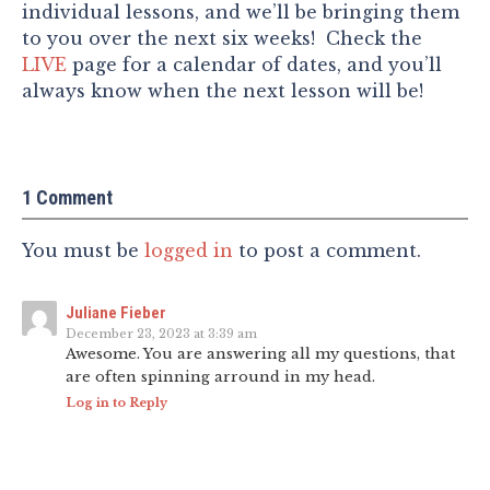
individual lessons, and we’ll be bringing them
to you over the next six weeks! Check the
LIVE
page for a calendar of dates, and you’ll
always know when the next lesson will be!
1 Comment
You must be
logged in
to post a comment.
Juliane Fieber
December 23, 2023 at 3:39 am
Awesome. You are answering all my questions, that
are often spinning arround in my head.
Log in to Reply