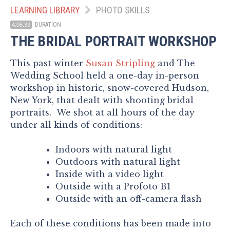
LEARNING LIBRARY
PHOTO SKILLS
DURATION
4:05:33
THE BRIDAL PORTRAIT WORKSHOP
This past winter
Susan Stripling
and The
Wedding School held a one-day in-person
workshop in historic, snow-covered Hudson,
New York, that dealt with shooting bridal
portraits. We shot at all hours of the day
under all kinds of conditions:
Indoors with natural light
Outdoors with natural light
Inside with a video light
Outside with a Profoto B1
Outside with an off-camera flash
Each of these conditions has been made into