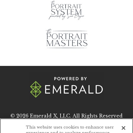
© 2026
Emerald X, LLC.
All Rights Reserved
This website uses cookies to enhance user
experience and to analyze performance