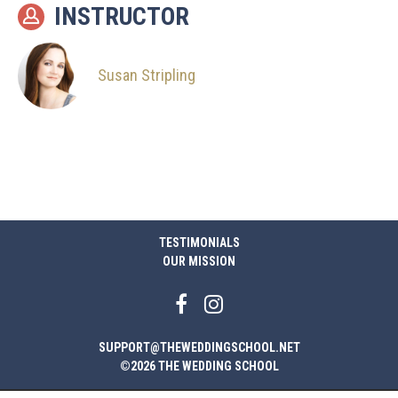
INSTRUCTOR
Susan Stripling
TESTIMONIALS
OUR MISSION
SUPPORT@THEWEDDINGSCHOOL.NET
©2026 THE WEDDING SCHOOL