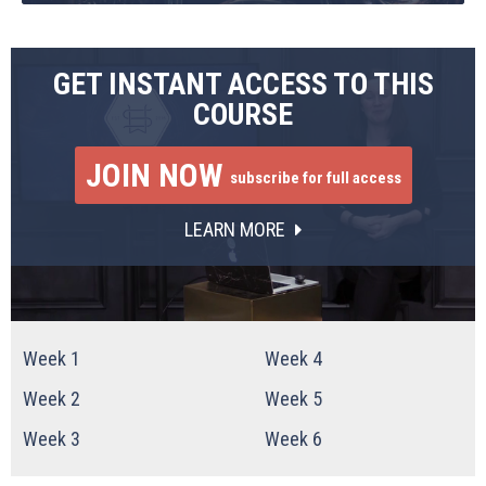
GET INSTANT ACCESS TO THIS
COURSE
JOIN NOW
subscribe for full access
LEARN MORE
Week 1
Week 4
Week 2
Week 5
Week 3
Week 6