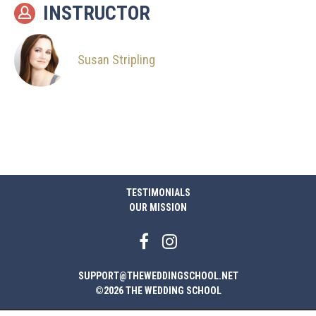
INSTRUCTOR
Susan Stripling
TESTIMONIALS
OUR MISSION
SUPPORT@THEWEDDINGSCHOOL.NET
©2026 THE WEDDING SCHOOL