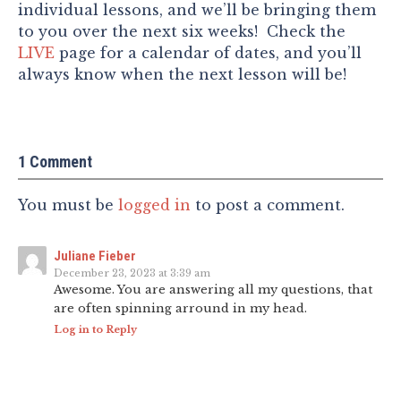
individual lessons, and we’ll be bringing them
to you over the next six weeks! Check the
LIVE
page for a calendar of dates, and you’ll
always know when the next lesson will be!
1 Comment
You must be
logged in
to post a comment.
Juliane Fieber
December 23, 2023 at 3:39 am
Awesome. You are answering all my questions, that
are often spinning arround in my head.
Log in to Reply