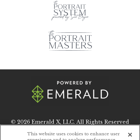
© 2026
Emerald X, LLC.
All Rights Reserved
This website uses cookies to enhance user
experience and to analyze performance