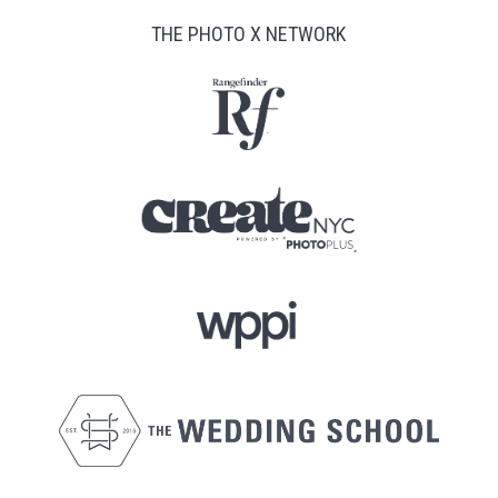
THE PHOTO X NETWORK