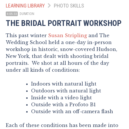
LEARNING LIBRARY
PHOTO SKILLS
DURATION
4:05:33
THE BRIDAL PORTRAIT WORKSHOP
This past winter
Susan Stripling
and The
Wedding School held a one-day in-person
workshop in historic, snow-covered Hudson,
New York, that dealt with shooting bridal
portraits. We shot at all hours of the day
under all kinds of conditions:
Indoors with natural light
Outdoors with natural light
Inside with a video light
Outside with a Profoto B1
Outside with an off-camera flash
Each of these conditions has been made into