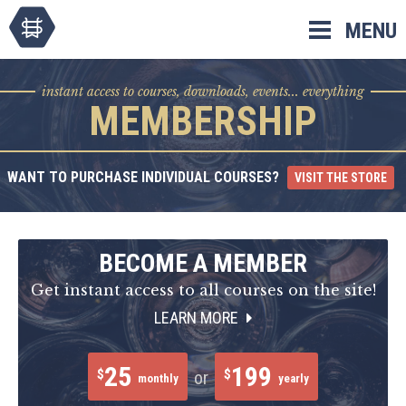
Skip
MENU
to
content
instant access to courses, downloads, events... everything
MEMBERSHIP
WANT TO PURCHASE INDIVIDUAL COURSES?
VISIT THE STORE
BECOME A MEMBER
Get instant access to all courses on the site!
LEARN MORE
25
199
$
$
or
monthly
yearly