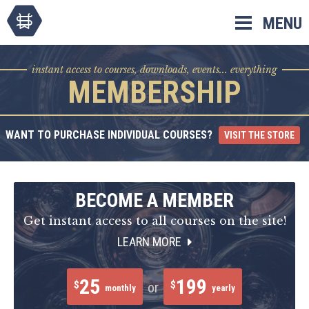
Skip
MENU
to
content
instant access to courses, downloads, events... everything
MEMBERSHIP
WANT TO PURCHASE INDIVIDUAL COURSES?
VISIT THE STORE
BECOME A MEMBER
Get instant access to all courses on the site!
LEARN MORE
25
199
$
$
or
monthly
yearly