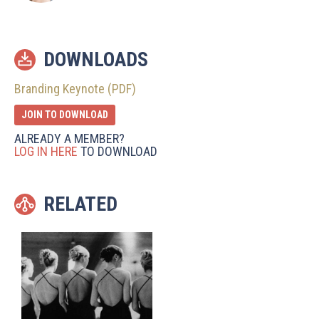
DOWNLOADS
Branding Keynote (PDF)
JOIN TO DOWNLOAD
ALREADY A MEMBER?
LOG IN HERE
TO DOWNLOAD
RELATED