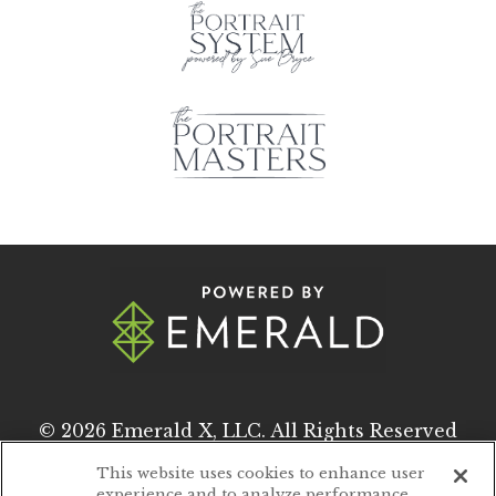
© 2026
Emerald X, LLC.
All Rights Reserved
This website uses cookies to enhance user
experience and to analyze performance