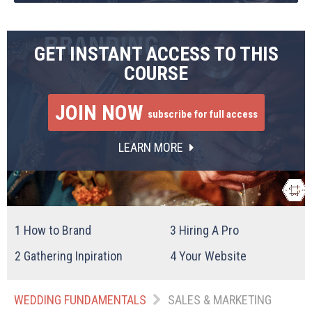
GET INSTANT ACCESS TO THIS
COURSE
JOIN NOW
subscribe for full access
LEARN MORE
1
How to Brand
3
Hiring A Pro
2
Gathering Inpiration
4
Your Website
WEDDING FUNDAMENTALS
SALES & MARKETING