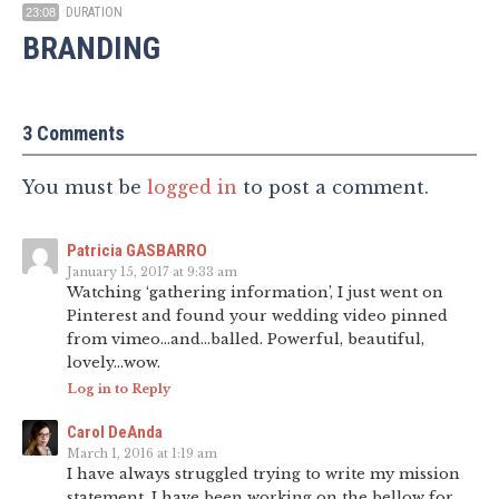
DURATION
23:08
BRANDING
3 Comments
You must be
logged in
to post a comment.
Patricia GASBARRO
January 15, 2017 at 9:33 am
Watching ‘gathering information’, I just went on
Pinterest and found your wedding video pinned
from vimeo…and…balled. Powerful, beautiful,
lovely…wow.
Log in to Reply
Carol DeAnda
March 1, 2016 at 1:19 am
I have always struggled trying to write my mission
statement, I have been working on the bellow for