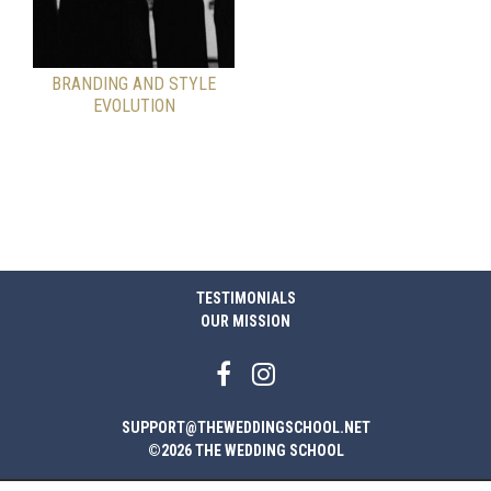
BRANDING AND STYLE
EVOLUTION
TESTIMONIALS
OUR MISSION
SUPPORT@THEWEDDINGSCHOOL.NET
©2026 THE WEDDING SCHOOL