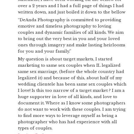
over a 2 years and I had a full page of things I had
written down, and just boiled it down to the bellow
“DeAnda Photography is committed to providing
emotive and timeless photography to loving
couples and dynamic families of all kinds. We aim
to bring out the very best in you and your loved
ones through imagery and make lasting heirlooms
for you and your family.”
My question is about target markets, I started
marketing to same sex couples when IL legalized
same sex marriage, (before the whole country had
legalized it) and because of this, about half of my
wedding clientele has been same sex couples which
I love! Is this too narrow of a target market ? I am a
huge supporter in love of all kinds, and love to
document it. Where as I know some photographers
do not want to work with these couples. I am trying
to find more ways to leverage myself as being a
photographer who has had experience with all
types of couples.