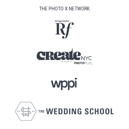
THE PHOTO X NETWORK