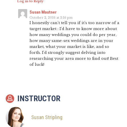
Log in to Reply
Susan Mautner
October 2, 2016 at 3:16 pm
I honestly can’t tell you if it’s too narrow of a
target market : I’d have to know more about
how many weddings you could do per year,
how many same-sex weddings are in your
market, what your market is like, and so
forth. I’d strongly suggest delving into
researching your area more to find out! Best
of luck!
INSTRUCTOR
Susan Stripling