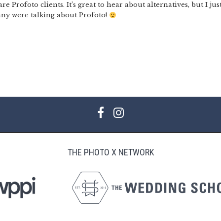
 Profoto clients. It’s great to hear about alternatives, but I jus
ny were talking about Profoto!
THE PHOTO X NETWORK