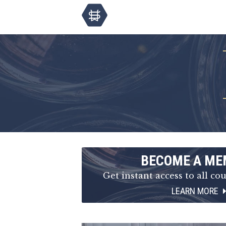
BECOME A ME
Get instant access to all cou
LEARN MORE