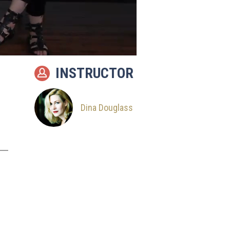
INSTRUCTOR
Dina Douglass