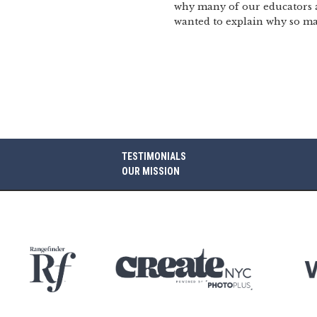
why many of our educators are
wanted to explain why so ma
TESTIMONIALS
OUR MISSION