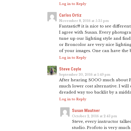
Log in to Reply
Carlos Ortiz
November 8, 2016 at 5:35 pm
Fantastic!!! it is nice to see differ
I agree with Susan. Every photogra
tune up our lighting style and fin
or Broncolor are very nice lighting 
of your images. One can have the b
Log in to Reply
Steve Coyle
September 30, 2016 at 1:49 pm
After hearing SOOO much about Prof
much lower cost alternative. I will
dreaded way too backlit by a midda
Log in to Reply
Susan Mautner
October 2, 2016 at 2:43 pm
Steve, every instructor talk
studio. Profoto is very much