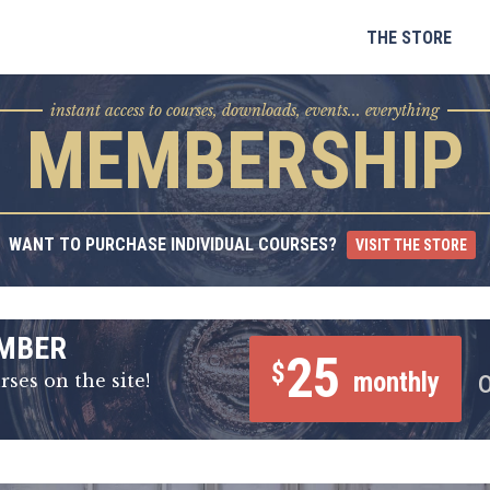
Skip
to
THE STORE
content
instant access to courses, downloads, events... everything
MEMBERSHIP
WANT TO PURCHASE INDIVIDUAL COURSES?
VISIT THE STORE
MBER
25
$
monthly
rses on the site!