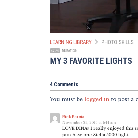
LEARNING LIBRARY
PHOTO SKILLS
DURATION
47:39
MY 3 FAVORITE LIGHTS
4 Comments
You must be
logged in
to post a
Rick Garcia
November 29, 2016 at 1:44 am
LOVE DINA!! I really enjoyed this 
purchase one Stella 5000 light.