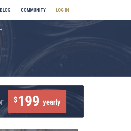
BLOG
COMMUNITY
LOG IN
199
$
or
yearly