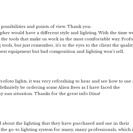
ent possibilities and points of view. Thank you.
pher would have a different style and lighting. With the time w
d the tools that make us work in the most comfortable way. Prof
tools, but just remember, it’s to the eyes to the client the qualit
est equipment but bad composition and lighting won’t sell.
oto lights, it was very refreshing to hear and see how to use 
 definitely be ordering some Alien Bees as I have faced the
y sun situation. Thanks for the great info Dina!
ed about the lighting that they have purchased and use in their
 the go-to lighting system for many, many professionals, which 