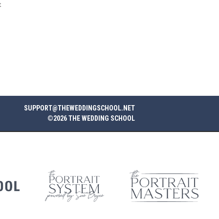
t
SUPPORT@THEWEDDINGSCHOOL.NET
©2026 THE WEDDING SCHOOL