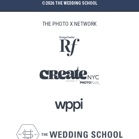
©2026 THE WEDDING SCHOOL
THE PHOTO X NETWORK