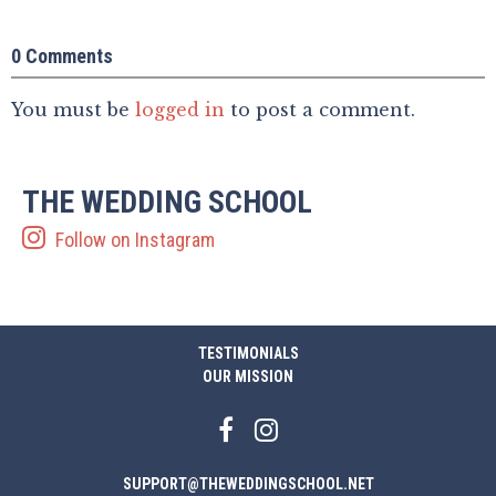
0 Comments
You must be
logged in
to post a comment.
THE WEDDING SCHOOL
Follow on Instagram
TESTIMONIALS
OUR MISSION
SUPPORT@THEWEDDINGSCHOOL.NET