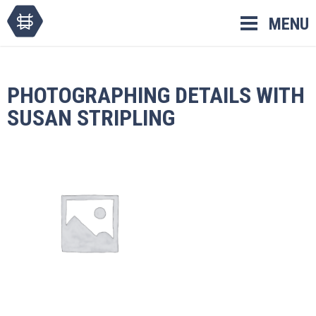
Skip
MENU
to
content
PHOTOGRAPHING DETAILS WITH
SUSAN STRIPLING