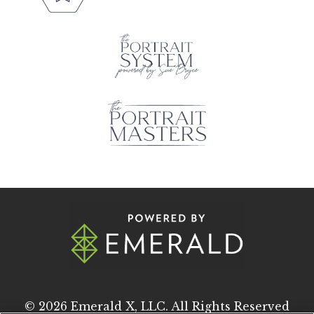
© 2026
Emerald X, LLC.
All Rights Reserved