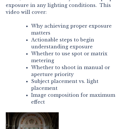
exposure in any lighting conditions. This
video will cover:
Why achieving proper exposure
matters
Actionable steps to begin
understanding exposure
Whether to use spot or matrix
metering
Whether to shoot in manual or
aperture priority
Subject placement vs. light
placement
Image composition for maximum
effect