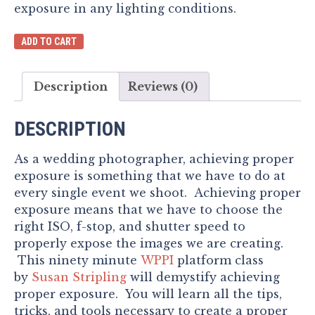
exposure in any lighting conditions.
Achieving
ADD TO CART
Proper
Exposure
Description
Reviews (0)
quantity
DESCRIPTION
As a wedding photographer, achieving proper
exposure is something that we have to do at
every single event we shoot. Achieving proper
exposure means that we have to choose the
right ISO, f-stop, and shutter speed to
properly expose the images we are creating.
This ninety minute
WPPI
platform class
by
Susan Stripling
will demystify achieving
proper exposure. You will learn all the tips,
tricks, and tools necessary to create a proper