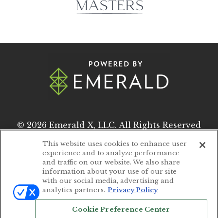
© 2026
Emerald X, LLC.
All Rights Reserved
This website uses cookies to enhance user
experience and to analyze performance
ABOUT
CAREERS
and traffic on our website. We also share
information about your use of our site
AUTHORIZED SERVICE PROVIDERS
with our social media, advertising and
analytics partners.
Privacy Policy
EVENT STANDARDS OF CONDUCT
Cookie Preference Center
YOUR PRIVACY CHOICES
TERMS OF USE