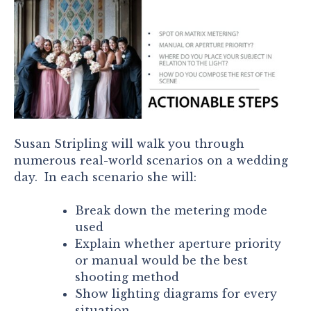
Susan Stripling will walk you through
numerous real-world scenarios on a wedding
day. In each scenario she will:
Break down the metering mode
used
Explain whether aperture priority
or manual would be the best
shooting method
Show lighting diagrams for every
situation