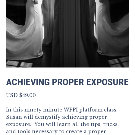
ACHIEVING PROPER EXPOSURE
USD $
49.00
In this ninety minute WPPI platform class,
Susan will demystify achieving proper
exposure. You will learn all the tips, tricks,
and tools necessary to create a proper