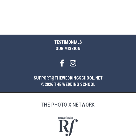
TESTIMONIALS
OUR MISSION
SUPPORT@THEWEDDINGSCHOOL.NET
©2026 THE WEDDING SCHOOL
THE PHOTO X NETWORK