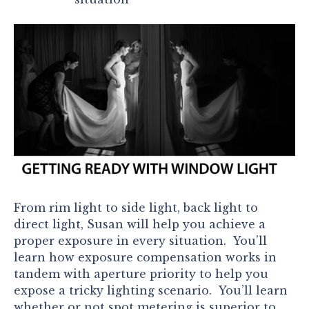
From rim light to side light, back light to
direct light, Susan will help you achieve a
proper exposure in every situation. You’ll
learn how exposure compensation works in
tandem with aperture priority to help you
expose a tricky lighting scenario. You’ll learn
whether or not spot metering is superior to