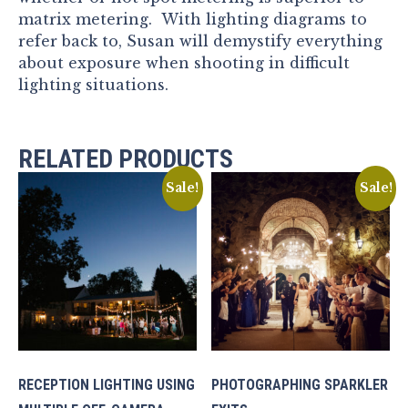
matrix metering. With lighting diagrams to
refer back to, Susan will demystify everything
about exposure when shooting in difficult
lighting situations.
RELATED PRODUCTS
Sale!
Sale!
RECEPTION LIGHTING USING
PHOTOGRAPHING SPARKLER