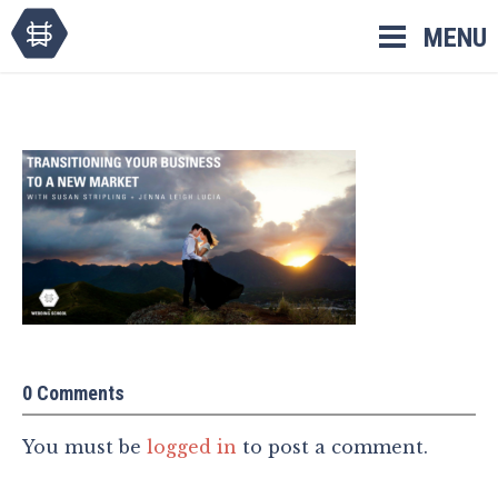
Skip
MENU
to
content
0 Comments
You must be
logged in
to post a comment.