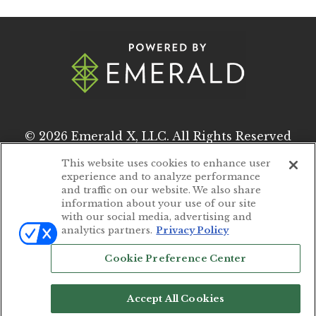
© 2026
Emerald X, LLC.
All Rights Reserved
This website uses cookies to enhance user
experience and to analyze performance
ABOUT
CAREERS
and traffic on our website. We also share
information about your use of our site
AUTHORIZED SERVICE PROVIDERS
with our social media, advertising and
analytics partners.
Privacy Policy
EVENT STANDARDS OF CONDUCT
Cookie Preference Center
YOUR PRIVACY CHOICES
TERMS OF USE
Accept All Cookies
PRIVACY POLICY