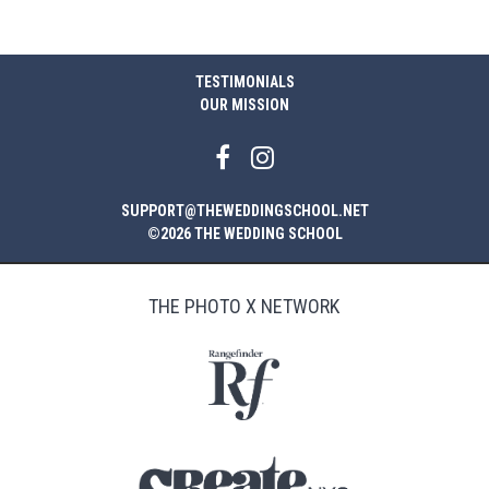
TESTIMONIALS
OUR MISSION
SUPPORT@THEWEDDINGSCHOOL.NET
©2026 THE WEDDING SCHOOL
THE PHOTO X NETWORK