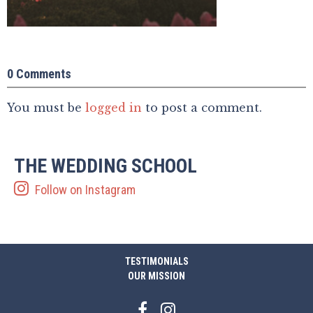
0 Comments
You must be
logged in
to post a comment.
THE WEDDING SCHOOL
Follow on Instagram
TESTIMONIALS
OUR MISSION