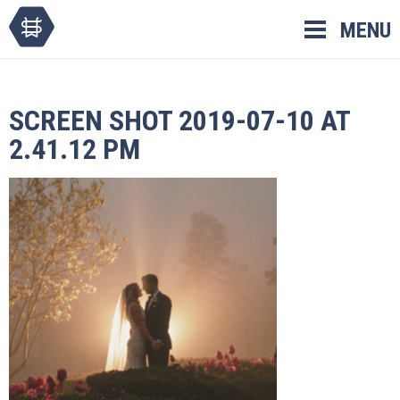
Skip
MENU
to
content
SCREEN SHOT 2019-07-10 AT
2.41.12 PM