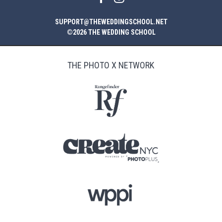
SUPPORT@THEWEDDINGSCHOOL.NET
©2026 THE WEDDING SCHOOL
THE PHOTO X NETWORK