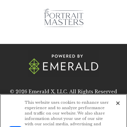
© 2026
Emerald X, LLC.
All Rights Reserved
This website uses cookies to enhance user
experience and to analyze performance
ABOUT
CAREERS
and traffic on our website. We also share
information about your use of our site
AUTHORIZED SERVICE PROVIDERS
with our social media, advertising and