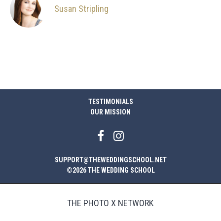
Susan Stripling
TESTIMONIALS
OUR MISSION
SUPPORT@THEWEDDINGSCHOOL.NET
©2026 THE WEDDING SCHOOL
THE PHOTO X NETWORK