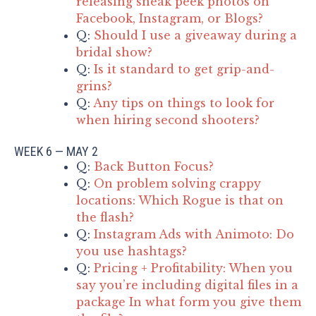
releasing sneak peek photos on
Facebook, Instagram, or Blogs?
Q:
Should I use a giveaway during a
bridal show?
Q:
Is it standard to get grip-and-
grins?
Q:
Any tips on things to look for
when hiring second shooters?
WEEK 6 — MAY 2
Q:
Back Button Focus?
Q:
On problem solving crappy
locations: Which Rogue is that on
the flash?
Q:
Instagram Ads with Animoto: Do
you use hashtags?
Q:
Pricing + Profitability: When you
say you’re including digital files in a
package In what form you give them