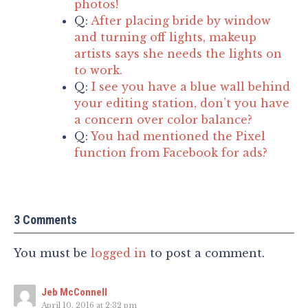
photos!
Q:
After placing bride by window
and turning off lights, makeup
artists says she needs the lights on
to work.
Q:
I see you have a blue wall behind
your editing station, don’t you have
a concern over color balance?
Q:
You had mentioned the Pixel
function from Facebook for ads?
3 Comments
You must be
logged in
to post a comment.
Jeb McConnell
April 10, 2016 at 2:32 pm