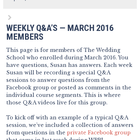
WEEKLY Q&A’S — MARCH 2016
MEMBERS
This page is for members of The Wedding
School who enrolled during March 2016. You
have questions, Susan has answers. Each week
Susan will be recording a special Q&A
sessions to answer questions from the
Facebook group or posted as comments in the
individual course segments. This is where
those Q&A videos live for this group.
To kick off with an example of a typical Q&A
session, we’ve included a collection of answers
from questions in the
private Facebook group
that came in last week during WPPI.