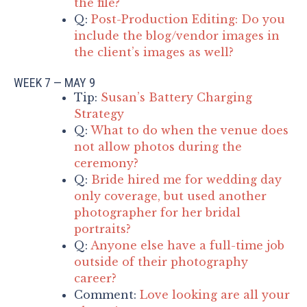
the file?
Q:
Post-Production Editing: Do you
include the blog/vendor images in
the client’s images as well?
WEEK 7 — MAY 9
Tip:
Susan’s Battery Charging
Strategy
Q:
What to do when the venue does
not allow photos during the
ceremony?
Q:
Bride hired me for wedding day
only coverage, but used another
photographer for her bridal
portraits?
Q:
Anyone else have a full-time job
outside of their photography
career?
Comment:
Love looking are all your