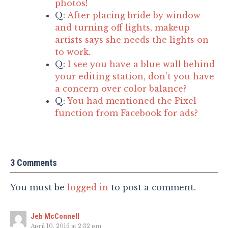
photos!
Q:
After placing bride by window
and turning off lights, makeup
artists says she needs the lights on
to work.
Q:
I see you have a blue wall behind
your editing station, don’t you have
a concern over color balance?
Q:
You had mentioned the Pixel
function from Facebook for ads?
3 Comments
You must be
logged in
to post a comment.
Jeb McConnell
April 10, 2016 at 2:32 pm