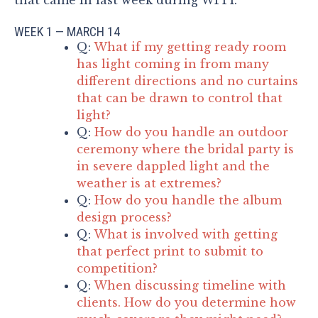
WEEK 1 — MARCH 14
Q:
What if my getting ready room
has light coming in from many
different directions and no curtains
that can be drawn to control that
light?
Q:
How do you handle an outdoor
ceremony where the bridal party is
in severe dappled light and the
weather is at extremes?
Q:
How do you handle the album
design process?
Q:
What is involved with getting
that perfect print to submit to
competition?
Q:
When discussing timeline with
clients. How do you determine how