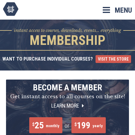
Skip
MENU
to
content
instant access to courses, downloads, events... everything
MEMBERSHIP
WANT TO PURCHASE INDIVIDUAL COURSES?
VISIT THE STORE
BECOME A MEMBER
Get instant access to all courses on the site!
LEARN MORE
25
199
$
$
or
monthly
yearly