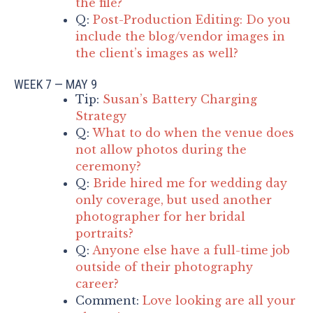
the file?
Q:
Post-Production Editing: Do you
include the blog/vendor images in
the client’s images as well?
WEEK 7 — MAY 9
Tip:
Susan’s Battery Charging
Strategy
Q:
What to do when the venue does
not allow photos during the
ceremony?
Q:
Bride hired me for wedding day
only coverage, but used another
photographer for her bridal
portraits?
Q:
Anyone else have a full-time job
outside of their photography
career?
Comment:
Love looking are all your