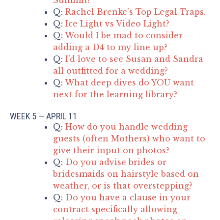
Q:
Rachel Brenke’s Top Legal Traps.
Q:
Ice Light vs Video Light?
Q:
Would I be mad to consider
adding a D4 to my line up?
Q:
I’d love to see Susan and Sandra
all outfitted for a wedding?
Q:
What deep dives do YOU want
next for the learning library?
WEEK 5 — APRIL 11
Q:
How do you handle wedding
guests (often Mothers) who want to
give their input on photos?
Q:
Do you advise brides or
bridesmaids on hairstyle based on
weather, or is that overstepping?
Q:
Do you have a clause in your
contract specifically allowing