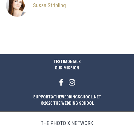
Susan Stripling
TESTIMONIALS
OUR MISSION
SUPPORT@THEWEDDINGSCHOOL.NET
©2026 THE WEDDING SCHOOL
THE PHOTO X NETWORK