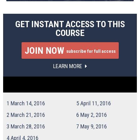
GET INSTANT ACCESS TO THIS
COURSE
JOIN NOW
subscribe for full access
LEARN MORE
1
March 14, 2016
5
April 11, 2016
2
March 21, 2016
6
May 2, 2016
3
March 28, 2016
7
May 9, 2016
4
April 4, 2016