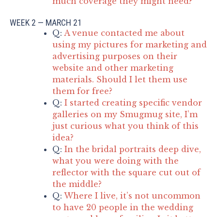
much coverage they might need?
WEEK 2 — MARCH 21
Q:
A venue contacted me about
using my pictures for marketing and
advertising purposes on their
website and other marketing
materials. Should I let them use
them for free?
Q:
I started creating specific vendor
galleries on my Smugmug site, I’m
just curious what you think of this
idea?
Q:
In the bridal portraits deep dive,
what you were doing with the
reflector with the square cut out of
the middle?
Q:
Where I live, it’s not uncommon
to have 20 people in the wedding