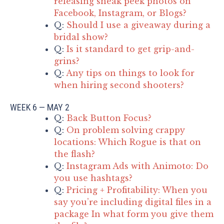
releasing sneak peek photos on
Facebook, Instagram, or Blogs?
Q:
Should I use a giveaway during a
bridal show?
Q:
Is it standard to get grip-and-
grins?
Q:
Any tips on things to look for
when hiring second shooters?
WEEK 6 — MAY 2
Q:
Back Button Focus?
Q:
On problem solving crappy
locations: Which Rogue is that on
the flash?
Q:
Instagram Ads with Animoto: Do
you use hashtags?
Q:
Pricing + Profitability: When you
say you’re including digital files in a
package In what form you give them