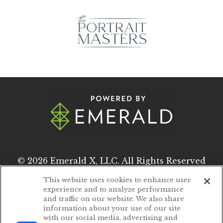
© 2026
Emerald X, LLC.
All Rights Reserved
This website uses cookies to enhance user
experience and to analyze performance
ABOUT
CAREERS
and traffic on our website. We also share
information about your use of our site
AUTHORIZED SERVICE PROVIDERS
with our social media, advertising and