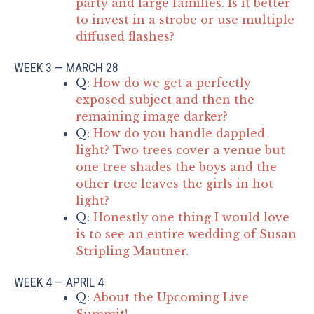
party and large families. Is it better
to invest in a strobe or use multiple
diffused flashes?
WEEK 3 — MARCH 28
Q:
How do we get a perfectly
exposed subject and then the
remaining image darker?
Q:
How do you handle dappled
light? Two trees cover a venue but
one tree shades the boys and the
other tree leaves the girls in hot
light?
Q:
Honestly one thing I would love
is to see an entire wedding of Susan
Stripling Mautner.
WEEK 4 — APRIL 4
Q:
About the Upcoming Live
Summit!