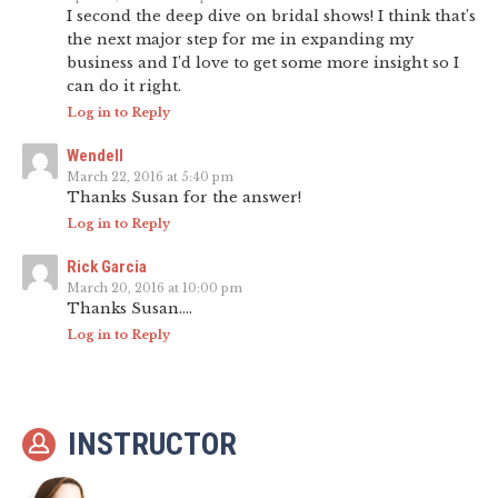
I second the deep dive on bridal shows! I think that’s
the next major step for me in expanding my
business and I’d love to get some more insight so I
can do it right.
Log in to Reply
Wendell
March 22, 2016 at 5:40 pm
Thanks Susan for the answer!
Log in to Reply
Rick Garcia
March 20, 2016 at 10:00 pm
Thanks Susan….
Log in to Reply
INSTRUCTOR