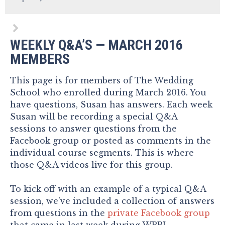
WEEKLY Q&A’S — MARCH 2016
MEMBERS
This page is for members of The Wedding
School who enrolled during March 2016. You
have questions, Susan has answers. Each week
Susan will be recording a special Q&A
sessions to answer questions from the
Facebook group or posted as comments in the
individual course segments. This is where
those Q&A videos live for this group.
To kick off with an example of a typical Q&A
session, we’ve included a collection of answers
from questions in the
private Facebook group
that came in last week during WPPI.