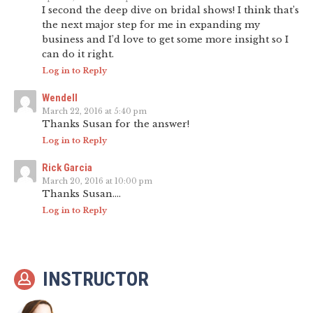
I second the deep dive on bridal shows! I think that’s
the next major step for me in expanding my
business and I’d love to get some more insight so I
can do it right.
Log in to Reply
Wendell
March 22, 2016 at 5:40 pm
Thanks Susan for the answer!
Log in to Reply
Rick Garcia
March 20, 2016 at 10:00 pm
Thanks Susan….
Log in to Reply
INSTRUCTOR