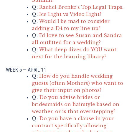
Q:
Rachel Brenke’s Top Legal Traps.
Q:
Ice Light vs Video Light?
Q:
Would I be mad to consider
adding a D4 to my line up?
Q:
I’d love to see Susan and Sandra
all outfitted for a wedding?
Q:
What deep dives do YOU want
next for the learning library?
WEEK 5 — APRIL 11
Q:
How do you handle wedding
guests (often Mothers) who want to
give their input on photos?
Q:
Do you advise brides or
bridesmaids on hairstyle based on
weather, or is that overstepping?
Q:
Do you have a clause in your
contract specifically allowing