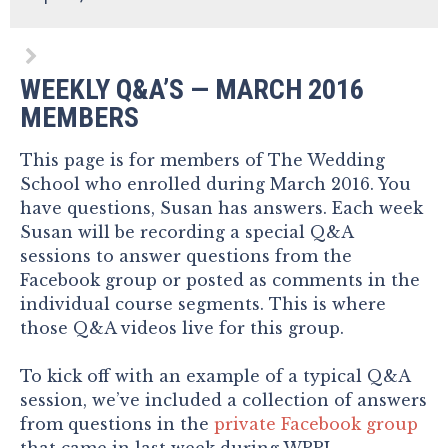
WEEKLY Q&A’S — MARCH 2016
MEMBERS
This page is for members of The Wedding
School who enrolled during March 2016. You
have questions, Susan has answers. Each week
Susan will be recording a special Q&A
sessions to answer questions from the
Facebook group or posted as comments in the
individual course segments. This is where
those Q&A videos live for this group.
To kick off with an example of a typical Q&A
session, we’ve included a collection of answers
from questions in the
private Facebook group
that came in last week during WPPI.