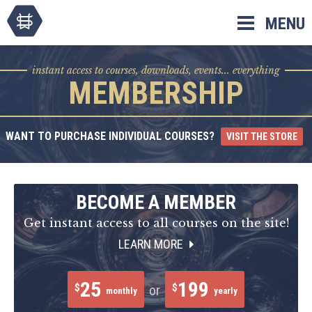
Skip
MENU
to
content
instant access to courses, downloads, events... everything
MEMBERSHIP
WANT TO PURCHASE INDIVIDUAL COURSES?
VISIT THE STORE
BECOME A MEMBER
Get instant access to all courses on the site!
LEARN MORE
25
199
$
$
or
monthly
yearly