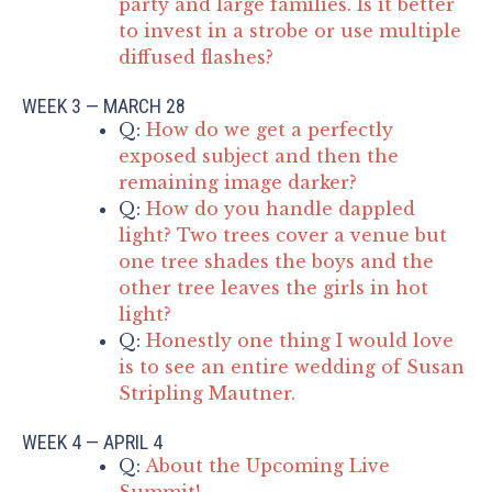
party and large families. Is it better
to invest in a strobe or use multiple
diffused flashes?
WEEK 3 — MARCH 28
Q:
How do we get a perfectly
exposed subject and then the
remaining image darker?
Q:
How do you handle dappled
light? Two trees cover a venue but
one tree shades the boys and the
other tree leaves the girls in hot
light?
Q:
Honestly one thing I would love
is to see an entire wedding of Susan
Stripling Mautner.
WEEK 4 — APRIL 4
Q:
About the Upcoming Live
Summit!