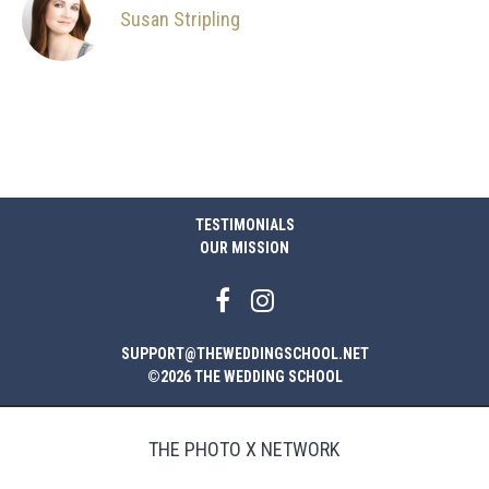
Susan Stripling
TESTIMONIALS
OUR MISSION
SUPPORT@THEWEDDINGSCHOOL.NET
©2026 THE WEDDING SCHOOL
THE PHOTO X NETWORK