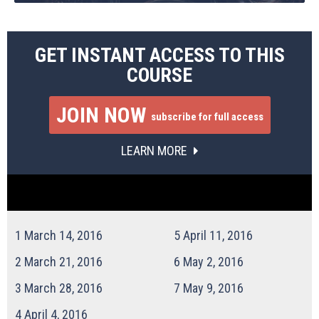
GET INSTANT ACCESS TO THIS
COURSE
JOIN NOW
subscribe for full access
LEARN MORE
1
March 14, 2016
5
April 11, 2016
2
March 21, 2016
6
May 2, 2016
3
March 28, 2016
7
May 9, 2016
4
April 4, 2016