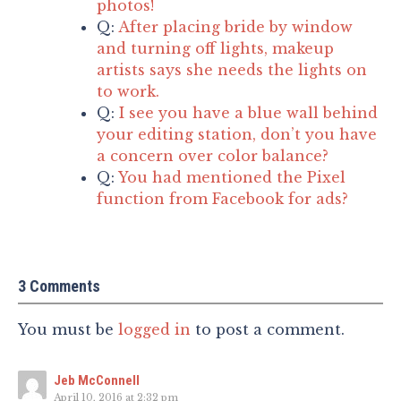
photos!
Q:
After placing bride by window
and turning off lights, makeup
artists says she needs the lights on
to work.
Q:
I see you have a blue wall behind
your editing station, don’t you have
a concern over color balance?
Q:
You had mentioned the Pixel
function from Facebook for ads?
3 Comments
You must be
logged in
to post a comment.
Jeb McConnell
April 10, 2016 at 2:32 pm