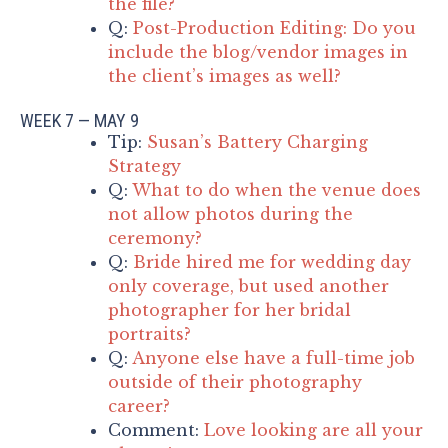
the file?
Q:
Post-Production Editing: Do you
include the blog/vendor images in
the client’s images as well?
WEEK 7 — MAY 9
Tip:
Susan’s Battery Charging
Strategy
Q:
What to do when the venue does
not allow photos during the
ceremony?
Q:
Bride hired me for wedding day
only coverage, but used another
photographer for her bridal
portraits?
Q:
Anyone else have a full-time job
outside of their photography
career?
Comment:
Love looking are all your