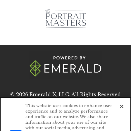
© 2026
Emerald X, LLC.
All Rights Reserved
This website uses cookies to enhance user
experience and to analyze performance
ABOUT
CAREERS
and traffic on our website. We also share
information about your use of our site
AUTHORIZED SERVICE PROVIDERS
with our social media, advertising and