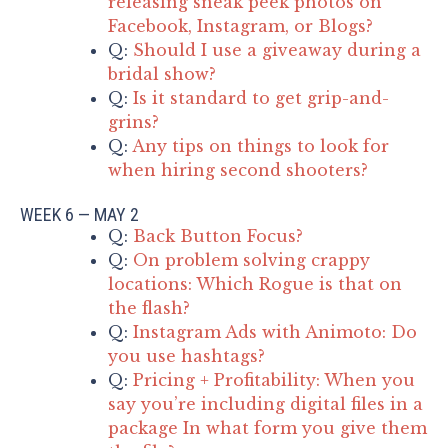
releasing sneak peek photos on
Facebook, Instagram, or Blogs?
Q:
Should I use a giveaway during a
bridal show?
Q:
Is it standard to get grip-and-
grins?
Q:
Any tips on things to look for
when hiring second shooters?
WEEK 6 — MAY 2
Q:
Back Button Focus?
Q:
On problem solving crappy
locations: Which Rogue is that on
the flash?
Q:
Instagram Ads with Animoto: Do
you use hashtags?
Q:
Pricing + Profitability: When you
say you’re including digital files in a
package In what form you give them