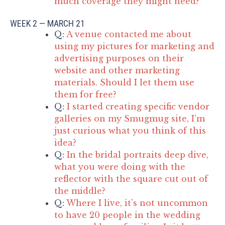
much coverage they might need?
WEEK 2 — MARCH 21
Q:
A venue contacted me about
using my pictures for marketing and
advertising purposes on their
website and other marketing
materials. Should I let them use
them for free?
Q:
I started creating specific vendor
galleries on my Smugmug site, I’m
just curious what you think of this
idea?
Q:
In the bridal portraits deep dive,
what you were doing with the
reflector with the square cut out of
the middle?
Q:
Where I live, it’s not uncommon
to have 20 people in the wedding