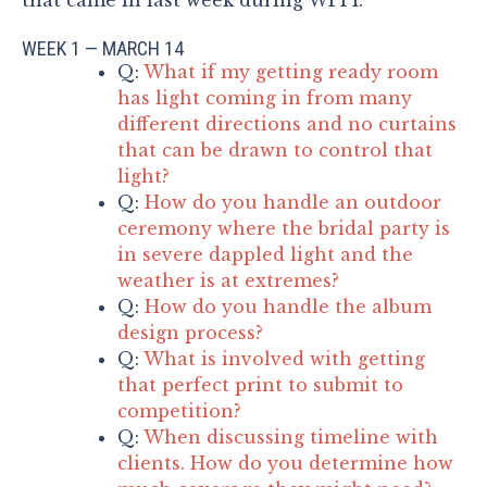
WEEK 1 — MARCH 14
Q:
What if my getting ready room
has light coming in from many
different directions and no curtains
that can be drawn to control that
light?
Q:
How do you handle an outdoor
ceremony where the bridal party is
in severe dappled light and the
weather is at extremes?
Q:
How do you handle the album
design process?
Q:
What is involved with getting
that perfect print to submit to
competition?
Q:
When discussing timeline with
clients. How do you determine how