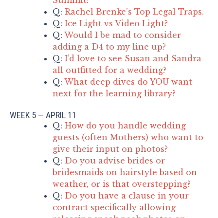
Q:
Rachel Brenke’s Top Legal Traps.
Q:
Ice Light vs Video Light?
Q:
Would I be mad to consider
adding a D4 to my line up?
Q:
I’d love to see Susan and Sandra
all outfitted for a wedding?
Q:
What deep dives do YOU want
next for the learning library?
WEEK 5 — APRIL 11
Q:
How do you handle wedding
guests (often Mothers) who want to
give their input on photos?
Q:
Do you advise brides or
bridesmaids on hairstyle based on
weather, or is that overstepping?
Q:
Do you have a clause in your
contract specifically allowing