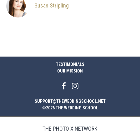
Susan Stripling
TESTIMONIALS
OUR MISSION
SUPPORT@THEWEDDINGSCHOOL.NET
©2026 THE WEDDING SCHOOL
THE PHOTO X NETWORK