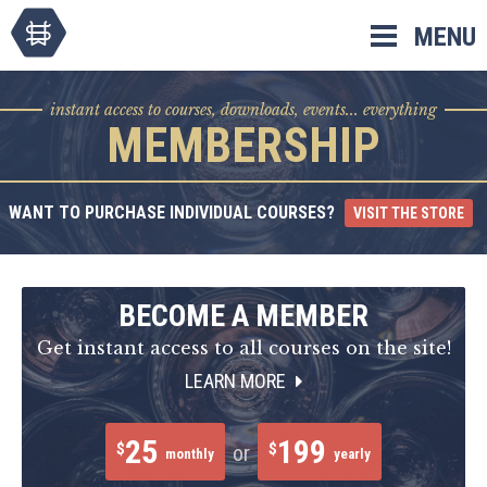
Skip
MENU
to
content
instant access to courses, downloads, events... everything
MEMBERSHIP
WANT TO PURCHASE INDIVIDUAL COURSES?
VISIT THE STORE
BECOME A MEMBER
Get instant access to all courses on the site!
LEARN MORE
25
199
$
$
or
monthly
yearly