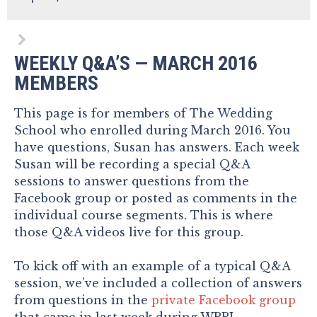
WEEKLY Q&A’S — MARCH 2016
MEMBERS
This page is for members of The Wedding
School who enrolled during March 2016. You
have questions, Susan has answers. Each week
Susan will be recording a special Q&A
sessions to answer questions from the
Facebook group or posted as comments in the
individual course segments. This is where
those Q&A videos live for this group.
To kick off with an example of a typical Q&A
session, we’ve included a collection of answers
from questions in the
private Facebook group
that came in last week during WPPI.