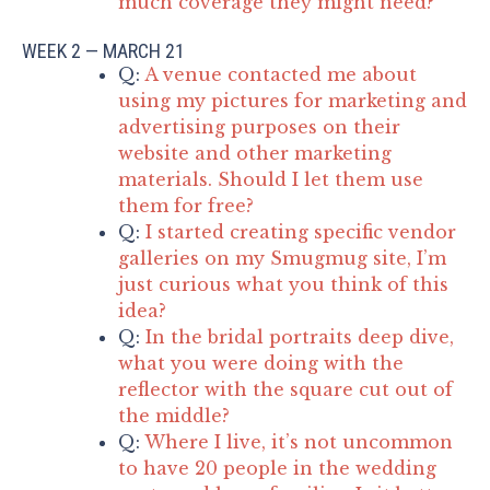
much coverage they might need?
WEEK 2 — MARCH 21
Q:
A venue contacted me about
using my pictures for marketing and
advertising purposes on their
website and other marketing
materials. Should I let them use
them for free?
Q:
I started creating specific vendor
galleries on my Smugmug site, I’m
just curious what you think of this
idea?
Q:
In the bridal portraits deep dive,
what you were doing with the
reflector with the square cut out of
the middle?
Q:
Where I live, it’s not uncommon
to have 20 people in the wedding