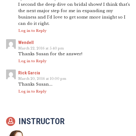
I second the deep dive on bridal shows! I think that’s
the next major step for me in expanding my
business and I’d love to get some more insight so I
can do it right.
Log in to Reply
Wendell
March 22, 2016 at 5:40 pm
Thanks Susan for the answer!
Log in to Reply
Rick Garcia
March 20, 2016 at 10:00 pm
Thanks Susan….
Log in to Reply
INSTRUCTOR