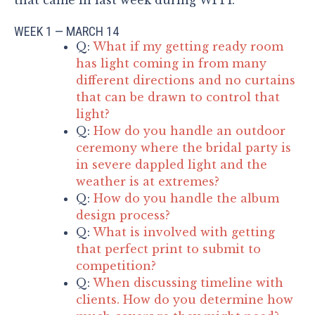
WEEK 1 — MARCH 14
Q:
What if my getting ready room
has light coming in from many
different directions and no curtains
that can be drawn to control that
light?
Q:
How do you handle an outdoor
ceremony where the bridal party is
in severe dappled light and the
weather is at extremes?
Q:
How do you handle the album
design process?
Q:
What is involved with getting
that perfect print to submit to
competition?
Q:
When discussing timeline with
clients. How do you determine how