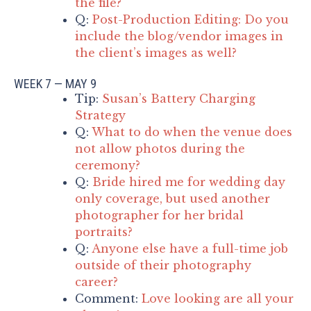
the file?
Q:
Post-Production Editing: Do you
include the blog/vendor images in
the client’s images as well?
WEEK 7 — MAY 9
Tip:
Susan’s Battery Charging
Strategy
Q:
What to do when the venue does
not allow photos during the
ceremony?
Q:
Bride hired me for wedding day
only coverage, but used another
photographer for her bridal
portraits?
Q:
Anyone else have a full-time job
outside of their photography
career?
Comment:
Love looking are all your