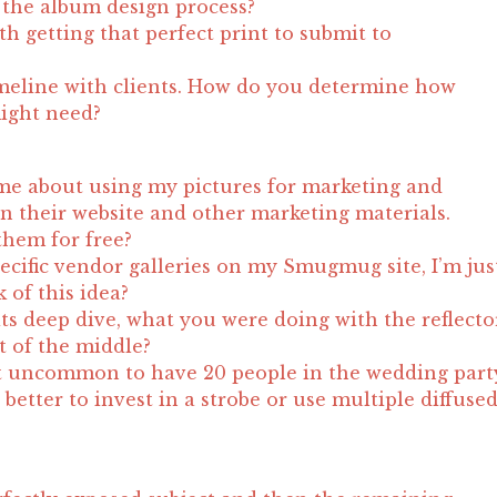
the album design process?
h getting that perfect print to submit to
meline with clients. How do you determine how
ight need?
me about using my pictures for marketing and
n their website and other marketing materials.
them for free?
pecific vendor galleries on my Smugmug site, I’m jus
 of this idea?
its deep dive, what you were doing with the reflecto
t of the middle?
not uncommon to have 20 people in the wedding part
t better to invest in a strobe or use multiple diffuse