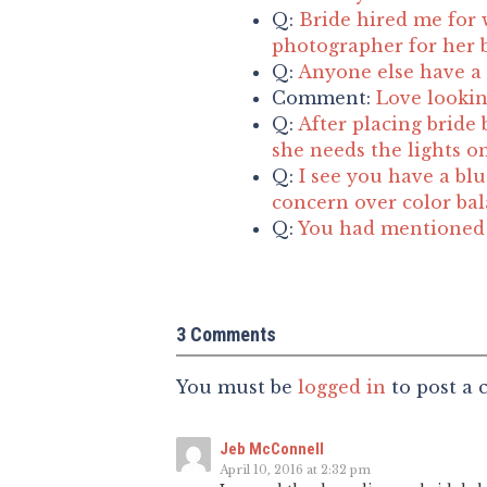
Q:
Bride hired me for 
photographer for her b
Q:
Anyone else have a 
Comment:
Love lookin
Q:
After placing bride 
she needs the lights o
Q:
I see you have a blu
concern over color ba
Q:
You had mentioned t
3 Comments
You must be
logged in
to post a
Jeb McConnell
April 10, 2016 at 2:32 pm