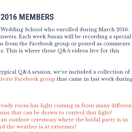
 2016 MEMBERS
e Wedding School who enrolled during March 2016.
swers. Each week Susan will be recording a special
ns from the Facebook group or posted as comments
s. This is where those Q&A videos live for this
typical Q&A session, we’ve included a collection of
rivate Facebook group
that came in last week durin
ready room has light coming in from many differen
ains that can be drawn to control that light?
an outdoor ceremony where the bridal party is in
nd the weather is at extremes?