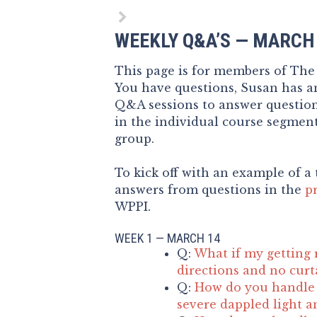
WEEKLY Q&A’S — MARCH
This page is for members of Th
You have questions, Susan has an
Q&A sessions to answer questio
in the individual course segment
group.
To kick off with an example of a 
answers from questions in the
p
WPPI.
WEEK 1 — MARCH 14
Q:
What if my getting 
directions and no curt
Q:
How do you handle 
severe dappled light a