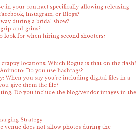
e in your contract specifically allowing releasing
acebook, Instagram, or Blogs?
away during a bridal show?
t grip-and-grins?
to look for when hiring second shooters?
crappy locations: Which Rogue is that on the flash
 Animoto: Do you use hashtags?
ity: When you say you’re including digital files in a
ou give them the file?
ting: Do you include the blog/vendor images in th
?
harging Strategy
e venue does not allow photos during the