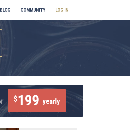
BLOG
COMMUNITY
LOG IN
199
$
or
yearly