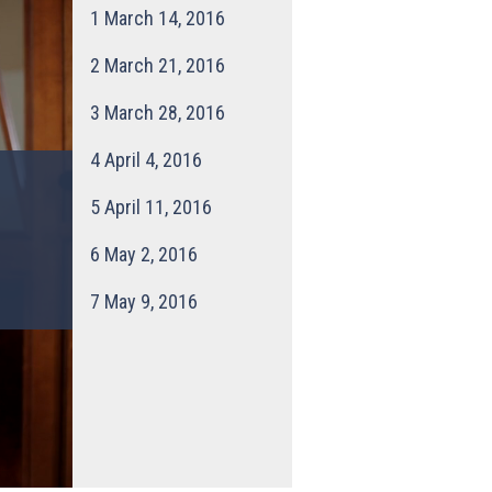
1
March 14, 2016
2
March 21, 2016
3
March 28, 2016
4
April 4, 2016
5
April 11, 2016
6
May 2, 2016
7
May 9, 2016