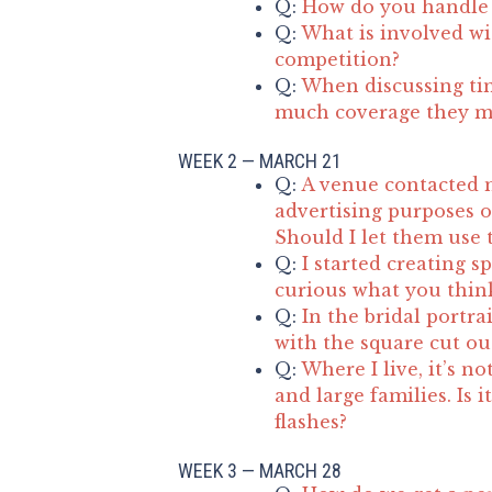
Q:
How do you handle 
Q:
What is involved wit
competition?
Q:
When discussing ti
much coverage they m
WEEK 2 — MARCH 21
Q:
A venue contacted 
advertising purposes o
Should I let them use 
Q:
I started creating s
curious what you think
Q:
In the bridal portra
with the square cut ou
Q:
Where I live, it’s 
and large families. Is i
flashes?
WEEK 3 — MARCH 28