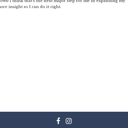
hows! I think that’s the next major step for me in expanding my
re insight so I can do it right.