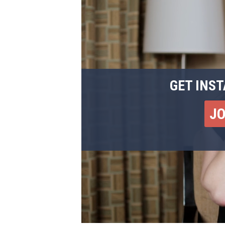
GET INST
J