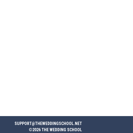
SUPPORT@THEWEDDINGSCHOOL.NET
©2026 THE WEDDING SCHOOL