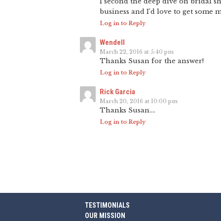
I second the deep dive on bridal s
business and I’d love to get some mo
Log in to Reply
Wendell
March 22, 2016 at 5:40 pm
Thanks Susan for the answer!
Log in to Reply
Rick Garcia
March 20, 2016 at 10:00 pm
Thanks Susan….
Log in to Reply
TESTIMONIALS
OUR MISSION