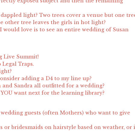
fectly exposed subject and then the remaining
appled light? Two trees cover a venue but one tre
 other tree leaves the girls in hot light?
I would love is to see an entire wedding of Susan
g Live Summit!
 Legal Traps.
ight?
onsider adding a D4 to my line up?
n and Sandra all outfitted for a wedding?
YOU want next for the learning library?
wedding guests (often Mothers) who want to give
s or bridesmaids on hairstyle based on weather, or 