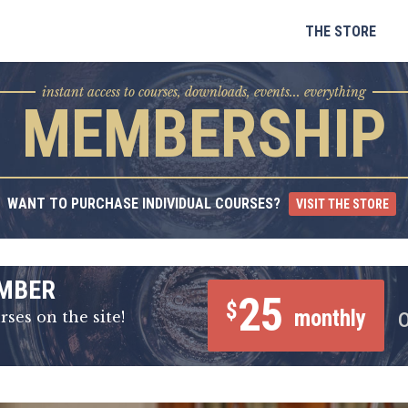
Skip
to
THE STORE
content
instant access to courses, downloads, events... everything
MEMBERSHIP
WANT TO PURCHASE INDIVIDUAL COURSES?
VISIT THE STORE
MBER
25
$
monthly
rses on the site!