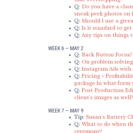
Q:
Do you have a claus
sneak peek photos on F
Q:
Should I use a give
Q:
Is it standard to ge
Q:
Any tips on things 
WEEK 6 — MAY 2
Q:
Back Button Focus?
Q:
On problem solving 
Q:
Instagram Ads with
Q:
Pricing + Profitabil
package In what form y
Q:
Post-Production Edi
client’s images as well
WEEK 7 — MAY 9
Tip:
Susan’s Battery C
Q:
What to do when th
ceremony?