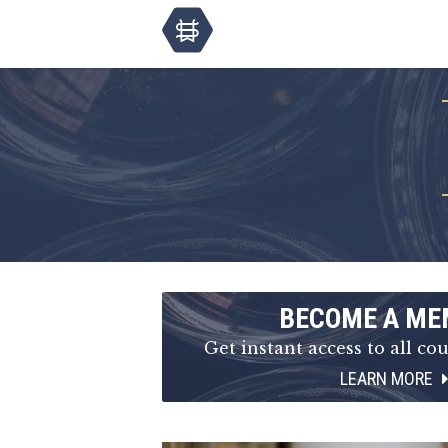
BECOME A ME
Get instant access to all cou
LEARN MORE