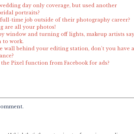
wedding day only coverage, but used another
ridal portraits?
full-time job outside of their photography career?
g are all your photos!
by window and turning off lights, makeup artists sa
n to work.
e wall behind your editing station, don’t you have 
lance?
he Pixel function from Facebook for ads?
 comment.