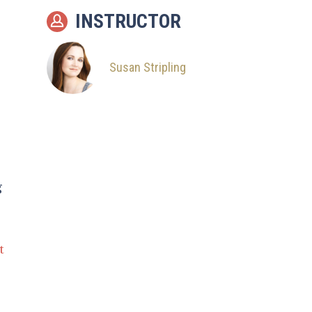
INSTRUCTOR
Susan Stripling
g
t