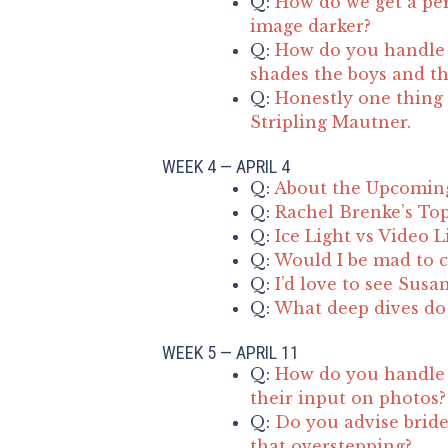
Q:
How do we get a per
image darker?
Q:
How do you handle d
shades the boys and the
Q:
Honestly one thing 
Stripling Mautner.
WEEK 4 — APRIL 4
Q:
About the Upcomin
Q:
Rachel Brenke’s Top
Q:
Ice Light vs Video L
Q:
Would I be mad to c
Q:
I’d love to see Susa
Q:
What deep dives do 
WEEK 5 — APRIL 11
Q:
How do you handle 
their input on photos?
Q:
Do you advise bride
that overstepping?