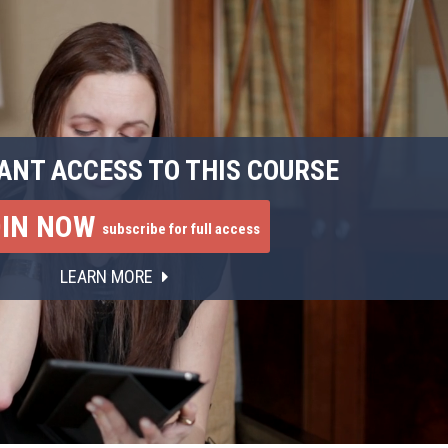
ANT ACCESS TO THIS COURSE
OIN NOW
subscribe for full access
LEARN MORE