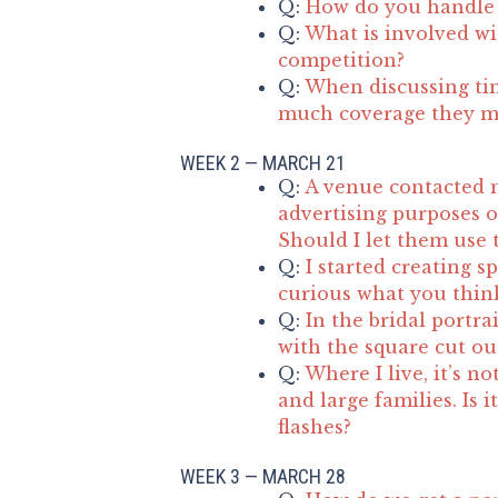
Q:
How do you handle 
Q:
What is involved wit
competition?
Q:
When discussing ti
much coverage they m
WEEK 2 — MARCH 21
Q:
A venue contacted 
advertising purposes o
Should I let them use 
Q:
I started creating s
curious what you think
Q:
In the bridal portra
with the square cut ou
Q:
Where I live, it’s 
and large families. Is i
flashes?
WEEK 3 — MARCH 28