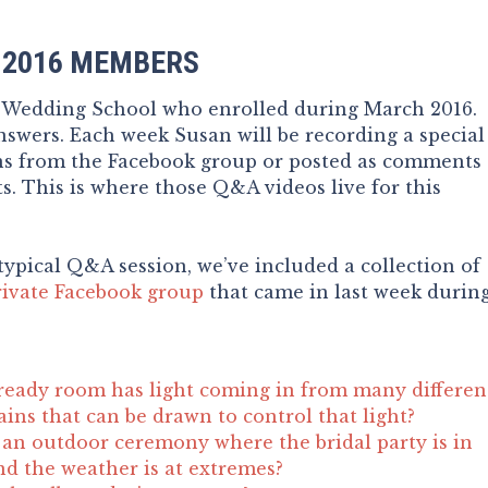
 2016 MEMBERS
e Wedding School who enrolled during March 2016.
swers. Each week Susan will be recording a special
ns from the Facebook group or posted as comments
s. This is where those Q&A videos live for this
typical Q&A session, we’ve included a collection of
rivate Facebook group
that came in last week durin
ready room has light coming in from many differen
ains that can be drawn to control that light?
an outdoor ceremony where the bridal party is in
nd the weather is at extremes?