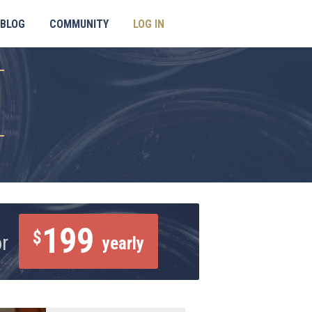
BLOG
COMMUNITY
LOG IN
199
$
or
yearly