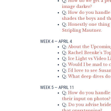
Q:
How do we get a per
image darker?
Q:
How do you handle d
shades the boys and the
Q:
Honestly one thing 
Stripling Mautner.
WEEK 4 — APRIL 4
Q:
About the Upcomin
Q:
Rachel Brenke’s Top
Q:
Ice Light vs Video L
Q:
Would I be mad to c
Q:
I’d love to see Susa
Q:
What deep dives do 
WEEK 5 — APRIL 11
Q:
How do you handle 
their input on photos?
Q:
Do you advise bride
that overstepping?