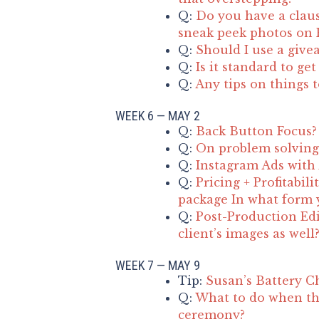
Q:
Do you have a claus
sneak peek photos on F
Q:
Should I use a give
Q:
Is it standard to ge
Q:
Any tips on things 
WEEK 6 — MAY 2
Q:
Back Button Focus?
Q:
On problem solving 
Q:
Instagram Ads with
Q:
Pricing + Profitabil
package In what form y
Q:
Post-Production Edi
client’s images as well
WEEK 7 — MAY 9
Tip:
Susan’s Battery C
Q:
What to do when th
ceremony?