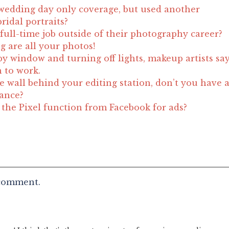
wedding day only coverage, but used another
ridal portraits?
full-time job outside of their photography career?
g are all your photos!
by window and turning off lights, makeup artists sa
n to work.
e wall behind your editing station, don’t you have 
lance?
he Pixel function from Facebook for ads?
 comment.