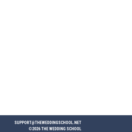
SUPPORT@THEWEDDINGSCHOOL.NET
©2026 THE WEDDING SCHOOL