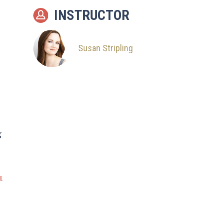
INSTRUCTOR
Susan Stripling
g
t