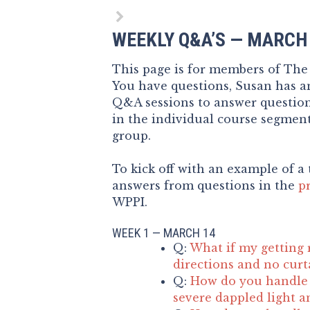
WEEKLY Q&A’S — MARCH
This page is for members of Th
You have questions, Susan has an
Q&A sessions to answer questio
in the individual course segment
group.
To kick off with an example of a 
answers from questions in the
p
WPPI.
WEEK 1 — MARCH 14
Q:
What if my getting 
directions and no curt
Q:
How do you handle 
severe dappled light a