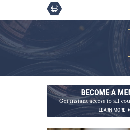
BECOME A ME
Get instant access to all cou
LEARN MORE