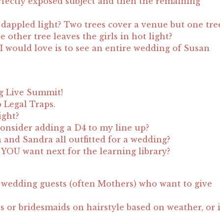
fectly exposed subject and then the remaining
appled light? Two trees cover a venue but one tre
 other tree leaves the girls in hot light?
I would love is to see an entire wedding of Susan
g Live Summit!
 Legal Traps.
ight?
onsider adding a D4 to my line up?
n and Sandra all outfitted for a wedding?
YOU want next for the learning library?
wedding guests (often Mothers) who want to give
s or bridesmaids on hairstyle based on weather, or 