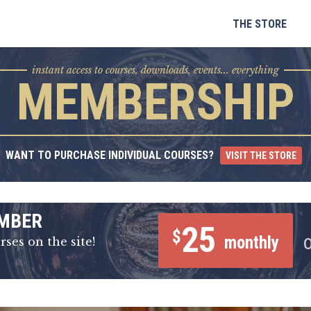
Skip
to
THE STORE
content
instant access to courses, downloads, events... everything
MEMBERSHIP
WANT TO PURCHASE INDIVIDUAL COURSES?
VISIT THE STORE
MBER
25
$
monthly
rses on the site!