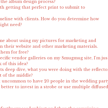
the album design process?
h getting that perfect print to submit to
meline with clients. How do you determine how
ight need?
me about using my pictures for marketing and
n their website and other marketing materials.
them for free?
pecific vendor galleries on my Smugmug site, I’m jus
 of this idea?
its deep dive, what you were doing with the reflecto
t of the middle?
not uncommon to have 20 people in the wedding part
t better to invest in a strobe or use multiple diffuse