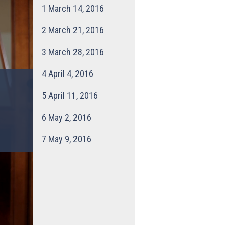
1
March 14, 2016
2
March 21, 2016
3
March 28, 2016
4
April 4, 2016
5
April 11, 2016
6
May 2, 2016
7
May 9, 2016