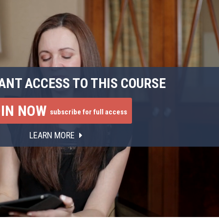
ANT ACCESS TO THIS COURSE
OIN NOW
subscribe for full access
LEARN MORE