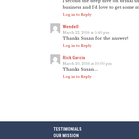
I second the deep dive on bridal s
business and I’d love to get some mo
Log in to Reply
Wendell
March 22, 2016 at 5:40 pm
Thanks Susan for the answer!
Log in to Reply
Rick Garcia
March 20, 2016 at 10:00 pm
Thanks Susan….
Log in to Reply
TESTIMONIALS
OUR MISSION