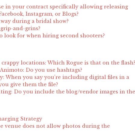
e in your contract specifically allowing releasing
acebook, Instagram, or Blogs?
away during a bridal show?
t grip-and-grins?
to look for when hiring second shooters?
crappy locations: Which Rogue is that on the flash
 Animoto: Do you use hashtags?
ity: When you say you’re including digital files in a
ou give them the file?
ting: Do you include the blog/vendor images in th
?
harging Strategy
e venue does not allow photos during the