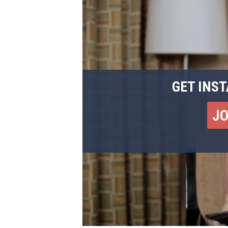
GET INST
J