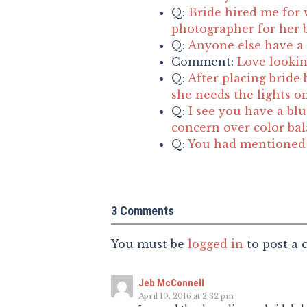
Q:
Bride hired me for 
photographer for her b
Q:
Anyone else have a 
Comment:
Love lookin
Q:
After placing bride 
she needs the lights o
Q:
I see you have a blu
concern over color ba
Q:
You had mentioned t
3 Comments
You must be
logged in
to post a
Jeb McConnell
April 10, 2016 at 2:32 pm