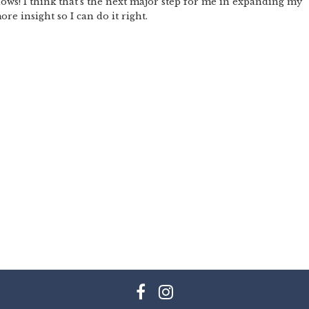
hows! I think that’s the next major step for me in expanding my
re insight so I can do it right.