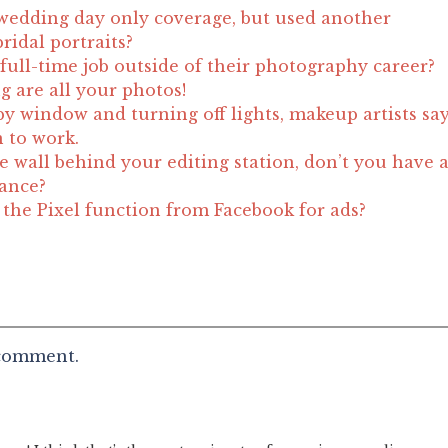
wedding day only coverage, but used another
ridal portraits?
full-time job outside of their photography career?
g are all your photos!
by window and turning off lights, makeup artists sa
n to work.
e wall behind your editing station, don’t you have 
lance?
he Pixel function from Facebook for ads?
 comment.