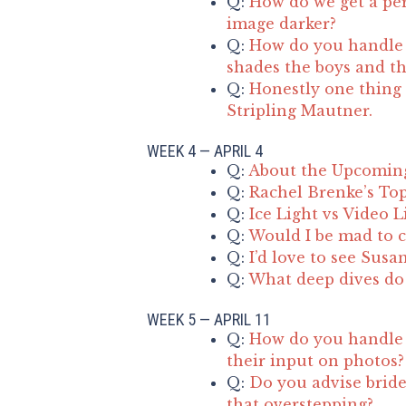
Q:
How do we get a per
image darker?
Q:
How do you handle d
shades the boys and the
Q:
Honestly one thing 
Stripling Mautner.
WEEK 4 — APRIL 4
Q:
About the Upcomin
Q:
Rachel Brenke’s Top
Q:
Ice Light vs Video L
Q:
Would I be mad to c
Q:
I’d love to see Susa
Q:
What deep dives do 
WEEK 5 — APRIL 11
Q:
How do you handle 
their input on photos?
Q:
Do you advise bride
that overstepping?