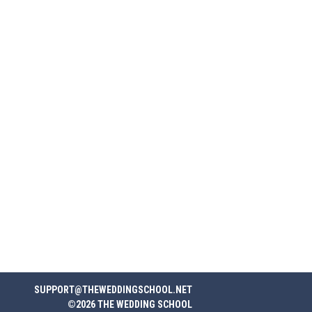
SUPPORT@THEWEDDINGSCHOOL.NET
©2026 THE WEDDING SCHOOL