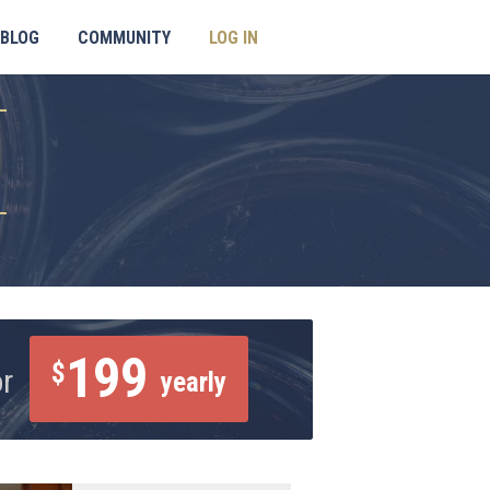
BLOG
COMMUNITY
LOG IN
199
$
or
yearly