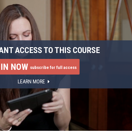
ANT ACCESS TO THIS COURSE
OIN NOW
subscribe for full access
LEARN MORE