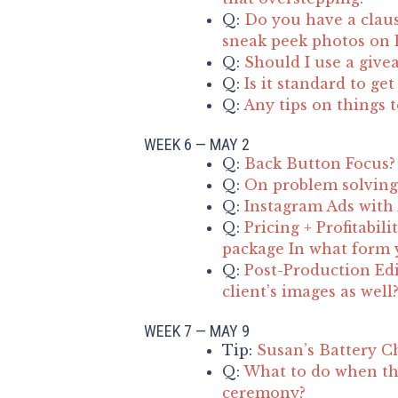
Q:
Do you have a claus
sneak peek photos on F
Q:
Should I use a give
Q:
Is it standard to ge
Q:
Any tips on things 
WEEK 6 — MAY 2
Q:
Back Button Focus?
Q:
On problem solving 
Q:
Instagram Ads with
Q:
Pricing + Profitabil
package In what form y
Q:
Post-Production Edi
client’s images as well
WEEK 7 — MAY 9
Tip:
Susan’s Battery C
Q:
What to do when th
ceremony?