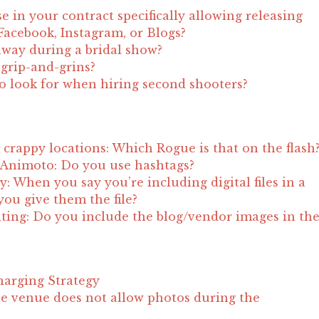
e in your contract specifically allowing releasing
acebook, Instagram, or Blogs?
away during a bridal show?
t grip-and-grins?
to look for when hiring second shooters?
crappy locations: Which Rogue is that on the flash
 Animoto: Do you use hashtags?
ity: When you say you’re including digital files in a
ou give them the file?
ting: Do you include the blog/vendor images in th
?
harging Strategy
e venue does not allow photos during the