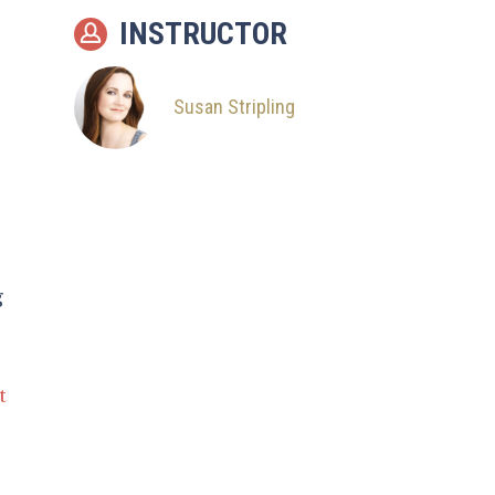
INSTRUCTOR
Susan Stripling
g
t