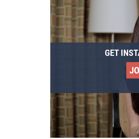
GET INST
J