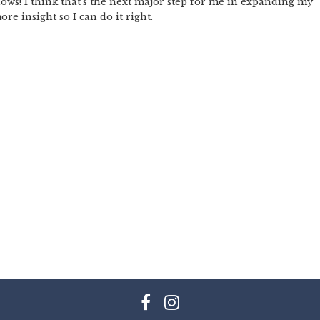
hows! I think that’s the next major step for me in expanding my
re insight so I can do it right.