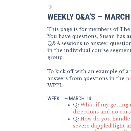
WEEKLY Q&A’S — MARCH
This page is for members of Th
You have questions, Susan has an
Q&A sessions to answer questio
in the individual course segment
group.
To kick off with an example of a 
answers from questions in the
p
WPPI.
WEEK 1 — MARCH 14
Q:
What if my getting 
directions and no curt
Q:
How do you handle 
severe dappled light a