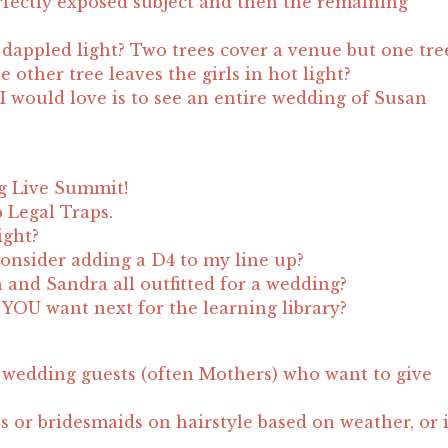
fectly exposed subject and then the remaining
appled light? Two trees cover a venue but one tre
 other tree leaves the girls in hot light?
I would love is to see an entire wedding of Susan
g Live Summit!
 Legal Traps.
ight?
onsider adding a D4 to my line up?
n and Sandra all outfitted for a wedding?
YOU want next for the learning library?
wedding guests (often Mothers) who want to give
s or bridesmaids on hairstyle based on weather, or 