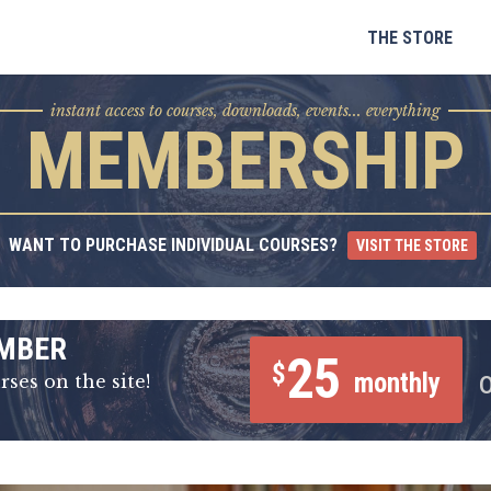
Skip
to
THE STORE
content
instant access to courses, downloads, events... everything
MEMBERSHIP
WANT TO PURCHASE INDIVIDUAL COURSES?
VISIT THE STORE
MBER
25
$
monthly
rses on the site!