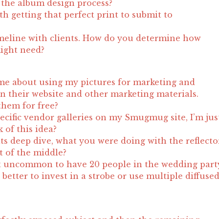
the album design process?
h getting that perfect print to submit to
meline with clients. How do you determine how
ight need?
me about using my pictures for marketing and
n their website and other marketing materials.
them for free?
pecific vendor galleries on my Smugmug site, I’m jus
 of this idea?
its deep dive, what you were doing with the reflecto
t of the middle?
not uncommon to have 20 people in the wedding part
t better to invest in a strobe or use multiple diffuse