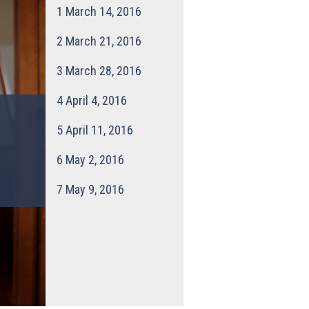
1
March 14, 2016
2
March 21, 2016
3
March 28, 2016
4
April 4, 2016
5
April 11, 2016
6
May 2, 2016
7
May 9, 2016