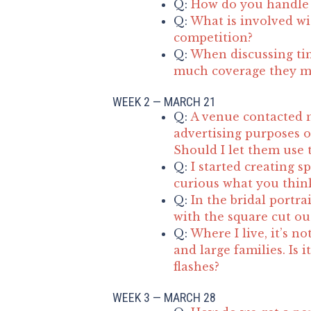
Q:
How do you handle 
Q:
What is involved wit
competition?
Q:
When discussing ti
much coverage they m
WEEK 2 — MARCH 21
Q:
A venue contacted 
advertising purposes o
Should I let them use 
Q:
I started creating s
curious what you think
Q:
In the bridal portra
with the square cut ou
Q:
Where I live, it’s 
and large families. Is i
flashes?
WEEK 3 — MARCH 28