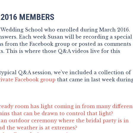
 2016 MEMBERS
e Wedding School who enrolled during March 2016.
swers. Each week Susan will be recording a special
ns from the Facebook group or posted as comments
s. This is where those Q&A videos live for this
typical Q&A session, we’ve included a collection of
rivate Facebook group
that came in last week durin
ready room has light coming in from many differen
ains that can be drawn to control that light?
an outdoor ceremony where the bridal party is in
nd the weather is at extremes?