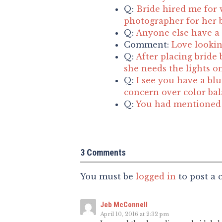
Q:
Bride hired me for 
photographer for her b
Q:
Anyone else have a 
Comment:
Love lookin
Q:
After placing bride 
she needs the lights o
Q:
I see you have a blu
concern over color ba
Q:
You had mentioned t
3 Comments
You must be
logged in
to post a
Jeb McConnell
April 10, 2016 at 2:32 pm