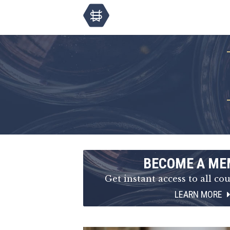
BECOME A ME
Get instant access to all cou
LEARN MORE