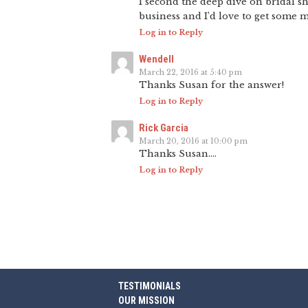
I second the deep dive on bridal s
business and I’d love to get some mo
Log in to Reply
Wendell
March 22, 2016 at 5:40 pm
Thanks Susan for the answer!
Log in to Reply
Rick Garcia
March 20, 2016 at 10:00 pm
Thanks Susan….
Log in to Reply
TESTIMONIALS
OUR MISSION