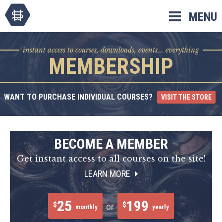
Skip
MENU
to
content
instant access to courses, downloads, events... everything
MEMBERSHIP
WANT TO PURCHASE INDIVIDUAL COURSES?
VISIT THE STORE
BECOME A MEMBER
Get instant access to all courses on the site!
LEARN MORE
25
199
$
$
or
monthly
yearly