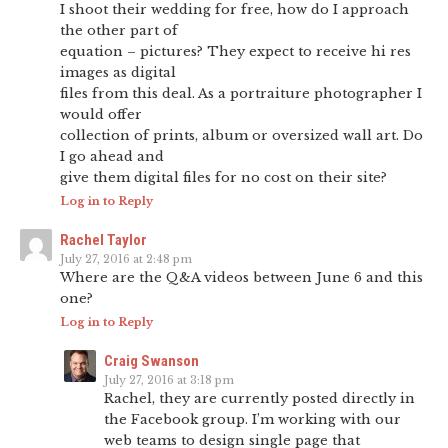
I shoot their wedding for free, how do I approach
the other part of
equation – pictures? They expect to receive hi res
images as digital
files from this deal. As a portraiture photographer I
would offer
collection of prints, album or oversized wall art. Do
I go ahead and
give them digital files for no cost on their site?
Log in to Reply
Rachel Taylor
July 27, 2016 at 2:48 pm
Where are the Q&A videos between June 6 and this
one?
Log in to Reply
Craig Swanson
July 27, 2016 at 3:18 pm
Rachel, they are currently posted directly in
the Facebook group. I’m working with our
web teams to design single page that