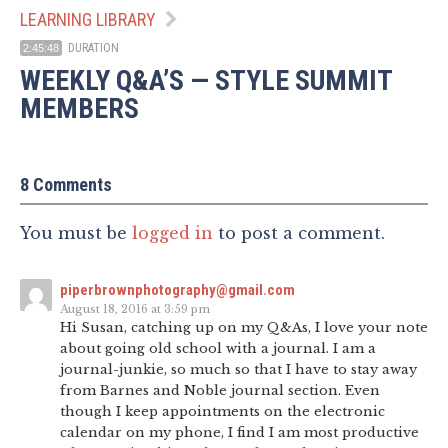
LEARNING LIBRARY
DURATION
2:45:48
WEEKLY Q&A’S — STYLE SUMMIT
MEMBERS
8 Comments
You must be
logged in
to post a comment.
piperbrownphotography@gmail.com
August 18, 2016 at 3:59 pm
Hi Susan, catching up on my Q&As, I love your note
about going old school with a journal. I am a
journal-junkie, so much so that I have to stay away
from Barnes and Noble journal section. Even
though I keep appointments on the electronic
calendar on my phone, I find I am most productive