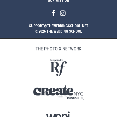
OUR MISSION
SUPPORT@THEWEDDINGSCHOOL.NET
©2026 THE WEDDING SCHOOL
THE PHOTO X NETWORK