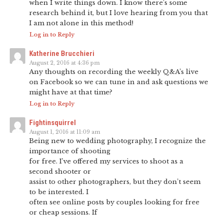
when I write things down. I know there’s some
research behind it, but I love hearing from you that
I am not alone in this method!
Log in to Reply
Katherine Brucchieri
August 2, 2016 at 4:36 pm
Any thoughts on recording the weekly Q&A’s live
on Facebook so we can tune in and ask questions we
might have at that time?
Log in to Reply
Fightinsquirrel
August 1, 2016 at 11:09 am
Being new to wedding photography, I recognize the
importance of shooting
for free. I’ve offered my services to shoot as a
second shooter or
assist to other photographers, but they don’t seem
to be interested. I
often see online posts by couples looking for free
or cheap sessions. If