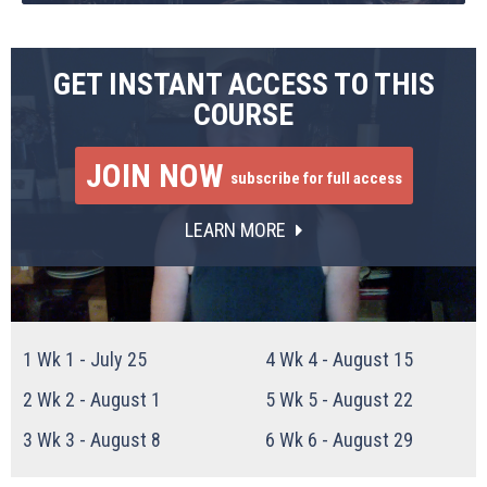
GET INSTANT ACCESS TO THIS
COURSE
JOIN NOW
subscribe for full access
LEARN MORE
1
Wk 1 - July 25
4
Wk 4 - August 15
2
Wk 2 - August 1
5
Wk 5 - August 22
3
Wk 3 - August 8
6
Wk 6 - August 29