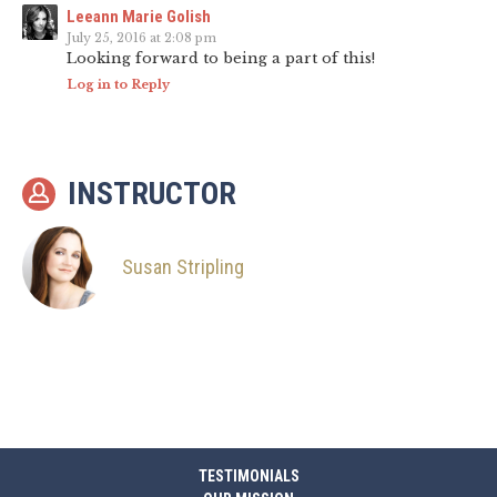
Leeann Marie Golish
July 25, 2016 at 2:08 pm
Looking forward to being a part of this!
Log in to Reply
INSTRUCTOR
Susan Stripling
TESTIMONIALS