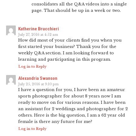
consolidates all the Q&A videos into a single
page. That should be up in a week or two.
Katherine Brucchieri
July 27, 2016 at 4:52 am
How did most of your clients find you when you
first started your business? Thank you for the
weekly Q&A section. I am looking forward to
learning and participating in this program.
Log in to Reply
Alexandria Swanson
July 25, 2016 at 9:10 pm
I have a question for you, I have been an amateur
sports photographer for about 8 years now I am
ready to move on for various reasons. I have been
an assistant for 2 weddings and photographer for 2
others. Here is the big question, I am a 62 year old
female is there any future for me?
Log in to Reply